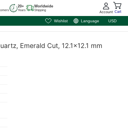
20+
Worldwide
tomers
Years
Shipping
Account
Cart
Wishlist
Language
USD
uartz, Emerald Cut, 12.1x12.1 mm