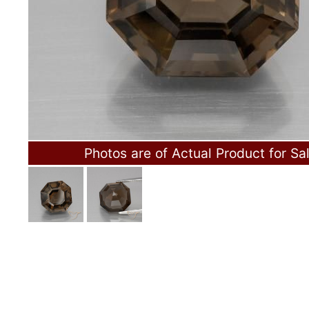
Photos are of Actual Product for Sa