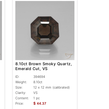
8.10ct Brown Smoky Quartz,
Emerald Cut, VS
ID:
394694
Weight:
8.10ct
Size:
12 x 12 mm (calibrated)
Clarity:
VS
Content:
1 pc
$
Price:
44.37