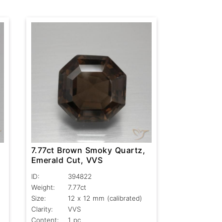
,
7.77ct Brown Smoky Quartz,
Emerald Cut, VVS
ID:
394822
Weight:
7.77ct
Size:
12 x 12 mm (calibrated)
Clarity:
VVS
Content:
1 pc