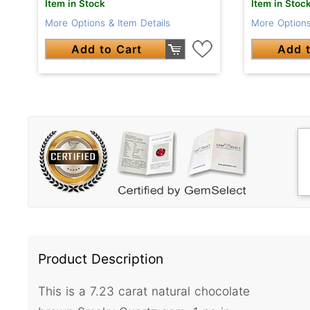
Item in Stock
Item in Stoc
More Options & Item Details
More Options
Add to Cart
Add t
Product Description
This is a 7.23 carat natural chocolate