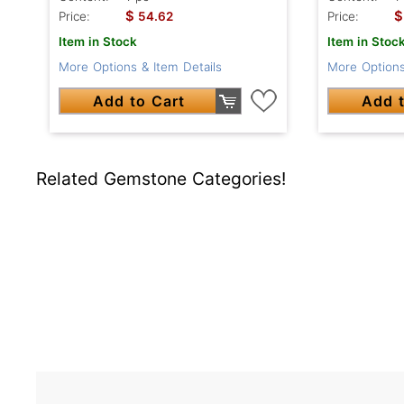
$
$
Price:
54.62
Price:
Item in Stock
Item in Stoc
More Options & Item Details
More Options
Add to Cart
Add t
Related Gemstone Categories!