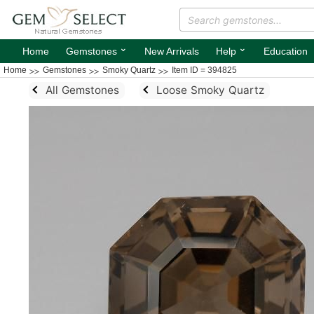
⌄
⌄
Home
Gemstones
New Arrivals
Help
Education
Home
Gemstones
Smoky Quartz
Item ID = 394825
All Gemstones
Loose Smoky Quartz