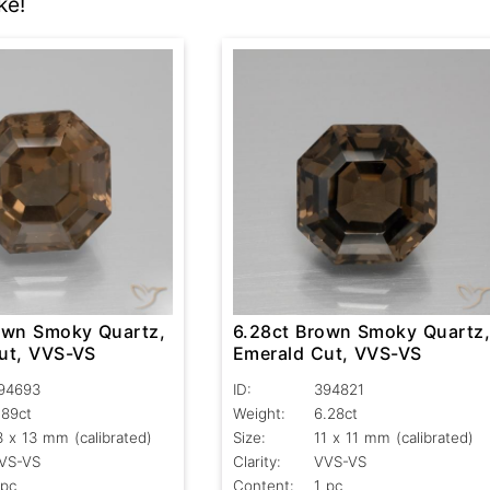
ke!
own Smoky Quartz,
6.28ct Brown Smoky Quartz
ut, VVS-VS
Emerald Cut, VVS-VS
94693
ID:
394821
.89ct
Weight:
6.28ct
3 x 13 mm (calibrated)
Size:
11 x 11 mm (calibrated)
VS-VS
Clarity:
VVS-VS
 pc
Content:
1 pc