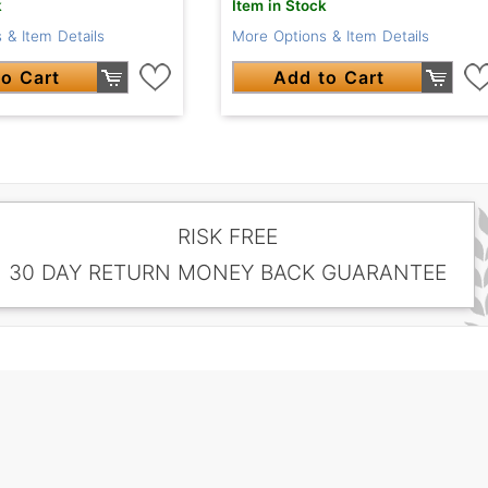
k
Item in Stock
 & Item Details
More Options & Item Details
o Cart
Add to Cart
RISK FREE
30 DAY RETURN MONEY BACK GUARANTEE