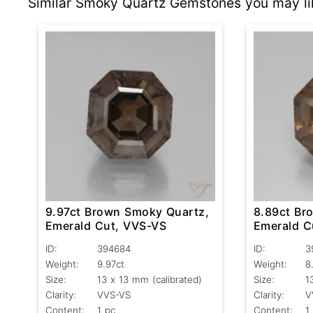
Similar Smoky Quartz Gemstones you may li
9.97ct Brown Smoky Quartz,
8.89ct Br
Emerald Cut, VVS-VS
Emerald C
ID:
394684
ID:
3
Weight:
9.97ct
Weight:
8
Size:
13 x 13 mm (calibrated)
Size:
1
Clarity:
VVS-VS
Clarity:
V
Content:
1 pc
Content:
1