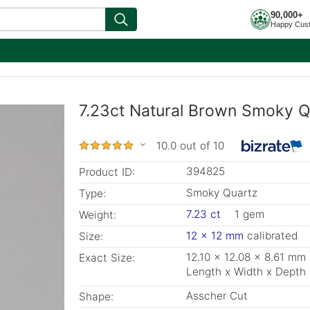
90,000+
Happy Cus
7.23ct Natural Brown Smoky Q
10.0 out of 10
394825
Product ID:
Smoky Quartz
Type:
7.23 ct
1 gem
Weight:
12 x 12 mm
calibrated
Size:
12.10 x 12.08 x 8.61 mm
Exact Size:
Length x Width x Depth
Asscher Cut
Shape: