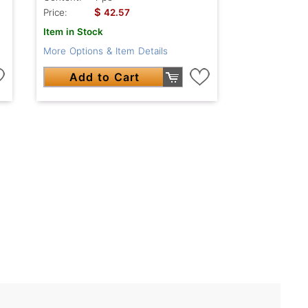
$
Price:
42.57
Item in Stock
More Options & Item Details
Add to Cart