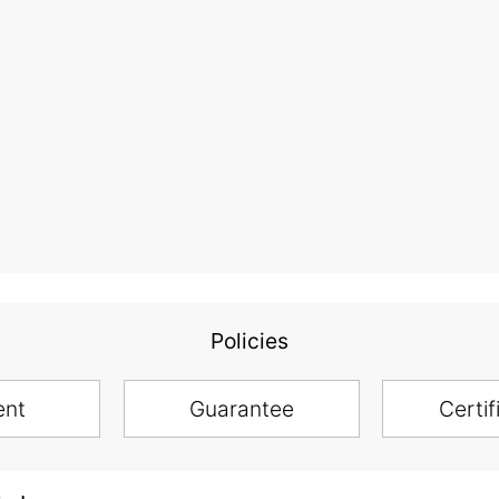
Policies
ent
Guarantee
Certif