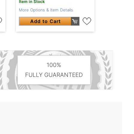
Item in Stock
More Options & Item Details
Add to Cart
100%
FULLY GUARANTEED