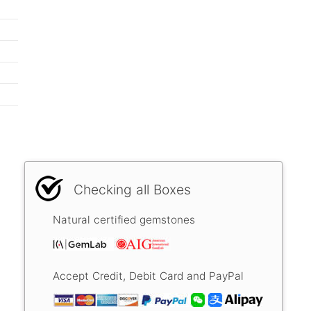
Checking all Boxes
Natural certified gemstones
Accept Credit, Debit Card and PayPal