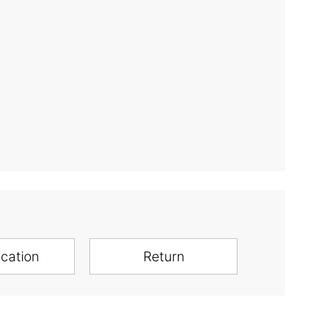
ication
Return