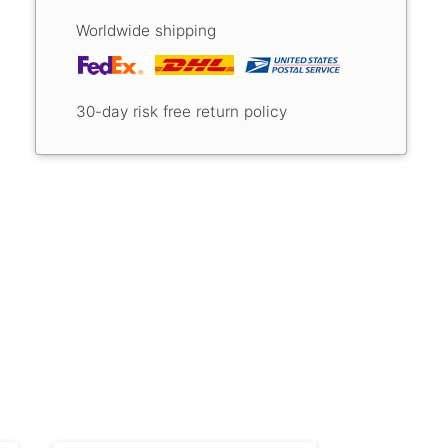
Worldwide shipping
30-day risk free return policy