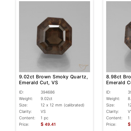
9.02ct Brown Smoky Quartz,
8.98ct Br
Emerald Cut, VS
Emerald C
ID:
394686
ID:
3
Weight:
9.02ct
Weight:
8
Size:
12 x 12 mm (calibrated)
Size:
1
Clarity:
VS
Clarity:
V
Content:
1 pc
Content:
1
$
$
Price:
49.41
Price: