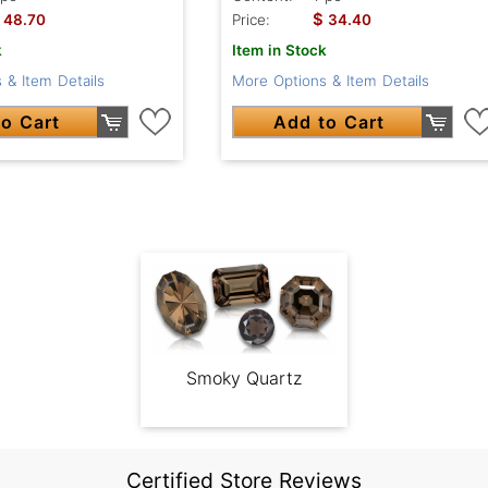
$
48.70
Price:
34.40
k
Item in Stock
 & Item Details
More Options & Item Details
o Cart
Add to Cart
Smoky Quartz
Certified Store Reviews