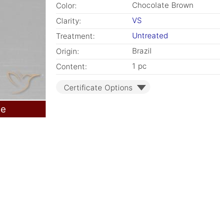
Chocolate Brown
Color:
VS
Clarity:
Untreated
Treatment:
Brazil
Origin:
1 pc
Content:
Certificate Options
le