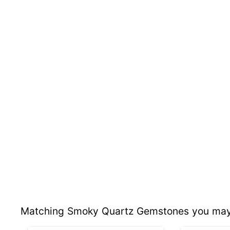
Matching Smoky Quartz Gemstones you may 