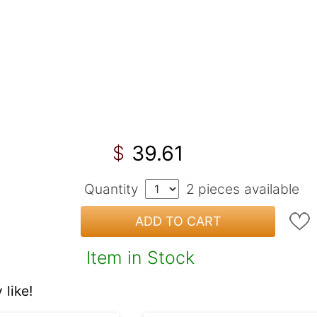
39.61
$
Quantity
2
pieces available
ADD TO CART
Item in Stock
like!