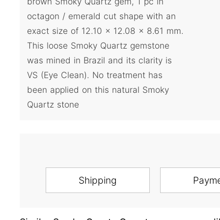
brown Smoky Quartz gem, 1 pc in
octagon / emerald cut shape with an
exact size of 12.10 x 12.08 x 8.61 mm.
This loose Smoky Quartz gemstone
was mined in Brazil and its clarity is
VS (Eye Clean). No treatment has
been applied on this natural Smoky
Quartz stone
Shipping
Paym