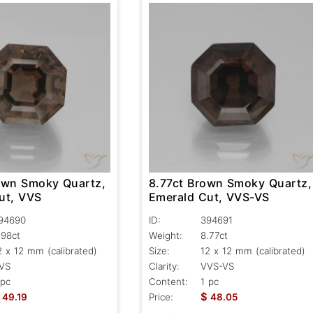
own Smoky Quartz,
8.77ct Brown Smoky Quartz,
ut, VVS
Emerald Cut, VVS-VS
94690
ID:
394691
.98ct
Weight:
8.77ct
2 x 12 mm (calibrated)
Size:
12 x 12 mm (calibrated)
VS
Clarity:
VVS-VS
 pc
Content:
1 pc
$
49.19
Price:
48.05