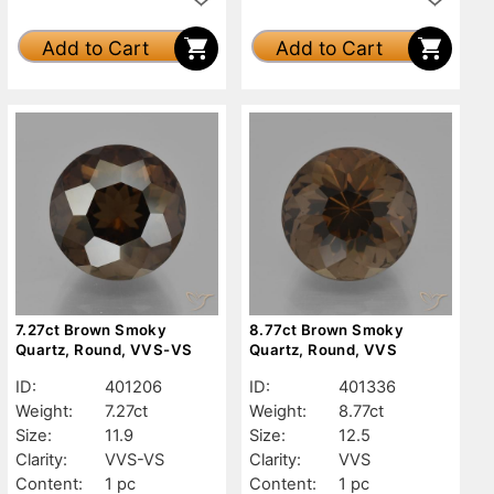
Add to Cart
Add to Cart
7.27ct Brown Smoky
8.77ct Brown Smoky
Quartz, Round, VVS-VS
Quartz, Round, VVS
ID:
401206
ID:
401336
Weight:
7.27ct
Weight:
8.77ct
Size:
11.9
Size:
12.5
Clarity:
VVS-VS
Clarity:
VVS
Content:
1 pc
Content:
1 pc