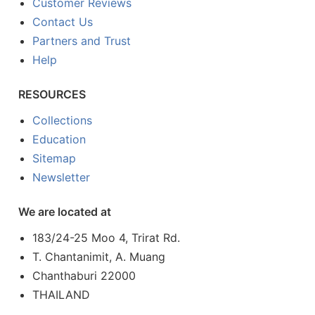
Customer Reviews
Contact Us
Partners and Trust
Help
RESOURCES
Collections
Education
Sitemap
Newsletter
We are located at
183/24-25 Moo 4, Trirat Rd.
T. Chantanimit, A. Muang
Chanthaburi 22000
THAILAND