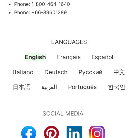
Phone: 1-800-464-1640
Phone: +66-39601289
LANGUAGES
English
Français
Español
Italiano
Deutsch
Pусский
中文
日本語
العربية
Português
한국인