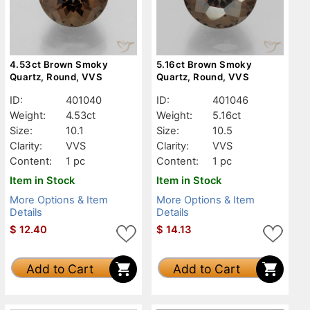
4.53ct Brown Smoky
5.16ct Brown Smoky
Quartz, Round, VVS
Quartz, Round, VVS
ID:
401040
ID:
401046
Weight:
4.53ct
Weight:
5.16ct
Size:
10.1
Size:
10.5
Clarity:
VVS
Clarity:
VVS
Content:
1 pc
Content:
1 pc
Item in Stock
Item in Stock
More Options & Item
More Options & Item
Details
Details
$
12.40
$
14.13
Add to Cart
Add to Cart