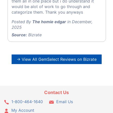
them all in one place but i do understand it
would be alot of work to go through and
categorize them. Thank you anyways
Posted By
The homie edgar
in December,
2025
Source:
Bizrate
→ View All GemSelect Reviews on Bizrate
Contact Us
1-800-464-1640
Email Us
My Account