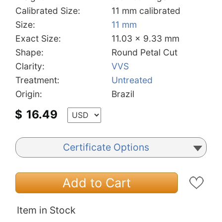
Calibrated Size:
11 mm calibrated
Size:
11 mm
Exact Size:
11.03 x 9.33 mm
Shape:
Round Petal Cut
Clarity:
VVS
Treatment:
Untreated
Origin:
Brazil
$
16.49
Certificate Options
Add to Cart
Item in Stock