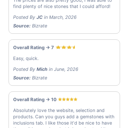
The prices are also pretty good, I was able to
find plenty of nice stones that I could afford!
Posted By
JC
in March, 2026
Source:
Bizrate
Overall Rating -> 7
Easy, quick.
Posted By
Mich
in June, 2026
Source:
Bizrate
Overall Rating -> 10
Absolutely love the website, selection and
products. Can you guys add a gemstones with
inclusions tab. I like those it'd be nice to have