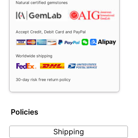
Natural certified gemstones
Accept Credit, Debit Card and PayPal
Worldwide shipping
30-day risk free return policy
Policies
Shipping