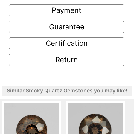
Payment
Guarantee
Certification
Return
Similar Smoky Quartz Gemstones you may like!