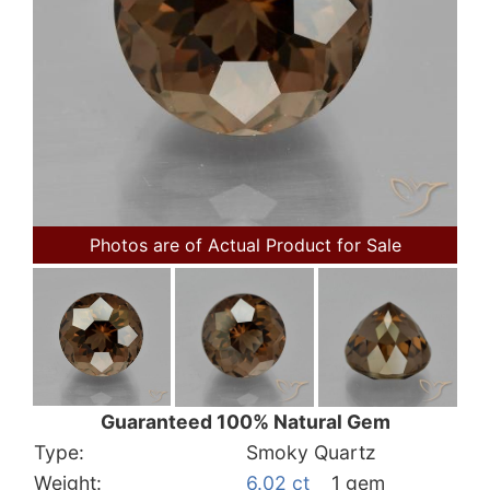
Photos are of Actual Product for Sale
Guaranteed 100% Natural Gem
Type:
Smoky Quartz
Weight:
6.02 ct
1 gem