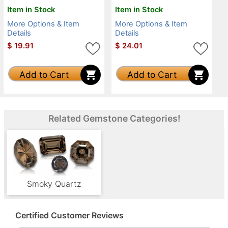
Item in Stock
Item in Stock
More Options & Item
More Options & Item
Details
Details
$
19.91
$
24.01
Add to Cart
Add to Cart
Related Gemstone Categories!
Smoky Quartz
Certified Customer Reviews