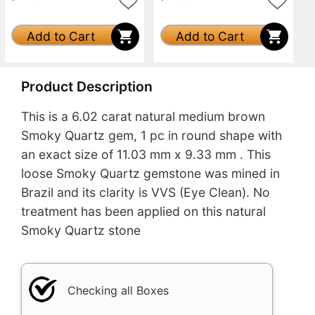
Add to Cart
Add to Cart
Product Description
This is a 6.02 carat natural medium brown
Smoky Quartz gem, 1 pc in round shape with
an exact size of 11.03 mm x 9.33 mm . This
loose Smoky Quartz gemstone was mined in
Brazil and its clarity is VVS (Eye Clean). No
treatment has been applied on this natural
Smoky Quartz stone
Checking all Boxes