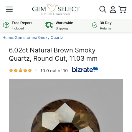
Free Report
Worldwide
30 Day
Included
Shipping
Returns
Home
›
Gemstones
›
Smoky Quartz
6.02ct Natural Brown Smoky
Quartz, Round Cut, 11.03 mm
10.0 out of 10