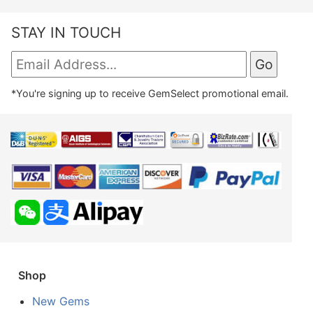
STAY IN TOUCH
*You're signing up to receive GemSelect promotional email.
Shop
New Gems