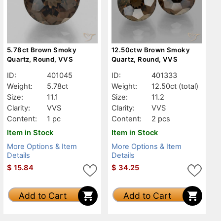
5.78ct Brown Smoky
12.50ctw Brown Smoky
Quartz, Round, VVS
Quartz, Round, VVS
ID:
401045
ID:
401333
Weight:
5.78ct
Weight:
12.50ct
(total)
Size:
11.1
Size:
11.2
Clarity:
VVS
Clarity:
VVS
Content:
1 pc
Content:
2 pcs
Item in Stock
Item in Stock
More Options & Item
More Options & Item
Details
Details
$
15.84
$
34.25
Add to Cart
Add to Cart