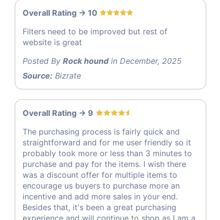
Overall Rating -> 10
Filters need to be improved but rest of
website is great
Posted By
Rock hound
in December, 2025
Source:
Bizrate
Overall Rating -> 9
The purchasing process is fairly quick and
straightforward and for me user friendly so it
probably took more or less than 3 minutes to
purchase and pay for the items. I wish there
was a discount offer for multiple items to
encourage us buyers to purchase more an
incentive and add more sales in your end.
Besides that, it's been a great purchasing
experience and will continue to shop as I am a