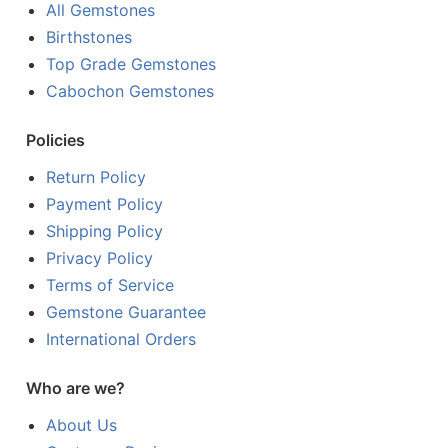
All Gemstones
Birthstones
Top Grade Gemstones
Cabochon Gemstones
Policies
Return Policy
Payment Policy
Shipping Policy
Privacy Policy
Terms of Service
Gemstone Guarantee
International Orders
Who are we?
About Us