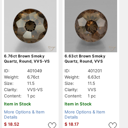
6.76ct Brown Smoky
6.63ct Brown Smoky
Quartz, Round, VVS-VS
Quartz, Round, VVS
ID:
401049
ID:
401201
Weight:
6.76ct
Weight:
6.63ct
Size:
11.5
Size:
11.5
Clarity:
VVS-VS
Clarity:
VVS
Content:
1 pc
Content:
1 pc
Item in Stock
Item in Stock
More Options & Item
More Options & Item
Details
Details
$
18.52
$
18.17