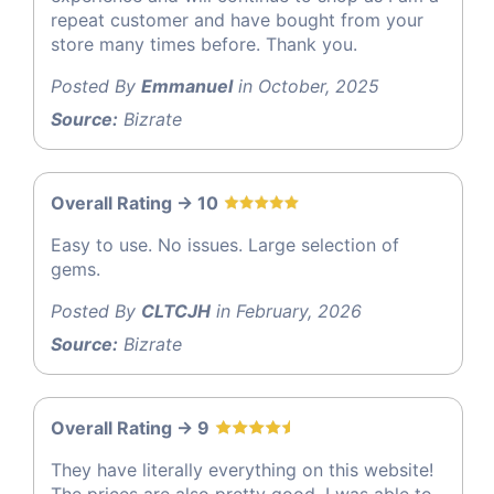
repeat customer and have bought from your
store many times before. Thank you.
Posted By
Emmanuel
in October, 2025
Source:
Bizrate
Overall Rating -> 10
Easy to use. No issues. Large selection of
gems.
Posted By
CLTCJH
in February, 2026
Source:
Bizrate
Overall Rating -> 9
They have literally everything on this website!