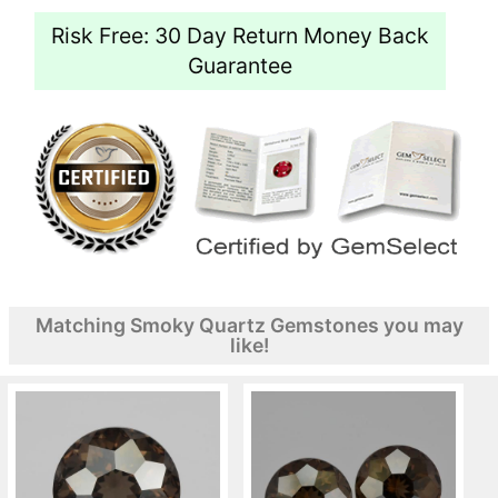
Risk Free: 30 Day Return Money Back
Guarantee
Matching Smoky Quartz Gemstones you may
like!