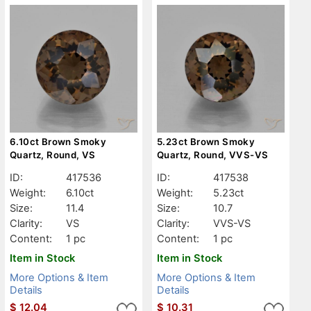
6.10ct Brown Smoky
5.23ct Brown Smoky
Quartz, Round, VS
Quartz, Round, VVS-VS
ID:
417536
ID:
417538
Weight:
6.10ct
Weight:
5.23ct
Size:
11.4
Size:
10.7
Clarity:
VS
Clarity:
VVS-VS
Content:
1 pc
Content:
1 pc
Item in Stock
Item in Stock
More Options & Item
More Options & Item
Details
Details
$
12.04
$
10.31