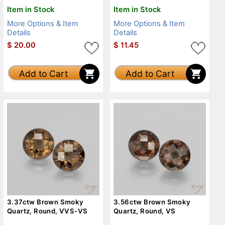
Item in Stock
Item in Stock
More Options & Item
More Options & Item
Details
Details
$
20.00
$
11.45
Add to Cart
Add to Cart
3.37ctw Brown Smoky
3.56ctw Brown Smoky
Quartz, Round, VVS-VS
Quartz, Round, VS