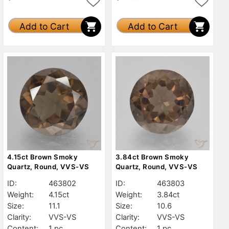
Add to Cart
Add to Cart
4.15ct Brown Smoky
3.84ct Brown Smoky
Quartz, Round, VVS-VS
Quartz, Round, VVS-VS
ID:
463802
ID:
463803
Weight:
4.15ct
Weight:
3.84ct
Size:
11.1
Size:
10.6
Clarity:
VVS-VS
Clarity:
VVS-VS
Content:
1 pc
Content:
1 pc