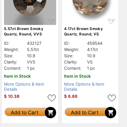
5.57ct Brown Smoky
4.17ct Brown Smoky
Quartz, Round, VVS
Quartz, Round, VS
ID:
432127
ID:
459544
Weight:
5.57ct
Weight:
4.17ct
Size:
10.9
Size:
10.9
Clarity:
VVS
Clarity:
VS
Content:
1 pc
Content:
1 pc
Item in Stock
Item in Stock
More Options & Item
More Options & Item
Details
Details
$
10.38
$
6.86
Add to Cart
Add to Cart