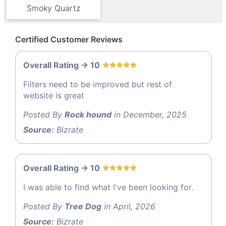
Smoky Quartz
Certified Customer Reviews
Overall Rating -> 10
Filters need to be improved but rest of
website is great
Posted By
Rock hound
in December, 2025
Source:
Bizrate
Overall Rating -> 10
I was able to find what I've been looking for.
Posted By
Tree Dog
in April, 2026
Source:
Bizrate