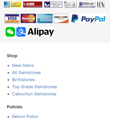
Shop
New Gems
All Gemstones
Birthstones
Top Grade Gemstones
Cabochon Gemstones
Policies
Return Policy