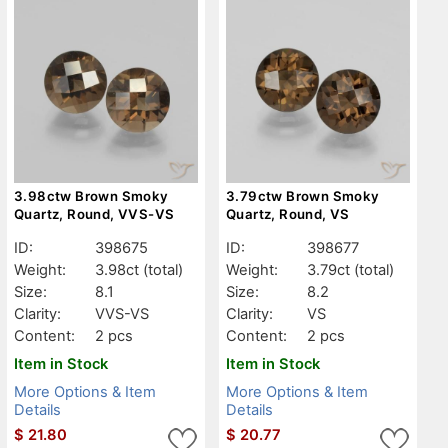
3.98ctw Brown Smoky
3.79ctw Brown Smoky
Quartz, Round, VVS-VS
Quartz, Round, VS
ID:
398675
ID:
398677
Weight:
3.98ct
(total)
Weight:
3.79ct
(total)
Size:
8.1
Size:
8.2
Clarity:
VVS-VS
Clarity:
VS
Content:
2 pcs
Content:
2 pcs
Item in Stock
Item in Stock
More Options & Item
More Options & Item
Details
Details
$
21.80
$
20.77