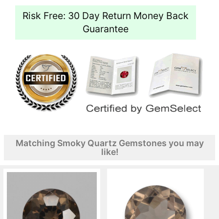
Risk Free: 30 Day Return Money Back
Guarantee
Matching Smoky Quartz Gemstones you may
like!