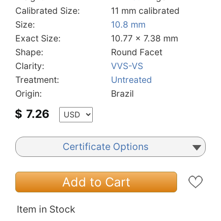
Calibrated Size:
11 mm calibrated
Size:
10.8 mm
Exact Size:
10.77 x 7.38 mm
Shape:
Round Facet
Clarity:
VVS-VS
Treatment:
Untreated
Origin:
Brazil
$
7.26
Certificate Options
Add to Cart
Item in Stock