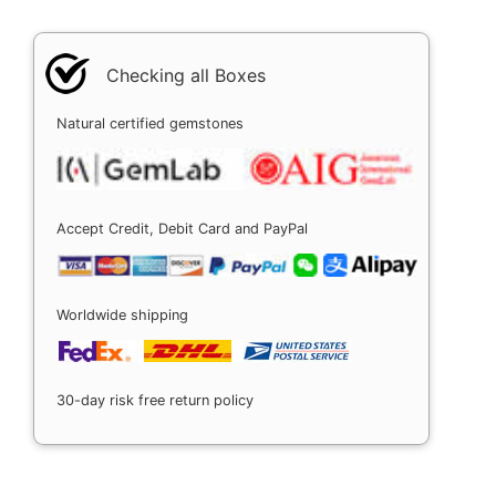
Checking all Boxes
Natural certified gemstones
Accept Credit, Debit Card and PayPal
Worldwide shipping
30-day risk free return policy