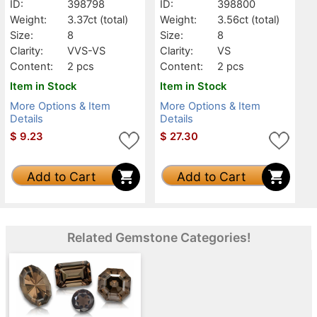
ID:
398798
ID:
398800
Weight:
3.37ct
(total)
Weight:
3.56ct
(total)
Size:
8
Size:
8
Clarity:
VVS-VS
Clarity:
VS
Content:
2 pcs
Content:
2 pcs
Item in Stock
Item in Stock
More Options & Item
More Options & Item
Details
Details
$
9.23
$
27.30
Add to Cart
Add to Cart
Related Gemstone Categories!