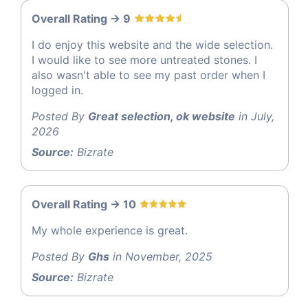
Overall Rating -> 9
I do enjoy this website and the wide selection.
I would like to see more untreated stones. I
also wasn't able to see my past order when I
logged in.
Posted By
Great selection, ok website
in July,
2026
Source:
Bizrate
Overall Rating -> 10
My whole experience is great.
Posted By
Ghs
in November, 2025
Source:
Bizrate