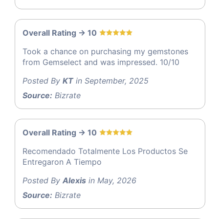
Overall Rating -> 10
Took a chance on purchasing my gemstones
from Gemselect and was impressed. 10/10
Posted By
KT
in September, 2025
Source:
Bizrate
Overall Rating -> 10
Recomendado Totalmente Los Productos Se
Entregaron A Tiempo
Posted By
Alexis
in May, 2026
Source:
Bizrate