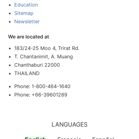
Education
Sitemap
Newsletter
We are located at
183/24-25 Moo 4, Trirat Rd.
T. Chantanimit, A. Muang
Chanthaburi 22000
THAILAND
Phone: 1-800-464-1640
Phone: +66-39601289
LANGUAGES