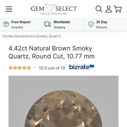
Free Report
Worldwide
30 Day
Included
Shipping
Returns
Home
›
Gemstones
›
Smoky Quartz
4.42ct Natural Brown Smoky
Quartz, Round Cut, 10.77 mm
10.0 out of 10