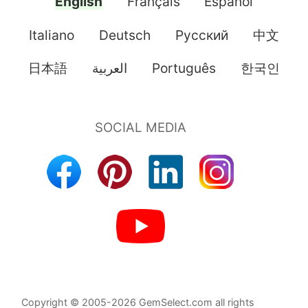
English
Français
Español
Italiano
Deutsch
Pусский
中文
日本語
العربية
Português
한국인
Copyright © 2005-2026 GemSelect.com all rights