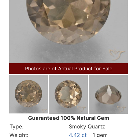
Photos are of Actual Product for Sale
Guaranteed 100% Natural Gem
Type:
Smoky Quartz
Weight:
4.42 ct
1 gem