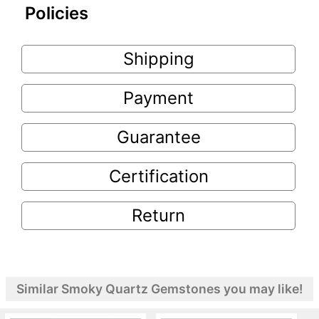
Policies
Shipping
Payment
Guarantee
Certification
Return
Similar Smoky Quartz Gemstones you may like!