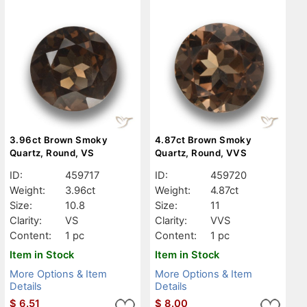
3.96ct Brown Smoky
4.87ct Brown Smoky
Quartz, Round, VS
Quartz, Round, VVS
ID:
459717
ID:
459720
Weight:
3.96ct
Weight:
4.87ct
Size:
10.8
Size:
11
Clarity:
VS
Clarity:
VVS
Content:
1 pc
Content:
1 pc
Item in Stock
Item in Stock
More Options & Item
More Options & Item
Details
Details
$
6.51
$
8.00