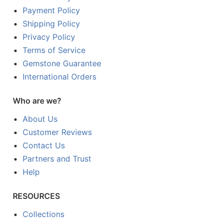
Payment Policy
Shipping Policy
Privacy Policy
Terms of Service
Gemstone Guarantee
International Orders
Who are we?
About Us
Customer Reviews
Contact Us
Partners and Trust
Help
RESOURCES
Collections