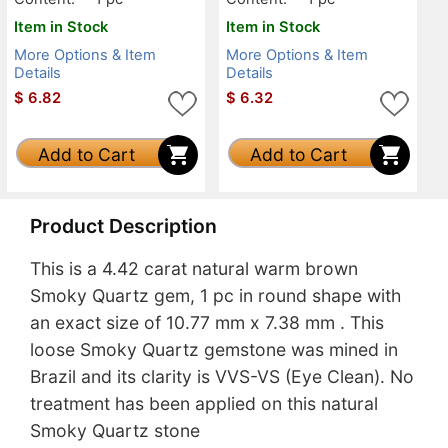
Item in Stock
Item in Stock
More Options & Item
More Options & Item
Details
Details
$
6.82
$
6.32
Add to Cart
Add to Cart
Product Description
This is a 4.42 carat natural warm brown
Smoky Quartz gem, 1 pc in round shape with
an exact size of 10.77 mm x 7.38 mm . This
loose Smoky Quartz gemstone was mined in
Brazil and its clarity is VVS-VS (Eye Clean). No
treatment has been applied on this natural
Smoky Quartz stone