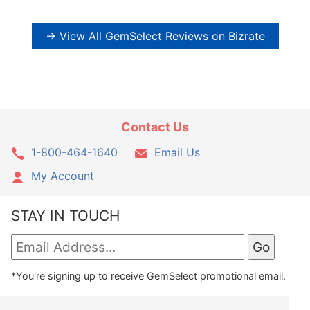
→ View All GemSelect Reviews on Bizrate
Contact Us
1-800-464-1640
Email Us
My Account
STAY IN TOUCH
*You're signing up to receive GemSelect promotional email.