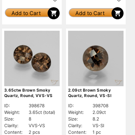
Add to Cart
Add to Cart
3.65ctw Brown Smoky
2.09ct Brown Smoky
Quartz, Round, VVS-VS
Quartz, Round, VS-SI
ID:
398678
ID:
398708
Weight:
3.65ct
(total)
Weight:
2.09ct
Size:
8
Size:
8.2
Clarity:
VVS-VS
Clarity:
VS-SI
Content:
2 pcs
Content:
1 pc