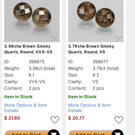
3.98ctw Brown Smoky
3.79ctw Brown Smoky
Quartz, Round, VVS-VS
Quartz, Round, VS
ID:
398675
ID:
398677
Weight:
3.98ct
(total)
Weight:
3.79ct
(total)
Size:
8.1
Size:
8.2
Clarity:
VVS-VS
Clarity:
VS
Content:
2 pcs
Content:
2 pcs
Item in Stock
Item in Stock
More Options & Item
More Options & Item
Details
Details
$
21.80
$
20.77