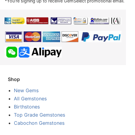
*You're signing up to receive GemSelect promotional email.
Shop
New Gems
All Gemstones
Birthstones
Top Grade Gemstones
Cabochon Gemstones