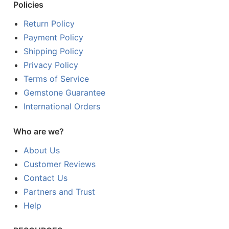
Policies
Return Policy
Payment Policy
Shipping Policy
Privacy Policy
Terms of Service
Gemstone Guarantee
International Orders
Who are we?
About Us
Customer Reviews
Contact Us
Partners and Trust
Help