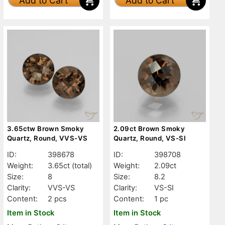
Add to Cart
Add to Cart
3.65ctw Brown Smoky
2.09ct Brown Smoky
Quartz, Round, VVS-VS
Quartz, Round, VS-SI
ID:
398678
ID:
398708
Weight:
3.65ct
(total)
Weight:
2.09ct
Size:
8
Size:
8.2
Clarity:
VVS-VS
Clarity:
VS-SI
Content:
2 pcs
Content:
1 pc
Item in Stock
Item in Stock