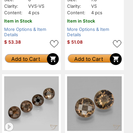
Clarity:
VVS-VS
Clarity:
VS
Content:
4 pcs
Content:
4 pcs
Item in Stock
Item in Stock
More Options & Item
More Options & Item
Details
Details
$
53.38
$
51.08
Add to Cart
Add to Cart