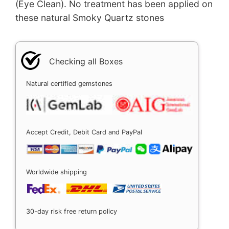
(Eye Clean). No treatment has been applied on
these natural Smoky Quartz stones
Checking all Boxes
Natural certified gemstones
Accept Credit, Debit Card and PayPal
Worldwide shipping
30-day risk free return policy