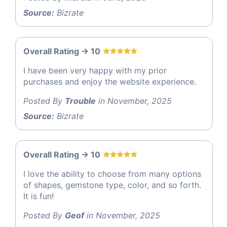
Source:
Bizrate
Overall Rating -> 10
I have been very happy with my prior
purchases and enjoy the website experience.
Posted By
Trouble
in November, 2025
Source:
Bizrate
Overall Rating -> 10
I love the ability to choose from many options
of shapes, gemstone type, color, and so forth.
It is fun!
Posted By
Geof
in November, 2025