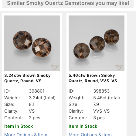
Similar Smoky Quartz Gemstones you may like!
3.24ctw Brown Smoky
5.46ctw Brown Smoky
Quartz, Round, VS
Quartz, Round, VVS-VS
ID:
398801
ID:
398853
Weight:
3.24ct
(total)
Weight:
5.46ct
(total)
Size:
8.1
Size:
7.9
Clarity:
VS
Clarity:
VVS-VS
Content:
2 pcs
Content:
3 pcs
Item in Stock
Item in Stock
More Options & Item
More Options & Item