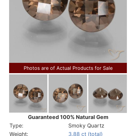
Photos are of Actual Products for Sale
Guaranteed 100% Natural Gem
Type:
Smoky Quartz
Weight:
3.88 ct (total)