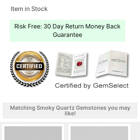
Item in Stock
Risk Free: 30 Day Return Money Back
Guarantee
Matching Smoky Quartz Gemstones you may
like!