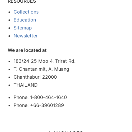
RESOURCES
Collections
Education
Sitemap
Newsletter
We are located at
183/24-25 Moo 4, Trirat Rd.
T. Chantanimit, A. Muang
Chanthaburi 22000
THAILAND
Phone: 1-800-464-1640
Phone: +66-39601289