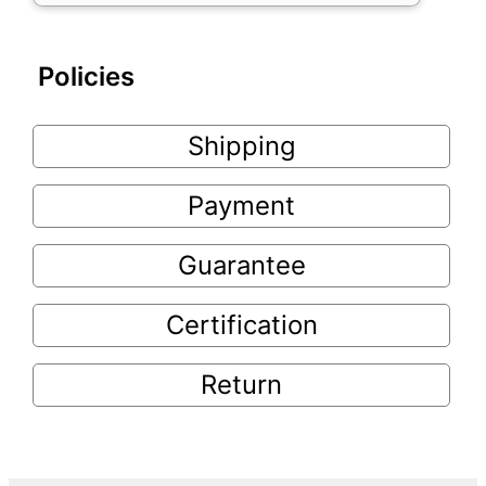
Policies
Shipping
Payment
Guarantee
Certification
Return