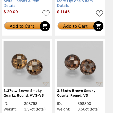
More Options & Item
More Options & Item
Details
Details
$
20.00
$
11.45
Add to Cart
Add to Cart
3.37ctw Brown Smoky
3.56ctw Brown Smoky
Quartz, Round, VVS-VS
Quartz, Round, VS
ID:
398798
ID:
398800
Weight:
3.37ct
(total)
Weight:
3.56ct
(total)