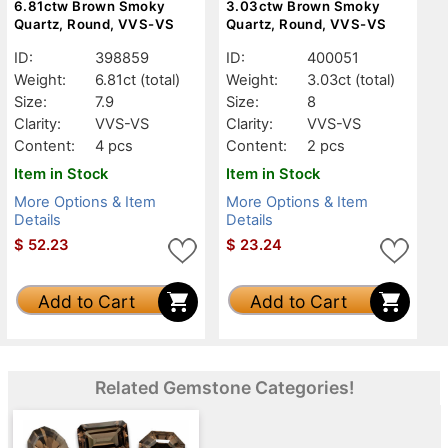
6.81ctw Brown Smoky
3.03ctw Brown Smoky
Quartz, Round, VVS-VS
Quartz, Round, VVS-VS
ID:
398859
ID:
400051
Weight:
6.81ct
(total)
Weight:
3.03ct
(total)
Size:
7.9
Size:
8
Clarity:
VVS-VS
Clarity:
VVS-VS
Content:
4 pcs
Content:
2 pcs
Item in Stock
Item in Stock
More Options & Item
More Options & Item
Details
Details
$
52.23
$
23.24
Add to Cart
Add to Cart
Related Gemstone Categories!