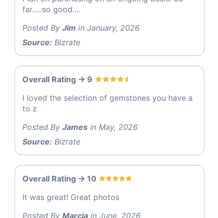
far.....so good....
Posted By
Jim
in January, 2026
Source:
Bizrate
Overall Rating -> 9
I loved the selection of gemstones you have a
to z
Posted By
James
in May, 2026
Source:
Bizrate
Overall Rating -> 10
It was great! Great photos
Posted By
Marcia
in June, 2026