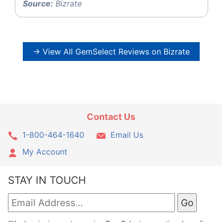
Source:
Bizrate
→ View All GemSelect Reviews on Bizrate
Contact Us
1-800-464-1640
Email Us
My Account
STAY IN TOUCH