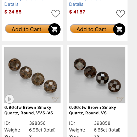
Details
Details
$
24.85
$
41.87
Add to Cart
Add to Cart
6.96ctw Brown Smoky
6.66ctw Brown Smoky
Quartz, Round, VVS-VS
Quartz, Round, VS
ID:
398856
ID:
398858
Weight:
6.96ct
(total)
Weight:
6.66ct
(total)
Size:
8
Size:
7.8