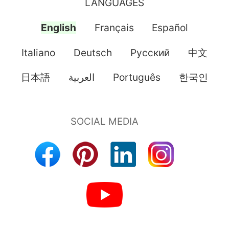
LANGUAGES
English
Français
Español
Italiano
Deutsch
Pусский
中文
日本語
العربية
Português
한국인