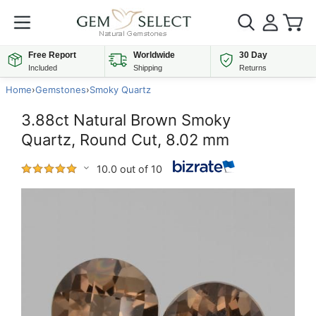
Free Report
Worldwide
30 Day
Included
Shipping
Returns
Home
›
Gemstones
›
Smoky Quartz
3.88ct Natural Brown Smoky
Quartz, Round Cut, 8.02 mm
10.0 out of 10