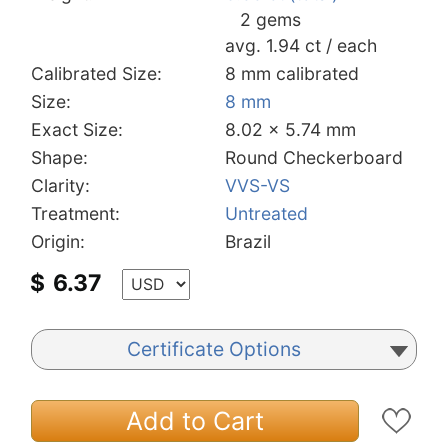
2 gems
avg. 1.94 ct / each
Calibrated Size:
8 mm calibrated
Size:
8 mm
Exact Size:
8.02 x 5.74 mm
Shape:
Round Checkerboard
Clarity:
VVS-VS
Treatment:
Untreated
Origin:
Brazil
$
6.37
Certificate Options
Add to Cart