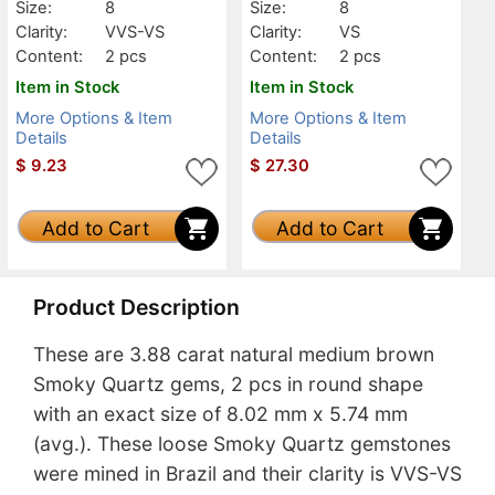
Size:
8
Size:
8
Clarity:
VVS-VS
Clarity:
VS
Content:
2 pcs
Content:
2 pcs
Item in Stock
Item in Stock
More Options & Item
More Options & Item
Details
Details
$
9.23
$
27.30
Add to Cart
Add to Cart
Product Description
These are 3.88 carat natural medium brown
Smoky Quartz gems, 2 pcs in round shape
with an exact size of 8.02 mm x 5.74 mm
(avg.). These loose Smoky Quartz gemstones
were mined in Brazil and their clarity is VVS-VS