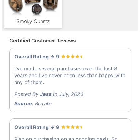
Smoky Quartz
Certified Customer Reviews
Overall Rating -> 9
I've made several purchases over the last 8
years and I've never been less than happy with
any of them.
Posted By
Jess
in July, 2026
Source:
Bizrate
Overall Rating -> 9
Plan on purchasing on an ongoing basis. So