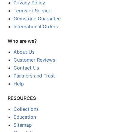
Privacy Policy
Terms of Service
Gemstone Guarantee
International Orders
Who are we?
About Us
Customer Reviews
Contact Us
Partners and Trust
Help
RESOURCES
Collections
Education
Sitemap