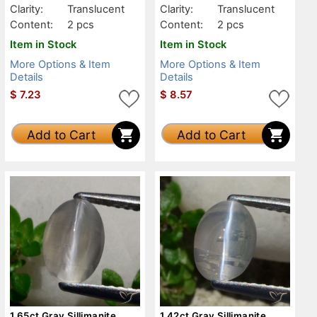
Clarity:
Translucent
Clarity:
Translucent
Content:
2 pcs
Content:
2 pcs
Item in Stock
Item in Stock
More Options & Item
More Options & Item
Details
Details
$
7.23
$
8.57
Add to Cart
Add to Cart
1.65ct Gray Sillimanite
1.42ct Gray Sillimanite