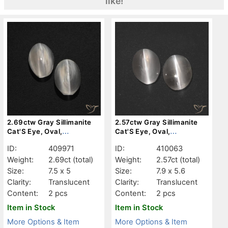
like!
2.69ctw Gray Sillimanite
2.57ctw Gray Sillimanite
Cat'S Eye, Oval,
Cat'S Eye, Oval,
Translucent
Translucent
ID:
409971
ID:
410063
Weight:
2.69ct
(total)
Weight:
2.57ct
(total)
Size:
7.5 x 5
Size:
7.9 x 5.6
Clarity:
Translucent
Clarity:
Translucent
Content:
2 pcs
Content:
2 pcs
Item in Stock
Item in Stock
More Options & Item
More Options & Item