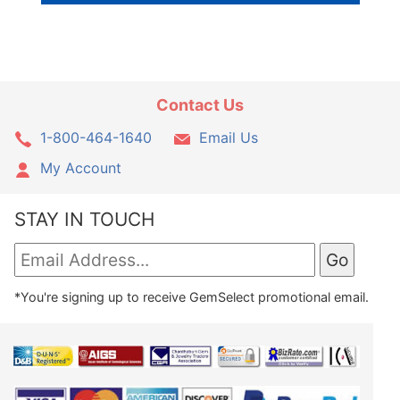
Contact Us
1-800-464-1640
Email Us
My Account
STAY IN TOUCH
*You're signing up to receive GemSelect promotional email.