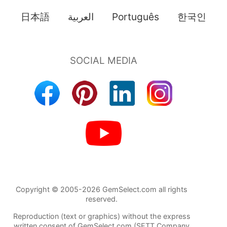
日本語
العربية
Português
한국인
Copyright © 2005-2026 GemSelect.com all rights
reserved.
Reproduction (text or graphics) without the express
written consent of GemSelect.com (SETT Company