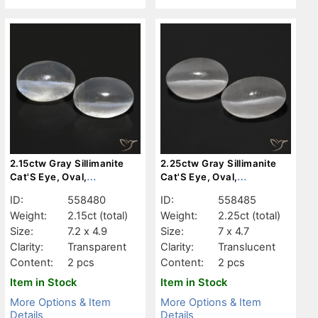
2.15ctw Gray Sillimanite
2.25ctw Gray Sillimanite
Cat'S Eye, Oval,
Cat'S Eye, Oval,
Transparent
Translucent
ID:
558480
ID:
558485
Weight:
2.15ct
(total)
Weight:
2.25ct
(total)
Size:
7.2 x 4.9
Size:
7 x 4.7
Clarity:
Transparent
Clarity:
Translucent
Content:
2 pcs
Content:
2 pcs
Item in Stock
Item in Stock
More Options & Item
More Options & Item
Details
Details