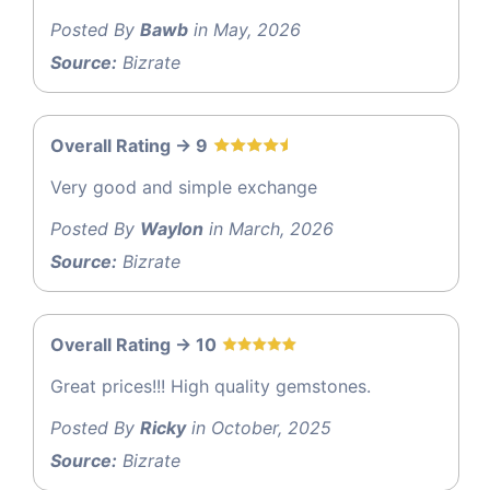
Posted By
Bawb
in May, 2026
Source:
Bizrate
Overall Rating -> 9
Very good and simple exchange
Posted By
Waylon
in March, 2026
Source:
Bizrate
Overall Rating -> 10
Great prices!!! High quality gemstones.
Posted By
Ricky
in October, 2025
Source:
Bizrate