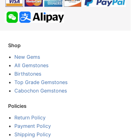
Shop
New Gems
All Gemstones
Birthstones
Top Grade Gemstones
Cabochon Gemstones
Policies
Return Policy
Payment Policy
Shipping Policy