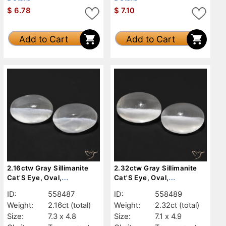
$
6.78
$
7.10
Add to Cart
Add to Cart
2.16ctw Gray Sillimanite
2.32ctw Gray Sillimanite
Cat'S Eye, Oval,
Cat'S Eye, Oval,
Transparent
Transparent
ID:
558487
ID:
558489
Weight:
2.16ct
(total)
Weight:
2.32ct
(total)
Size:
7.3 x 4.8
Size:
7.1 x 4.9