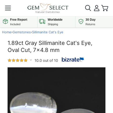
Free Report
Worldwide
30 Day
Included
Shipping
Returns
Home
›
Gemstones
›
Sillimanite Cat's Eye
1.89ct Gray Sillimanite Cat's Eye,
Oval Cut, 7x4.8 mm
10.0 out of 10