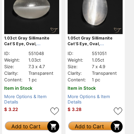
1.03ct Gray Sillimanite
1.05ct Gray Sillimanite
Cat'S Eye, Oval,
Cat'S Eye, Oval,
Transparent
Transparent
ID:
551048
ID:
551051
Weight:
1.03ct
Weight:
1.05ct
Size:
7.3 x 4.7
Size:
7 x 4.9
Clarity:
Transparent
Clarity:
Transparent
Content:
1 pc
Content:
1 pc
Item in Stock
Item in Stock
More Options & Item
More Options & Item
Details
Details
$
3.22
$
3.28
Add to Cart
Add to Cart