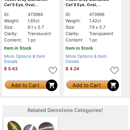
Cat'S Eye, Oval,
Cat'S Eye, Oval,
Translucent
Transparent
ID:
473989
ID:
473996
Weight:
1.65ct
Weight:
1.42ct
Size:
8.1 x 5.7
Size:
7.9 x 5.7
Clarity:
Translucent
Clarity:
Transparent
Content:
1 pc
Content:
1 pc
Item in Stock
Item in Stock
More Options & Item
More Options & Item
Details
Details
$
5.43
$
4.24
Add to Cart
Add to Cart
Related Gemstone Categories!