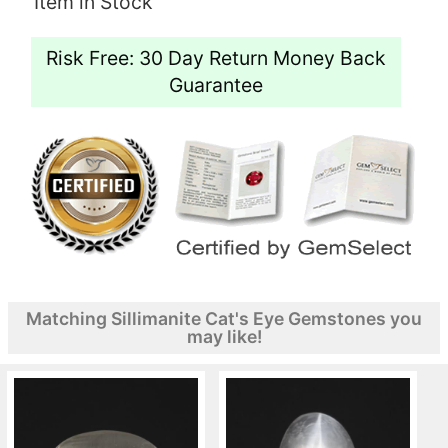
Item in Stock
Risk Free: 30 Day Return Money Back
Guarantee
Matching Sillimanite Cat's Eye Gemstones you
may like!