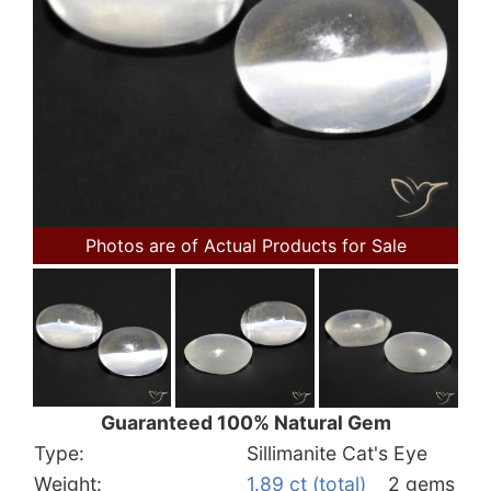
Photos are of Actual Products for Sale
Guaranteed 100% Natural Gem
Type:
Sillimanite Cat's Eye
Weight:
1.89 ct (total)
2 gems