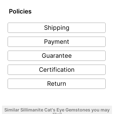
Policies
Shipping
Payment
Guarantee
Certification
Return
Similar Sillimanite Cat's Eye Gemstones you may