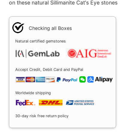
on these natural Sillimanite Cat's Eye stones
Checking all Boxes
Natural certified gemstones
Accept Credit, Debit Card and PayPal
Worldwide shipping
30-day risk free return policy