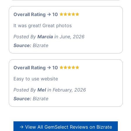
Overall Rating -> 10
It was great! Great photos
Posted By
Marcia
in June, 2026
Source:
Bizrate
Overall Rating -> 10
Easy to use website
Posted By
Mel
in February, 2026
Source:
Bizrate
→ View All GemSelect Reviews on Bizrate