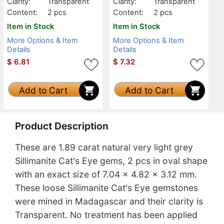
Clarity:
Transparent
Clarity:
Transparent
Content:
2 pcs
Content:
2 pcs
Item in Stock
Item in Stock
More Options & Item
More Options & Item
Details
Details
$
6.81
$
7.32
Add to Cart
Add to Cart
Product Description
These are 1.89 carat natural very light grey
Sillimanite Cat's Eye gems, 2 pcs in oval shape
with an exact size of 7.04 x 4.82 x 3.12 mm.
These loose Sillimanite Cat's Eye gemstones
were mined in Madagascar and their clarity is
Transparent. No treatment has been applied