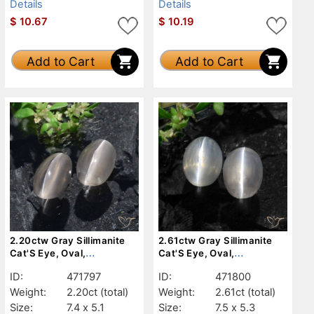
Details
Details
$
10.67
$
10.19
Add to Cart
Add to Cart
2.20ctw Gray Sillimanite
2.61ctw Gray Sillimanite
Cat'S Eye, Oval,
Cat'S Eye, Oval,
Translucent
Translucent
ID:
471797
ID:
471800
Weight:
2.20ct
(total)
Weight:
2.61ct
(total)
Size:
7.4 x 5.1
Size:
7.5 x 5.3