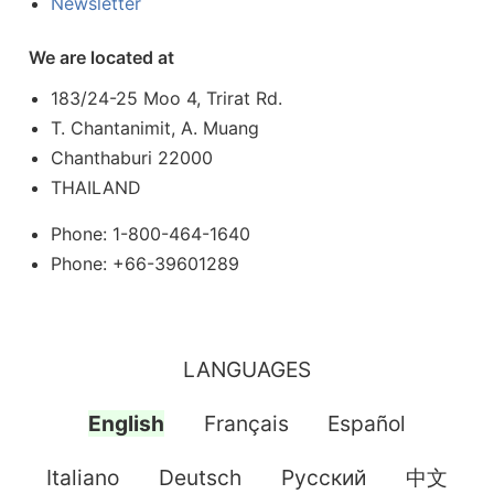
Newsletter
We are located at
183/24-25 Moo 4, Trirat Rd.
T. Chantanimit, A. Muang
Chanthaburi 22000
THAILAND
Phone: 1-800-464-1640
Phone: +66-39601289
LANGUAGES
English
Français
Español
Italiano
Deutsch
Pусский
中文