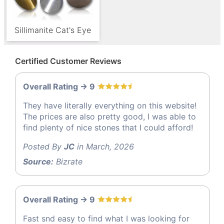
Sillimanite Cat's Eye
Certified Customer Reviews
Overall Rating -> 9
They have literally everything on this website!
The prices are also pretty good, I was able to
find plenty of nice stones that I could afford!
Posted By
JC
in March, 2026
Source:
Bizrate
Overall Rating -> 9
Fast snd easy to find what I was looking for