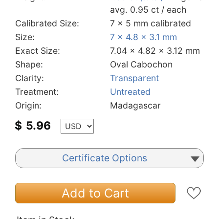
avg. 0.95 ct / each
Calibrated Size:
7 x 5 mm calibrated
Size:
7 x 4.8 x 3.1 mm
Exact Size:
7.04 x 4.82 x 3.12 mm
Shape:
Oval Cabochon
Clarity:
Transparent
Treatment:
Untreated
Origin:
Madagascar
$
5.96
Certificate Options
Add to Cart