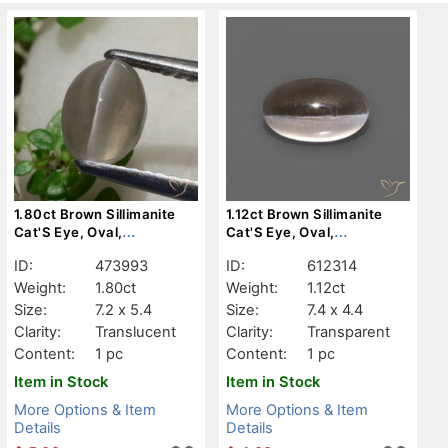
1.80ct Brown Sillimanite
1.12ct Brown Sillimanite
Cat'S Eye, Oval,
Cat'S Eye, Oval,
Translucent
Transparent
ID:
473993
ID:
612314
Weight:
1.80ct
Weight:
1.12ct
Size:
7.2 x 5.4
Size:
7.4 x 4.4
Clarity:
Translucent
Clarity:
Transparent
Content:
1 pc
Content:
1 pc
Item in Stock
Item in Stock
More Options & Item
More Options & Item
Details
Details