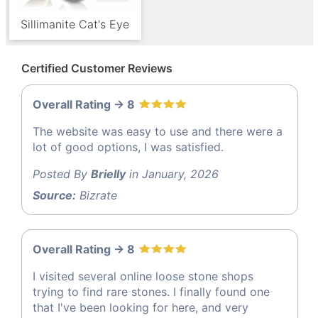
Sillimanite Cat's Eye
Certified Customer Reviews
Overall Rating -> 8
The website was easy to use and there were a
lot of good options, I was satisfied.
Posted By
Brielly
in January, 2026
Source:
Bizrate
Overall Rating -> 8
I visited several online loose stone shops
trying to find rare stones. I finally found one
that I've been looking for here, and very