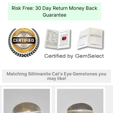
Risk Free: 30 Day Return Money Back
Guarantee
Matching Sillimanite Cat's Eye Gemstones you
may like!