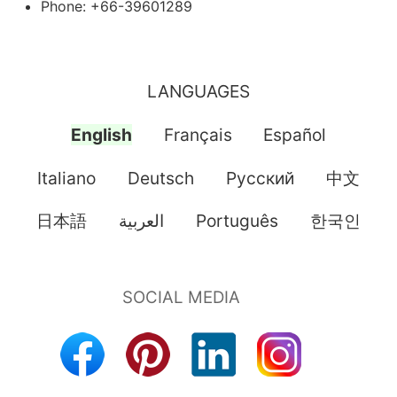
Phone: +66-39601289
LANGUAGES
English
Français
Español
Italiano
Deutsch
Pусский
中文
日本語
العربية
Português
한국인