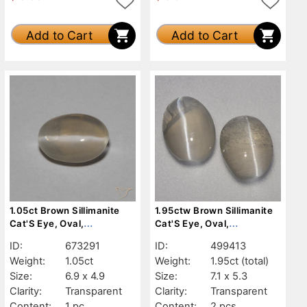
Add to Cart
Add to Cart
1.05ct Brown Sillimanite
1.95ctw Brown Sillimanite
Cat'S Eye, Oval,
Cat'S Eye, Oval,
Transparent
Transparent
ID:
673291
ID:
499413
Weight:
1.05ct
Weight:
1.95ct
(total)
Size:
6.9 x 4.9
Size:
7.1 x 5.3
Clarity:
Transparent
Clarity:
Transparent
Content:
1 pc
Content:
2 pcs