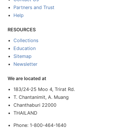
Partners and Trust
Help
RESOURCES
Collections
Education
Sitemap
Newsletter
We are located at
183/24-25 Moo 4, Trirat Rd.
T. Chantanimit, A. Muang
Chanthaburi 22000
THAILAND
Phone: 1-800-464-1640