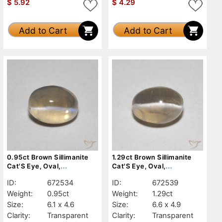
$
5.92
$
4.29
Add to Cart
Add to Cart
0.95ct Brown Sillimanite
1.29ct Brown Sillimanite
Cat'S Eye, Oval,
Cat'S Eye, Oval,
Transparent
Transparent
ID:
672534
ID:
672539
Weight:
0.95ct
Weight:
1.29ct
Size:
6.1 x 4.6
Size:
6.6 x 4.9
Clarity:
Transparent
Clarity:
Transparent