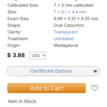
Calibrated Size:
7 x 5 mm calibrated
Size:
7 x 5.1 x 4.4 mm
Exact Size:
6.99 x 5.10 x 4.35 mm
Shape:
Oval Cabochon
Clarity:
Transparent
Treatment:
Untreated
Origin:
Madagascar
$
3.88
Certificate Options
Add to Cart
Item in Stock