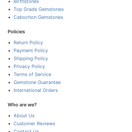
Birthstones
Top Grade Gemstones
Cabochon Gemstones
Policies
Return Policy
Payment Policy
Shipping Policy
Privacy Policy
Terms of Service
Gemstone Guarantee
International Orders
Who are we?
About Us
Customer Reviews
Contact Us