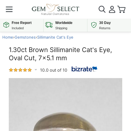
Free Report
Worldwide
30 Day
Included
Shipping
Returns
Home
›
Gemstones
›
Sillimanite Cat's Eye
1.30ct Brown Sillimanite Cat's Eye,
Oval Cut, 7x5.1 mm
10.0 out of 10