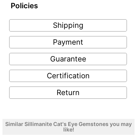
Policies
Shipping
Payment
Guarantee
Certification
Return
Similar Sillimanite Cat's Eye Gemstones you may
like!