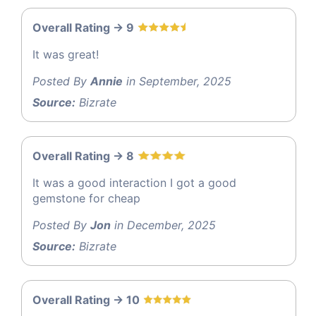
Overall Rating -> 9
It was great!
Posted By
Annie
in September, 2025
Source:
Bizrate
Overall Rating -> 8
It was a good interaction I got a good
gemstone for cheap
Posted By
Jon
in December, 2025
Source:
Bizrate
Overall Rating -> 10