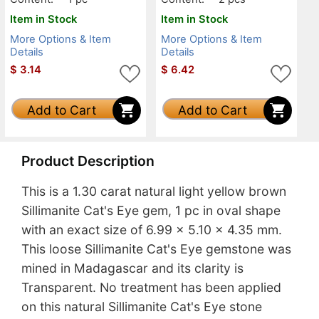
Item in Stock
Item in Stock
More Options & Item
More Options & Item
Details
Details
$
3.14
$
6.42
Add to Cart
Add to Cart
Product Description
This is a 1.30 carat natural light yellow brown
Sillimanite Cat's Eye gem, 1 pc in oval shape
with an exact size of 6.99 x 5.10 x 4.35 mm.
This loose Sillimanite Cat's Eye gemstone was
mined in Madagascar and its clarity is
Transparent. No treatment has been applied
on this natural Sillimanite Cat's Eye stone