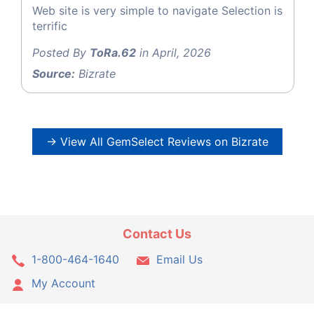
Web site is very simple to navigate Selection is
terrific
Posted By
ToRa.62
in April, 2026
Source:
Bizrate
→ View All GemSelect Reviews on Bizrate
Contact Us
1-800-464-1640
Email Us
My Account