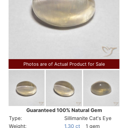
Photos are of Actual Product for Sale
Guaranteed 100% Natural Gem
Type:
Sillimanite Cat's Eye
Weight:
1.30 ct
1 gem