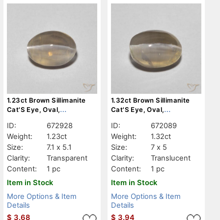
1.23ct Brown Sillimanite
1.32ct Brown Sillimanite
Cat'S Eye, Oval,
Cat'S Eye, Oval,
Transparent
Translucent
ID:
672928
ID:
672089
Weight:
1.23ct
Weight:
1.32ct
Size:
7.1 x 5.1
Size:
7 x 5
Clarity:
Transparent
Clarity:
Translucent
Content:
1 pc
Content:
1 pc
Item in Stock
Item in Stock
More Options & Item
More Options & Item
Details
Details
$
3.68
$
3.94