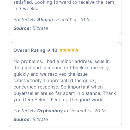
satisfied. Looking forward to receive the item
in 3 weeks.
Posted By
Atsu
in December, 2025
Source:
Bizrate
Overall Rating -> 10
No problems. I had a minor address issue in
the past and someone got back to me very
quickly and we resolved the issue
satisfactorily. I appreciated the quick,
concerned response. So important when
buyer/seller are so far apart in distance. Thank
you Gem Select. Keep up the good work!
Posted By
Orphanboy
in December, 2025
Source:
Bizrate