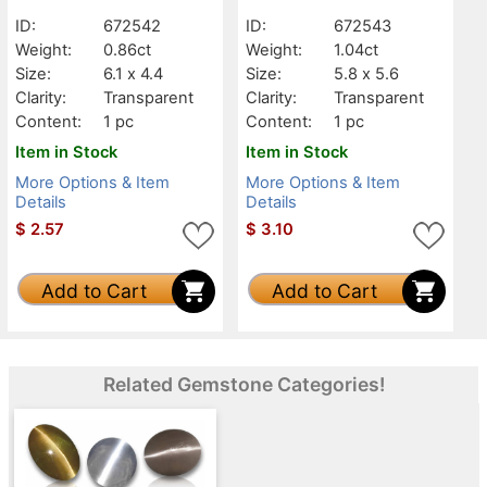
Transparent
Transparent
ID:
672542
ID:
672543
Weight:
0.86ct
Weight:
1.04ct
Size:
6.1 x 4.4
Size:
5.8 x 5.6
Clarity:
Transparent
Clarity:
Transparent
Content:
1 pc
Content:
1 pc
Item in Stock
Item in Stock
More Options & Item
More Options & Item
Details
Details
$
2.57
$
3.10
Add to Cart
Add to Cart
Related Gemstone Categories!