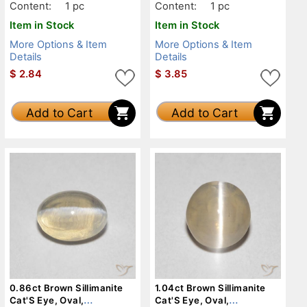
Content:
1 pc
Content:
1 pc
Item in Stock
Item in Stock
More Options & Item
More Options & Item
Details
Details
$
2.84
$
3.85
Add to Cart
Add to Cart
0.86ct Brown Sillimanite
1.04ct Brown Sillimanite
Cat'S Eye, Oval,
Cat'S Eye, Oval,