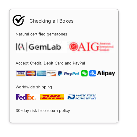
Checking all Boxes
Natural certified gemstones
Accept Credit, Debit Card and PayPal
Worldwide shipping
30-day risk free return policy