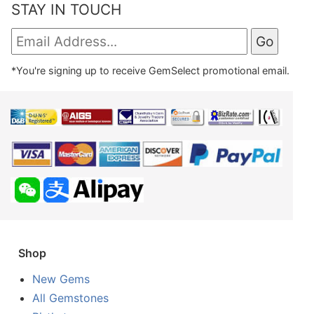
STAY IN TOUCH
*You're signing up to receive GemSelect promotional email.
Shop
New Gems
All Gemstones