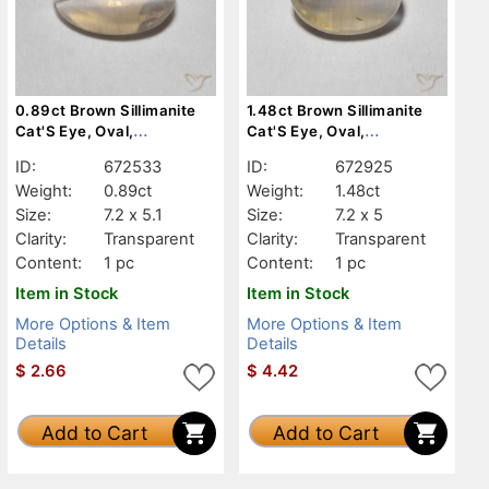
0.89ct Brown Sillimanite
1.48ct Brown Sillimanite
Cat'S Eye, Oval,
Cat'S Eye, Oval,
Transparent
Transparent
ID:
672533
ID:
672925
Weight:
0.89ct
Weight:
1.48ct
Size:
7.2 x 5.1
Size:
7.2 x 5
Clarity:
Transparent
Clarity:
Transparent
Content:
1 pc
Content:
1 pc
Item in Stock
Item in Stock
More Options & Item
More Options & Item
Details
Details
$
2.66
$
4.42
Add to Cart
Add to Cart