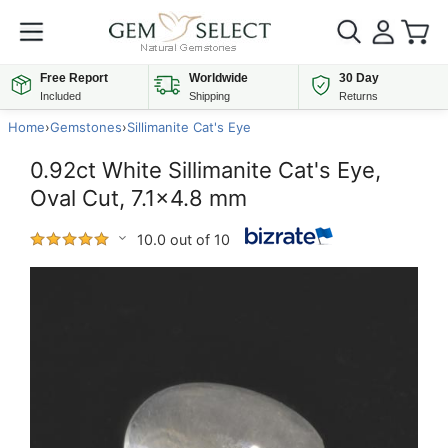
Free Report
Worldwide
30 Day
Included
Shipping
Returns
Home
›
Gemstones
›
Sillimanite Cat's Eye
0.92ct White Sillimanite Cat's Eye,
Oval Cut, 7.1x4.8 mm
10.0 out of 10