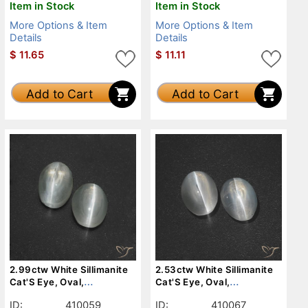
Item in Stock
Item in Stock
More Options & Item
More Options & Item
Details
Details
$
11.65
$
11.11
Add to Cart
Add to Cart
2.99ctw White Sillimanite
2.53ctw White Sillimanite
Cat'S Eye, Oval,
Cat'S Eye, Oval,
Translucent
Translucent
ID:
410059
ID:
410067