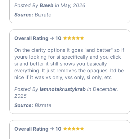
Posted By
Bawb
in May, 2026
Source:
Bizrate
Overall Rating -> 10
On the clarity options it goes "and better" so if
youre looking for si specifically and you click
si and better it still shows you basically
everything. It just removes the opaques. Itd be
nice if it was vs only, vss only, si only, etc
Posted By
Iamnotakrustykrab
in December,
2025
Source:
Bizrate
Overall Rating -> 10