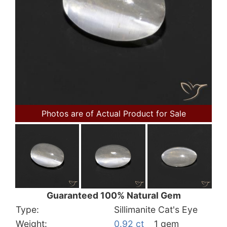
Photos are of Actual Product for Sale
Guaranteed 100% Natural Gem
Type:
Sillimanite Cat's Eye
Weight:
0.92 ct
1 gem