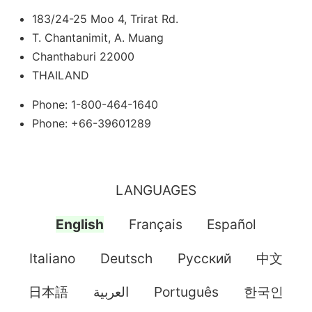
183/24-25 Moo 4, Trirat Rd.
T. Chantanimit, A. Muang
Chanthaburi 22000
THAILAND
Phone: 1-800-464-1640
Phone: +66-39601289
LANGUAGES
English
Français
Español
Italiano
Deutsch
Pусский
中文
日本語
العربية
Português
한국인