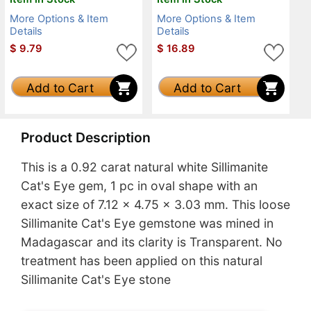
More Options & Item
More Options & Item
Details
Details
$
9.79
$
16.89
Add to Cart
Add to Cart
Product Description
This is a 0.92 carat natural white Sillimanite
Cat's Eye gem, 1 pc in oval shape with an
exact size of 7.12 x 4.75 x 3.03 mm. This loose
Sillimanite Cat's Eye gemstone was mined in
Madagascar and its clarity is Transparent. No
treatment has been applied on this natural
Sillimanite Cat's Eye stone