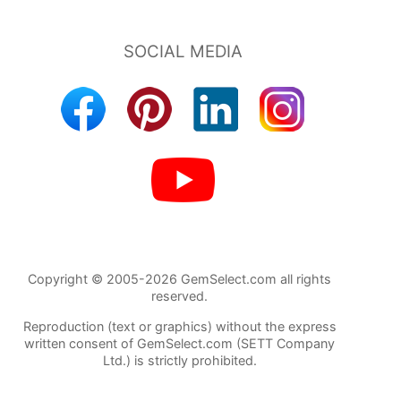
Copyright © 2005-2026 GemSelect.com all rights
reserved.
Reproduction (text or graphics) without the express
written consent of GemSelect.com (SETT Company
Ltd.) is strictly prohibited.
722