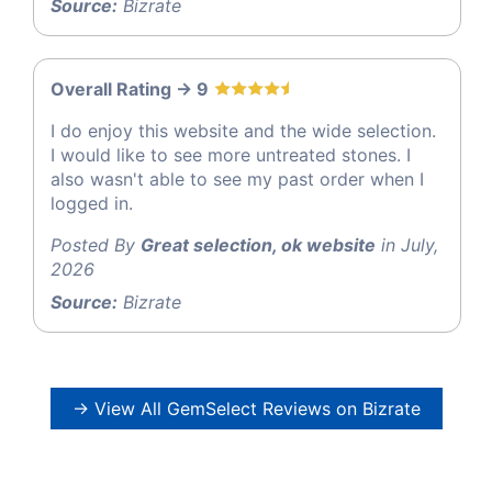
Source:
Bizrate
Overall Rating -> 9
I do enjoy this website and the wide selection.
I would like to see more untreated stones. I
also wasn't able to see my past order when I
logged in.
Posted By
Great selection, ok website
in July,
2026
Source:
Bizrate
→ View All GemSelect Reviews on Bizrate