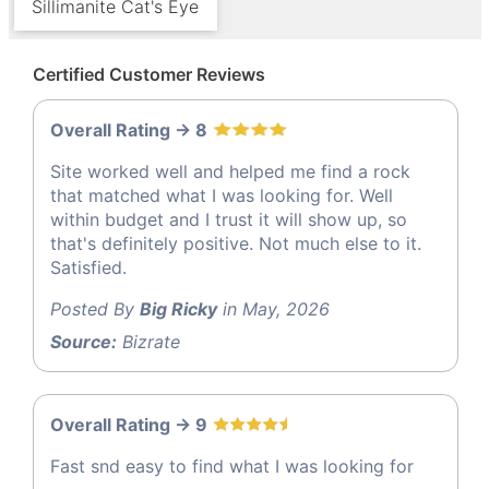
Sillimanite Cat's Eye
Certified Customer Reviews
Overall Rating -> 8
Site worked well and helped me find a rock
that matched what I was looking for. Well
within budget and I trust it will show up, so
that's definitely positive. Not much else to it.
Satisfied.
Posted By
Big Ricky
in May, 2026
Source:
Bizrate
Overall Rating -> 9
Fast snd easy to find what I was looking for