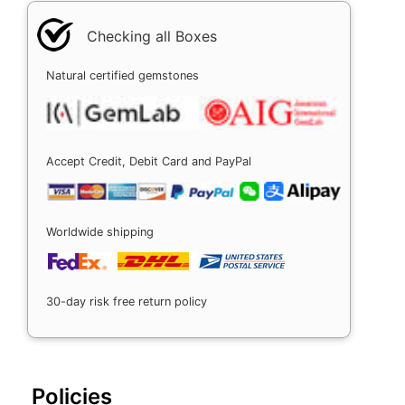
Checking all Boxes
Natural certified gemstones
Accept Credit, Debit Card and PayPal
Worldwide shipping
30-day risk free return policy
Policies