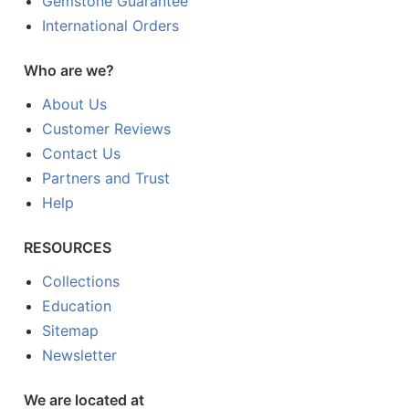
Gemstone Guarantee
International Orders
Who are we?
About Us
Customer Reviews
Contact Us
Partners and Trust
Help
RESOURCES
Collections
Education
Sitemap
Newsletter
We are located at