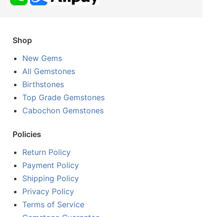
Shop
New Gems
All Gemstones
Birthstones
Top Grade Gemstones
Cabochon Gemstones
Policies
Return Policy
Payment Policy
Shipping Policy
Privacy Policy
Terms of Service