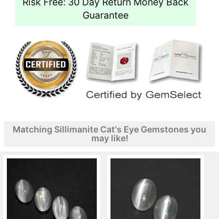
Risk Free: 30 Day Return Money Back
Guarantee
Matching Sillimanite Cat's Eye Gemstones you
may like!