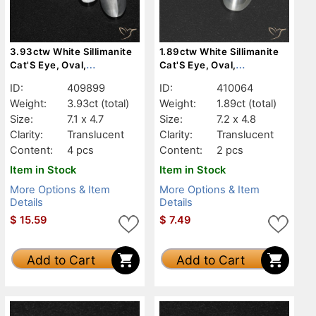
3.93ctw White Sillimanite
1.89ctw White Sillimanite
Cat'S Eye, Oval,
Cat'S Eye, Oval,
Translucent
Translucent
ID:
409899
ID:
410064
Weight:
3.93ct
(total)
Weight:
1.89ct
(total)
Size:
7.1 x 4.7
Size:
7.2 x 4.8
Clarity:
Translucent
Clarity:
Translucent
Content:
4 pcs
Content:
2 pcs
Item in Stock
Item in Stock
More Options & Item
More Options & Item
Details
Details
$
15.59
$
7.49
Add to Cart
Add to Cart