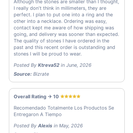
Although the stones are smaller than I thought,
I really don't think in millimeters, they are
perfect. I plan to put one into a ring and the
other into a necklace. Ordering was easy,
contact kept me aware of how shipping was
going, and delivery was sooner than expected.
The quality of stones I have ordered in the
past and this recent order is outstanding and
stones I will be proud to wear.
Posted By
Ktreva52
in June, 2026
Source:
Bizrate
Overall Rating -> 10
Recomendado Totalmente Los Productos Se
Entregaron A Tiempo
Posted By
Alexis
in May, 2026