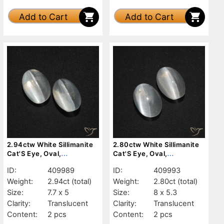
Add to Cart
Add to Cart
2.94ctw White Sillimanite
2.80ctw White Sillimanite
Cat'S Eye, Oval,
Cat'S Eye, Oval,
Translucent
Translucent
ID:
409989
ID:
409993
Weight:
2.94ct
(total)
Weight:
2.80ct
(total)
Size:
7.7 x 5
Size:
8 x 5.3
Clarity:
Translucent
Clarity:
Translucent
Content:
2 pcs
Content:
2 pcs