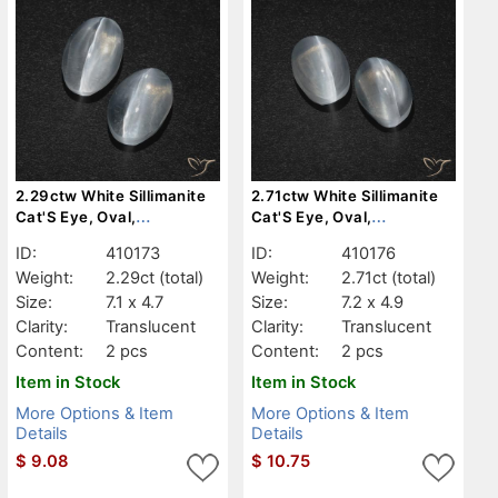
2.29ctw White Sillimanite
2.71ctw White Sillimanite
Cat'S Eye, Oval,
Cat'S Eye, Oval,
Translucent
Translucent
ID:
410173
ID:
410176
Weight:
2.29ct
(total)
Weight:
2.71ct
(total)
Size:
7.1 x 4.7
Size:
7.2 x 4.9
Clarity:
Translucent
Clarity:
Translucent
Content:
2 pcs
Content:
2 pcs
Item in Stock
Item in Stock
More Options & Item
More Options & Item
Details
Details
$
9.08
$
10.75