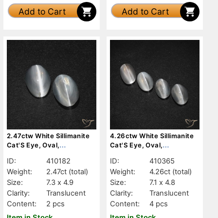
Add to Cart
Add to Cart
2.47ctw White Sillimanite
4.26ctw White Sillimanite
Cat'S Eye, Oval,
Cat'S Eye, Oval,
Translucent
Translucent
ID:
410182
ID:
410365
Weight:
2.47ct
(total)
Weight:
4.26ct
(total)
Size:
7.3 x 4.9
Size:
7.1 x 4.8
Clarity:
Translucent
Clarity:
Translucent
Content:
2 pcs
Content:
4 pcs
Item in Stock
Item in Stock