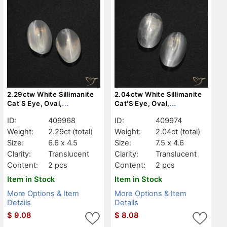
2.29ctw White Sillimanite
2.04ctw White Sillimanite
Cat'S Eye, Oval,
Cat'S Eye, Oval,
Translucent
Translucent
ID:
409968
ID:
409974
Weight:
2.29ct
(total)
Weight:
2.04ct
(total)
Size:
6.6 x 4.5
Size:
7.5 x 4.6
Clarity:
Translucent
Clarity:
Translucent
Content:
2 pcs
Content:
2 pcs
Item in Stock
Item in Stock
More Options & Item
More Options & Item
Details
Details
$
9.08
$
8.08