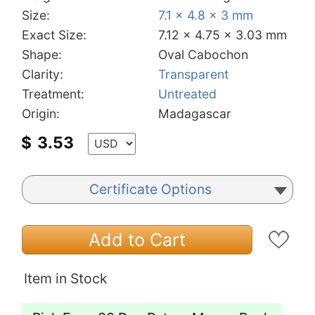
Size:
7.1 x 4.8 x 3 mm
Exact Size:
7.12 x 4.75 x 3.03 mm
Shape:
Oval Cabochon
Clarity:
Transparent
Treatment:
Untreated
Origin:
Madagascar
$
3.53
Certificate Options
Add to Cart
Item in Stock