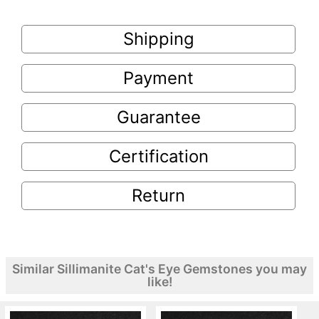
Shipping
Payment
Guarantee
Certification
Return
Similar Sillimanite Cat's Eye Gemstones you may
like!