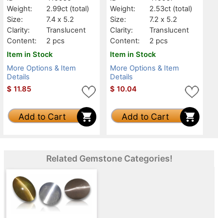
Weight:
2.99ct
(total)
Weight:
2.53ct
(total)
Size:
7.4 x 5.2
Size:
7.2 x 5.2
Clarity:
Translucent
Clarity:
Translucent
Content:
2 pcs
Content:
2 pcs
Item in Stock
Item in Stock
More Options & Item
More Options & Item
Details
Details
$
11.85
$
10.04
Add to Cart
Add to Cart
Related Gemstone Categories!