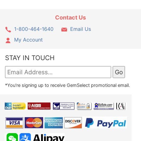
Contact Us
1-800-464-1640
Email Us
My Account
STAY IN TOUCH
*You're signing up to receive GemSelect promotional email.