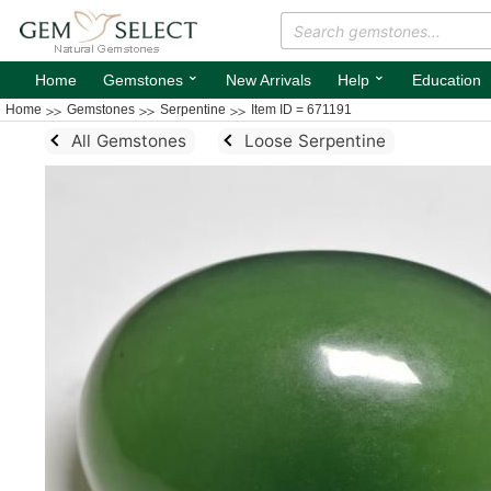
⌄
⌄
Home
Gemstones
New Arrivals
Help
Education
Home
Gemstones
Serpentine
Item ID = 671191
All Gemstones
Loose Serpentine