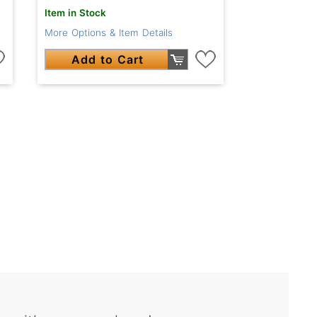
Item in Stock
More Options & Item Details
Add to Cart