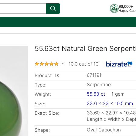
90,000+
Happy Cus
55.63ct Natural Green Serpent
10.0 out of 10
671191
Product ID:
Serpentine
Type:
55.63 ct
1 gem
Weight:
33.6 x 23 x 10.5 mm
Size:
33.60 x 22.97 x 10.4
Exact Size:
Length x Width x Dep
Oval Cabochon
Shape: