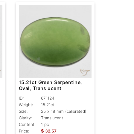
15.21ct Green Serpentine,
Oval, Translucent
ID:
671124
Weight:
15.21ct
Size:
25 x 18 mm (calibrated)
Clarity:
Translucent
Content:
1 pc
$
Price:
32.57