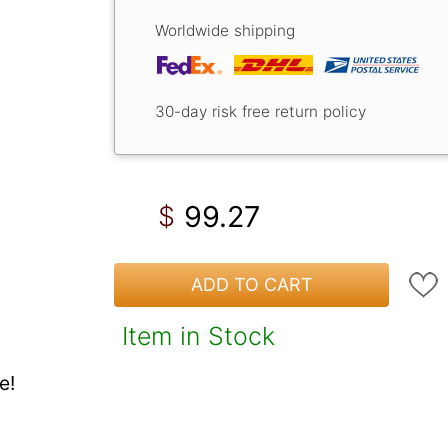
Worldwide shipping
30-day risk free return policy
99.27
$
ADD TO CART
Item in Stock
e!