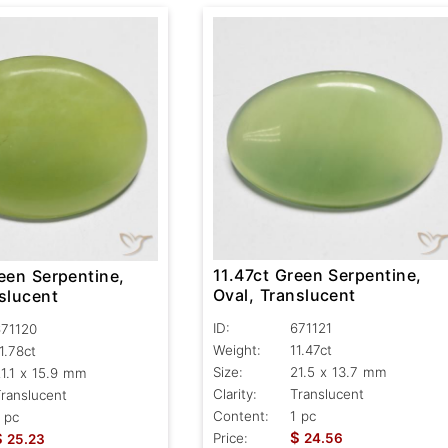
11.47ct Green Serpentine,
een Serpentine,
Oval, Translucent
slucent
ID:
671121
671120
Weight:
11.47ct
1.78ct
Size:
21.5 x 13.7 mm
1.1 x 15.9 mm
Clarity:
Translucent
ranslucent
Content:
1 pc
 pc
$
$
Price:
24.56
25.23