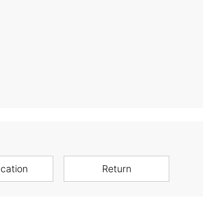
ication
Return