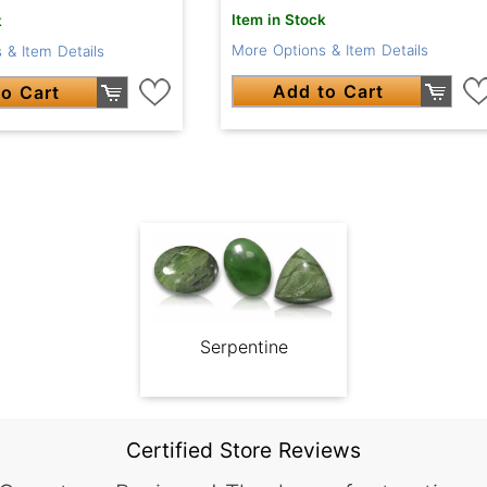
Item in Stock
k
More Options & Item Details
 & Item Details
Add to Cart
o Cart
Serpentine
Certified Store Reviews