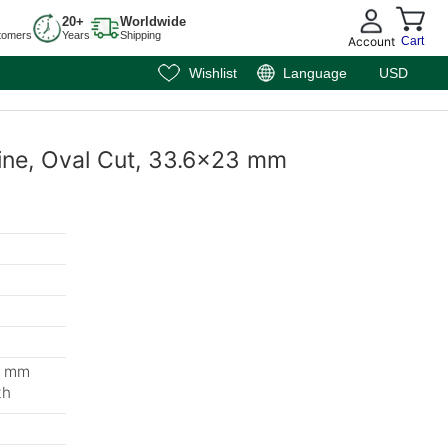
20+
Worldwide
tomers
Years
Shipping
Account
Cart
Wishlist
Language
USD
ine, Oval Cut, 33.6x23 mm
8 mm
th