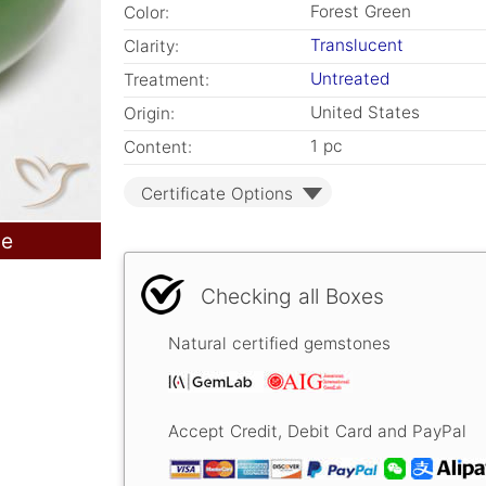
Forest Green
Color:
Translucent
Clarity:
Untreated
Treatment:
United States
Origin:
1 pc
Content:
Certificate Options
le
Checking all Boxes
Natural certified gemstones
Accept Credit, Debit Card and PayPal