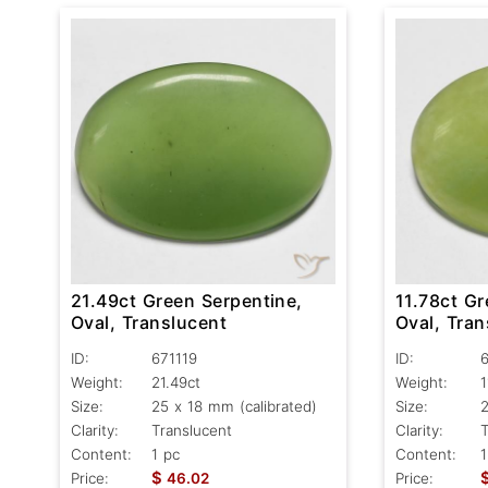
21.49ct Green Serpentine,
11.78ct Gr
Oval, Translucent
Oval, Tran
ID:
671119
ID:
Weight:
21.49ct
Weight:
1
Size:
25 x 18 mm (calibrated)
Size:
2
Clarity:
Translucent
Clarity:
T
Content:
1 pc
Content:
1
$
Price:
46.02
Price: