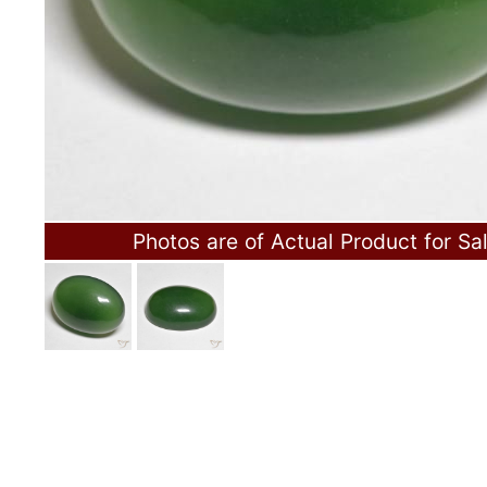
Photos are of Actual Product for Sa