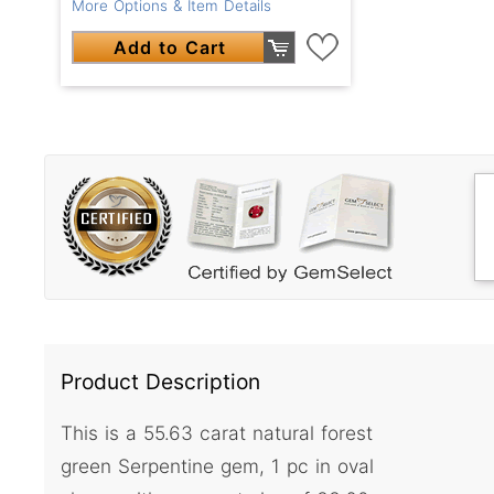
More Options & Item Details
Add to Cart
Product Description
This is a 55.63 carat natural forest
green Serpentine gem, 1 pc in oval