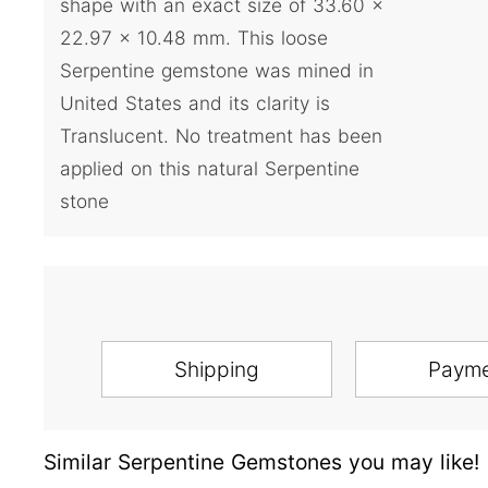
shape with an exact size of 33.60 x
22.97 x 10.48 mm. This loose
Serpentine gemstone was mined in
United States and its clarity is
Translucent. No treatment has been
applied on this natural Serpentine
stone
Shipping
Paym
Similar Serpentine Gemstones you may like!