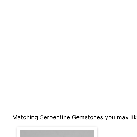
Matching Serpentine Gemstones you may lik