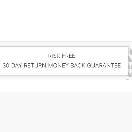
RISK FREE
30 DAY RETURN MONEY BACK GUARANTEE