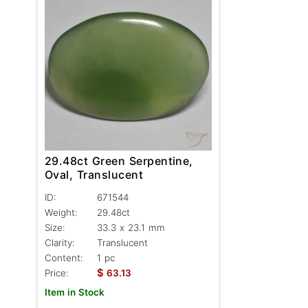
29.48ct Green Serpentine,
Oval, Translucent
ID:
671544
Weight:
29.48ct
Size:
33.3 x 23.1 mm
Clarity:
Translucent
Content:
1 pc
$
Price:
63.13
Item in Stock