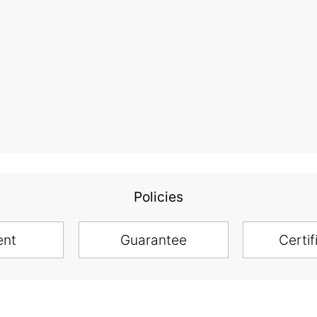
Policies
ent
Guarantee
Certif