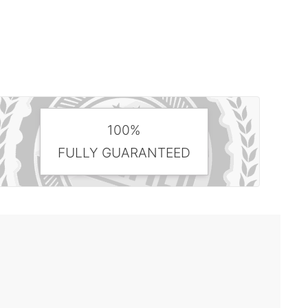
100%
FULLY GUARANTEED