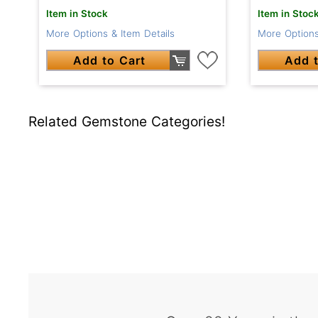
Item in Stock
Item in Stoc
More Options & Item Details
More Options
Add to Cart
Add t
Related Gemstone Categories!