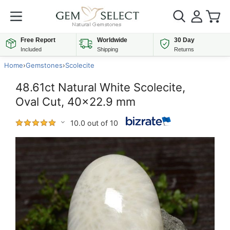
Free Report
Worldwide
30 Day
Included
Shipping
Returns
Home
›
Gemstones
›
Scolecite
48.61ct Natural White Scolecite,
Oval Cut, 40x22.9 mm
10.0 out of 10