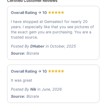
Certified Customer Reviews
Overall Rating -> 10
I have shopped at Gemselect for nearly 20
years. I especially like that you see pictures of
the exact gem you are purchasing. You are a
trusted source.
Posted By
DNaber
in October, 2025
Source:
Bizrate
Overall Rating -> 10
It was great
Posted By
Nik
in June, 2026
Source:
Bizrate