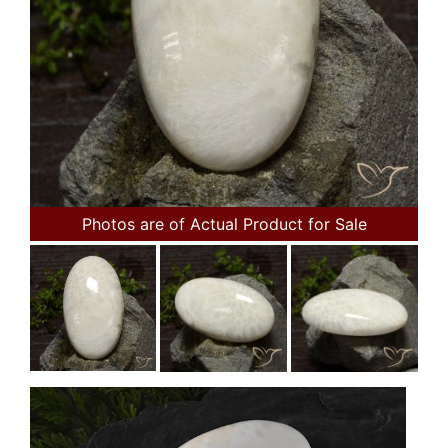
Photos are of Actual Product for Sale