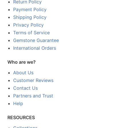
Return Policy
Payment Policy
Shipping Policy
Privacy Policy
Terms of Service
Gemstone Guarantee
International Orders
Who are we?
About Us
Customer Reviews
Contact Us
Partners and Trust
Help
RESOURCES