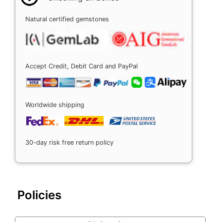
Natural certified gemstones
Accept Credit, Debit Card and PayPal
Worldwide shipping
30-day risk free return policy
Policies