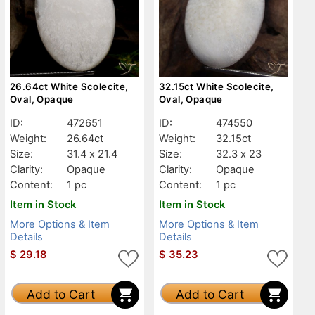
26.64ct White Scolecite,
32.15ct White Scolecite,
Oval, Opaque
Oval, Opaque
ID:
472651
ID:
474550
Weight:
26.64ct
Weight:
32.15ct
Size:
31.4 x 21.4
Size:
32.3 x 23
Clarity:
Opaque
Clarity:
Opaque
Content:
1 pc
Content:
1 pc
Item in Stock
Item in Stock
More Options & Item
More Options & Item
Details
Details
$
29.18
$
35.23
Add to Cart
Add to Cart