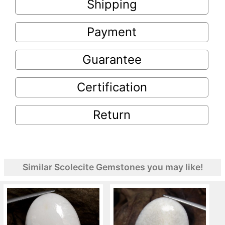
Shipping
Payment
Guarantee
Certification
Return
Similar Scolecite Gemstones you may like!