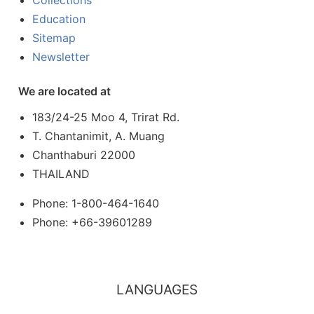
Collections
Education
Sitemap
Newsletter
We are located at
183/24-25 Moo 4, Trirat Rd.
T. Chantanimit, A. Muang
Chanthaburi 22000
THAILAND
Phone: 1-800-464-1640
Phone: +66-39601289
LANGUAGES