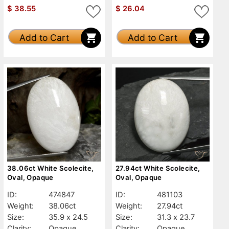
$
38.55
$
26.04
Add to Cart
Add to Cart
38.06ct White Scolecite,
27.94ct White Scolecite,
Oval, Opaque
Oval, Opaque
ID:
474847
ID:
481103
Weight:
38.06ct
Weight:
27.94ct
Size:
35.9 x 24.5
Size:
31.3 x 23.7
Clarity:
Opaque
Clarity:
Opaque