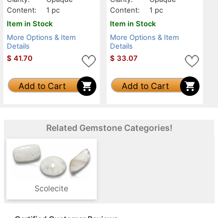
Content:
1 pc
Content:
1 pc
Item in Stock
Item in Stock
More Options & Item
More Options & Item
Details
Details
$
41.70
$
33.07
Add to Cart
Add to Cart
Related Gemstone Categories!
Scolecite