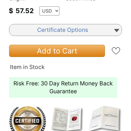
$
57.52
Certificate Options
Add to Cart
Item in Stock
Risk Free: 30 Day Return Money Back
Guarantee