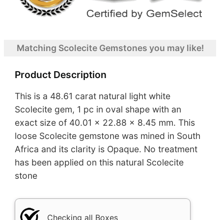
Matching Scolecite Gemstones you may like!
Product Description
This is a 48.61 carat natural light white
Scolecite gem, 1 pc in oval shape with an
exact size of 40.01 x 22.88 x 8.45 mm. This
loose Scolecite gemstone was mined in South
Africa and its clarity is Opaque. No treatment
has been applied on this natural Scolecite
stone
Checking all Boxes