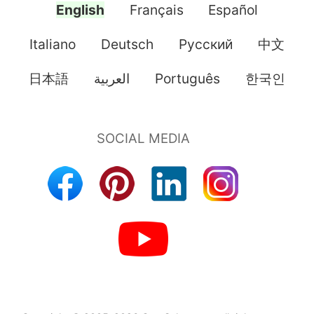
English
Français
Español
Italiano
Deutsch
Pусский
中文
日本語
العربية
Português
한국인