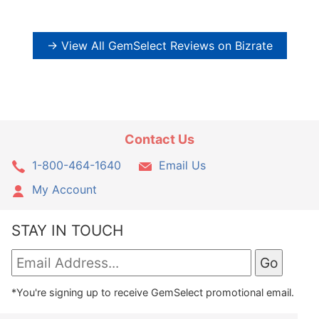
→ View All GemSelect Reviews on Bizrate
Contact Us
1-800-464-1640
Email Us
My Account
STAY IN TOUCH
*You're signing up to receive GemSelect promotional email.