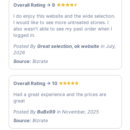
Overall Rating -> 9
I do enjoy this website and the wide selection.
I would like to see more untreated stones. I
also wasn't able to see my past order when I
logged in.
Posted By
Great selection, ok website
in July,
2026
Source:
Bizrate
Overall Rating -> 10
Had a great experience and the prices are
great
Posted By
BuBx99
in November, 2025
Source:
Bizrate