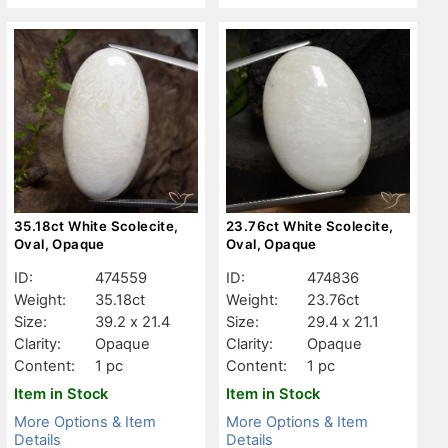
35.18ct White Scolecite,
23.76ct White Scolecite,
Oval, Opaque
Oval, Opaque
ID:
474559
ID:
474836
Weight:
35.18ct
Weight:
23.76ct
Size:
39.2 x 21.4
Size:
29.4 x 21.1
Clarity:
Opaque
Clarity:
Opaque
Content:
1 pc
Content:
1 pc
Item in Stock
Item in Stock
More Options & Item
More Options & Item
Details
Details