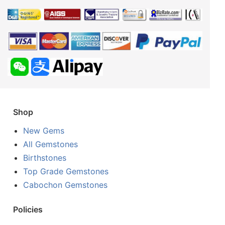
Shop
New Gems
All Gemstones
Birthstones
Top Grade Gemstones
Cabochon Gemstones
Policies