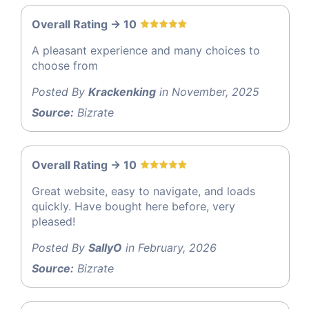
Overall Rating -> 10
A pleasant experience and many choices to
choose from
Posted By
Krackenking
in November, 2025
Source:
Bizrate
Overall Rating -> 10
Great website, easy to navigate, and loads
quickly. Have bought here before, very
pleased!
Posted By
SallyO
in February, 2026
Source:
Bizrate