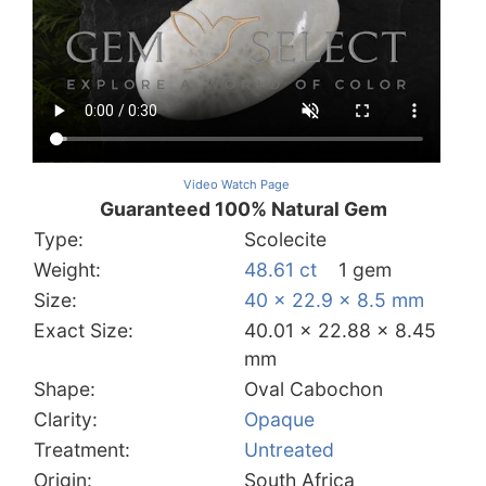
Video Watch Page
Guaranteed 100% Natural Gem
Type:
Scolecite
Weight:
48.61 ct
1 gem
Size:
40 x 22.9 x 8.5 mm
Exact Size:
40.01 x 22.88 x 8.45
mm
Shape:
Oval Cabochon
Clarity:
Opaque
Treatment:
Untreated
Origin:
South Africa