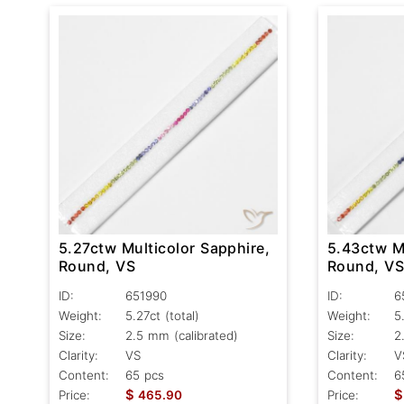
5.27ctw Multicolor Sapphire,
5.43ctw Mu
Round, VS
Round, V
ID:
651990
ID:
6
Weight:
5.27ct
(total)
Weight:
5
Size:
2.5 mm (calibrated)
Size:
2
Clarity:
VS
Clarity:
V
Content:
65 pcs
Content:
6
$
$
Price:
465.90
Price: