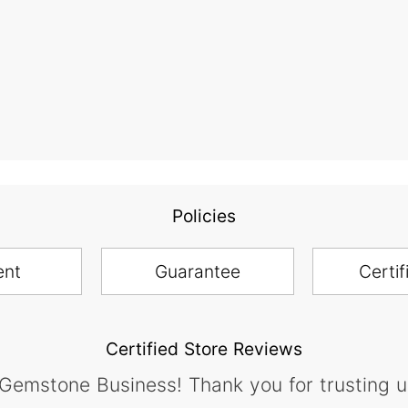
Policies
ent
Guarantee
Certif
Certified Store Reviews
 Gemstone Business! Thank you for trusting u