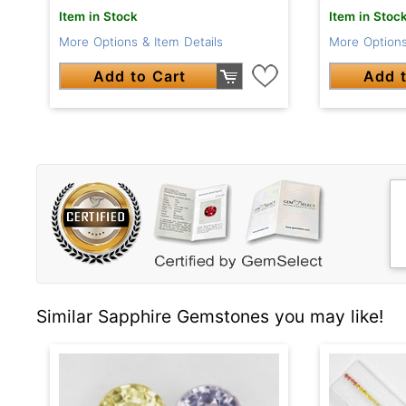
Item in Stock
Item in Stoc
More Options & Item Details
More Options
Add to Cart
Add t
Similar Sapphire Gemstones you may like!