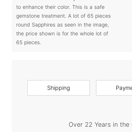
to enhance their color. This is a safe
gemstone treatment. A lot of 65 pieces
round Sapphires as seen in the image,
the price shown is for the whole lot of
65 pieces.
Shipping
Paym
Over 22 Years in the