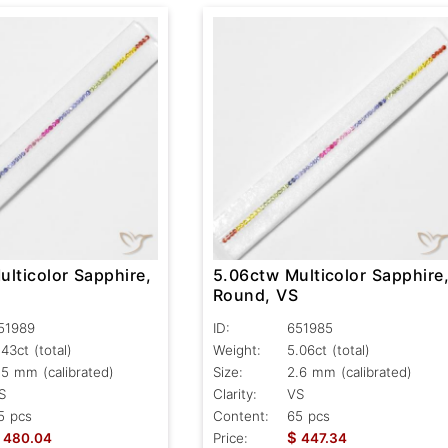
lticolor Sapphire,
5.06ctw Multicolor Sapphire
S
Round, VS
51989
ID:
651985
.43ct
(total)
Weight:
5.06ct
(total)
.5 mm (calibrated)
Size:
2.6 mm (calibrated)
S
Clarity:
VS
5 pcs
Content:
65 pcs
$
480.04
Price:
447.34