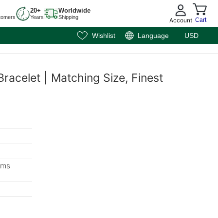
20+
Worldwide
tomers
Years
Shipping
Account
Cart
Wishlist
Language
USD
racelet | Matching Size, Finest
ems