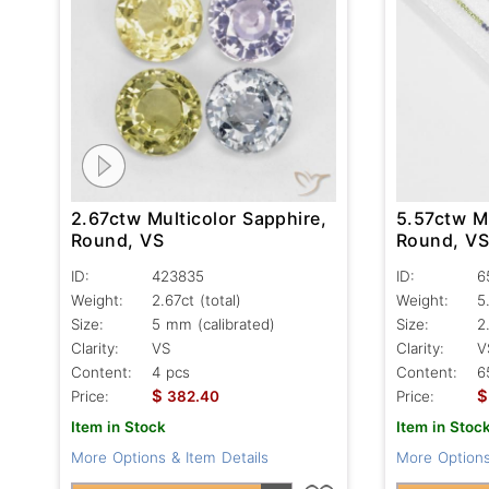
2.67ctw Multicolor Sapphire,
5.57ctw Mu
Round, VS
Round, V
ID:
423835
ID:
6
Weight:
2.67ct
(total)
Weight:
5
Size:
5 mm (calibrated)
Size:
2
Clarity:
VS
Clarity:
V
Content:
4 pcs
Content:
6
$
$
Price:
382.40
Price:
Item in Stock
Item in Stoc
More Options & Item Details
More Options