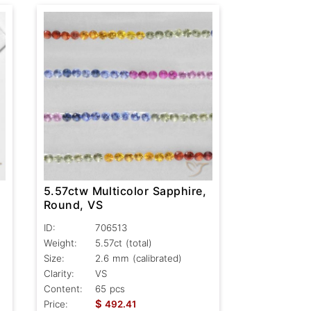
,
5.57ctw Multicolor Sapphire,
Round, VS
ID:
706513
Weight:
5.57ct
(total)
Size:
2.6 mm (calibrated)
Clarity:
VS
Content:
65 pcs
$
Price:
492.41