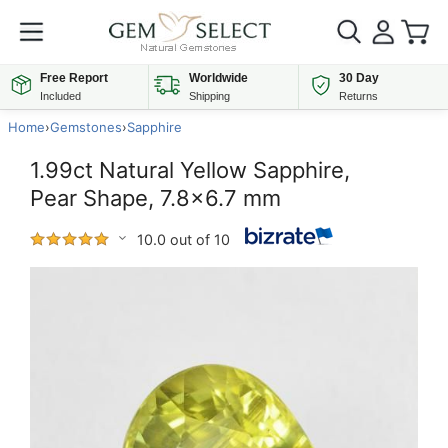
Free Report
Worldwide
30 Day
Included
Shipping
Returns
Home
›
Gemstones
›
Sapphire
1.99ct Natural Yellow Sapphire,
Pear Shape, 7.8x6.7 mm
10.0 out of 10