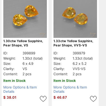
1.30ctw Yellow Sapphire,
1.33ctw Yellow Sapphire,
Pear Shape, VS
Pear Shape, VVS-VS
ID:
399899
ID:
399979
Weight:
1.30ct
(total)
Weight:
1.33ct
(total)
Size:
6 x 4.9
Size:
6.2 x 5.2
Clarity:
VS
Clarity:
VVS-VS
Content:
2 pcs
Content:
2 pcs
Item in Stock
Item in Stock
More Options & Item
More Options & Item
Details
Details
$
38.01
$
46.67