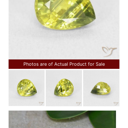
Photos are of Actual Product for Sale