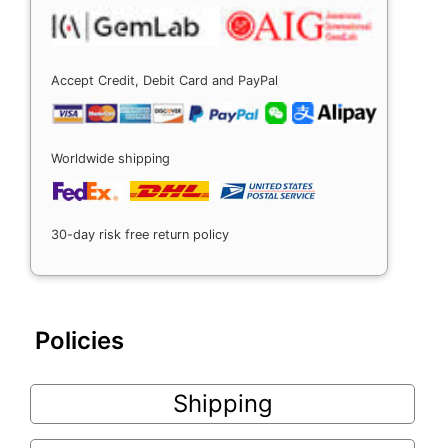
Accept Credit, Debit Card and PayPal
Worldwide shipping
30-day risk free return policy
Policies
Shipping