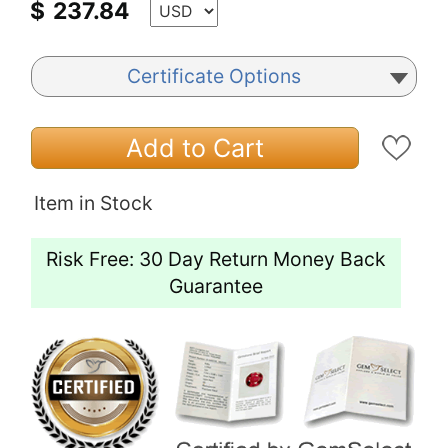
$
237.84
Certificate Options
Add to Cart
Item in Stock
Risk Free: 30 Day Return Money Back
Guarantee