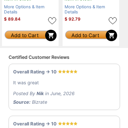
More Options & Item
More Options & Item
Details
Details
$
89.84
$
92.79
Add to Cart
Add to Cart
Certified Customer Reviews
Overall Rating -> 10
It was great
Posted By
Nik
in June, 2026
Source:
Bizrate
Overall Rating -> 10