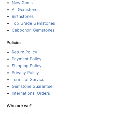
New Gems
All Gemstones
Birthstones
Top Grade Gemstones
Cabochon Gemstones
Policies
Return Policy
Payment Policy
Shipping Policy
Privacy Policy
Terms of Service
Gemstone Guarantee
International Orders
Who are we?