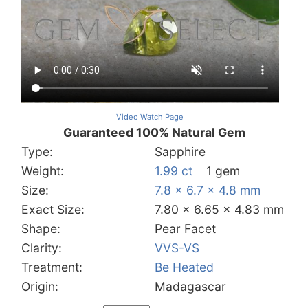
Video Watch Page
Guaranteed 100% Natural Gem
Type:
Sapphire
Weight:
1.99 ct
1 gem
Size:
7.8 x 6.7 x 4.8 mm
Exact Size:
7.80 x 6.65 x 4.83 mm
Shape:
Pear Facet
Clarity:
VVS-VS
Treatment:
Be Heated
Origin:
Madagascar