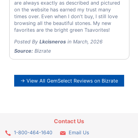
are always exactly as described and pictured
on the website has earned my trust many
times over. Even when I don't buy, I still love
browsing all the beautiful stones. My new
favorites are the bright green Tsavorites!
Posted By
Lkcisneros
in March, 2026
Source:
Bizrate
→ View All GemSelect Reviews on Bizrate
Contact Us
1-800-464-1640
Email Us