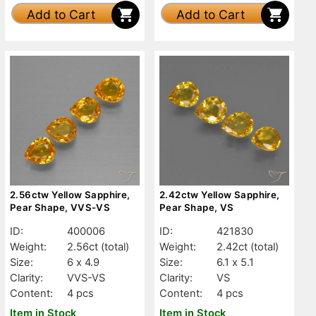
Add to Cart
Add to Cart
2.56ctw Yellow Sapphire,
2.42ctw Yellow Sapphire,
Pear Shape, VVS-VS
Pear Shape, VS
ID:
400006
ID:
421830
Weight:
2.56ct
(total)
Weight:
2.42ct
(total)
Size:
6 x 4.9
Size:
6.1 x 5.1
Clarity:
VVS-VS
Clarity:
VS
Content:
4 pcs
Content:
4 pcs
Item in Stock
Item in Stock