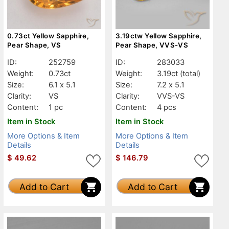
0.73ct Yellow Sapphire,
3.19ctw Yellow Sapphire,
Pear Shape, VS
Pear Shape, VVS-VS
ID:
252759
ID:
283033
Weight:
0.73ct
Weight:
3.19ct
(total)
Size:
6.1 x 5.1
Size:
7.2 x 5.1
Clarity:
VS
Clarity:
VVS-VS
Content:
1 pc
Content:
4 pcs
Item in Stock
Item in Stock
More Options & Item
More Options & Item
Details
Details
$
49.62
$
146.79
Add to Cart
Add to Cart