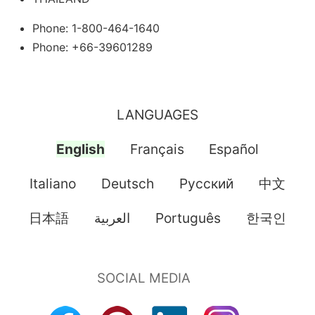
Phone: 1-800-464-1640
Phone: +66-39601289
LANGUAGES
English
Français
Español
Italiano
Deutsch
Pусский
中文
日本語
العربية
Português
한국인