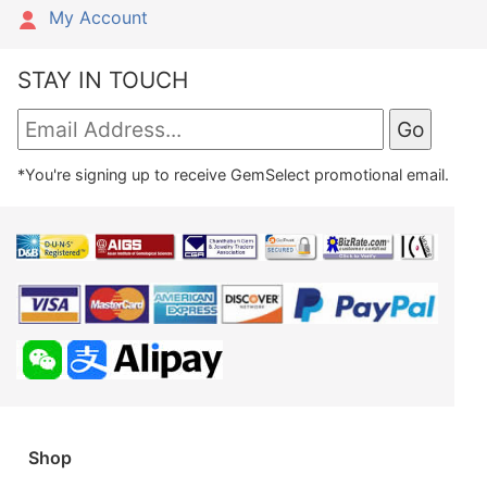
My Account
STAY IN TOUCH
*You're signing up to receive GemSelect promotional email.
Shop