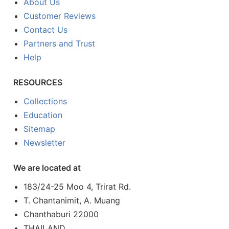
About Us
Customer Reviews
Contact Us
Partners and Trust
Help
RESOURCES
Collections
Education
Sitemap
Newsletter
We are located at
183/24-25 Moo 4, Trirat Rd.
T. Chantanimit, A. Muang
Chanthaburi 22000
THAILAND