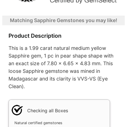
Matching Sapphire Gemstones you may like!
Product Description
This is a 1.99 carat natural medium yellow
Sapphire gem, 1 pc in pear shape shape with
an exact size of 7.80 x 6.65 x 4.83 mm. This
loose Sapphire gemstone was mined in
Madagascar and its clarity is VVS-VS (Eye
Clean).
Checking all Boxes
Natural certified gemstones