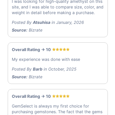
I was looking for high-quality amethyst on this
site, and I was able to compare size, color, and
weight in detail before making a purchase.
Posted By
Atsuhisa
in January, 2026
Source:
Bizrate
Overall Rating -> 10
My experience was done with ease
Posted By
Barb
in October, 2025
Source:
Bizrate
Overall Rating -> 10
GemSelect is always my first choice for
purchasing gemstones. The fact that the gems