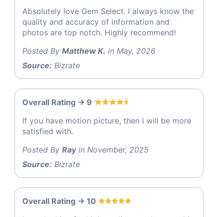
Absolutely love Gem Select. I always know the
quality and accuracy of information and
photos are top notch. Highly recommend!
Posted By
Matthew K.
in May, 2026
Source:
Bizrate
Overall Rating -> 9
If you have motion picture, then I will be more
satisfied with.
Posted By
Ray
in November, 2025
Source:
Bizrate
Overall Rating -> 10