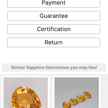
Payment
Guarantee
Certification
Return
Similar Sapphire Gemstones you may like!