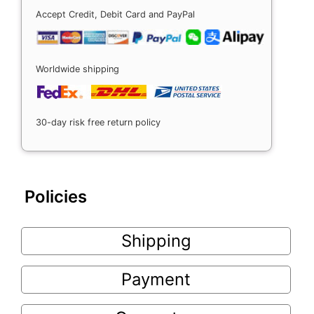
Accept Credit, Debit Card and PayPal
Worldwide shipping
30-day risk free return policy
Policies
Shipping
Payment