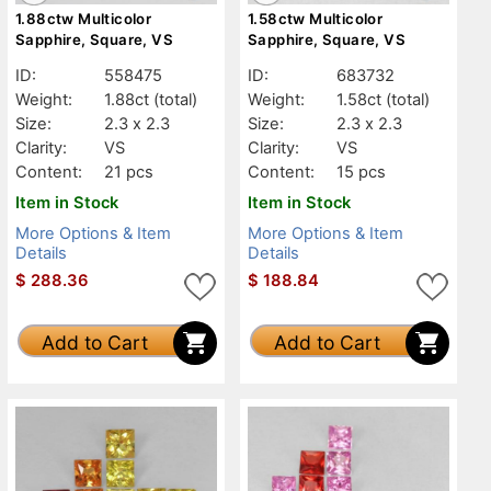
1.88ctw Multicolor
1.58ctw Multicolor
Sapphire, Square, VS
Sapphire, Square, VS
ID:
558475
ID:
683732
Weight:
1.88ct
(total)
Weight:
1.58ct
(total)
Size:
2.3 x 2.3
Size:
2.3 x 2.3
Clarity:
VS
Clarity:
VS
Content:
21 pcs
Content:
15 pcs
Item in Stock
Item in Stock
More Options & Item
More Options & Item
Details
Details
$
288.36
$
188.84
Add to Cart
Add to Cart