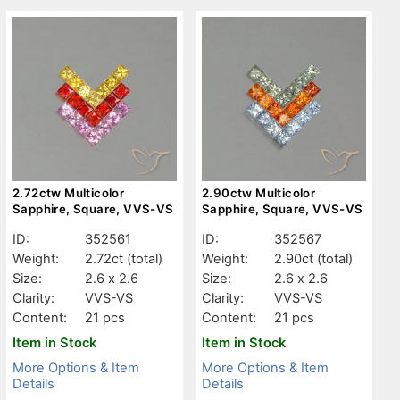
2.72ctw Multicolor
2.90ctw Multicolor
Sapphire, Square, VVS-VS
Sapphire, Square, VVS-VS
ID:
352561
ID:
352567
Weight:
2.72ct
(total)
Weight:
2.90ct
(total)
Size:
2.6 x 2.6
Size:
2.6 x 2.6
Clarity:
VVS-VS
Clarity:
VVS-VS
Content:
21 pcs
Content:
21 pcs
Item in Stock
Item in Stock
More Options & Item
More Options & Item
Details
Details