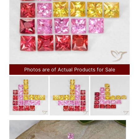
Photos are of Actual Products for Sale