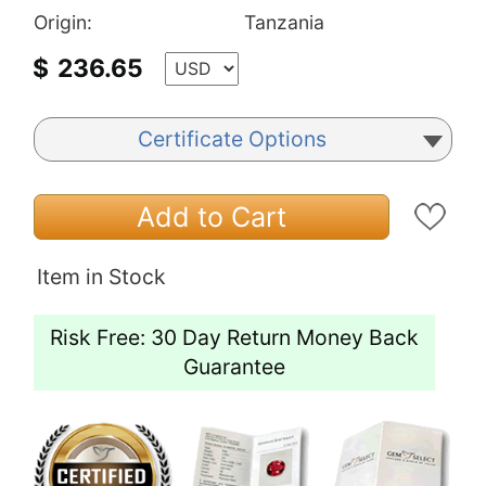
Origin:
Tanzania
$
236.65
Certificate Options
Add to Cart
Item in Stock
Risk Free: 30 Day Return Money Back
Guarantee