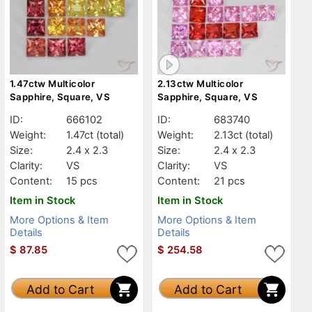
1.47ctw Multicolor
2.13ctw Multicolor
Sapphire, Square, VS
Sapphire, Square, VS
ID:
666102
ID:
683740
Weight:
1.47ct
(total)
Weight:
2.13ct
(total)
Size:
2.4 x 2.3
Size:
2.4 x 2.3
Clarity:
VS
Clarity:
VS
Content:
15 pcs
Content:
21 pcs
Item in Stock
Item in Stock
More Options & Item
More Options & Item
Details
Details
$
87.85
$
254.58
Add to Cart
Add to Cart