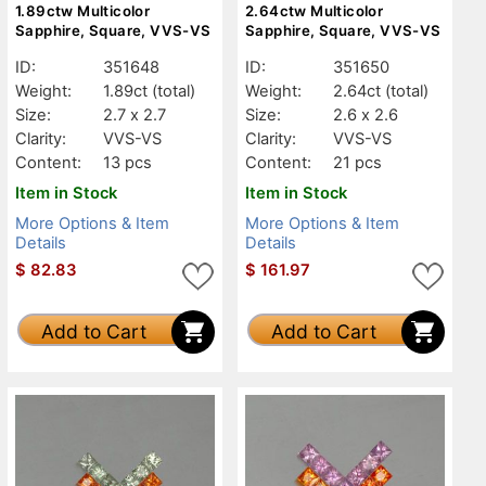
1.89ctw Multicolor
2.64ctw Multicolor
Sapphire, Square, VVS-VS
Sapphire, Square, VVS-VS
ID:
351648
ID:
351650
Weight:
1.89ct
(total)
Weight:
2.64ct
(total)
Size:
2.7 x 2.7
Size:
2.6 x 2.6
Clarity:
VVS-VS
Clarity:
VVS-VS
Content:
13 pcs
Content:
21 pcs
Item in Stock
Item in Stock
More Options & Item
More Options & Item
Details
Details
$
82.83
$
161.97
Add to Cart
Add to Cart