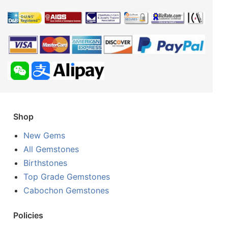
Shop
New Gems
All Gemstones
Birthstones
Top Grade Gemstones
Cabochon Gemstones
Policies