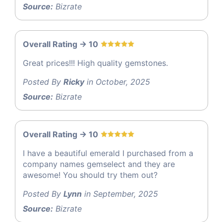
Source:
Bizrate
Overall Rating -> 10
Great prices!!! High quality gemstones.
Posted By
Ricky
in October, 2025
Source:
Bizrate
Overall Rating -> 10
I have a beautiful emerald I purchased from a
company names gemselect and they are
awesome! You should try them out?
Posted By
Lynn
in September, 2025
Source:
Bizrate