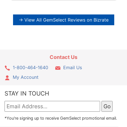
→ View All GemSelect Reviews on Bizrate
Contact Us
1-800-464-1640
Email Us
My Account
STAY IN TOUCH
*You're signing up to receive GemSelect promotional email.