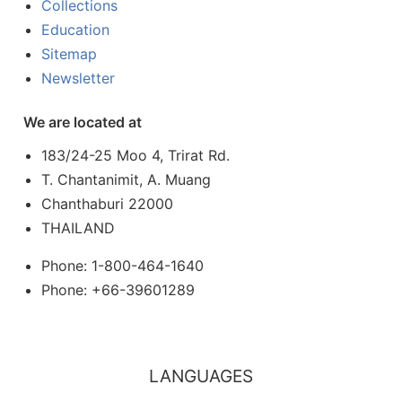
Collections
Education
Sitemap
Newsletter
We are located at
183/24-25 Moo 4, Trirat Rd.
T. Chantanimit, A. Muang
Chanthaburi 22000
THAILAND
Phone: 1-800-464-1640
Phone: +66-39601289
LANGUAGES