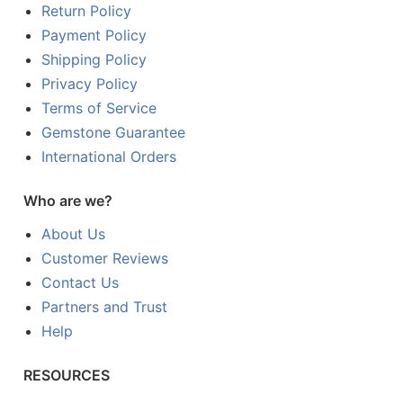
Return Policy
Payment Policy
Shipping Policy
Privacy Policy
Terms of Service
Gemstone Guarantee
International Orders
Who are we?
About Us
Customer Reviews
Contact Us
Partners and Trust
Help
RESOURCES