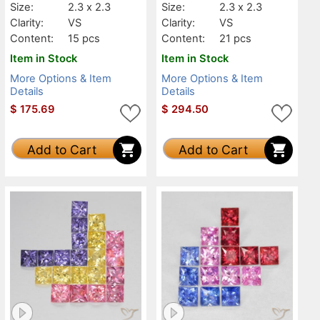
Size:
2.3 x 2.3
Size:
2.3 x 2.3
Clarity:
VS
Clarity:
VS
Content:
15 pcs
Content:
21 pcs
Item in Stock
Item in Stock
More Options & Item
More Options & Item
Details
Details
$
175.69
$
294.50
Add to Cart
Add to Cart