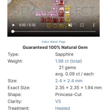
Video Watch Page
Guaranteed 100% Natural Gem
Type:
Sapphire
Weight:
1.98 ct (total)
21 gems
avg. 0.09 ct / each
Size:
2.4 x 2.4 mm
Exact Size:
2.35 x 2.35 x 1.94 mm
Shape:
Princess-Cut
Clarity:
VS
Treatment:
Heated