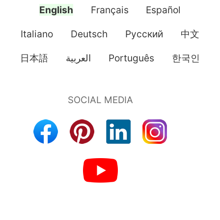
English
Français
Español
Italiano
Deutsch
Pусский
中文
日本語
العربية
Português
한국인