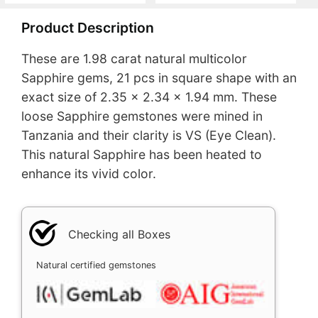
Product Description
These are 1.98 carat natural multicolor
Sapphire gems, 21 pcs in square shape with an
exact size of 2.35 x 2.34 x 1.94 mm. These
loose Sapphire gemstones were mined in
Tanzania and their clarity is VS (Eye Clean).
This natural Sapphire has been heated to
enhance its vivid color.
Checking all Boxes
Natural certified gemstones