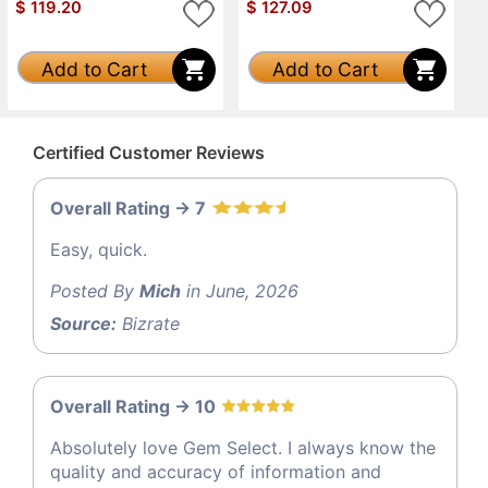
$
119.20
$
127.09
Add to Cart
Add to Cart
Certified Customer Reviews
Overall Rating -> 7
Easy, quick.
Posted By
Mich
in June, 2026
Source:
Bizrate
Overall Rating -> 10
Absolutely love Gem Select. I always know the
quality and accuracy of information and