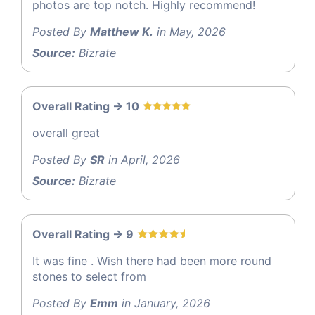
photos are top notch. Highly recommend!
Posted By
Matthew K.
in May, 2026
Source:
Bizrate
Overall Rating -> 10
overall great
Posted By
SR
in April, 2026
Source:
Bizrate
Overall Rating -> 9
It was fine . Wish there had been more round
stones to select from
Posted By
Emm
in January, 2026