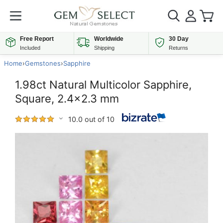
Free Report
Worldwide
30 Day
Included
Shipping
Returns
Home
›
Gemstones
›
Sapphire
1.98ct Natural Multicolor Sapphire,
Square, 2.4x2.3 mm
10.0 out of 10