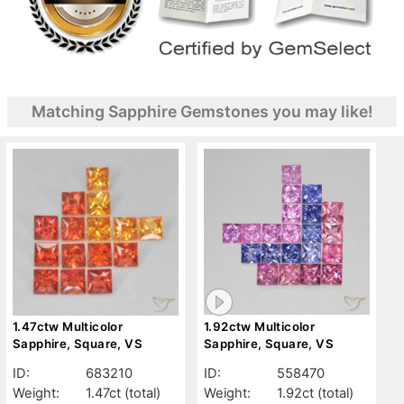
Matching Sapphire Gemstones you may like!
1.47ctw Multicolor
1.92ctw Multicolor
Sapphire, Square, VS
Sapphire, Square, VS
ID:
683210
ID:
558470
Weight:
1.47ct
(total)
Weight:
1.92ct
(total)