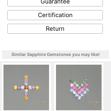
Guarantee
Certification
Return
Similar Sapphire Gemstones you may like!