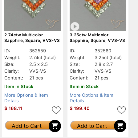
2.74ctw Multicolor
3.25ctw Multicolor
Sapphire, Square, VVS-VS
Sapphire, Square, VVS-VS
ID:
352559
ID:
352560
Weight:
2.74ct
(total)
Weight:
3.25ct
(total)
Size:
2.5 x 2.5
Size:
2.8 x 2.7
Clarity:
VVS-VS
Clarity:
VVS-VS
Content:
21 pcs
Content:
21 pcs
Item in Stock
Item in Stock
More Options & Item
More Options & Item
Details
Details
$
168.11
$
199.40
Add to Cart
Add to Cart