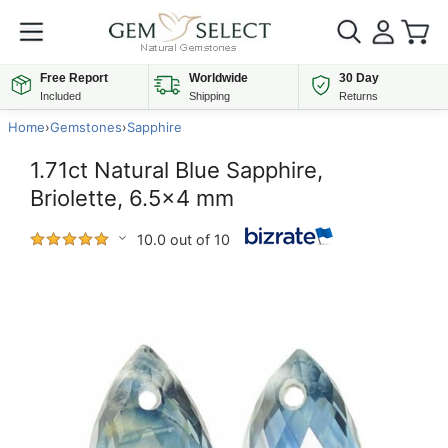
Free Report
Worldwide
30 Day
Included
Shipping
Returns
Home
›
Gemstones
›
Sapphire
1.71ct Natural Blue Sapphire,
Briolette, 6.5x4 mm
10.0 out of 10