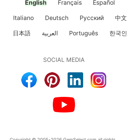
English
Français
Español
Italiano
Deutsch
Pусский
中文
日本語
العربية
Português
한국인
Copyright © 2005-2026 GemSelect.com all rights