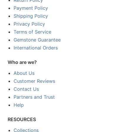
Return Policy
Payment Policy
Shipping Policy
Privacy Policy
Terms of Service
Gemstone Guarantee
International Orders
Who are we?
About Us
Customer Reviews
Contact Us
Partners and Trust
Help
RESOURCES
Collections