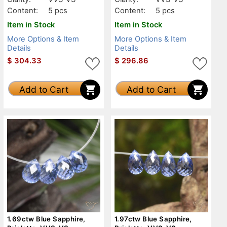
Content:
5 pcs
Content:
5 pcs
Item in Stock
Item in Stock
More Options & Item
More Options & Item
Details
Details
$
304.33
$
296.86
Add to Cart
Add to Cart
1.69ctw Blue Sapphire,
1.97ctw Blue Sapphire,