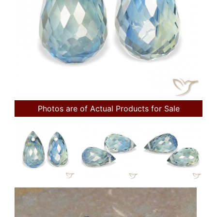
Photos are of Actual Products for Sale