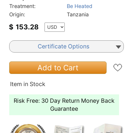
Treatment:
Be Heated
Origin:
Tanzania
$
153.28
Certificate Options
Add to Cart
Item in Stock
Risk Free: 30 Day Return Money Back
Guarantee