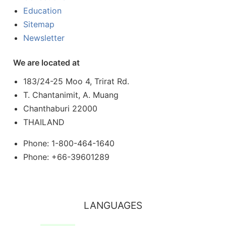
Education
Sitemap
Newsletter
We are located at
183/24-25 Moo 4, Trirat Rd.
T. Chantanimit, A. Muang
Chanthaburi 22000
THAILAND
Phone: 1-800-464-1640
Phone: +66-39601289
LANGUAGES