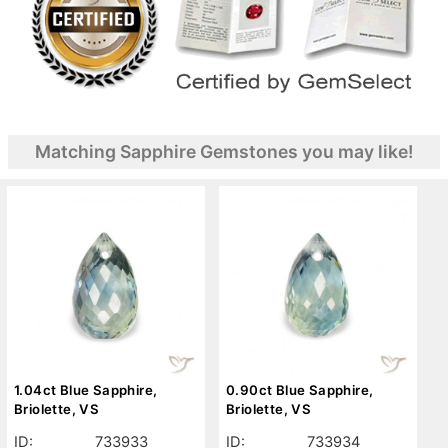
Matching Sapphire Gemstones you may like!
1.04ct Blue Sapphire,
0.90ct Blue Sapphire,
Briolette, VS
Briolette, VS
ID:
733933
ID:
733934