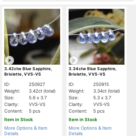
3.42ctw Blue Sapphire,
3.34ctw Blue Sapphire,
Briolette, VVS-VS
Briolette, VVS-VS
ID:
250927
ID:
250915
Weight:
3.42ct
(total)
Weight:
3.34ct
(total)
Size:
5.6 x 3.7
Size:
5.3 x 3.7
Clarity:
VVS-VS
Clarity:
VVS-VS
Content:
5 pcs
Content:
5 pcs
Item in Stock
Item in Stock
More Options & Item
More Options & Item
Details
Details