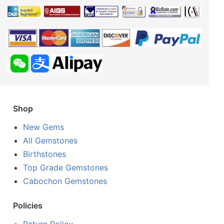
Shop
New Gems
All Gemstones
Birthstones
Top Grade Gemstones
Cabochon Gemstones
Policies