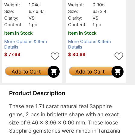
Weight:
1.04ct
Weight:
0.90ct
Size:
6.7 x 4.1
Size:
6.5 x 4
Clarity:
VS
Clarity:
VS
Content:
1 pc
Content:
1 pc
Item in Stock
Item in Stock
More Options & Item
More Options & Item
Details
Details
$
77.69
$
80.68
Add to Cart
Add to Cart
Product Description
These are 1.71 carat natural teal Sapphire
gems, 2 pcs in briolette shape with an exact
size of 6.46 x 3.96 x 0.00 mm. These loose
Sapphire gemstones were mined in Tanzania