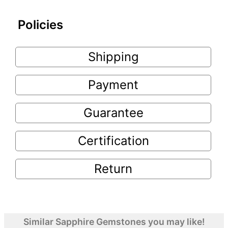
Policies
Shipping
Payment
Guarantee
Certification
Return
Similar Sapphire Gemstones you may like!