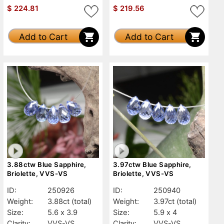
$
224.81
$
219.56
Add to Cart
Add to Cart
3.88ctw Blue Sapphire,
3.97ctw Blue Sapphire,
Briolette, VVS-VS
Briolette, VVS-VS
ID:
250926
ID:
250940
Weight:
3.88ct
(total)
Weight:
3.97ct
(total)
Size:
5.6 x 3.9
Size:
5.9 x 4
Clarity:
VVS-VS
Clarity:
VVS-VS