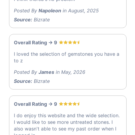
Posted By
Napoleon
in August, 2025
Source:
Bizrate
Overall Rating -> 9
I loved the selection of gemstones you have a
to z
Posted By
James
in May, 2026
Source:
Bizrate
Overall Rating -> 9
I do enjoy this website and the wide selection.
I would like to see more untreated stones. I
also wasn't able to see my past order when I