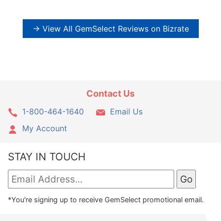
→ View All GemSelect Reviews on Bizrate
Contact Us
1-800-464-1640
Email Us
My Account
STAY IN TOUCH
*You're signing up to receive GemSelect promotional email.