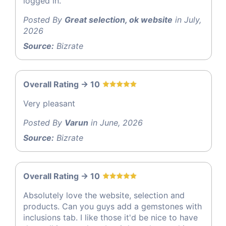
logged in.
Posted By
Great selection, ok website
in July,
2026
Source:
Bizrate
Overall Rating -> 10
Very pleasant
Posted By
Varun
in June, 2026
Source:
Bizrate
Overall Rating -> 10
Absolutely love the website, selection and
products. Can you guys add a gemstones with
inclusions tab. I like those it'd be nice to have