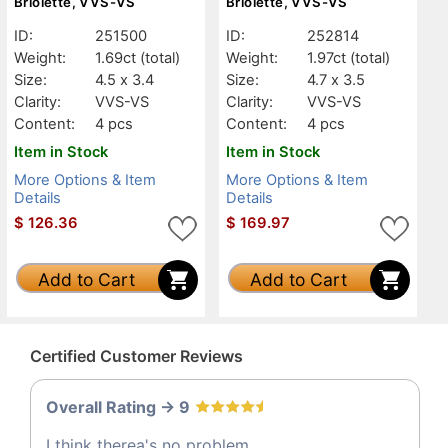
Briolette, VVS-VS
Briolette, VVS-VS
ID:
251500
ID:
252814
Weight:
1.69ct
(total)
Weight:
1.97ct
(total)
Size:
4.5 x 3.4
Size:
4.7 x 3.5
Clarity:
VVS-VS
Clarity:
VVS-VS
Content:
4 pcs
Content:
4 pcs
Item in Stock
Item in Stock
More Options & Item
More Options & Item
Details
Details
$
126.36
$
169.97
Add to Cart
Add to Cart
Certified Customer Reviews
Overall Rating -> 9
I think therea's no problem