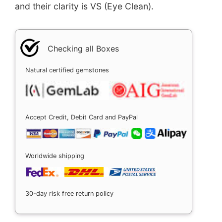
and their clarity is VS (Eye Clean).
Checking all Boxes
Natural certified gemstones
Accept Credit, Debit Card and PayPal
Worldwide shipping
30-day risk free return policy