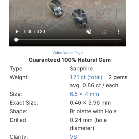
Video Watch Page
Guaranteed 100% Natural Gem
Type:
Sapphire
Weight:
1.71 ct (total)
2 gems
avg. 0.86 ct / each
Size:
6.5 x 4 mm
Exact Size:
6.46 x 3.96 mm
Shape:
Briolette with Hole
Drilled
0.24 mm (hole
diameter)
Clarity:
VS