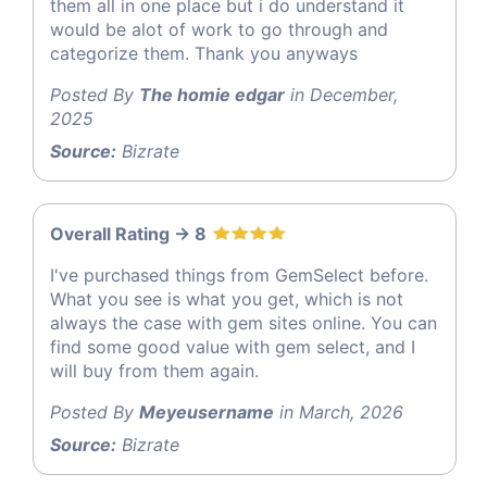
them all in one place but i do understand it
would be alot of work to go through and
categorize them. Thank you anyways
Posted By
The homie edgar
in December,
2025
Source:
Bizrate
Overall Rating -> 8
I've purchased things from GemSelect before.
What you see is what you get, which is not
always the case with gem sites online. You can
find some good value with gem select, and I
will buy from them again.
Posted By
Meyeusername
in March, 2026
Source:
Bizrate