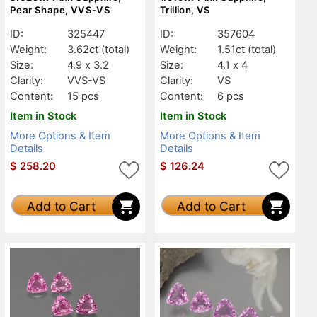
Pear Shape, VVS-VS
Trillion, VS
ID:
325447
ID:
357604
Weight:
3.62ct
(total)
Weight:
1.51ct
(total)
Size:
4.9 x 3.2
Size:
4.1 x 4
Clarity:
VVS-VS
Clarity:
VS
Content:
15 pcs
Content:
6 pcs
Item in Stock
Item in Stock
More Options & Item
More Options & Item
Details
Details
$
258.20
$
126.24
Add to Cart
Add to Cart