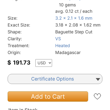
10 gems
avg. 0.12 ct / each
Size:
3.2 x 2.1 x 1.6 mm
Exact Size:
3.18 x 2.08 x 1.62 mm
Shape:
Baguette Step Cut
Clarity:
VS
Treatment:
Heated
Origin:
Madagascar
$
191.73
Certificate Options
Add to Cart
Item in Stock