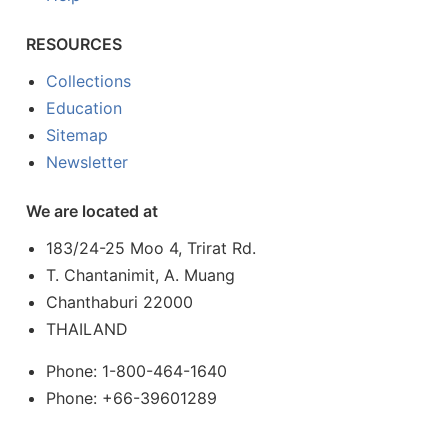
RESOURCES
Collections
Education
Sitemap
Newsletter
We are located at
183/24-25 Moo 4, Trirat Rd.
T. Chantanimit, A. Muang
Chanthaburi 22000
THAILAND
Phone: 1-800-464-1640
Phone: +66-39601289