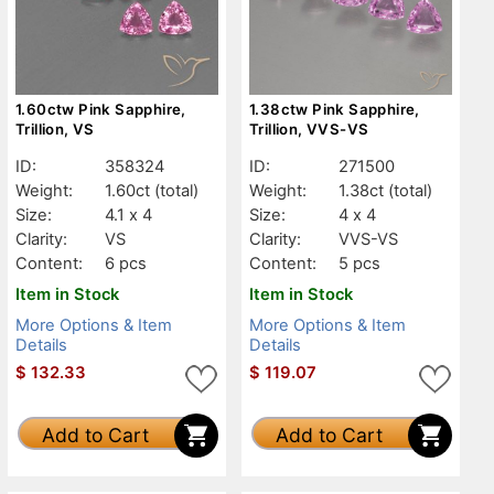
1.60ctw Pink Sapphire,
1.38ctw Pink Sapphire,
Trillion, VS
Trillion, VVS-VS
ID:
358324
ID:
271500
Weight:
1.60ct
(total)
Weight:
1.38ct
(total)
Size:
4.1 x 4
Size:
4 x 4
Clarity:
VS
Clarity:
VVS-VS
Content:
6 pcs
Content:
5 pcs
Item in Stock
Item in Stock
More Options & Item
More Options & Item
Details
Details
$
132.33
$
119.07
Add to Cart
Add to Cart