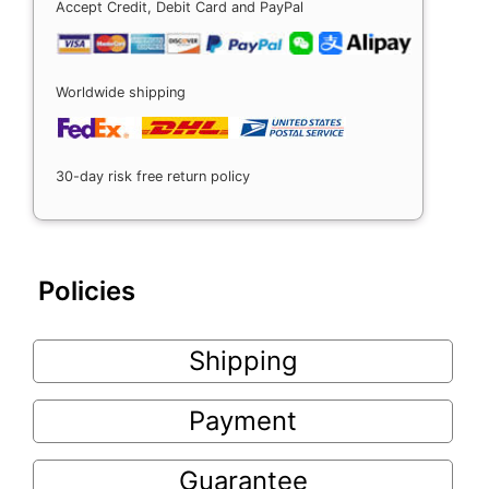
Accept Credit, Debit Card and PayPal
Worldwide shipping
30-day risk free return policy
Policies
Shipping
Payment
Guarantee