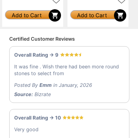
Add to Cart
Add to Cart
Certified Customer Reviews
Overall Rating -> 9
It was fine . Wish there had been more round
stones to select from
Posted By
Emm
in January, 2026
Source:
Bizrate
Overall Rating -> 10
Very good