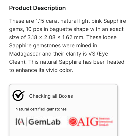
Product Description
These are 1.15 carat natural light pink Sapphire
gems, 10 pcs in baguette shape with an exact
size of 3.18 x 2.08 x 1.62 mm. These loose
Sapphire gemstones were mined in
Madagascar and their clarity is VS (Eye
Clean). This natural Sapphire has been heated
to enhance its vivid color.
Checking all Boxes
Natural certified gemstones