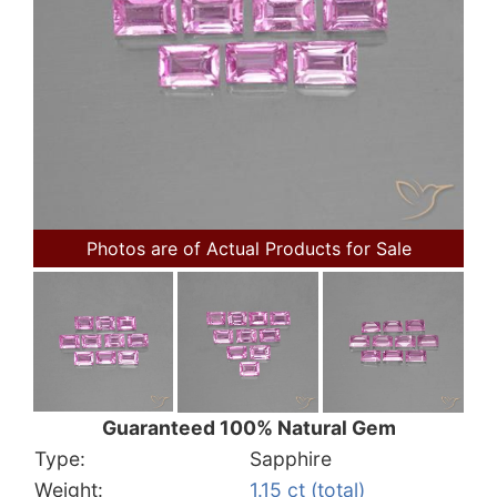
Photos are of Actual Products for Sale
Guaranteed 100% Natural Gem
Type:
Sapphire
Weight:
1.15 ct (total)