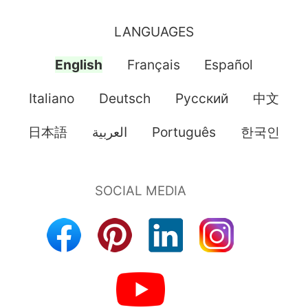
LANGUAGES
English
Français
Español
Italiano
Deutsch
Pусский
中文
日本語
العربية
Português
한국인