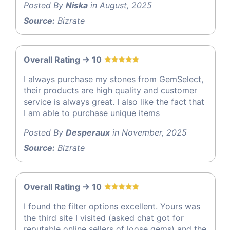
Posted By
Niska
in August, 2025
Source:
Bizrate
Overall Rating -> 10
I always purchase my stones from GemSelect,
their products are high quality and customer
service is always great. I also like the fact that
I am able to purchase unique items
Posted By
Desperaux
in November, 2025
Source:
Bizrate
Overall Rating -> 10
I found the filter options excellent. Yours was
the third site I visited (asked chat got for
reputable online sellers of loose gems) and the