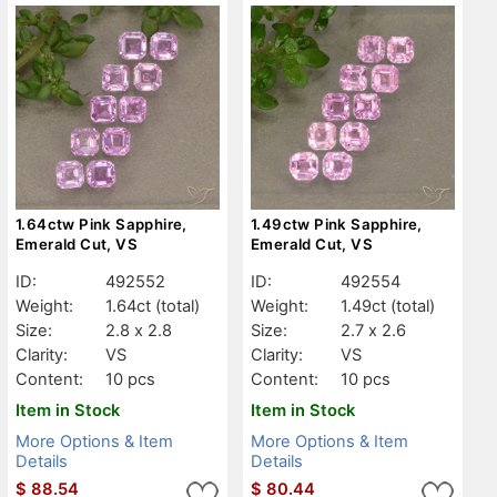
1.64ctw Pink Sapphire,
1.49ctw Pink Sapphire,
Emerald Cut, VS
Emerald Cut, VS
ID:
492552
ID:
492554
Weight:
1.64ct
(total)
Weight:
1.49ct
(total)
Size:
2.8 x 2.8
Size:
2.7 x 2.6
Clarity:
VS
Clarity:
VS
Content:
10 pcs
Content:
10 pcs
Item in Stock
Item in Stock
More Options & Item
More Options & Item
Details
Details
$
88.54
$
80.44