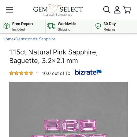
Free Report
Worldwide
30 Day
Included
Shipping
Returns
Home
›
Gemstones
›
Sapphire
1.15ct Natural Pink Sapphire,
Baguette, 3.2x2.1 mm
10.0 out of 10