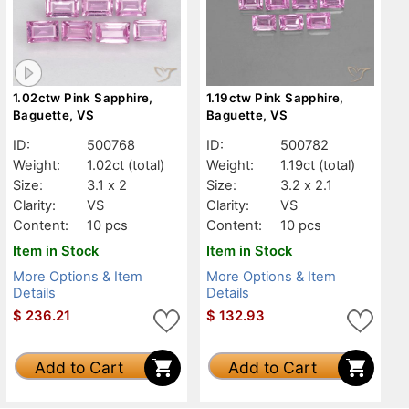
1.02ctw Pink Sapphire,
1.19ctw Pink Sapphire,
Baguette, VS
Baguette, VS
ID:
500768
ID:
500782
Weight:
1.02ct
(total)
Weight:
1.19ct
(total)
Size:
3.1 x 2
Size:
3.2 x 2.1
Clarity:
VS
Clarity:
VS
Content:
10 pcs
Content:
10 pcs
Item in Stock
Item in Stock
More Options & Item
More Options & Item
Details
Details
$
236.21
$
132.93
Add to Cart
Add to Cart