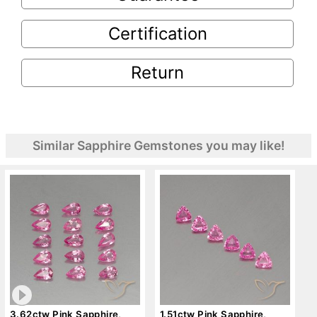
Certification
Return
Similar Sapphire Gemstones you may like!
3.62ctw Pink Sapphire,
1.51ctw Pink Sapphire,