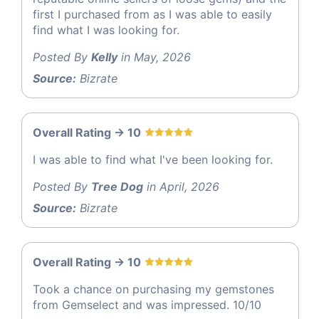
first I purchased from as I was able to easily
find what I was looking for.
Posted By
Kelly
in May, 2026
Source:
Bizrate
Overall Rating -> 10
I was able to find what I've been looking for.
Posted By
Tree Dog
in April, 2026
Source:
Bizrate
Overall Rating -> 10
Took a chance on purchasing my gemstones
from Gemselect and was impressed. 10/10