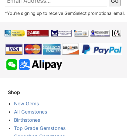
*You're signing up to receive GemSelect promotional email.
Shop
New Gems
All Gemstones
Birthstones
Top Grade Gemstones