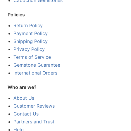
Cabochon Gemstones
Policies
Return Policy
Payment Policy
Shipping Policy
Privacy Policy
Terms of Service
Gemstone Guarantee
International Orders
Who are we?
About Us
Customer Reviews
Contact Us
Partners and Trust
Help