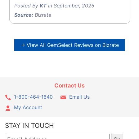
Posted By
KT
in September, 2025
Source:
Bizrate
→ View All GemSelect Reviews on Bizrate
Contact Us
1-800-464-1640
Email Us
My Account
STAY IN TOUCH