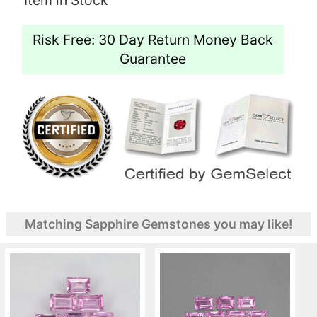
Risk Free: 30 Day Return Money Back
Guarantee
Matching Sapphire Gemstones you may like!