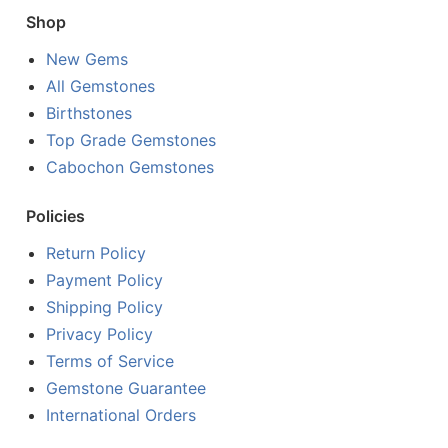
Shop
New Gems
All Gemstones
Birthstones
Top Grade Gemstones
Cabochon Gemstones
Policies
Return Policy
Payment Policy
Shipping Policy
Privacy Policy
Terms of Service
Gemstone Guarantee
International Orders