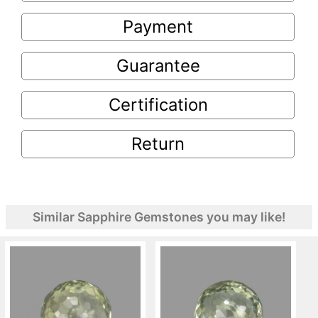
Payment
Guarantee
Certification
Return
Similar Sapphire Gemstones you may like!