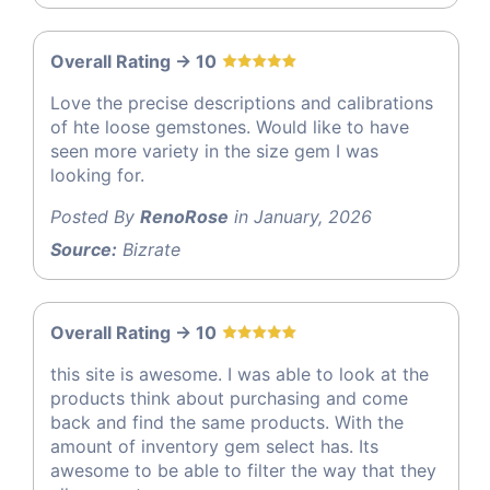
Overall Rating -> 10
Love the precise descriptions and calibrations
of hte loose gemstones. Would like to have
seen more variety in the size gem I was
looking for.
Posted By
RenoRose
in January, 2026
Source:
Bizrate
Overall Rating -> 10
this site is awesome. I was able to look at the
products think about purchasing and come
back and find the same products. With the
amount of inventory gem select has. Its
awesome to be able to filter the way that they