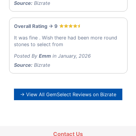
Source:
Bizrate
Overall Rating -> 9
It was fine . Wish there had been more round
stones to select from
Posted By
Emm
in January, 2026
Source:
Bizrate
→ View All GemSelect Reviews on Bizrate
Contact Us