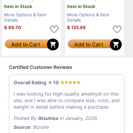
Item in Stock
Item in Stock
More Options & Item
More Options & Item
Details
Details
$
99.70
$
125.99
Add to Cart
Add to Cart
Certified Customer Reviews
Overall Rating -> 10
I was looking for high-quality amethyst on this
site, and I was able to compare size, color, and
weight in detail before making a purchase.
Posted By
Atsuhisa
in January, 2026
Source:
Bizrate