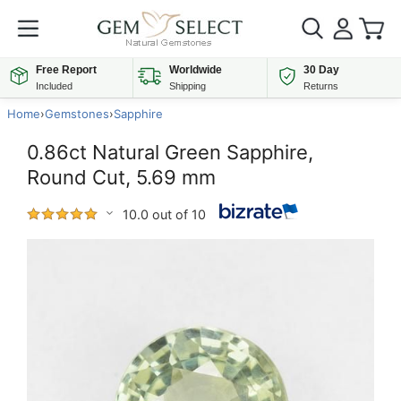
Free Report
Worldwide
30 Day
Included
Shipping
Returns
Home
›
Gemstones
›
Sapphire
0.86ct Natural Green Sapphire,
Round Cut, 5.69 mm
10.0 out of 10