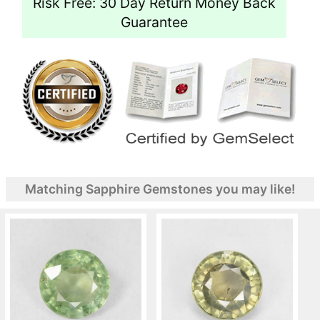
Risk Free: 30 Day Return Money Back
Guarantee
Matching Sapphire Gemstones you may like!