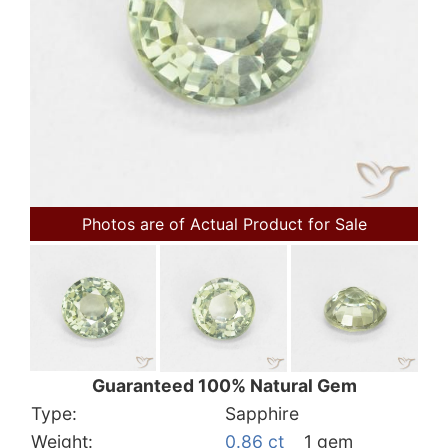
Photos are of Actual Product for Sale
Guaranteed 100% Natural Gem
Type:
Sapphire
Weight:
0.86 ct
1 gem