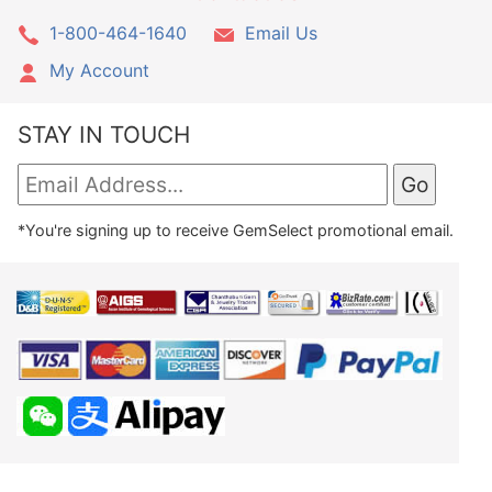
1-800-464-1640
Email Us
My Account
STAY IN TOUCH
*You're signing up to receive GemSelect promotional email.