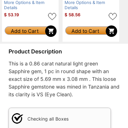
More Options & Item
More Options & Item
Details
Details
$
53.19
$
58.56
Add to Cart
Add to Cart
Product Description
This is a 0.86 carat natural light green
Sapphire gem, 1 pc in round shape with an
exact size of 5.69 mm x 3.08 mm . This loose
Sapphire gemstone was mined in Tanzania and
its clarity is VS (Eye Clean).
Checking all Boxes