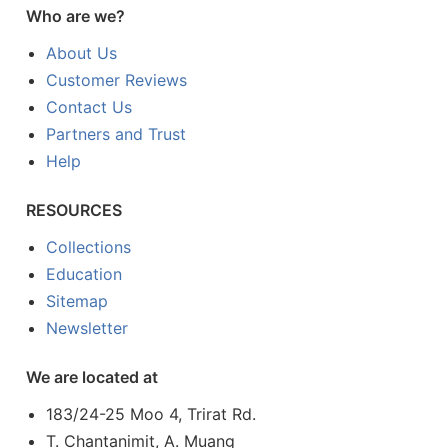
Who are we?
About Us
Customer Reviews
Contact Us
Partners and Trust
Help
RESOURCES
Collections
Education
Sitemap
Newsletter
We are located at
183/24-25 Moo 4, Trirat Rd.
T. Chantanimit, A. Muang