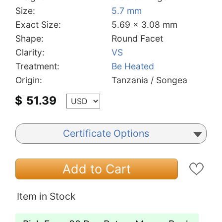
Size:
5.7 mm
Exact Size:
5.69 x 3.08 mm
Shape:
Round Facet
Clarity:
VS
Treatment:
Be Heated
Origin:
Tanzania / Songea
$
51.39
Certificate Options
Add to Cart
Item in Stock