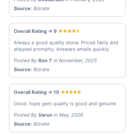
Source:
Bizrate
Overall Rating -> 9
Always a good quality stone. Priced fairly and
shipped promptly. Answers emails quickly
Posted By
Ron T
in November, 2025
Source:
Bizrate
Overall Rating -> 10
Good, hope gem quality is good and genuine
Posted By
Varun
in May, 2026
Source:
Bizrate