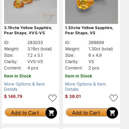
3.19ctw Yellow Sapphire,
1.30ctw Yellow Sapphire,
Pear Shape, VVS-VS
Pear Shape, VS
ID:
283033
ID:
399899
Weight:
3.19ct
(total)
Weight:
1.30ct
(total)
Size:
7.2 x 5.1
Size:
6 x 4.9
Clarity:
VVS-VS
Clarity:
VS
Content:
4 pcs
Content:
2 pcs
Item in Stock
Item in Stock
More Options & Item
More Options & Item
Details
Details
$
146.79
$
38.01
Add to Cart
Add to Cart