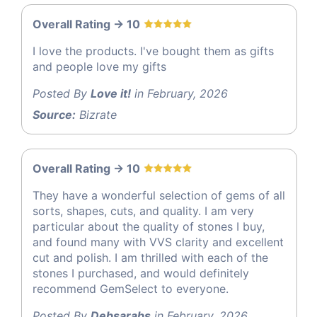
Overall Rating -> 10
I love the products. I've bought them as gifts
and people love my gifts
Posted By
Love it!
in February, 2026
Source:
Bizrate
Overall Rating -> 10
They have a wonderful selection of gems of all
sorts, shapes, cuts, and quality. I am very
particular about the quality of stones I buy,
and found many with VVS clarity and excellent
cut and polish. I am thrilled with each of the
stones I purchased, and would definitely
recommend GemSelect to everyone.
Posted By
Debsarabs
in February, 2026