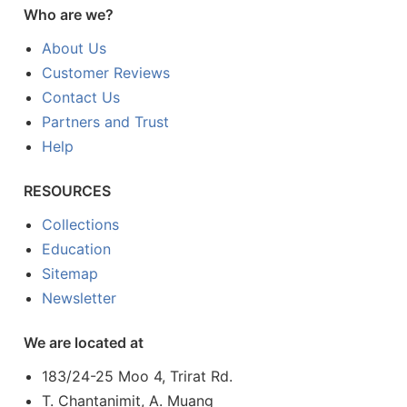
Who are we?
About Us
Customer Reviews
Contact Us
Partners and Trust
Help
RESOURCES
Collections
Education
Sitemap
Newsletter
We are located at
183/24-25 Moo 4, Trirat Rd.
T. Chantanimit, A. Muang