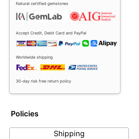
Natural certified gemstones
Accept Credit, Debit Card and PayPal
Worldwide shipping
30-day risk free return policy
Policies
Shipping