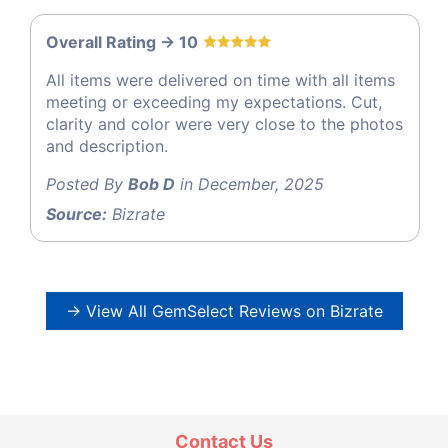
Overall Rating -> 10
All items were delivered on time with all items
meeting or exceeding my expectations. Cut,
clarity and color were very close to the photos
and description.
Posted By
Bob D
in December, 2025
Source:
Bizrate
→ View All GemSelect Reviews on Bizrate
Contact Us