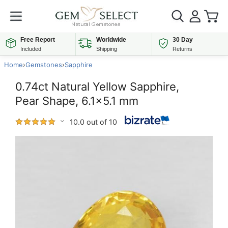
Free Report
Worldwide
30 Day
Included
Shipping
Returns
Home
›
Gemstones
›
Sapphire
0.74ct Natural Yellow Sapphire,
Pear Shape, 6.1x5.1 mm
10.0 out of 10