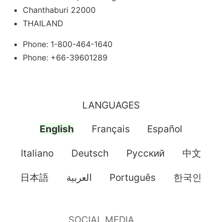
Chanthaburi 22000
THAILAND
Phone: 1-800-464-1640
Phone: +66-39601289
LANGUAGES
English
Français
Español
Italiano
Deutsch
Pусский
中文
日本語
العربية
Português
한국인