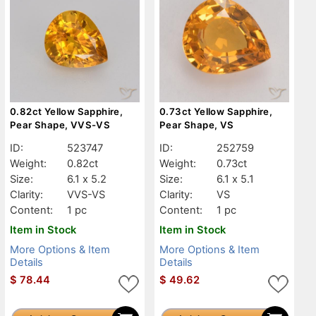
0.82ct Yellow Sapphire,
0.73ct Yellow Sapphire,
Pear Shape, VVS-VS
Pear Shape, VS
ID:
523747
ID:
252759
Weight:
0.82ct
Weight:
0.73ct
Size:
6.1 x 5.2
Size:
6.1 x 5.1
Clarity:
VVS-VS
Clarity:
VS
Content:
1 pc
Content:
1 pc
Item in Stock
Item in Stock
More Options & Item
More Options & Item
Details
Details
$
78.44
$
49.62