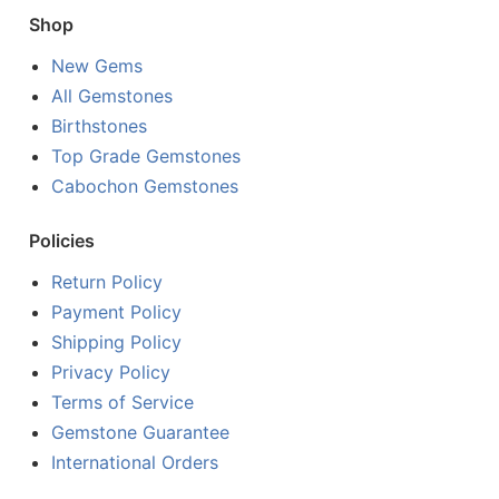
Shop
New Gems
All Gemstones
Birthstones
Top Grade Gemstones
Cabochon Gemstones
Policies
Return Policy
Payment Policy
Shipping Policy
Privacy Policy
Terms of Service
Gemstone Guarantee
International Orders