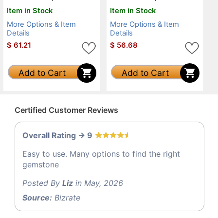
Item in Stock
Item in Stock
More Options & Item
More Options & Item
Details
Details
$
61.21
$
56.68
Add to Cart
Add to Cart
Certified Customer Reviews
Overall Rating -> 9
Easy to use. Many options to find the right
gemstone
Posted By
Liz
in May, 2026
Source:
Bizrate