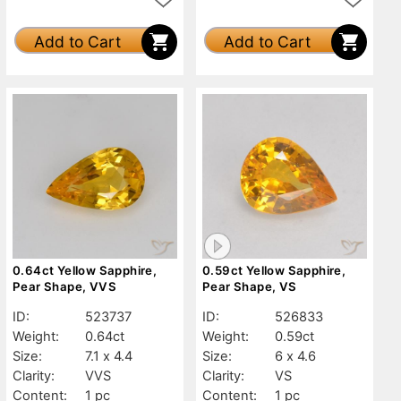
Add to Cart
Add to Cart
0.64ct Yellow Sapphire,
0.59ct Yellow Sapphire,
Pear Shape, VVS
Pear Shape, VS
ID:
523737
ID:
526833
Weight:
0.64ct
Weight:
0.59ct
Size:
7.1 x 4.4
Size:
6 x 4.6
Clarity:
VVS
Clarity:
VS
Content:
1 pc
Content:
1 pc