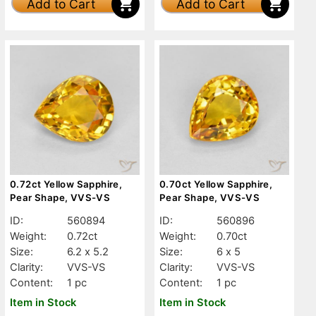
Add to Cart
Add to Cart
0.72ct Yellow Sapphire,
0.70ct Yellow Sapphire,
Pear Shape, VVS-VS
Pear Shape, VVS-VS
ID:
560894
ID:
560896
Weight:
0.72ct
Weight:
0.70ct
Size:
6.2 x 5.2
Size:
6 x 5
Clarity:
VVS-VS
Clarity:
VVS-VS
Content:
1 pc
Content:
1 pc
Item in Stock
Item in Stock