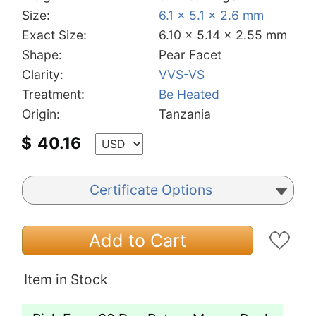
Size:
6.1 x 5.1 x 2.6 mm
Exact Size:
6.10 x 5.14 x 2.55 mm
Shape:
Pear Facet
Clarity:
VVS-VS
Treatment:
Be Heated
Origin:
Tanzania
$
40.16
Certificate Options
Add to Cart
Item in Stock