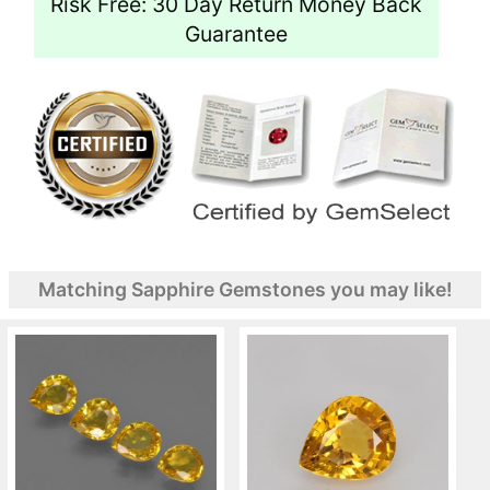
Risk Free: 30 Day Return Money Back
Guarantee
Matching Sapphire Gemstones you may like!