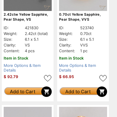
2.42ctw Yellow Sapphire,
0.70ct Yellow Sapphire,
Pear Shape, VS
Pear Shape, VVS
ID:
421830
ID:
523740
Weight:
2.42ct
(total)
Weight:
0.70ct
Size:
6.1 x 5.1
Size:
6.1 x 5.1
Clarity:
VS
Clarity:
VVS
Content:
4 pcs
Content:
1 pc
Item in Stock
Item in Stock
More Options & Item
More Options & Item
Details
Details
$
92.79
$
66.95
Add to Cart
Add to Cart