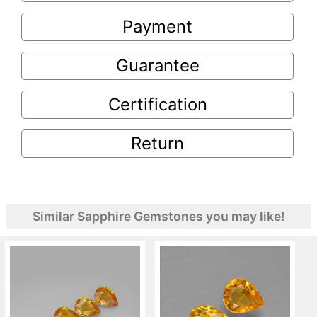
Payment
Guarantee
Certification
Return
Similar Sapphire Gemstones you may like!