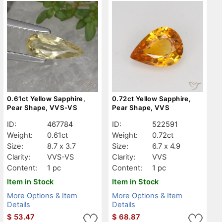
0.61ct Yellow Sapphire,
0.72ct Yellow Sapphire,
Pear Shape, VVS-VS
Pear Shape, VVS
ID:
467784
ID:
522591
Weight:
0.61ct
Weight:
0.72ct
Size:
8.7 x 3.7
Size:
6.7 x 4.9
Clarity:
VVS-VS
Clarity:
VVS
Content:
1 pc
Content:
1 pc
Item in Stock
Item in Stock
More Options & Item
More Options & Item
Details
Details
$
53.47
$
68.87