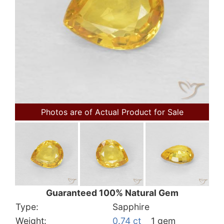
Photos are of Actual Product for Sale
Guaranteed 100% Natural Gem
Type:
Sapphire
Weight:
0.74 ct
1 gem