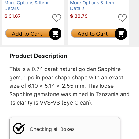
More Options & Item
More Options & Item
Details
Details
$
31.67
$
30.79
Add to Cart
Add to Cart
Product Description
This is a 0.74 carat natural golden Sapphire
gem, 1 pc in pear shape shape with an exact
size of 6.10 x 5.14 x 2.55 mm. This loose
Sapphire gemstone was mined in Tanzania and
its clarity is VVS-VS (Eye Clean).
Checking all Boxes