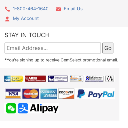
1-800-464-1640
Email Us
My Account
STAY IN TOUCH
*You're signing up to receive GemSelect promotional email.