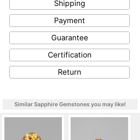
Shipping
Payment
Guarantee
Certification
Return
Similar Sapphire Gemstones you may like!