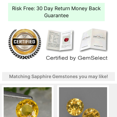
Risk Free: 30 Day Return Money Back
Guarantee
Matching Sapphire Gemstones you may like!