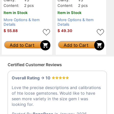
Content:
2 pcs
Content:
2 pcs
Item in Stock
Item in Stock
More Options & Item
More Options & Item
Details
Details
$
55.88
$
49.30
Add to Cart
Add to Cart
Certified Customer Reviews
Overall Rating -> 10
Love the precise descriptions and calibrations
of hte loose gemstones. Would like to have
seen more variety in the size gem I was
looking for.
Posted By
RenoRose
in January, 2026