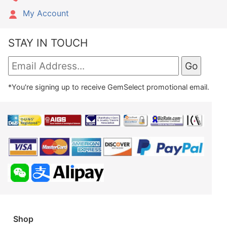
My Account
STAY IN TOUCH
*You're signing up to receive GemSelect promotional email.
Shop