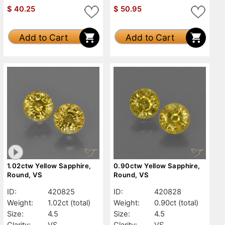
$
40.25
$
50.95
Add to Cart
Add to Cart
1.02ctw Yellow Sapphire,
0.90ctw Yellow Sapphire,
Round, VS
Round, VS
ID:
420825
ID:
420828
Weight:
1.02ct
(total)
Weight:
0.90ct
(total)
Size:
4.5
Size:
4.5
Clarity:
VS
Clarity:
VS