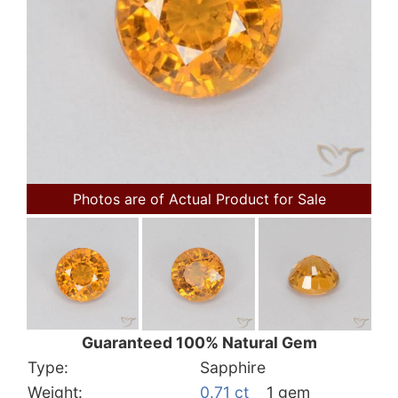
Photos are of Actual Product for Sale
Guaranteed 100% Natural Gem
Type:
Sapphire
Weight:
0.71 ct
1 gem