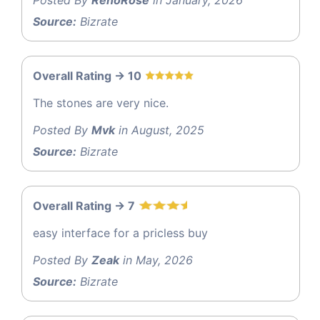
Source:
Bizrate
Overall Rating -> 10
The stones are very nice.
Posted By
Mvk
in August, 2025
Source:
Bizrate
Overall Rating -> 7
easy interface for a pricless buy
Posted By
Zeak
in May, 2026
Source:
Bizrate