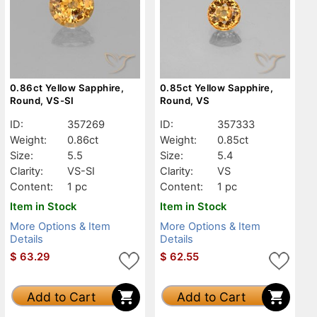
0.86ct Yellow Sapphire,
0.85ct Yellow Sapphire,
Round, VS-SI
Round, VS
ID:
357269
ID:
357333
Weight:
0.86ct
Weight:
0.85ct
Size:
5.5
Size:
5.4
Clarity:
VS-SI
Clarity:
VS
Content:
1 pc
Content:
1 pc
Item in Stock
Item in Stock
More Options & Item
More Options & Item
Details
Details
$
63.29
$
62.55
Add to Cart
Add to Cart