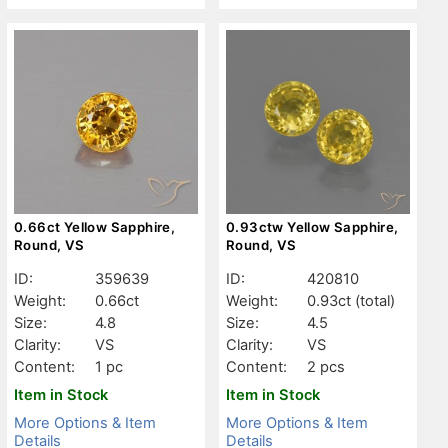
0.66ct Yellow Sapphire,
0.93ctw Yellow Sapphire,
Round, VS
Round, VS
ID:
359639
ID:
420810
Weight:
0.66ct
Weight:
0.93ct
(total)
Size:
4.8
Size:
4.5
Clarity:
VS
Clarity:
VS
Content:
1 pc
Content:
2 pcs
Item in Stock
Item in Stock
More Options & Item
More Options & Item
Details
Details