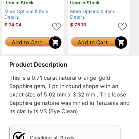
Item in Stock
Item in Stock
More Options & Item
More Options & Item
Details
Details
$
74.04
$
75.13
Add to Cart
Add to Cart
Product Description
This is a 0.71 carat natural orange-gold
Sapphire gem, 1 pc in round shape with an
exact size of 5.02 mm x 3.32 mm . This loose
Sapphire gemstone was mined in Tanzania and
its clarity is VS (Eye Clean).
Checking all Boxes