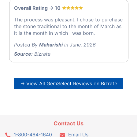
Overall Rating -> 10
The process was pleasant, I chose to purchase
the stone traditional to the month of March as
it is the month in which I was born.
Posted By
Maharishi
in June, 2026
Source:
Bizrate
→ View All GemSelect Reviews on Bizrate
Contact Us
1-800-464-1640
Email Us