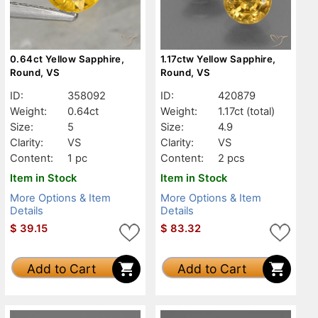
0.64ct Yellow Sapphire,
1.17ctw Yellow Sapphire,
Round, VS
Round, VS
ID:
358092
ID:
420879
Weight:
0.64ct
Weight:
1.17ct
(total)
Size:
5
Size:
4.9
Clarity:
VS
Clarity:
VS
Content:
1 pc
Content:
2 pcs
Item in Stock
Item in Stock
More Options & Item
More Options & Item
Details
Details
$
39.15
$
83.32
Add to Cart
Add to Cart