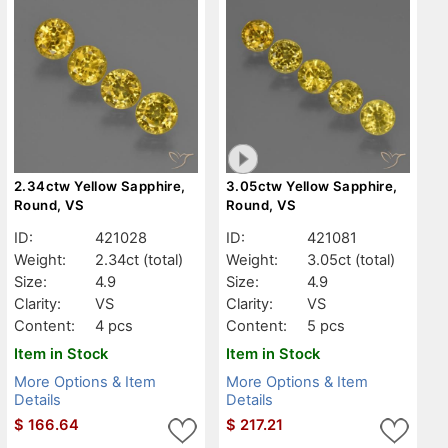
2.34ctw Yellow Sapphire,
3.05ctw Yellow Sapphire,
Round, VS
Round, VS
ID:
421028
ID:
421081
Weight:
2.34ct
(total)
Weight:
3.05ct
(total)
Size:
4.9
Size:
4.9
Clarity:
VS
Clarity:
VS
Content:
4 pcs
Content:
5 pcs
Item in Stock
Item in Stock
More Options & Item
More Options & Item
Details
Details
$
166.64
$
217.21