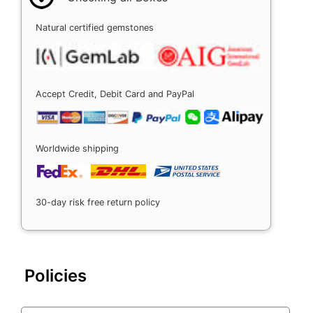
Natural certified gemstones
Accept Credit, Debit Card and PayPal
Worldwide shipping
30-day risk free return policy
Policies