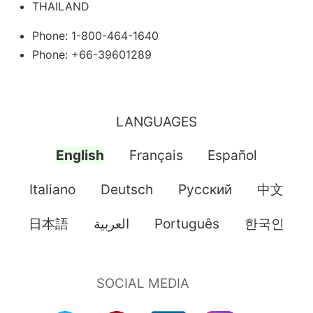
THAILAND
Phone: 1-800-464-1640
Phone: +66-39601289
LANGUAGES
English
Français
Español
Italiano
Deutsch
Pусский
中文
日本語
العربية
Português
한국인