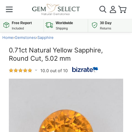
Free Report
Worldwide
30 Day
Included
Shipping
Returns
Home
›
Gemstones
›
Sapphire
0.71ct Natural Yellow Sapphire,
Round Cut, 5.02 mm
10.0 out of 10