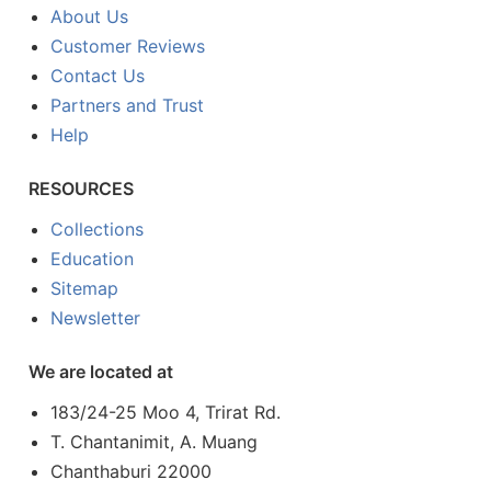
About Us
Customer Reviews
Contact Us
Partners and Trust
Help
RESOURCES
Collections
Education
Sitemap
Newsletter
We are located at
183/24-25 Moo 4, Trirat Rd.
T. Chantanimit, A. Muang
Chanthaburi 22000