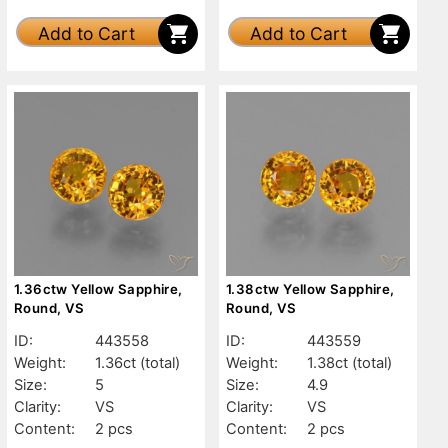
Add to Cart
Add to Cart
1.36ctw Yellow Sapphire,
1.38ctw Yellow Sapphire,
Round, VS
Round, VS
ID:
443558
ID:
443559
Weight:
1.36ct
(total)
Weight:
1.38ct
(total)
Size:
5
Size:
4.9
Clarity:
VS
Clarity:
VS
Content:
2 pcs
Content:
2 pcs