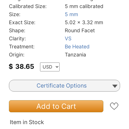
Calibrated Size:
5 mm calibrated
Size:
5 mm
Exact Size:
5.02 x 3.32 mm
Shape:
Round Facet
Clarity:
VS
Treatment:
Be Heated
Origin:
Tanzania
$
38.65
Certificate Options
Add to Cart
Item in Stock