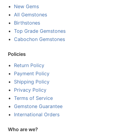
New Gems
All Gemstones
Birthstones
Top Grade Gemstones
Cabochon Gemstones
Policies
Return Policy
Payment Policy
Shipping Policy
Privacy Policy
Terms of Service
Gemstone Guarantee
International Orders
Who are we?