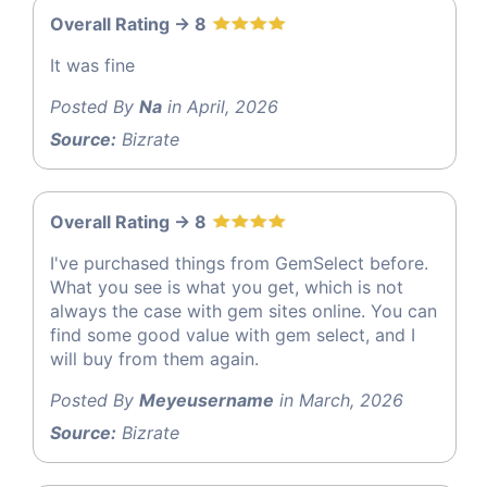
Overall Rating -> 8
It was fine
Posted By
Na
in April, 2026
Source:
Bizrate
Overall Rating -> 8
I've purchased things from GemSelect before.
What you see is what you get, which is not
always the case with gem sites online. You can
find some good value with gem select, and I
will buy from them again.
Posted By
Meyeusername
in March, 2026
Source:
Bizrate