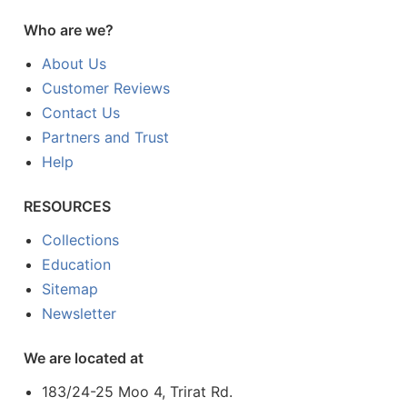
Who are we?
About Us
Customer Reviews
Contact Us
Partners and Trust
Help
RESOURCES
Collections
Education
Sitemap
Newsletter
We are located at
183/24-25 Moo 4, Trirat Rd.