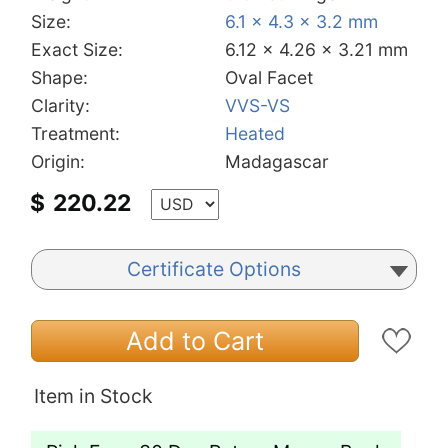
Size:
6.1 x 4.3 x 3.2 mm
Exact Size:
6.12 x 4.26 x 3.21 mm
Shape:
Oval Facet
Clarity:
VVS-VS
Treatment:
Heated
Origin:
Madagascar
$
220.22
Certificate Options
Add to Cart
Item in Stock