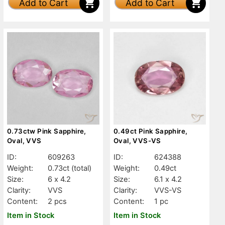
Add to Cart
Add to Cart
0.73ctw Pink Sapphire,
0.49ct Pink Sapphire,
Oval, VVS
Oval, VVS-VS
ID:
609263
ID:
624388
Weight:
0.73ct
(total)
Weight:
0.49ct
Size:
6 x 4.2
Size:
6.1 x 4.2
Clarity:
VVS
Clarity:
VVS-VS
Content:
2 pcs
Content:
1 pc
Item in Stock
Item in Stock