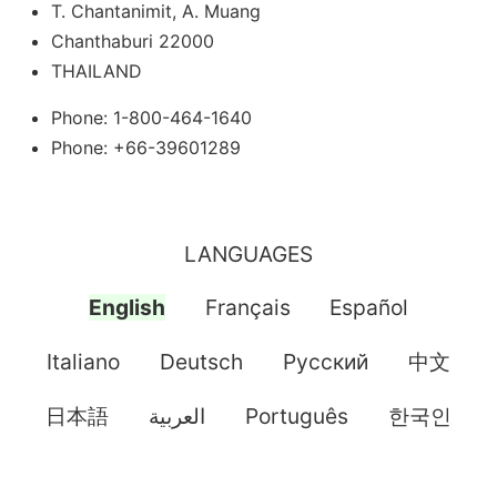
T. Chantanimit, A. Muang
Chanthaburi 22000
THAILAND
Phone: 1-800-464-1640
Phone: +66-39601289
LANGUAGES
English
Français
Español
Italiano
Deutsch
Pусский
中文
日本語
العربية
Português
한국인