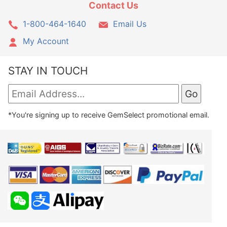
Contact Us
1-800-464-1640
Email Us
My Account
STAY IN TOUCH
*You're signing up to receive GemSelect promotional email.