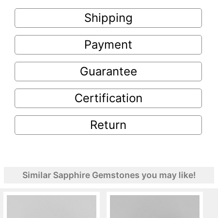
Shipping
Payment
Guarantee
Certification
Return
Similar Sapphire Gemstones you may like!