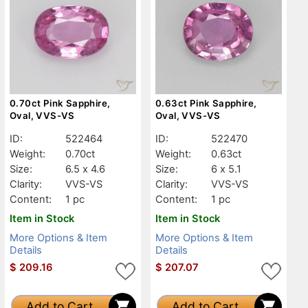
0.70ct Pink Sapphire,
0.63ct Pink Sapphire,
Oval, VVS-VS
Oval, VVS-VS
ID:
522464
ID:
522470
Weight:
0.70ct
Weight:
0.63ct
Size:
6.5 x 4.6
Size:
6 x 5.1
Clarity:
VVS-VS
Clarity:
VVS-VS
Content:
1 pc
Content:
1 pc
Item in Stock
Item in Stock
More Options & Item
More Options & Item
Details
Details
$
209.16
$
207.07
Add to Cart
Add to Cart