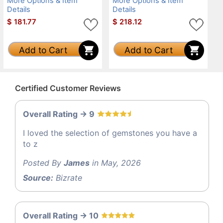
More Options & Item
More Options & Item
Details
Details
$
181.77
$
218.12
Add to Cart
Add to Cart
Certified Customer Reviews
Overall Rating -> 9
I loved the selection of gemstones you have a
to z
Posted By
James
in May, 2026
Source:
Bizrate
Overall Rating -> 10