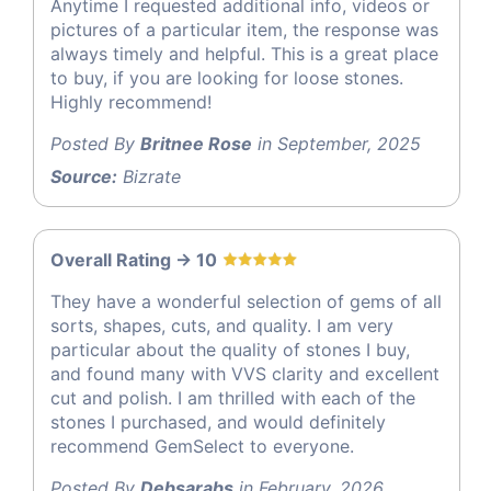
Anytime I requested additional info, videos or
pictures of a particular item, the response was
always timely and helpful. This is a great place
to buy, if you are looking for loose stones.
Highly recommend!
Posted By
Britnee Rose
in September, 2025
Source:
Bizrate
Overall Rating -> 10
They have a wonderful selection of gems of all
sorts, shapes, cuts, and quality. I am very
particular about the quality of stones I buy,
and found many with VVS clarity and excellent
cut and polish. I am thrilled with each of the
stones I purchased, and would definitely
recommend GemSelect to everyone.
Posted By
Debsarabs
in February, 2026