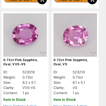
0.73ct Pink Sapphire,
0.73ct Pink Sapphire,
Oval, VVS-VS
Oval, VS
ID:
523016
ID:
523210
Weight:
0.73ct
Weight:
0.73ct
Size:
6.2 x 5.1
Size:
6.1 x 5.1
Clarity:
VVS-VS
Clarity:
VS
Content:
1 pc
Content:
1 pc
Item in Stock
Item in Stock