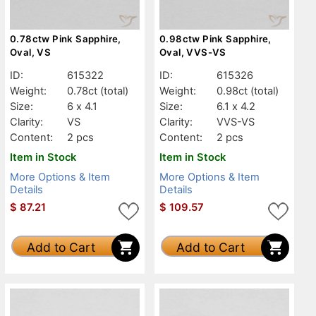
0.78ctw Pink Sapphire,
0.98ctw Pink Sapphire,
Oval, VS
Oval, VVS-VS
ID:
615322
ID:
615326
Weight:
0.78ct
(total)
Weight:
0.98ct
(total)
Size:
6 x 4.1
Size:
6.1 x 4.2
Clarity:
VS
Clarity:
VVS-VS
Content:
2 pcs
Content:
2 pcs
Item in Stock
Item in Stock
More Options & Item
More Options & Item
Details
Details
$
87.21
$
109.57
Add to Cart
Add to Cart