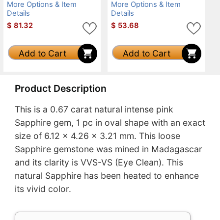
More Options & Item
More Options & Item
Details
Details
$
81.32
$
53.68
Add to Cart
Add to Cart
Product Description
This is a 0.67 carat natural intense pink
Sapphire gem, 1 pc in oval shape with an exact
size of 6.12 x 4.26 x 3.21 mm. This loose
Sapphire gemstone was mined in Madagascar
and its clarity is VVS-VS (Eye Clean). This
natural Sapphire has been heated to enhance
its vivid color.