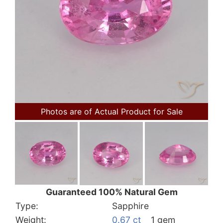
Photos are of Actual Product for Sale
Guaranteed 100% Natural Gem
Type:
Sapphire
Weight:
0.67 ct
1 gem