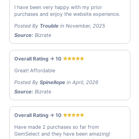
I have been very happy with my prior
purchases and enjoy the website experience.
Posted By
Trouble
in November, 2025
Source:
Bizrate
Overall Rating -> 10
Great! Affordable
Posted By
Spinellope
in April, 2026
Source:
Bizrate
Overall Rating -> 10
Have made 2 purchases so far from
GemSelect and they have been amazing!