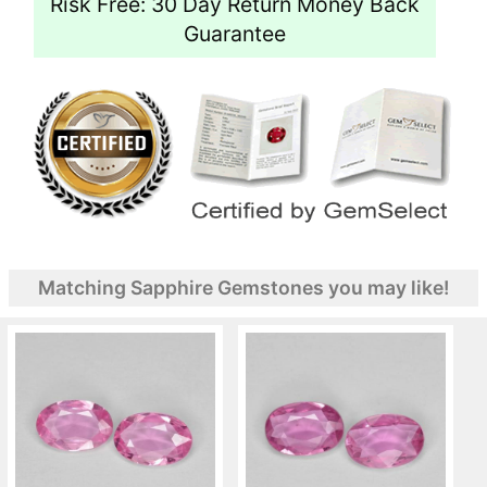
Risk Free: 30 Day Return Money Back
Guarantee
Matching Sapphire Gemstones you may like!