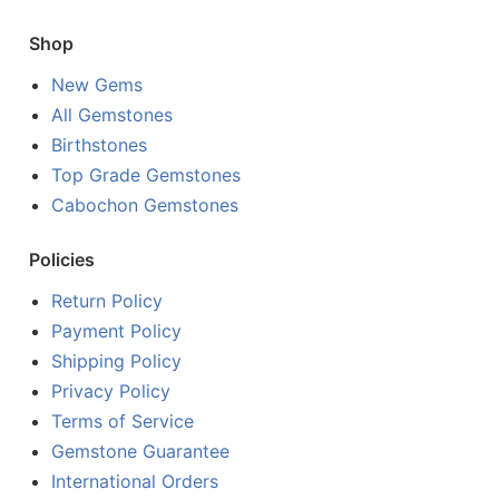
Shop
New Gems
All Gemstones
Birthstones
Top Grade Gemstones
Cabochon Gemstones
Policies
Return Policy
Payment Policy
Shipping Policy
Privacy Policy
Terms of Service
Gemstone Guarantee
International Orders