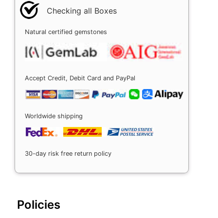
Checking all Boxes
Natural certified gemstones
Accept Credit, Debit Card and PayPal
Worldwide shipping
30-day risk free return policy
Policies