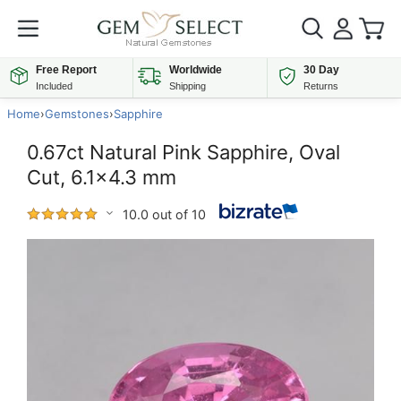
Free Report
Worldwide
30 Day
Included
Shipping
Returns
Home
›
Gemstones
›
Sapphire
0.67ct Natural Pink Sapphire, Oval
Cut, 6.1x4.3 mm
10.0 out of 10