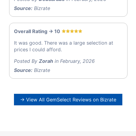
Source:
Bizrate
Overall Rating -> 10
It was good. There was a large selection at
prices I could afford.
Posted By
Zorah
in February, 2026
Source:
Bizrate
→ View All GemSelect Reviews on Bizrate