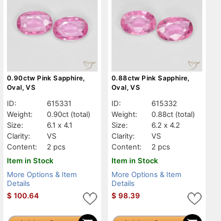
0.90ctw Pink Sapphire,
0.88ctw Pink Sapphire,
Oval, VS
Oval, VS
ID:
615331
ID:
615332
Weight:
0.90ct
(total)
Weight:
0.88ct
(total)
Size:
6.1 x 4.1
Size:
6.2 x 4.2
Clarity:
VS
Clarity:
VS
Content:
2 pcs
Content:
2 pcs
Item in Stock
Item in Stock
More Options & Item
More Options & Item
Details
Details
$
100.64
$
98.39