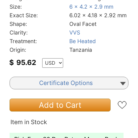
Size:
6 x 4.2 x 2.9 mm
Exact Size:
6.02 x 4.18 x 2.92 mm
Shape:
Oval Facet
Clarity:
VVS
Treatment:
Be Heated
Origin:
Tanzania
$
95.62
Certificate Options
Add to Cart
Item in Stock