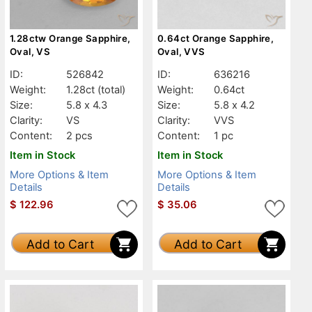
1.28ctw Orange Sapphire,
0.64ct Orange Sapphire,
Oval, VS
Oval, VVS
ID:
526842
ID:
636216
Weight:
1.28ct
(total)
Weight:
0.64ct
Size:
5.8 x 4.3
Size:
5.8 x 4.2
Clarity:
VS
Clarity:
VVS
Content:
2 pcs
Content:
1 pc
Item in Stock
Item in Stock
More Options & Item
More Options & Item
Details
Details
$
122.96
$
35.06
Add to Cart
Add to Cart