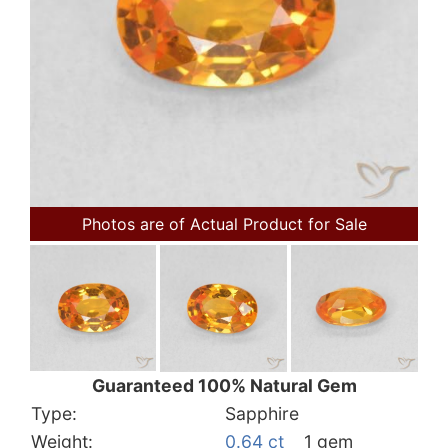
Photos are of Actual Product for Sale
Guaranteed 100% Natural Gem
Type:
Sapphire
Weight:
0.64 ct
1 gem