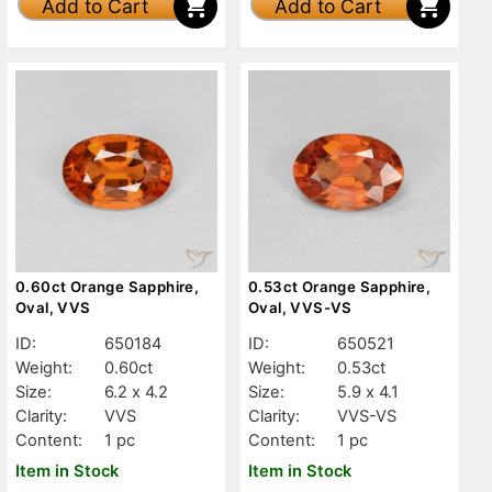
Add to Cart
Add to Cart
0.60ct Orange Sapphire,
0.53ct Orange Sapphire,
Oval, VVS
Oval, VVS-VS
ID:
650184
ID:
650521
Weight:
0.60ct
Weight:
0.53ct
Size:
6.2 x 4.2
Size:
5.9 x 4.1
Clarity:
VVS
Clarity:
VVS-VS
Content:
1 pc
Content:
1 pc
Item in Stock
Item in Stock