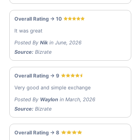
Overall Rating -> 10
It was great
Posted By
Nik
in June, 2026
Source:
Bizrate
Overall Rating -> 9
Very good and simple exchange
Posted By
Waylon
in March, 2026
Source:
Bizrate
Overall Rating -> 8