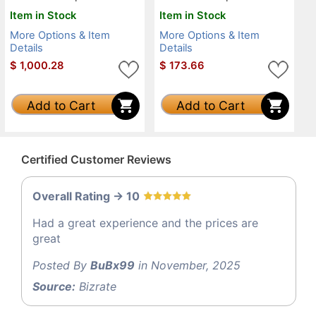
Item in Stock
Item in Stock
More Options & Item
More Options & Item
Details
Details
$
1,000.28
$
173.66
Add to Cart
Add to Cart
Certified Customer Reviews
Overall Rating -> 10
Had a great experience and the prices are
great
Posted By
BuBx99
in November, 2025
Source:
Bizrate