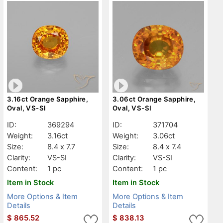
3.16ct Orange Sapphire,
3.06ct Orange Sapphire,
Oval, VS-SI
Oval, VS-SI
ID:
369294
ID:
371704
Weight:
3.16ct
Weight:
3.06ct
Size:
8.4 x 7.7
Size:
8.4 x 7.4
Clarity:
VS-SI
Clarity:
VS-SI
Content:
1 pc
Content:
1 pc
Item in Stock
Item in Stock
More Options & Item
More Options & Item
Details
Details
$
865.52
$
838.13