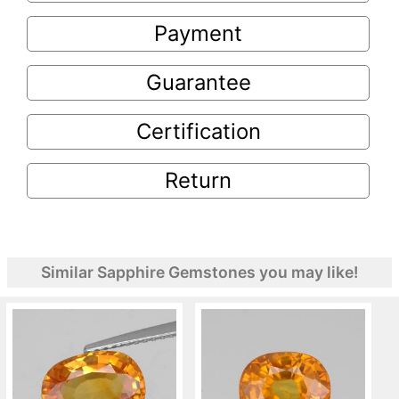
Payment
Guarantee
Certification
Return
Similar Sapphire Gemstones you may like!