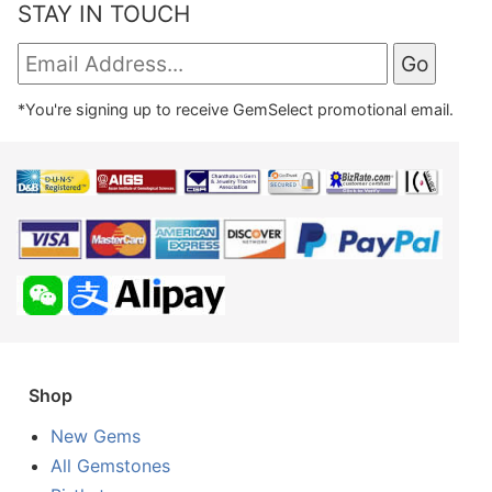
STAY IN TOUCH
*You're signing up to receive GemSelect promotional email.
Shop
New Gems
All Gemstones