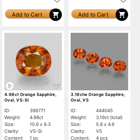
Add to Cart
Add to Cart
4.98ct Orange Sapphire,
3.19ctw Orange Sapphire,
Oval, VS-SI
Oval, VS
ID:
398771
ID:
444045
Weight:
4.98ct
Weight:
3.19ct
(total)
Size:
10.6 x 9.3
Size:
5.8 x 4.9
Clarity:
VS-SI
Clarity:
VS
Content:
1 pc
Content:
4 pcs