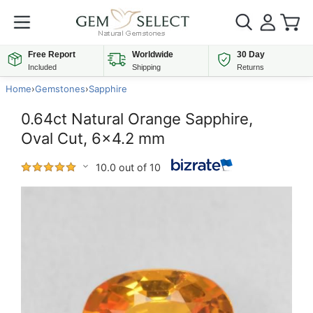
Free Report
Worldwide
30 Day
Included
Shipping
Returns
Home
›
Gemstones
›
Sapphire
0.64ct Natural Orange Sapphire,
Oval Cut, 6x4.2 mm
10.0 out of 10