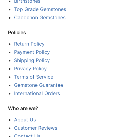
Birthstones
Top Grade Gemstones
Cabochon Gemstones
Policies
Return Policy
Payment Policy
Shipping Policy
Privacy Policy
Terms of Service
Gemstone Guarantee
International Orders
Who are we?
About Us
Customer Reviews
Contact Us