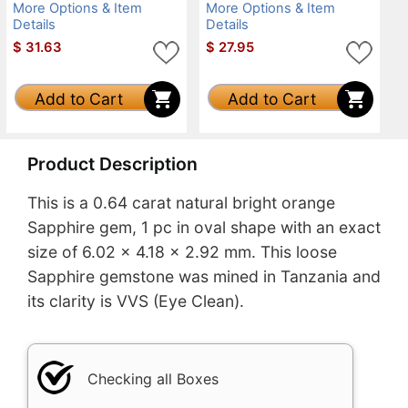
More Options & Item
More Options & Item
Details
Details
$
31.63
$
27.95
Add to Cart
Add to Cart
Product Description
This is a 0.64 carat natural bright orange
Sapphire gem, 1 pc in oval shape with an exact
size of 6.02 x 4.18 x 2.92 mm. This loose
Sapphire gemstone was mined in Tanzania and
its clarity is VVS (Eye Clean).
Checking all Boxes