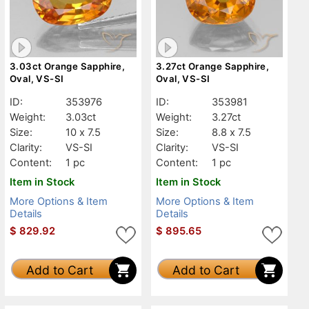
3.03ct Orange Sapphire,
3.27ct Orange Sapphire,
Oval, VS-SI
Oval, VS-SI
ID:
353976
ID:
353981
Weight:
3.03ct
Weight:
3.27ct
Size:
10 x 7.5
Size:
8.8 x 7.5
Clarity:
VS-SI
Clarity:
VS-SI
Content:
1 pc
Content:
1 pc
Item in Stock
Item in Stock
More Options & Item
More Options & Item
Details
Details
$
829.92
$
895.65
Add to Cart
Add to Cart