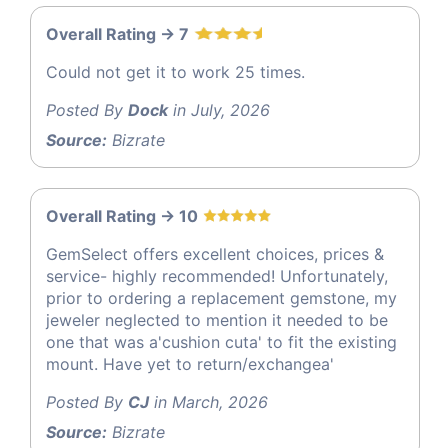
Overall Rating -> 7
Could not get it to work 25 times.
Posted By
Dock
in July, 2026
Source:
Bizrate
Overall Rating -> 10
GemSelect offers excellent choices, prices &
service- highly recommended! Unfortunately,
prior to ordering a replacement gemstone, my
jeweler neglected to mention it needed to be
one that was a'cushion cuta' to fit the existing
mount. Have yet to return/exchangea'
Posted By
CJ
in March, 2026
Source:
Bizrate