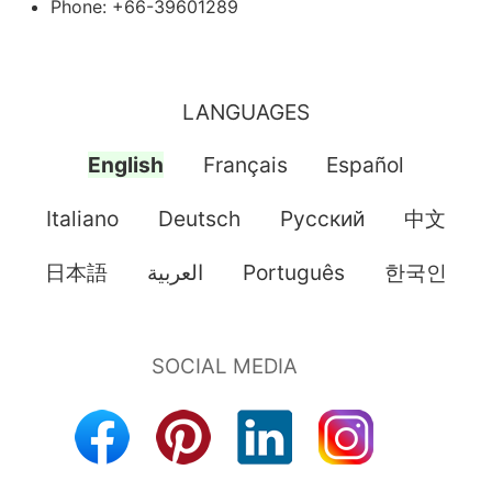
Phone: +66-39601289
LANGUAGES
English
Français
Español
Italiano
Deutsch
Pусский
中文
日本語
العربية
Português
한국인