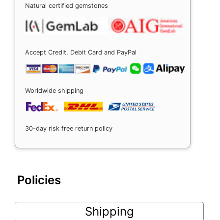
Natural certified gemstones
Accept Credit, Debit Card and PayPal
Worldwide shipping
30-day risk free return policy
Policies
Shipping