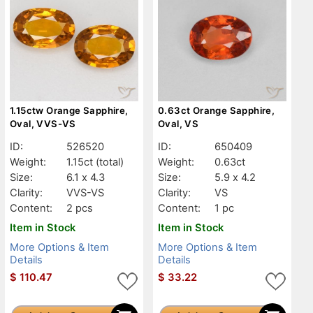
1.15ctw Orange Sapphire,
0.63ct Orange Sapphire,
Oval, VVS-VS
Oval, VS
ID:
526520
ID:
650409
Weight:
1.15ct
(total)
Weight:
0.63ct
Size:
6.1 x 4.3
Size:
5.9 x 4.2
Clarity:
VVS-VS
Clarity:
VS
Content:
2 pcs
Content:
1 pc
Item in Stock
Item in Stock
More Options & Item
More Options & Item
Details
Details
$
110.47
$
33.22