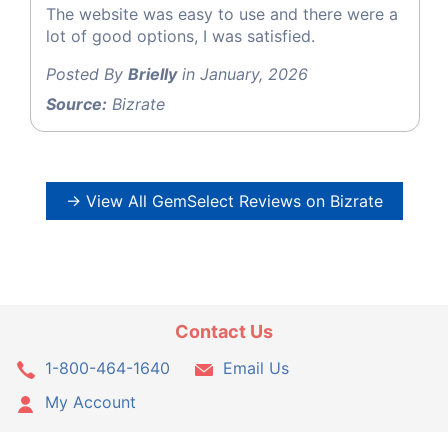
The website was easy to use and there were a
lot of good options, I was satisfied.
Posted By
Brielly
in January, 2026
Source:
Bizrate
→ View All GemSelect Reviews on Bizrate
Contact Us
1-800-464-1640
Email Us
My Account