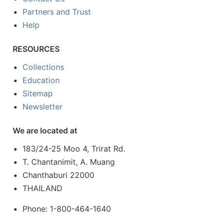
Partners and Trust
Help
RESOURCES
Collections
Education
Sitemap
Newsletter
We are located at
183/24-25 Moo 4, Trirat Rd.
T. Chantanimit, A. Muang
Chanthaburi 22000
THAILAND
Phone: 1-800-464-1640