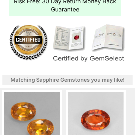
Risk Free: 30 Day Return Money Back
Guarantee
Matching Sapphire Gemstones you may like!