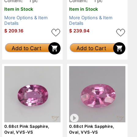
Content:
1 pc
Content:
1 pc
Item in Stock
Item in Stock
More Options & Item
More Options & Item
Details
Details
$
209.16
$
239.94
Add to Cart
Add to Cart
0.68ct Pink Sapphire,
0.68ct Pink Sapphire,
Oval, VVS-VS
Oval, VVS-VS