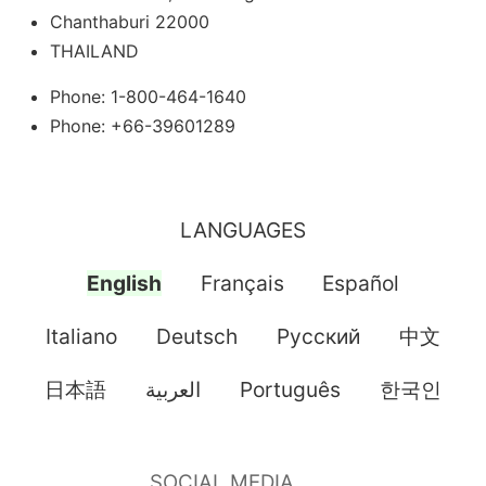
Chanthaburi 22000
THAILAND
Phone: 1-800-464-1640
Phone: +66-39601289
LANGUAGES
English
Français
Español
Italiano
Deutsch
Pусский
中文
日本語
العربية
Português
한국인