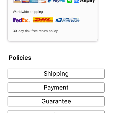
Worldwide shipping
30-day risk free return policy
Policies
Shipping
Payment
Guarantee