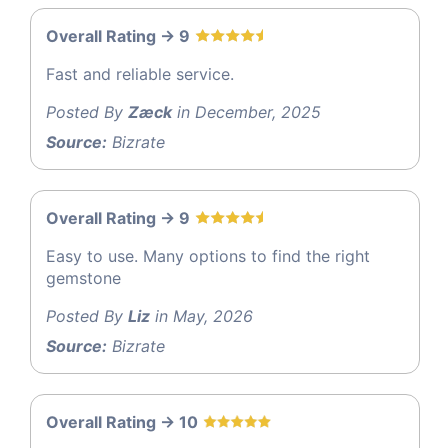
Overall Rating -> 9
Fast and reliable service.
Posted By
Zæck
in December, 2025
Source:
Bizrate
Overall Rating -> 9
Easy to use. Many options to find the right
gemstone
Posted By
Liz
in May, 2026
Source:
Bizrate
Overall Rating -> 10