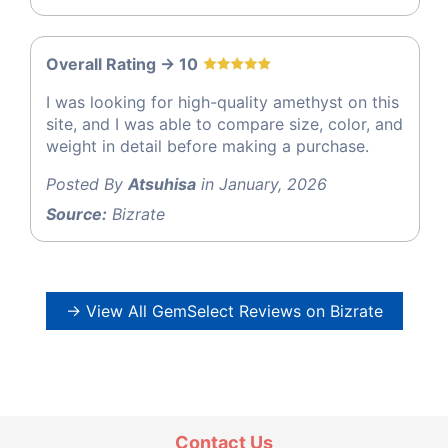
Overall Rating -> 10
I was looking for high-quality amethyst on this
site, and I was able to compare size, color, and
weight in detail before making a purchase.
Posted By
Atsuhisa
in January, 2026
Source:
Bizrate
→ View All GemSelect Reviews on Bizrate
Contact Us