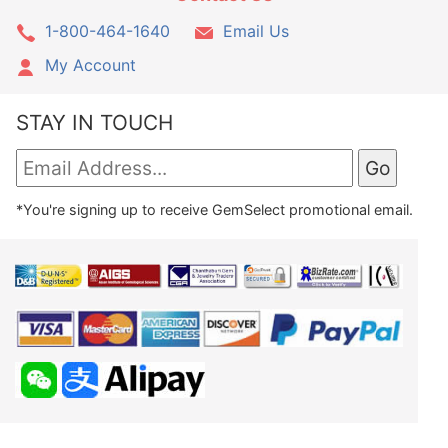
1-800-464-1640
Email Us
My Account
STAY IN TOUCH
*You're signing up to receive GemSelect promotional email.