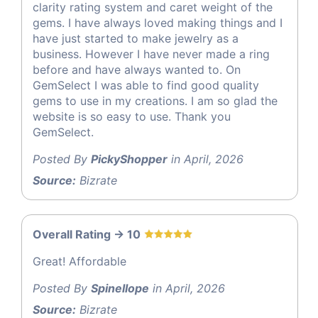
clarity rating system and caret weight of the
gems. I have always loved making things and I
have just started to make jewelry as a
business. However I have never made a ring
before and have always wanted to. On
GemSelect I was able to find good quality
gems to use in my creations. I am so glad the
website is so easy to use. Thank you
GemSelect.
Posted By
PickyShopper
in April, 2026
Source:
Bizrate
Overall Rating -> 10
Great! Affordable
Posted By
Spinellope
in April, 2026
Source:
Bizrate