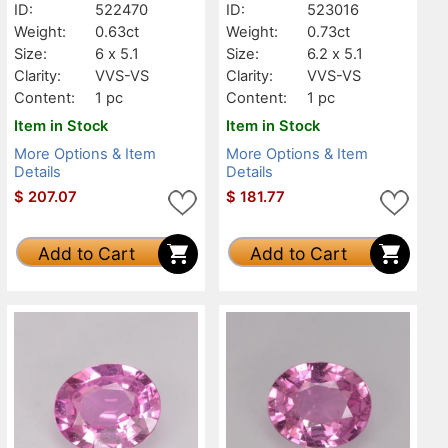
ID:
522470
ID:
523016
Weight:
0.63ct
Weight:
0.73ct
Size:
6 x 5.1
Size:
6.2 x 5.1
Clarity:
VVS-VS
Clarity:
VVS-VS
Content:
1 pc
Content:
1 pc
Item in Stock
Item in Stock
More Options & Item
More Options & Item
Details
Details
$
207.07
$
181.77
Add to Cart
Add to Cart