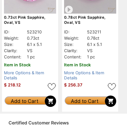
0.73ct Pink Sapphire,
0.78ct Pink Sapphire,
Oval, VS
Oval, VS
ID:
523210
ID:
523211
Weight:
0.73ct
Weight:
0.78ct
Size:
6.1 x 5.1
Size:
6.1 x 5.1
Clarity:
VS
Clarity:
VS
Content:
1 pc
Content:
1 pc
Item in Stock
Item in Stock
More Options & Item
More Options & Item
Details
Details
$
218.12
$
256.37
Add to Cart
Add to Cart
Certified Customer Reviews