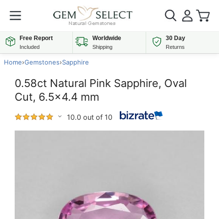
Free Report
Worldwide
30 Day
Included
Shipping
Returns
Home
›
Gemstones
›
Sapphire
0.58ct Natural Pink Sapphire, Oval
Cut, 6.5x4.4 mm
10.0 out of 10