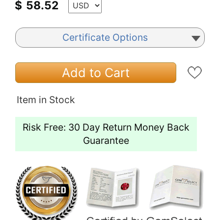
$
58.52
Certificate Options
Add to Cart
Item in Stock
Risk Free: 30 Day Return Money Back
Guarantee