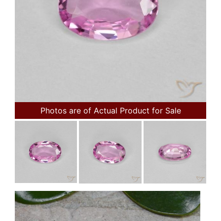
Photos are of Actual Product for Sale