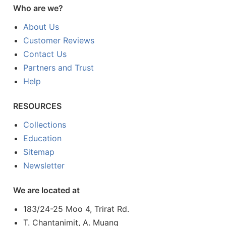
Who are we?
About Us
Customer Reviews
Contact Us
Partners and Trust
Help
RESOURCES
Collections
Education
Sitemap
Newsletter
We are located at
183/24-25 Moo 4, Trirat Rd.
T. Chantanimit, A. Muang