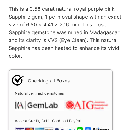
This is a 0.58 carat natural royal purple pink
Sapphire gem, 1 pc in oval shape with an exact
size of 6.50 x 4.41 x 2.16 mm. This loose
Sapphire gemstone was mined in Madagascar
and its clarity is VVS (Eye Clean). This natural
Sapphire has been heated to enhance its vivid
color.
Checking all Boxes
Natural certified gemstones
Accept Credit, Debit Card and PayPal