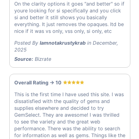
On the clarity options it goes "and better" so if
youre looking for si specifically and you click
si and better it still shows you basically
everything. It just removes the opaques. Itd be
nice if it was vs only, vss only, si only, etc
Posted By
Iamnotakrustykrab
in December,
2025
Source:
Bizrate
Overall Rating -> 10
This is the first time I have used this site. I was
dissatisfied with the quality of gems and
supplies elsewhere and decided to try
GemSelect. They are awesome! I was thrilled
to see the variety and the great web
performance. There was the ability to search
for information as well as gems. Things like the