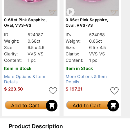
0.68ct Pink Sapphire,
0.66ct Pink Sapphire,
Oval, VVS-VS
Oval, VVS-VS
ID:
524087
ID:
524088
Weight:
0.68ct
Weight:
0.66ct
Size:
6.5 x 4.6
Size:
6.5 x 4.5
Clarity:
VVS-VS
Clarity:
VVS-VS
Content:
1 pc
Content:
1 pc
Item in Stock
Item in Stock
More Options & Item
More Options & Item
Details
Details
$
223.50
$
197.21
Add to Cart
Add to Cart
Product Description