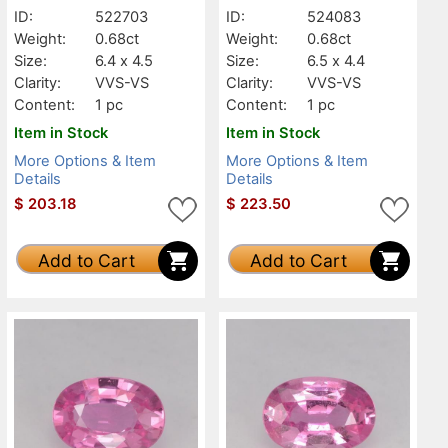
ID:
522703
ID:
524083
Weight:
0.68ct
Weight:
0.68ct
Size:
6.4 x 4.5
Size:
6.5 x 4.4
Clarity:
VVS-VS
Clarity:
VVS-VS
Content:
1 pc
Content:
1 pc
Item in Stock
Item in Stock
More Options & Item
More Options & Item
Details
Details
$
203.18
$
223.50
Add to Cart
Add to Cart