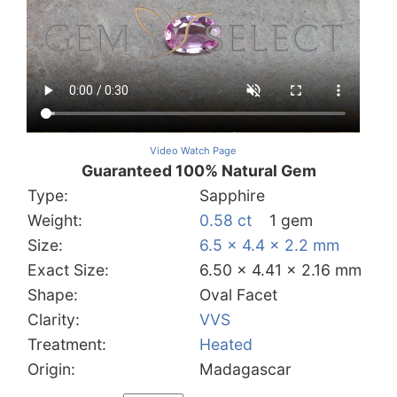
Video Watch Page
Guaranteed 100% Natural Gem
Type:
Sapphire
Weight:
0.58 ct
1 gem
Size:
6.5 x 4.4 x 2.2 mm
Exact Size:
6.50 x 4.41 x 2.16 mm
Shape:
Oval Facet
Clarity:
VVS
Treatment:
Heated
Origin:
Madagascar