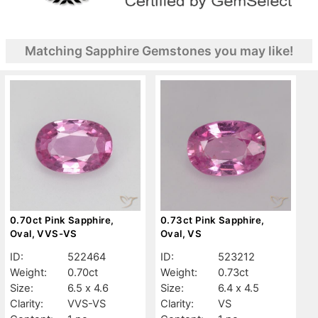
Matching Sapphire Gemstones you may like!
0.70ct Pink Sapphire,
0.73ct Pink Sapphire,
Oval, VVS-VS
Oval, VS
ID:
522464
ID:
523212
Weight:
0.70ct
Weight:
0.73ct
Size:
6.5 x 4.6
Size:
6.4 x 4.5
Clarity:
VVS-VS
Clarity:
VS