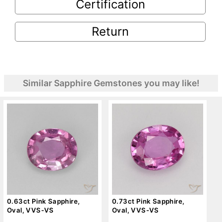
Certification
Return
Similar Sapphire Gemstones you may like!
0.63ct Pink Sapphire,
0.73ct Pink Sapphire,
Oval, VVS-VS
Oval, VVS-VS