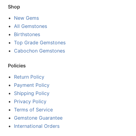
Shop
New Gems
All Gemstones
Birthstones
Top Grade Gemstones
Cabochon Gemstones
Policies
Return Policy
Payment Policy
Shipping Policy
Privacy Policy
Terms of Service
Gemstone Guarantee
International Orders