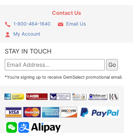
Contact Us
1-800-464-1640
Email Us
My Account
STAY IN TOUCH
*You're signing up to receive GemSelect promotional email.