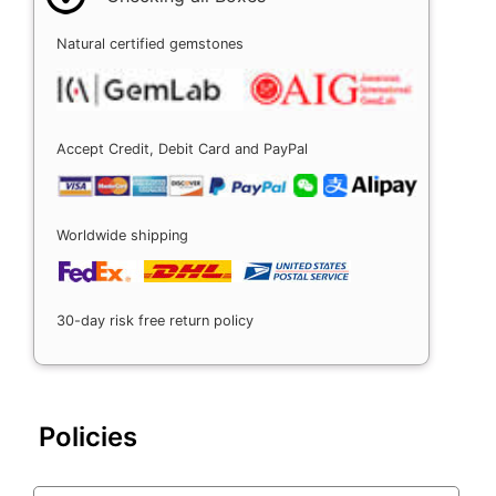
Natural certified gemstones
Accept Credit, Debit Card and PayPal
Worldwide shipping
30-day risk free return policy
Policies