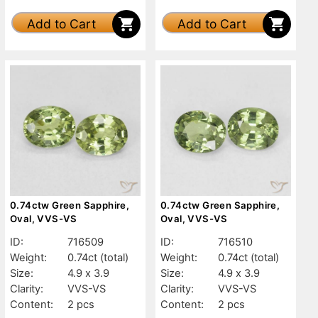
Add to Cart
Add to Cart
0.74ctw Green Sapphire,
0.74ctw Green Sapphire,
Oval, VVS-VS
Oval, VVS-VS
ID:
716509
ID:
716510
Weight:
0.74ct
(total)
Weight:
0.74ct
(total)
Size:
4.9 x 3.9
Size:
4.9 x 3.9
Clarity:
VVS-VS
Clarity:
VVS-VS
Content:
2 pcs
Content:
2 pcs