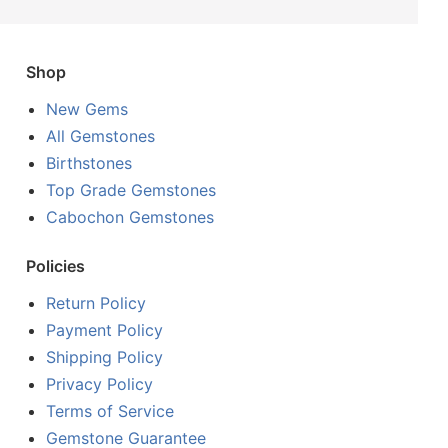
Shop
New Gems
All Gemstones
Birthstones
Top Grade Gemstones
Cabochon Gemstones
Policies
Return Policy
Payment Policy
Shipping Policy
Privacy Policy
Terms of Service
Gemstone Guarantee