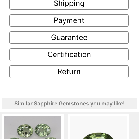
Shipping
Payment
Guarantee
Certification
Return
Similar Sapphire Gemstones you may like!