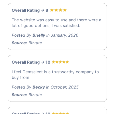
Overall Rating -> 8
The website was easy to use and there were a
lot of good options, I was satisfied.
Posted By
Brielly
in January, 2026
Source:
Bizrate
Overall Rating -> 10
I feel Gemselect is a trustworthy company to
buy from
Posted By
Becky
in October, 2025
Source:
Bizrate
Overall Rating -> 10