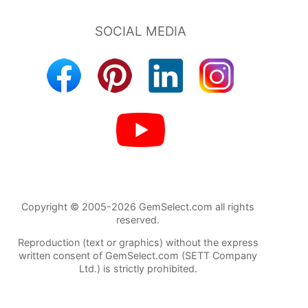
Copyright © 2005-2026 GemSelect.com all rights
reserved.
Reproduction (text or graphics) without the express
written consent of GemSelect.com (SETT Company
Ltd.) is strictly prohibited.
84