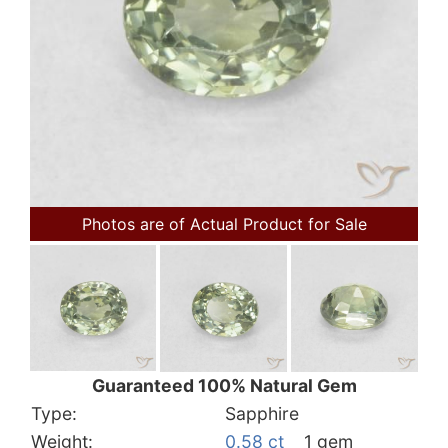
Photos are of Actual Product for Sale
Guaranteed 100% Natural Gem
Type:
Sapphire
Weight:
0.58 ct
1 gem