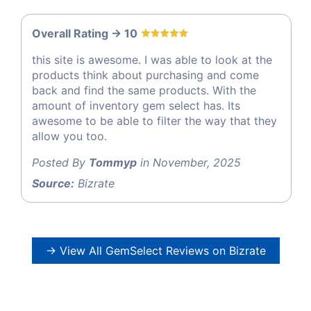
Overall Rating -> 10
this site is awesome. I was able to look at the
products think about purchasing and come
back and find the same products. With the
amount of inventory gem select has. Its
awesome to be able to filter the way that they
allow you too.
Posted By
Tommyp
in November, 2025
Source:
Bizrate
→ View All GemSelect Reviews on Bizrate