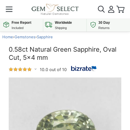
Free Report
Worldwide
30 Day
Included
Shipping
Returns
Home
›
Gemstones
›
Sapphire
0.58ct Natural Green Sapphire, Oval
Cut, 5x4 mm
10.0 out of 10