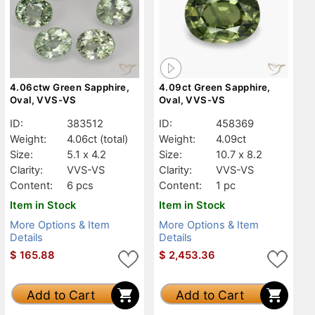
4.06ctw Green Sapphire,
4.09ct Green Sapphire,
Oval, VVS-VS
Oval, VVS-VS
ID:
383512
ID:
458369
Weight:
4.06ct
(total)
Weight:
4.09ct
Size:
5.1 x 4.2
Size:
10.7 x 8.2
Clarity:
VVS-VS
Clarity:
VVS-VS
Content:
6 pcs
Content:
1 pc
Item in Stock
Item in Stock
More Options & Item
More Options & Item
Details
Details
$
165.88
$
2,453.36
Add to Cart
Add to Cart