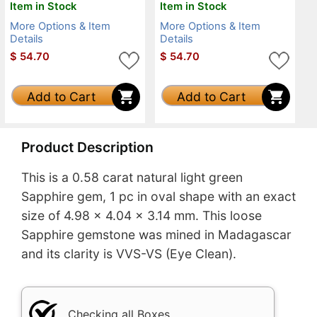
Item in Stock
Item in Stock
More Options & Item
More Options & Item
Details
Details
$
54.70
$
54.70
Add to Cart
Add to Cart
Product Description
This is a 0.58 carat natural light green
Sapphire gem, 1 pc in oval shape with an exact
size of 4.98 x 4.04 x 3.14 mm. This loose
Sapphire gemstone was mined in Madagascar
and its clarity is VVS-VS (Eye Clean).
Checking all Boxes