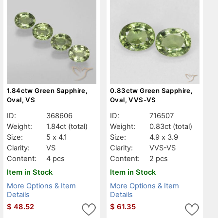
1.84ctw Green Sapphire,
0.83ctw Green Sapphire,
Oval, VS
Oval, VVS-VS
ID:
368606
ID:
716507
Weight:
1.84ct
(total)
Weight:
0.83ct
(total)
Size:
5 x 4.1
Size:
4.9 x 3.9
Clarity:
VS
Clarity:
VVS-VS
Content:
4 pcs
Content:
2 pcs
Item in Stock
Item in Stock
More Options & Item
More Options & Item
Details
Details
$
48.52
$
61.35