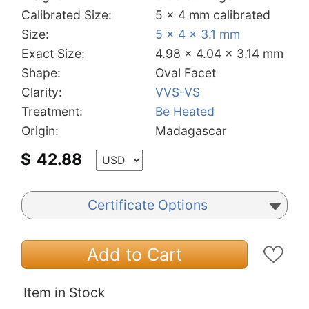
Calibrated Size:
5 x 4 mm calibrated
Size:
5 x 4 x 3.1 mm
Exact Size:
4.98 x 4.04 x 3.14 mm
Shape:
Oval Facet
Clarity:
VVS-VS
Treatment:
Be Heated
Origin:
Madagascar
$
42.88
Certificate Options
Add to Cart
Item in Stock