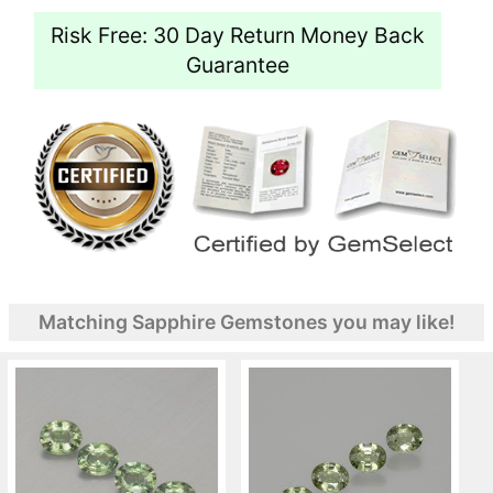
Risk Free: 30 Day Return Money Back
Guarantee
Matching Sapphire Gemstones you may like!