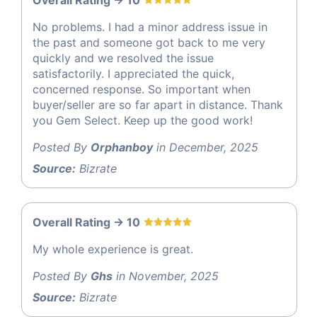
No problems. I had a minor address issue in
the past and someone got back to me very
quickly and we resolved the issue
satisfactorily. I appreciated the quick,
concerned response. So important when
buyer/seller are so far apart in distance. Thank
you Gem Select. Keep up the good work!
Posted By
Orphanboy
in December, 2025
Source:
Bizrate
Overall Rating -> 10
My whole experience is great.
Posted By
Ghs
in November, 2025
Source:
Bizrate