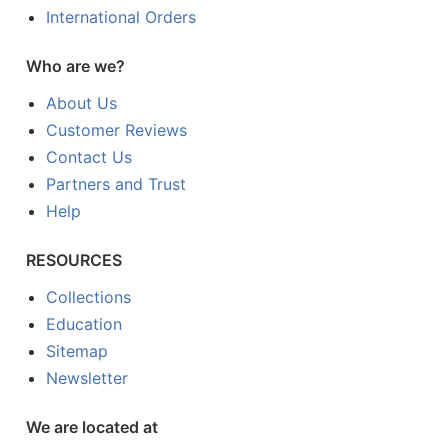
International Orders
Who are we?
About Us
Customer Reviews
Contact Us
Partners and Trust
Help
RESOURCES
Collections
Education
Sitemap
Newsletter
We are located at