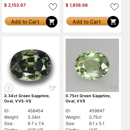
$
2,153.97
$
1,858.98
Add to Cart
Add to Cart
3.34ct Green Sapphire,
0.75ct Green Sapphire,
Oval, VVS-VS
Oval, VVS
ID:
458454
ID:
459847
Weight:
3.34ct
Weight:
0.75ct
Size:
9.7 x 7.4
Size:
6.1 x 5.1
Clarity:
VVS-VS
Clarity:
VVS