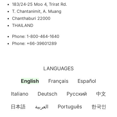
183/24-25 Moo 4, Trirat Rd.
T. Chantanimit, A. Muang
Chanthaburi 22000
THAILAND
Phone: 1-800-464-1640
Phone: +66-39601289
LANGUAGES
English
Français
Español
Italiano
Deutsch
Pусский
中文
日本語
العربية
Português
한국인