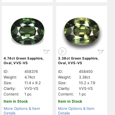
4.74ct Green Sapphire,
3.38ct Green Sapphire,
Oval, VVS-VS
Oval, VVS-VS
ID:
458374
ID:
458450
Weight:
4.74ct
Weight:
3.38ct
Size:
11.4 x 9.2
Size:
10.2 x 7.9
Clarity:
VVS-VS
Clarity:
VVS-VS
Content:
1 pc
Content:
1 pc
Item in Stock
Item in Stock
More Options & Item
More Options & Item
Details
Details