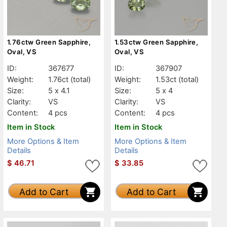
1.76ctw Green Sapphire,
1.53ctw Green Sapphire,
Oval, VS
Oval, VS
ID:
367677
ID:
367907
Weight:
1.76ct
(total)
Weight:
1.53ct
(total)
Size:
5 x 4.1
Size:
5 x 4
Clarity:
VS
Clarity:
VS
Content:
4 pcs
Content:
4 pcs
Item in Stock
Item in Stock
More Options & Item
More Options & Item
Details
Details
$
46.71
$
33.85
Add to Cart
Add to Cart