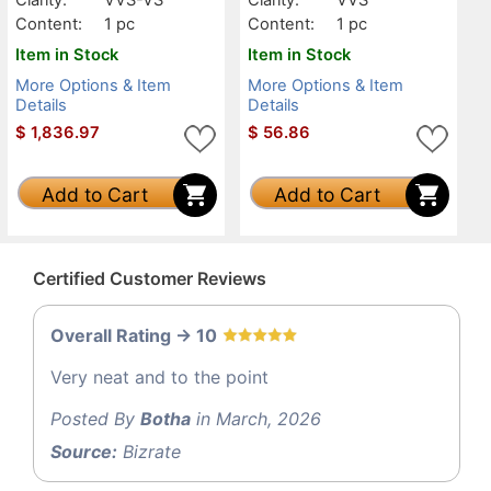
Content:
1 pc
Content:
1 pc
Item in Stock
Item in Stock
More Options & Item
More Options & Item
Details
Details
$
1,836.97
$
56.86
Add to Cart
Add to Cart
Certified Customer Reviews
Overall Rating -> 10
Very neat and to the point
Posted By
Botha
in March, 2026
Source:
Bizrate