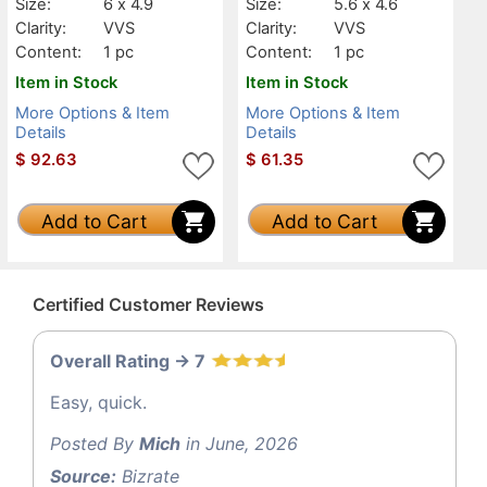
Size:
6 x 4.9
Size:
5.6 x 4.6
Clarity:
VVS
Clarity:
VVS
Content:
1 pc
Content:
1 pc
Item in Stock
Item in Stock
More Options & Item
More Options & Item
Details
Details
$
92.63
$
61.35
Add to Cart
Add to Cart
Certified Customer Reviews
Overall Rating -> 7
Easy, quick.
Posted By
Mich
in June, 2026
Source:
Bizrate