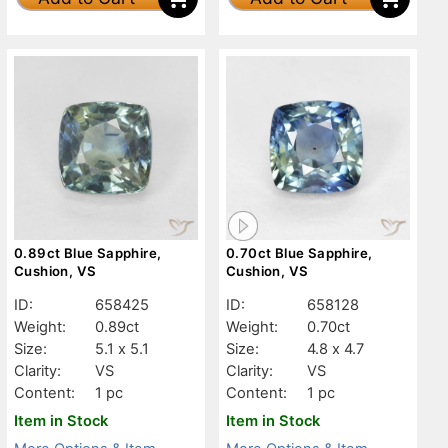
0.89ct Blue Sapphire,
0.70ct Blue Sapphire,
Cushion, VS
Cushion, VS
ID:
658425
ID:
658128
Weight:
0.89ct
Weight:
0.70ct
Size:
5.1 x 5.1
Size:
4.8 x 4.7
Clarity:
VS
Clarity:
VS
Content:
1 pc
Content:
1 pc
Item in Stock
Item in Stock