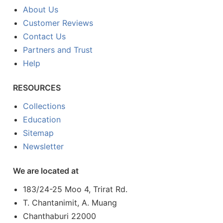
About Us
Customer Reviews
Contact Us
Partners and Trust
Help
RESOURCES
Collections
Education
Sitemap
Newsletter
We are located at
183/24-25 Moo 4, Trirat Rd.
T. Chantanimit, A. Muang
Chanthaburi 22000