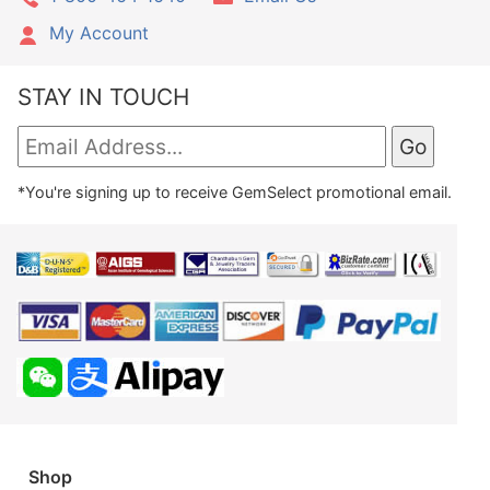
My Account
STAY IN TOUCH
*You're signing up to receive GemSelect promotional email.
Shop