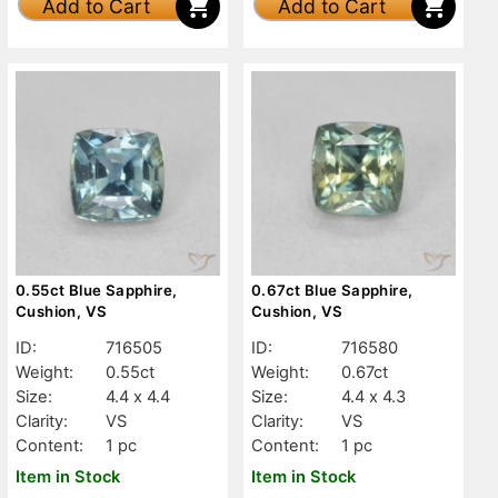
Add to Cart
Add to Cart
0.55ct Blue Sapphire,
0.67ct Blue Sapphire,
Cushion, VS
Cushion, VS
ID:
716505
ID:
716580
Weight:
0.55ct
Weight:
0.67ct
Size:
4.4 x 4.4
Size:
4.4 x 4.3
Clarity:
VS
Clarity:
VS
Content:
1 pc
Content:
1 pc
Item in Stock
Item in Stock