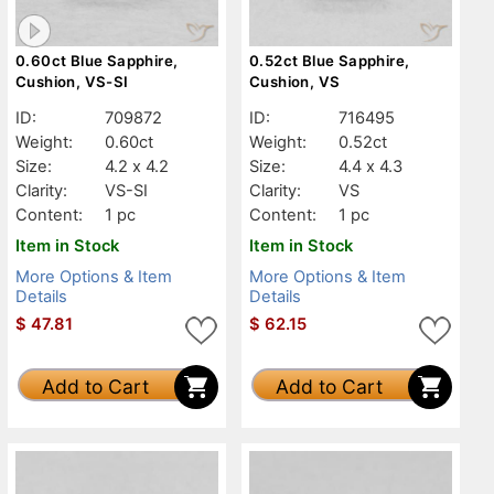
0.60ct Blue Sapphire,
0.52ct Blue Sapphire,
Cushion, VS-SI
Cushion, VS
ID:
709872
ID:
716495
Weight:
0.60ct
Weight:
0.52ct
Size:
4.2 x 4.2
Size:
4.4 x 4.3
Clarity:
VS-SI
Clarity:
VS
Content:
1 pc
Content:
1 pc
Item in Stock
Item in Stock
More Options & Item
More Options & Item
Details
Details
$
47.81
$
62.15
Add to Cart
Add to Cart