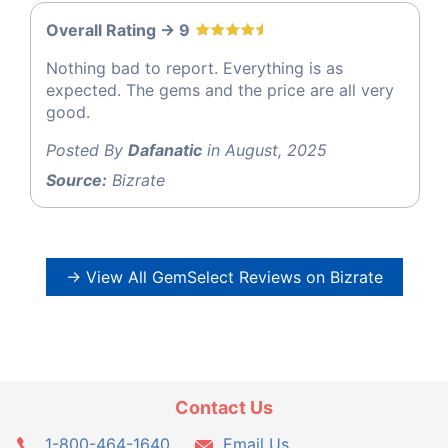
Overall Rating -> 9
Nothing bad to report. Everything is as
expected. The gems and the price are all very
good.
Posted By
Dafanatic
in August, 2025
Source:
Bizrate
→ View All GemSelect Reviews on Bizrate
Contact Us
1-800-464-1640
Email Us