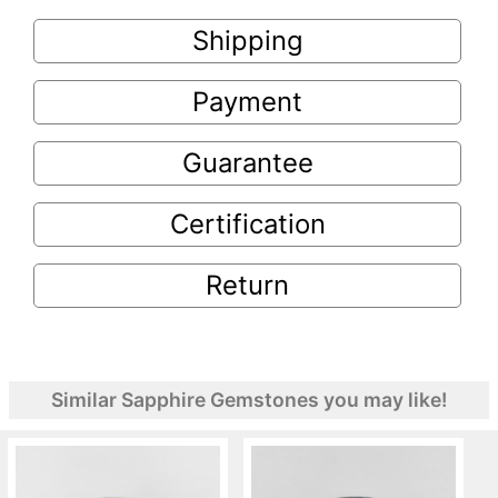
Shipping
Payment
Guarantee
Certification
Return
Similar Sapphire Gemstones you may like!