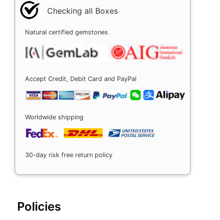
Checking all Boxes
Natural certified gemstones
Accept Credit, Debit Card and PayPal
Worldwide shipping
30-day risk free return policy
Policies