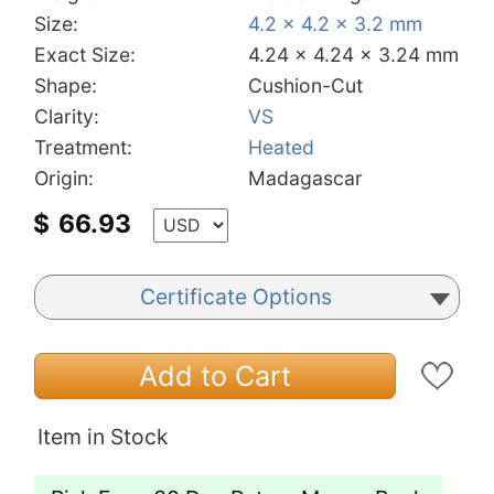
Size:
4.2 x 4.2 x 3.2 mm
Exact Size:
4.24 x 4.24 x 3.24 mm
Shape:
Cushion-Cut
Clarity:
VS
Treatment:
Heated
Origin:
Madagascar
$
66.93
Certificate Options
Add to Cart
Item in Stock