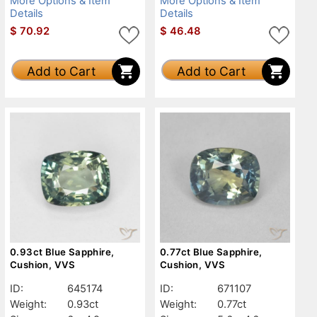
More Options & Item
More Options & Item
Details
Details
$
70.92
$
46.48
Add to Cart
Add to Cart
0.93ct Blue Sapphire,
0.77ct Blue Sapphire,
Cushion, VVS
Cushion, VVS
ID:
645174
ID:
671107
Weight:
0.93ct
Weight:
0.77ct