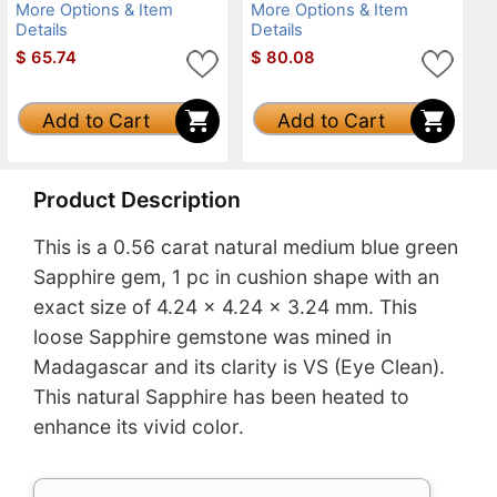
More Options & Item
More Options & Item
Details
Details
$
65.74
$
80.08
Add to Cart
Add to Cart
Product Description
This is a 0.56 carat natural medium blue green
Sapphire gem, 1 pc in cushion shape with an
exact size of 4.24 x 4.24 x 3.24 mm. This
loose Sapphire gemstone was mined in
Madagascar and its clarity is VS (Eye Clean).
This natural Sapphire has been heated to
enhance its vivid color.