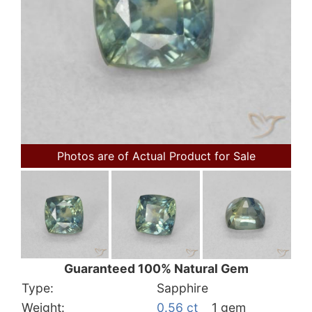
Photos are of Actual Product for Sale
Guaranteed 100% Natural Gem
Type:
Sapphire
Weight:
0.56 ct
1 gem