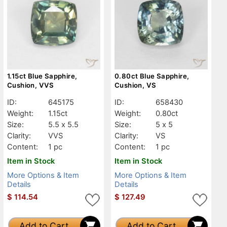
1.15ct Blue Sapphire,
0.80ct Blue Sapphire,
Cushion, VVS
Cushion, VS
ID:
645175
ID:
658430
Weight:
1.15ct
Weight:
0.80ct
Size:
5.5 x 5.5
Size:
5 x 5
Clarity:
VVS
Clarity:
VS
Content:
1 pc
Content:
1 pc
Item in Stock
Item in Stock
More Options & Item
More Options & Item
Details
Details
$
114.54
$
127.49
Add to Cart
Add to Cart