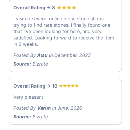
Overall Rating -> 8
I visited several online loose stone shops
trying to find rare stones. I finally found one
that I've been looking for here, and very
satisfied. Looking forward to receive the item
in 3 weeks.
Posted By
Atsu
in December, 2025
Source:
Bizrate
Overall Rating -> 10
Very pleasant
Posted By
Varun
in June, 2026
Source:
Bizrate