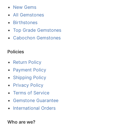
New Gems
All Gemstones
Birthstones
Top Grade Gemstones
Cabochon Gemstones
Policies
Return Policy
Payment Policy
Shipping Policy
Privacy Policy
Terms of Service
Gemstone Guarantee
International Orders
Who are we?