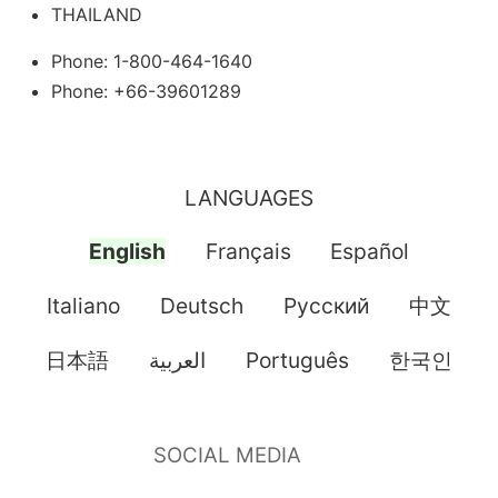
THAILAND
Phone: 1-800-464-1640
Phone: +66-39601289
LANGUAGES
English
Français
Español
Italiano
Deutsch
Pусский
中文
日本語
العربية
Português
한국인