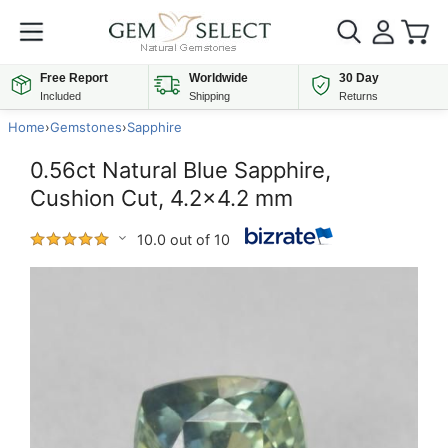
Free Report
Worldwide
30 Day
Included
Shipping
Returns
Home
›
Gemstones
›
Sapphire
0.56ct Natural Blue Sapphire,
Cushion Cut, 4.2x4.2 mm
10.0 out of 10