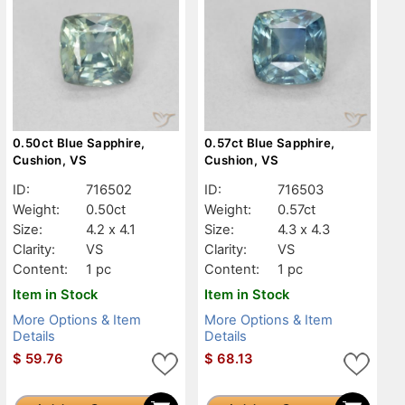
0.50ct Blue Sapphire,
0.57ct Blue Sapphire,
Cushion, VS
Cushion, VS
ID:
716502
ID:
716503
Weight:
0.50ct
Weight:
0.57ct
Size:
4.2 x 4.1
Size:
4.3 x 4.3
Clarity:
VS
Clarity:
VS
Content:
1 pc
Content:
1 pc
Item in Stock
Item in Stock
More Options & Item
More Options & Item
Details
Details
$
59.76
$
68.13