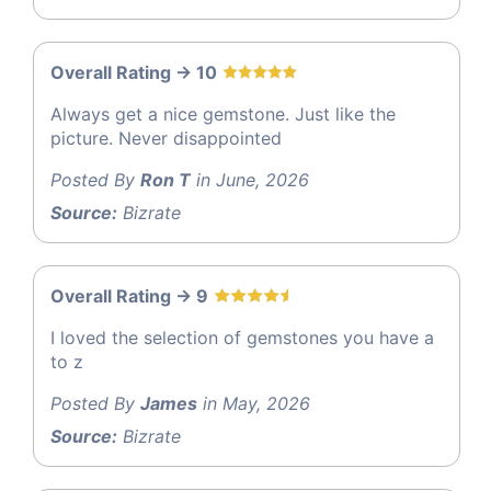
Overall Rating -> 10
Always get a nice gemstone. Just like the
picture. Never disappointed
Posted By
Ron T
in June, 2026
Source:
Bizrate
Overall Rating -> 9
I loved the selection of gemstones you have a
to z
Posted By
James
in May, 2026
Source:
Bizrate