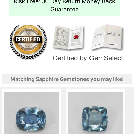
Risk Free: 30 Day Return Money Back
Guarantee
Matching Sapphire Gemstones you may like!