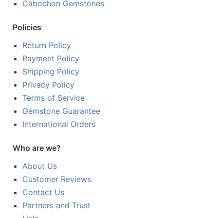
Cabochon Gemstones
Policies
Return Policy
Payment Policy
Shipping Policy
Privacy Policy
Terms of Service
Gemstone Guarantee
International Orders
Who are we?
About Us
Customer Reviews
Contact Us
Partners and Trust