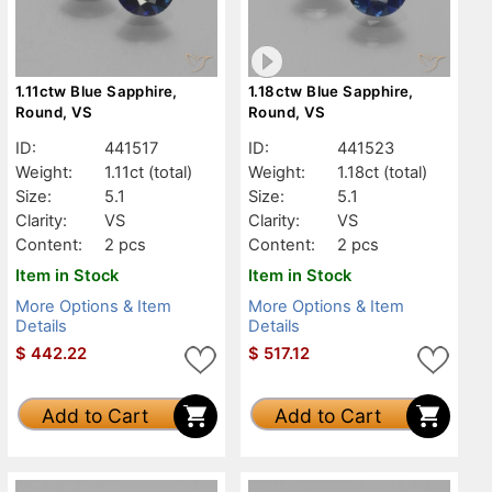
1.11ctw Blue Sapphire,
1.18ctw Blue Sapphire,
Round, VS
Round, VS
ID:
441517
ID:
441523
Weight:
1.11ct
(total)
Weight:
1.18ct
(total)
Size:
5.1
Size:
5.1
Clarity:
VS
Clarity:
VS
Content:
2 pcs
Content:
2 pcs
Item in Stock
Item in Stock
More Options & Item
More Options & Item
Details
Details
$
442.22
$
517.12
Add to Cart
Add to Cart