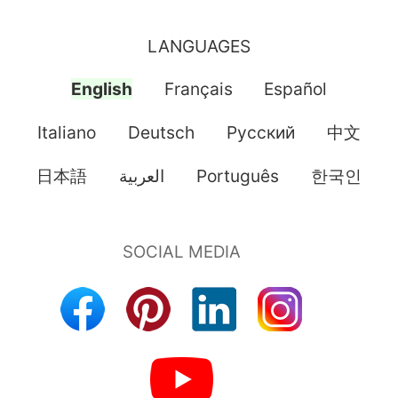
LANGUAGES
English
Français
Español
Italiano
Deutsch
Pусский
中文
日本語
العربية
Português
한국인