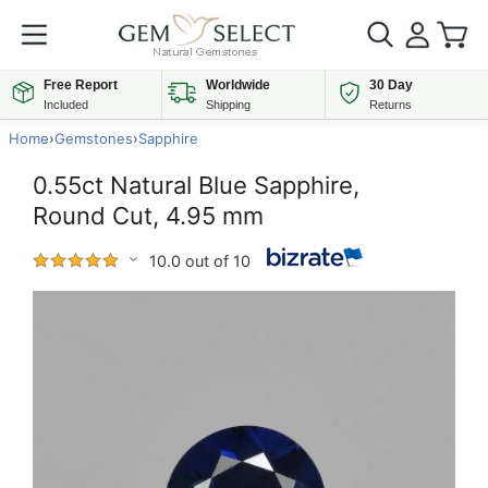
Free Report
Worldwide
30 Day
Included
Shipping
Returns
Home
›
Gemstones
›
Sapphire
0.55ct Natural Blue Sapphire,
Round Cut, 4.95 mm
10.0 out of 10