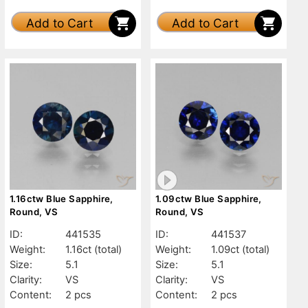
Add to Cart
Add to Cart
1.16ctw Blue Sapphire,
1.09ctw Blue Sapphire,
Round, VS
Round, VS
ID:
441535
ID:
441537
Weight:
1.16ct
(total)
Weight:
1.09ct
(total)
Size:
5.1
Size:
5.1
Clarity:
VS
Clarity:
VS
Content:
2 pcs
Content:
2 pcs