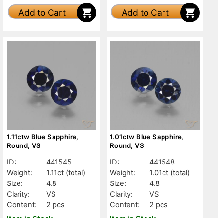
Add to Cart
Add to Cart
1.11ctw Blue Sapphire,
1.01ctw Blue Sapphire,
Round, VS
Round, VS
ID:
441545
ID:
441548
Weight:
1.11ct
(total)
Weight:
1.01ct
(total)
Size:
4.8
Size:
4.8
Clarity:
VS
Clarity:
VS
Content:
2 pcs
Content:
2 pcs