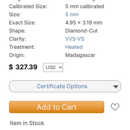
Calibrated Size:
5 mm calibrated
Size:
5 mm
Exact Size:
4.95 x 3.19 mm
Shape:
Diamond-Cut
Clarity:
VVS-VS
Treatment:
Heated
Origin:
Madagascar
$
327.39
Certificate Options
Add to Cart
Item in Stock