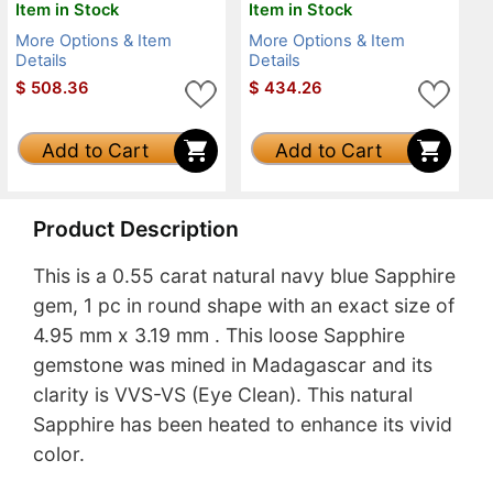
Item in Stock
Item in Stock
More Options & Item
More Options & Item
Details
Details
$
508.36
$
434.26
Add to Cart
Add to Cart
Product Description
This is a 0.55 carat natural navy blue Sapphire
gem, 1 pc in round shape with an exact size of
4.95 mm x 3.19 mm . This loose Sapphire
gemstone was mined in Madagascar and its
clarity is VVS-VS (Eye Clean). This natural
Sapphire has been heated to enhance its vivid
color.