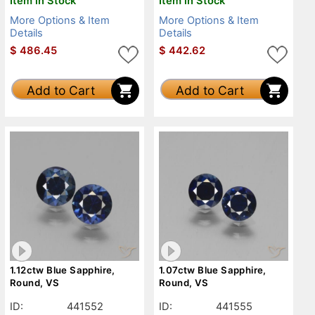
Item in Stock
Item in Stock
More Options & Item
More Options & Item
Details
Details
$
486.45
$
442.62
Add to Cart
Add to Cart
1.12ctw Blue Sapphire,
1.07ctw Blue Sapphire,
Round, VS
Round, VS
ID:
441552
ID:
441555