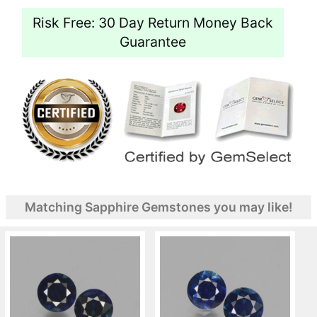
Risk Free: 30 Day Return Money Back
Guarantee
Matching Sapphire Gemstones you may like!