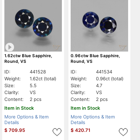
1.62ctw Blue Sapphire,
0.96ctw Blue Sapphire,
Round, VS
Round, VS
ID:
441528
ID:
441534
Weight:
1.62ct
(total)
Weight:
0.96ct
(total)
Size:
5.5
Size:
4.7
Clarity:
VS
Clarity:
VS
Content:
2 pcs
Content:
2 pcs
Item in Stock
Item in Stock
More Options & Item
More Options & Item
Details
Details
$
709.95
$
420.71