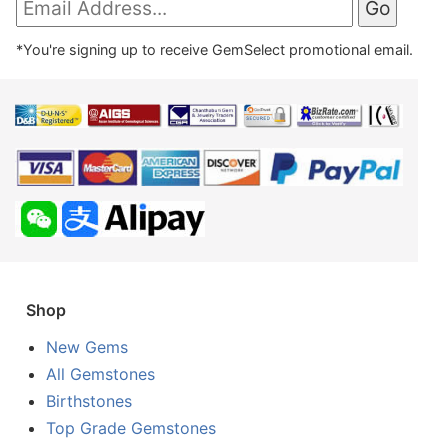
*You're signing up to receive GemSelect promotional email.
Shop
New Gems
All Gemstones
Birthstones
Top Grade Gemstones