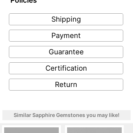
Policies
Shipping
Payment
Guarantee
Certification
Return
Similar Sapphire Gemstones you may like!