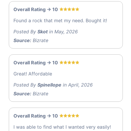
Overall Rating -> 10
Found a rock that met my need. Bought it!
Posted By
Skot
in May, 2026
Source:
Bizrate
Overall Rating -> 10
Great! Affordable
Posted By
Spinellope
in April, 2026
Source:
Bizrate
Overall Rating -> 10
I was able to find what I wanted very easily!