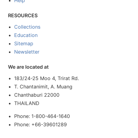
Help
RESOURCES
Collections
Education
Sitemap
Newsletter
We are located at
183/24-25 Moo 4, Trirat Rd.
T. Chantanimit, A. Muang
Chanthaburi 22000
THAILAND
Phone: 1-800-464-1640
Phone: +66-39601289