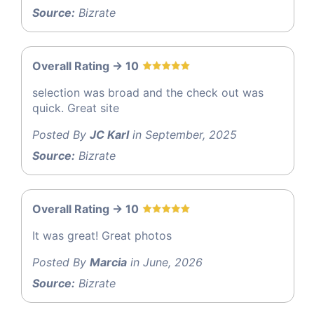
Source:
Bizrate
Overall Rating -> 10
selection was broad and the check out was
quick. Great site
Posted By
JC Karl
in September, 2025
Source:
Bizrate
Overall Rating -> 10
It was great! Great photos
Posted By
Marcia
in June, 2026
Source:
Bizrate