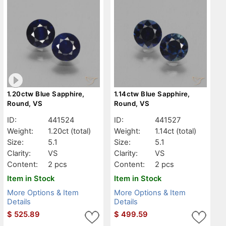
1.20ctw Blue Sapphire,
1.14ctw Blue Sapphire,
Round, VS
Round, VS
ID:
441524
ID:
441527
Weight:
1.20ct
(total)
Weight:
1.14ct
(total)
Size:
5.1
Size:
5.1
Clarity:
VS
Clarity:
VS
Content:
2 pcs
Content:
2 pcs
Item in Stock
Item in Stock
More Options & Item
More Options & Item
Details
Details
$
525.89
$
499.59