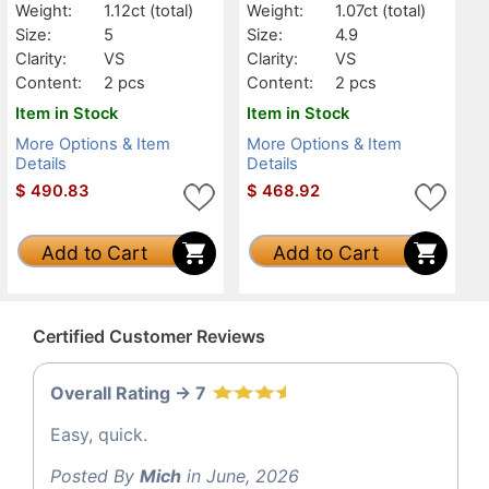
Weight:
1.12ct
(total)
Weight:
1.07ct
(total)
Size:
5
Size:
4.9
Clarity:
VS
Clarity:
VS
Content:
2 pcs
Content:
2 pcs
Item in Stock
Item in Stock
More Options & Item
More Options & Item
Details
Details
$
490.83
$
468.92
Add to Cart
Add to Cart
Certified Customer Reviews
Overall Rating -> 7
Easy, quick.
Posted By
Mich
in June, 2026