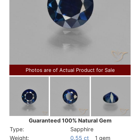
Photos are of Actual Product for Sale
Guaranteed 100% Natural Gem
Type:
Sapphire
Weight:
0.55 ct
1 gem