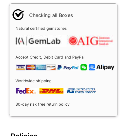
Checking all Boxes
Natural certified gemstones
Accept Credit, Debit Card and PayPal
Worldwide shipping
30-day risk free return policy