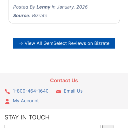
Posted By
Lenny
in January, 2026
Source:
Bizrate
→ View All GemSelect Reviews on Bizrate
Contact Us
1-800-464-1640
Email Us
My Account
STAY IN TOUCH