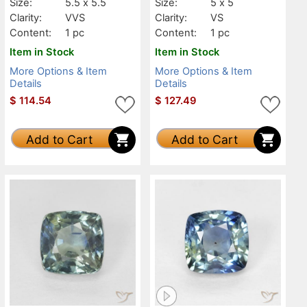
Size:
5.5 x 5.5
Size:
5 x 5
Clarity:
VVS
Clarity:
VS
Content:
1 pc
Content:
1 pc
Item in Stock
Item in Stock
More Options & Item
More Options & Item
Details
Details
$
114.54
$
127.49
Add to Cart
Add to Cart