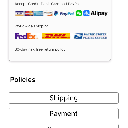
Accept Credit, Debit Card and PayPal
Worldwide shipping
30-day risk free return policy
Policies
Shipping
Payment