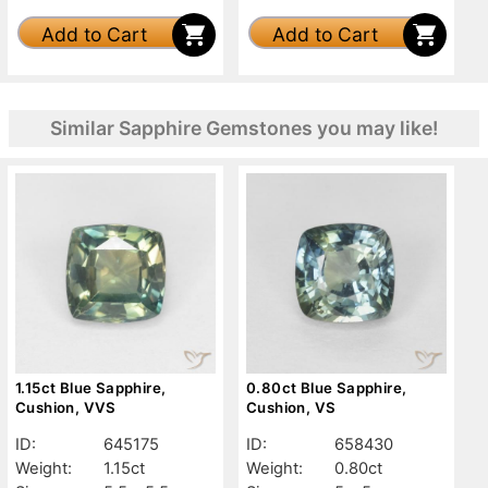
Add to Cart
Add to Cart
Similar Sapphire Gemstones you may like!
1.15ct Blue Sapphire,
0.80ct Blue Sapphire,
Cushion, VVS
Cushion, VS
ID:
645175
ID:
658430
Weight:
1.15ct
Weight:
0.80ct