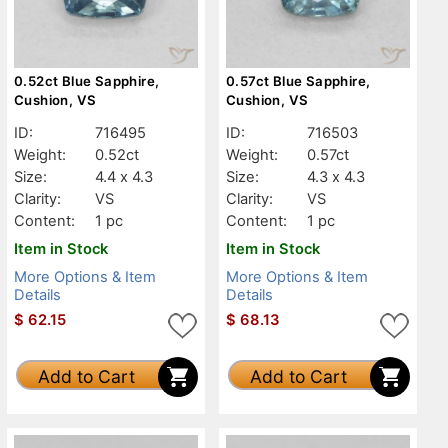
0.52ct Blue Sapphire,
0.57ct Blue Sapphire,
Cushion, VS
Cushion, VS
ID:
716495
ID:
716503
Weight:
0.52ct
Weight:
0.57ct
Size:
4.4 x 4.3
Size:
4.3 x 4.3
Clarity:
VS
Clarity:
VS
Content:
1 pc
Content:
1 pc
Item in Stock
Item in Stock
More Options & Item
More Options & Item
Details
Details
$
62.15
$
68.13
Add to Cart
Add to Cart