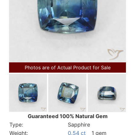
Photos are of Actual Product for Sale
Guaranteed 100% Natural Gem
Type:
Sapphire
Weight:
0.54 ct
1 gem