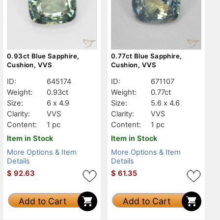
0.93ct Blue Sapphire,
0.77ct Blue Sapphire,
Cushion, VVS
Cushion, VVS
ID:
645174
ID:
671107
Weight:
0.93ct
Weight:
0.77ct
Size:
6 x 4.9
Size:
5.6 x 4.6
Clarity:
VVS
Clarity:
VVS
Content:
1 pc
Content:
1 pc
Item in Stock
Item in Stock
More Options & Item
More Options & Item
Details
Details
$
92.63
$
61.35
Add to Cart
Add to Cart