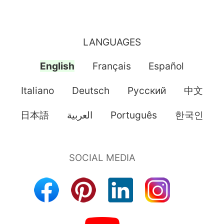
LANGUAGES
English
Français
Español
Italiano
Deutsch
Pусский
中文
日本語
العربية
Português
한국인