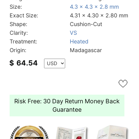
Size:
4.3 x 4.3 x 2.8 mm
Exact Size:
4.31 x 4.30 x 2.80 mm
Shape:
Cushion-Cut
Clarity:
VS
Treatment:
Heated
Origin:
Madagascar
$
64.54
Risk Free: 30 Day Return Money Back
Guarantee