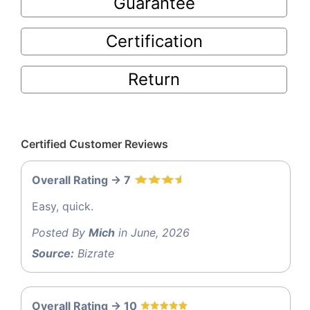
Guarantee
Certification
Return
Certified Customer Reviews
Overall Rating -> 7
Easy, quick.
Posted By
Mich
in June, 2026
Source:
Bizrate
Overall Rating -> 10