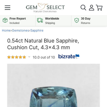
Free Report
Worldwide
30 Day
Included
Shipping
Returns
Home
›
Gemstones
›
Sapphire
0.54ct Natural Blue Sapphire,
Cushion Cut, 4.3x4.3 mm
10.0 out of 10