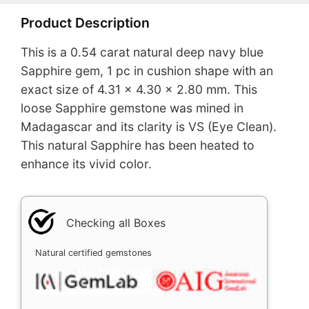
Product Description
This is a 0.54 carat natural deep navy blue
Sapphire gem, 1 pc in cushion shape with an
exact size of 4.31 x 4.30 x 2.80 mm. This
loose Sapphire gemstone was mined in
Madagascar and its clarity is VS (Eye Clean).
This natural Sapphire has been heated to
enhance its vivid color.
Checking all Boxes
Natural certified gemstones