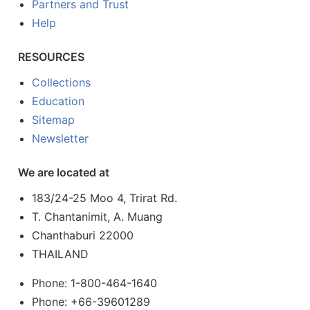
Partners and Trust
Help
RESOURCES
Collections
Education
Sitemap
Newsletter
We are located at
183/24-25 Moo 4, Trirat Rd.
T. Chantanimit, A. Muang
Chanthaburi 22000
THAILAND
Phone: 1-800-464-1640
Phone: +66-39601289