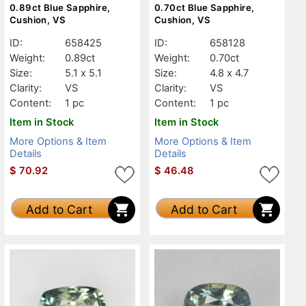
0.89ct Blue Sapphire,
0.70ct Blue Sapphire,
Cushion, VS
Cushion, VS
ID:
658425
ID:
658128
Weight:
0.89ct
Weight:
0.70ct
Size:
5.1 x 5.1
Size:
4.8 x 4.7
Clarity:
VS
Clarity:
VS
Content:
1 pc
Content:
1 pc
Item in Stock
Item in Stock
More Options & Item
More Options & Item
Details
Details
$
70.92
$
46.48
Add to Cart
Add to Cart