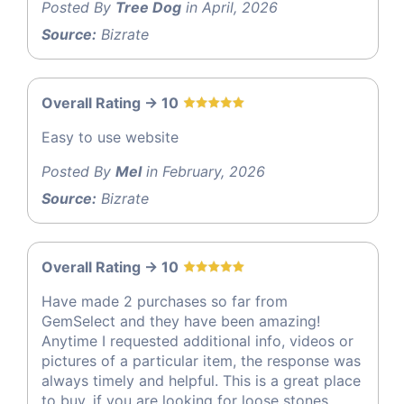
Posted By
Tree Dog
in April, 2026
Source:
Bizrate
Overall Rating -> 10
Easy to use website
Posted By
Mel
in February, 2026
Source:
Bizrate
Overall Rating -> 10
Have made 2 purchases so far from
GemSelect and they have been amazing!
Anytime I requested additional info, videos or
pictures of a particular item, the response was
always timely and helpful. This is a great place
to buy, if you are looking for loose stones.