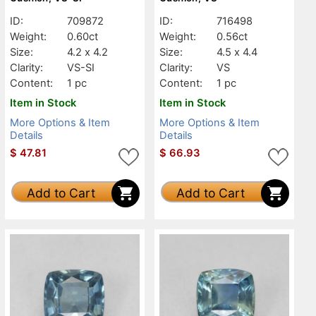
ID:
709872
ID:
716498
Weight:
0.60ct
Weight:
0.56ct
Size:
4.2 x 4.2
Size:
4.5 x 4.4
Clarity:
VS-SI
Clarity:
VS
Content:
1 pc
Content:
1 pc
Item in Stock
Item in Stock
More Options & Item
More Options & Item
Details
Details
$
47.81
$
66.93
Add to Cart
Add to Cart