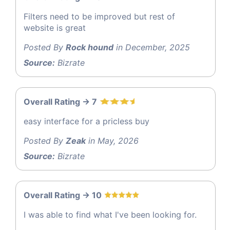
Filters need to be improved but rest of
website is great
Posted By
Rock hound
in December, 2025
Source:
Bizrate
Overall Rating -> 7
easy interface for a pricless buy
Posted By
Zeak
in May, 2026
Source:
Bizrate
Overall Rating -> 10
I was able to find what I've been looking for.