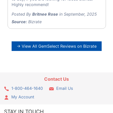
Highly recommend!
Posted By
Britnee Rose
in September, 2025
Source:
Bizrate
→ View All GemSelect Reviews on Bizrate
Contact Us
1-800-464-1640
Email Us
My Account
STAY IN TOUCH