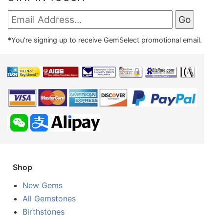
*You're signing up to receive GemSelect promotional email.
Shop
New Gems
All Gemstones
Birthstones