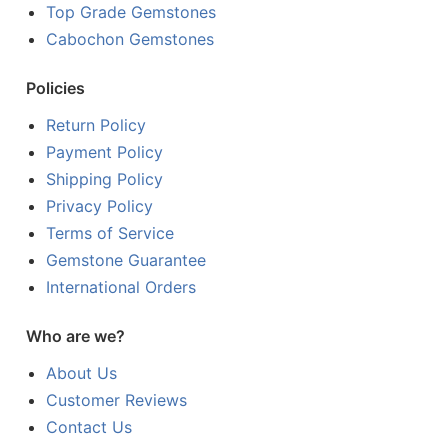
Top Grade Gemstones
Cabochon Gemstones
Policies
Return Policy
Payment Policy
Shipping Policy
Privacy Policy
Terms of Service
Gemstone Guarantee
International Orders
Who are we?
About Us
Customer Reviews
Contact Us