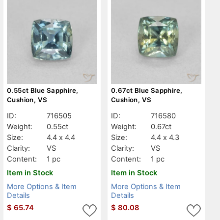
0.55ct Blue Sapphire,
0.67ct Blue Sapphire,
Cushion, VS
Cushion, VS
ID:
716505
ID:
716580
Weight:
0.55ct
Weight:
0.67ct
Size:
4.4 x 4.4
Size:
4.4 x 4.3
Clarity:
VS
Clarity:
VS
Content:
1 pc
Content:
1 pc
Item in Stock
Item in Stock
More Options & Item
More Options & Item
Details
Details
$
65.74
$
80.08