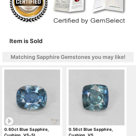
Item is Sold
Matching Sapphire Gemstones you may like!
0.60ct Blue Sapphire,
0.56ct Blue Sapphire,
Cushion, VS-SI
Cushion, VS