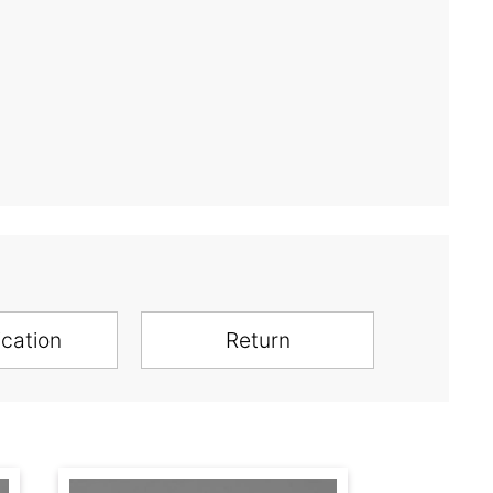
ication
Return