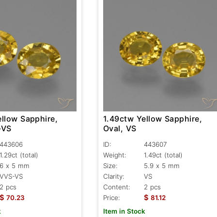
ellow Sapphire,
1.49ctw Yellow Sapphire,
-VS
Oval, VS
443606
ID:
443607
1.29ct
(total)
Weight:
1.49ct
(total)
6 x 5 mm
Size:
5.9 x 5 mm
VVS-VS
Clarity:
VS
2 pcs
Content:
2 pcs
$
$
70.23
Price:
81.12
k
Item in Stock