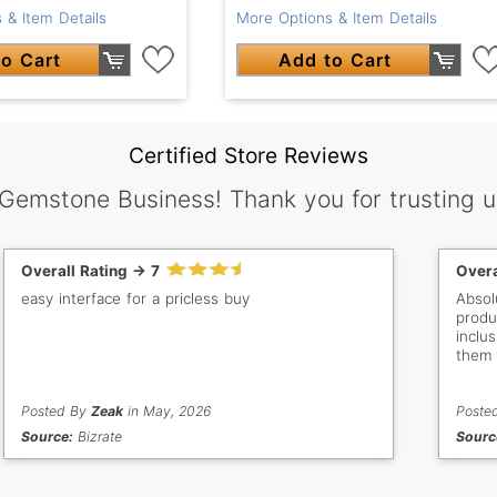
 & Item Details
More Options & Item Details
o Cart
Add to Cart
Certified Store Reviews
 Gemstone Business! Thank you for trusting u
Overall Rating -> 7
Overa
easy interface for a pricless buy
Absol
products. Can you guys a
inclus
them 
would
categ
Posted By
Zeak
in May, 2026
Poste
Source:
Bizrate
Sourc