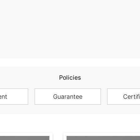
Policies
ent
Guarantee
Certif