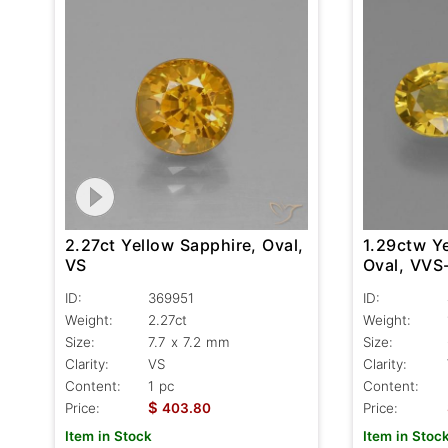
2.27ct Yellow Sapphire, Oval,
1.29ctw Y
VS
Oval, VVS
ID:
369951
ID:
Weight:
2.27ct
Weight:
Size:
7.7 x 7.2 mm
Size:
Clarity:
VS
Clarity:
Content:
1 pc
Content:
$
Price:
403.80
Price:
Item in Stock
Item in Stoc