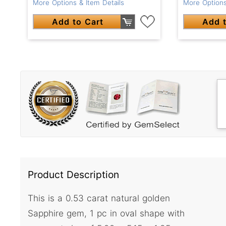
More Options & Item Details
More Options
Add to Cart
Add t
Product Description
This is a 0.53 carat natural golden
Sapphire gem, 1 pc in oval shape with