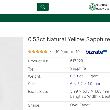
90,000+
Happy Cus
0.53ct Natural Yellow Sapphir
10.0 out of 10
617929
Product ID:
Sapphire
Type:
0.53 ct
1 gem
Weight:
6 x 5.2 x 1.9 mm
Size:
5.99 x 5.15 x 1.85 mm
Exact Size:
Length x Width x Dep
Oval Facet
Shape: