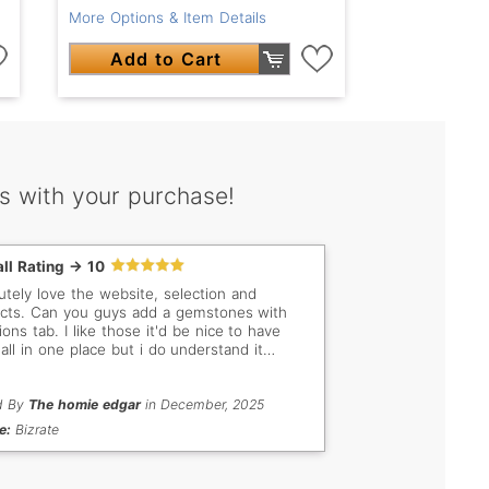
More Options & Item Details
Add to Cart
s with your purchase!
ll Rating -> 10
utely love the website, selection and
dd a gemstones with
ions tab. I like those it'd be nice to have
all in one place but i do understand it
 be alot of work to go through and
orize them. Thank you anyways
d By
The homie edgar
in December, 2025
e:
Bizrate