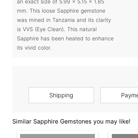
an exact size of 5.99 x 5.15 x 1.85
mm. This loose Sapphire gemstone
was mined in Tanzania and its clarity
is VVS (Eye Clean). This natural
Sapphire has been heated to enhance
its vivid color.
Shipping
Paym
Similar Sapphire Gemstones you may like!