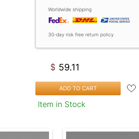
Worldwide shipping
30-day risk free return policy
59.11
$
ADD TO CART
Item in Stock