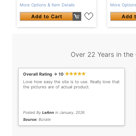
More Options & Item Details
More Options
Add to Cart
Add t
Over 22 Years in the
Overall Rating -> 10
Love how easy the site is to use. Really love that
the pictures are of actual product.
Posted By
LeAnn
in January, 2026
Source:
Bizrate