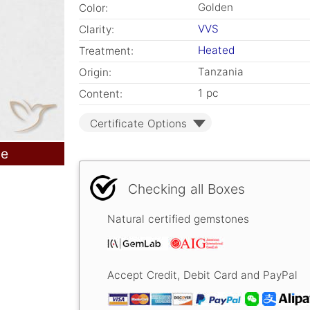
Golden
Color:
VVS
Clarity:
Heated
Treatment:
Tanzania
Origin:
1 pc
Content:
Certificate Options
le
Checking all Boxes
Natural certified gemstones
Accept Credit, Debit Card and PayPal