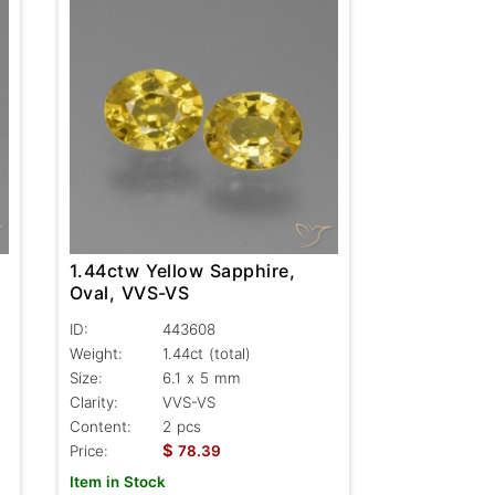
1.44ctw Yellow Sapphire,
Oval, VVS-VS
ID:
443608
Weight:
1.44ct
(total)
Size:
6.1 x 5 mm
Clarity:
VVS-VS
Content:
2 pcs
$
Price:
78.39
Item in Stock