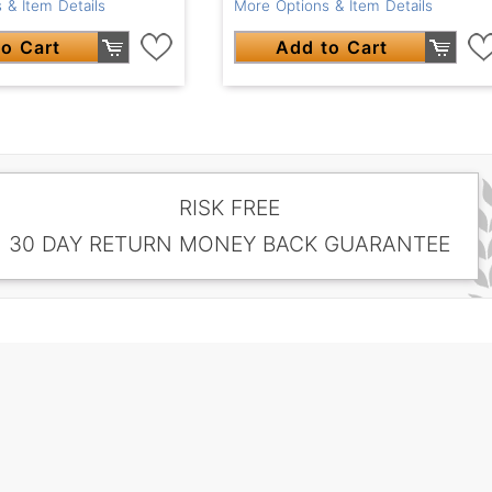
 & Item Details
More Options & Item Details
o Cart
Add to Cart
RISK FREE
30 DAY RETURN MONEY BACK GUARANTEE