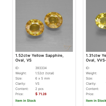
1.52ctw Yellow Sapphire,
1.31ctw Ye
Oval, VS
Oval, VVS
ID:
393334
ID:
Weight:
1.52ct
(total)
Weight:
Size:
6 x 5 mm
Size:
Clarity:
VS
Clarity:
Content:
2 pcs
Content:
$
Price:
71.28
Price:
Item in Stock
Item in Stoc