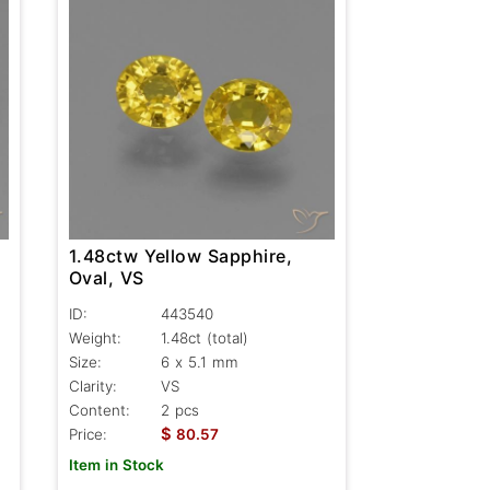
1.48ctw Yellow Sapphire,
Oval, VS
ID:
443540
Weight:
1.48ct
(total)
Size:
6 x 5.1 mm
Clarity:
VS
Content:
2 pcs
$
Price:
80.57
Item in Stock