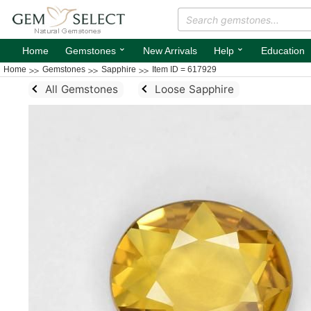
⌄
⌄
Home
Gemstones
New Arrivals
Help
Education
Home
Gemstones
Sapphire
Item ID = 617929
All Gemstones
Loose Sapphire