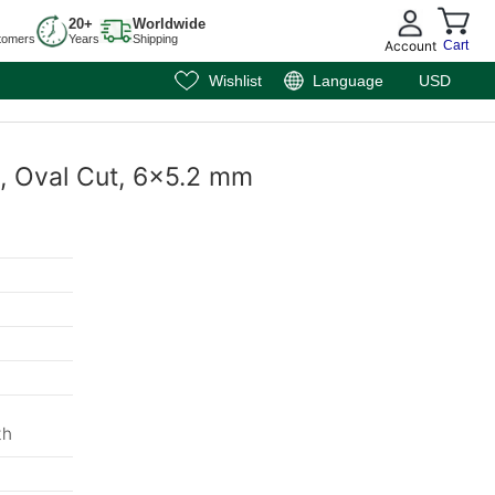
20+
Worldwide
tomers
Years
Shipping
Account
Cart
Wishlist
Language
USD
e, Oval Cut, 6x5.2 mm
th