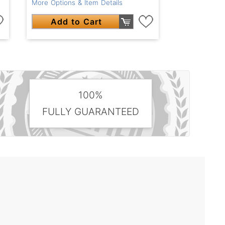
More Options & Item Details
Add to Cart
100%
FULLY GUARANTEED