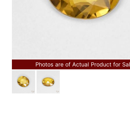
Photos are of Actual Product for Sa