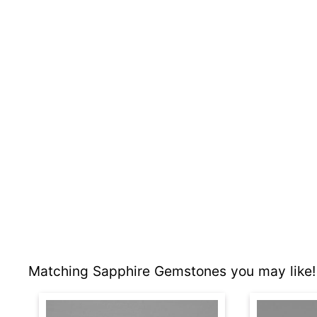
Matching Sapphire Gemstones you may like!