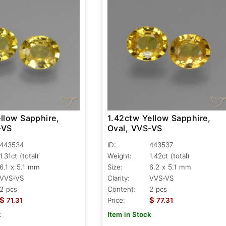
llow Sapphire,
1.42ctw Yellow Sapphire,
-VS
Oval, VVS-VS
443534
ID:
443537
1.31ct
(total)
Weight:
1.42ct
(total)
6.1 x 5.1 mm
Size:
6.2 x 5.1 mm
VVS-VS
Clarity:
VVS-VS
2 pcs
Content:
2 pcs
$
$
71.31
Price:
77.31
k
Item in Stock