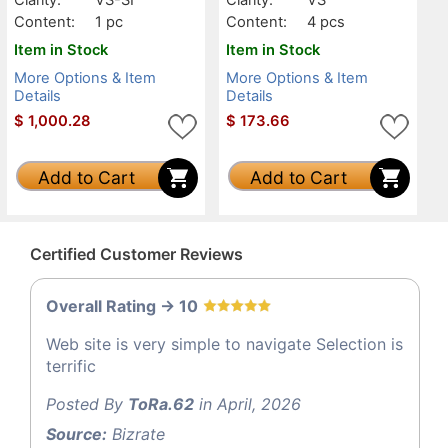
Content:
1 pc
Content:
4 pcs
Item in Stock
Item in Stock
More Options & Item
More Options & Item
Details
Details
$
1,000.28
$
173.66
Add to Cart
Add to Cart
Certified Customer Reviews
Overall Rating -> 10
Web site is very simple to navigate Selection is
terrific
Posted By
ToRa.62
in April, 2026
Source:
Bizrate