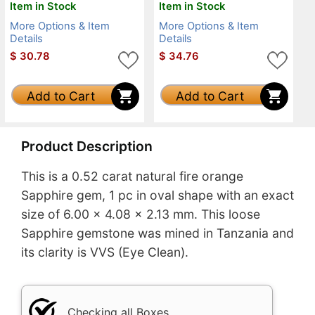
Item in Stock
Item in Stock
More Options & Item
More Options & Item
Details
Details
$
30.78
$
34.76
Add to Cart
Add to Cart
Product Description
This is a 0.52 carat natural fire orange
Sapphire gem, 1 pc in oval shape with an exact
size of 6.00 x 4.08 x 2.13 mm. This loose
Sapphire gemstone was mined in Tanzania and
its clarity is VVS (Eye Clean).
Checking all Boxes