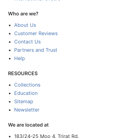
Who are we?
About Us
Customer Reviews
Contact Us
Partners and Trust
Help
RESOURCES
Collections
Education
Sitemap
Newsletter
We are located at
183/24-25 Moo 4, Trirat Rd.