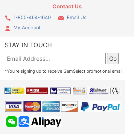
Contact Us
1-800-464-1640
Email Us
My Account
STAY IN TOUCH
*You're signing up to receive GemSelect promotional email.