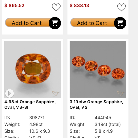
$
865.52
$
838.13
Add to Cart
Add to Cart
4.98ct Orange Sapphire,
3.19ctw Orange Sapphire,
Oval, VS-SI
Oval, VS
ID:
398771
ID:
444045
Weight:
4.98ct
Weight:
3.19ct
(total)
Size:
10.6 x 9.3
Size:
5.8 x 4.9
Clarity:
VS-SI
Clarity:
VS