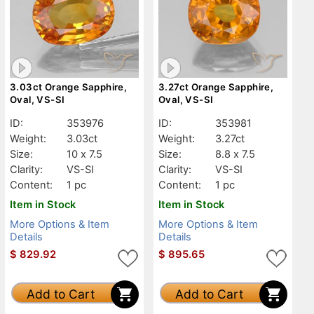
3.03ct Orange Sapphire,
3.27ct Orange Sapphire,
Oval, VS-SI
Oval, VS-SI
ID:
353976
ID:
353981
Weight:
3.03ct
Weight:
3.27ct
Size:
10 x 7.5
Size:
8.8 x 7.5
Clarity:
VS-SI
Clarity:
VS-SI
Content:
1 pc
Content:
1 pc
Item in Stock
Item in Stock
More Options & Item
More Options & Item
Details
Details
$
829.92
$
895.65
Add to Cart
Add to Cart