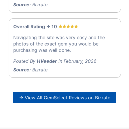
Source:
Bizrate
Overall Rating -> 10
Navigating the site was very easy and the
photos of the exact gem you would be
purchasing was well done.
Posted By
HVeeder
in February, 2026
Source:
Bizrate
→ View All GemSelect Reviews on Bizrate