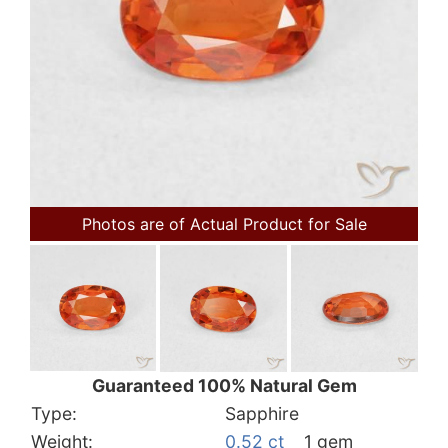
Photos are of Actual Product for Sale
Guaranteed 100% Natural Gem
Type:
Sapphire
Weight:
0.52 ct
1 gem