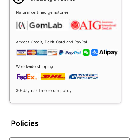
Natural certified gemstones
Accept Credit, Debit Card and PayPal
Worldwide shipping
30-day risk free return policy
Policies