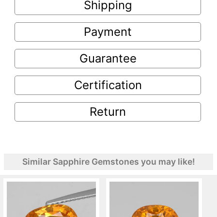
Shipping
Payment
Guarantee
Certification
Return
Similar Sapphire Gemstones you may like!