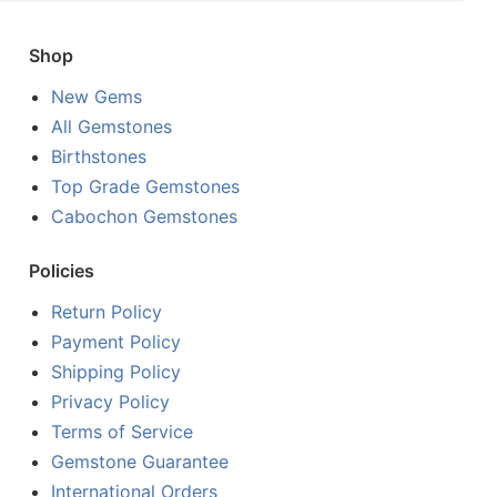
Shop
New Gems
All Gemstones
Birthstones
Top Grade Gemstones
Cabochon Gemstones
Policies
Return Policy
Payment Policy
Shipping Policy
Privacy Policy
Terms of Service
Gemstone Guarantee
International Orders