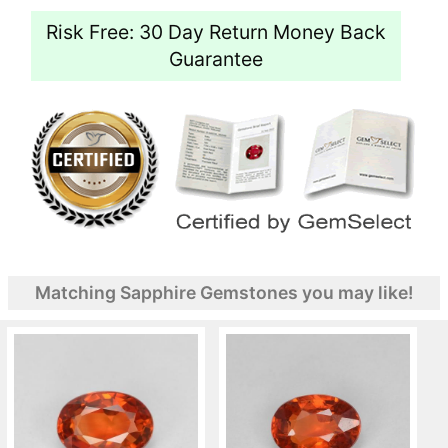
Risk Free: 30 Day Return Money Back
Guarantee
Matching Sapphire Gemstones you may like!