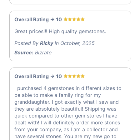
Overall Rating -> 10
Great prices!!! High quality gemstones.
Posted By
Ricky
in October, 2025
Source:
Bizrate
Overall Rating -> 10
I purchased 4 gemstones in different sizes to
be able to make a family ring for my
granddaughter. I got exactly what I saw and
they are absolutely beautiful! Shipping was
quick compared to other gem stores I have
dealt with! I will definitely order more stones
from your company, as I am a collector and
have several stones. You are my new go to