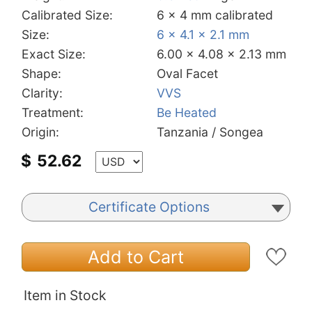
Calibrated Size:
6 x 4 mm calibrated
Size:
6 x 4.1 x 2.1 mm
Exact Size:
6.00 x 4.08 x 2.13 mm
Shape:
Oval Facet
Clarity:
VVS
Treatment:
Be Heated
Origin:
Tanzania / Songea
$
52.62
Certificate Options
Add to Cart
Item in Stock