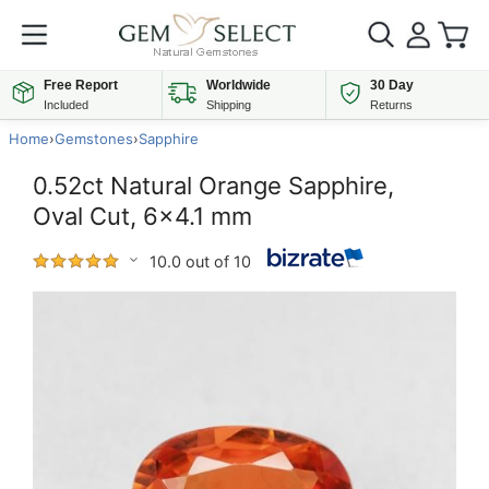
Free Report
Worldwide
30 Day
Included
Shipping
Returns
Home
›
Gemstones
›
Sapphire
0.52ct Natural Orange Sapphire,
Oval Cut, 6x4.1 mm
10.0 out of 10