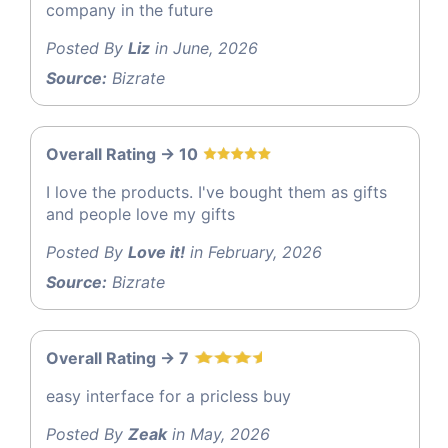
company in the future
Posted By
Liz
in June, 2026
Source:
Bizrate
Overall Rating -> 10
I love the products. I've bought them as gifts
and people love my gifts
Posted By
Love it!
in February, 2026
Source:
Bizrate
Overall Rating -> 7
easy interface for a pricless buy
Posted By
Zeak
in May, 2026