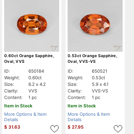
0.60ct Orange Sapphire,
0.53ct Orange Sapphire,
Oval, VVS
Oval, VVS-VS
ID:
650184
ID:
650521
Weight:
0.60ct
Weight:
0.53ct
Size:
6.2 x 4.2
Size:
5.9 x 4.1
Clarity:
VVS
Clarity:
VVS-VS
Content:
1 pc
Content:
1 pc
Item in Stock
Item in Stock
More Options & Item
More Options & Item
Details
Details
$
31.63
$
27.95