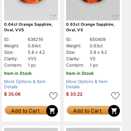
0.64ct Orange Sapphire,
0.63ct Orange Sapphire,
Oval, VVS
Oval, VS
ID:
636216
ID:
650409
Weight:
0.64ct
Weight:
0.63ct
Size:
5.8 x 4.2
Size:
5.9 x 4.2
Clarity:
VVS
Clarity:
VS
Content:
1 pc
Content:
1 pc
Item in Stock
Item in Stock
More Options & Item
More Options & Item
Details
Details
$
35.06
$
33.22
Add to Cart
Add to Cart