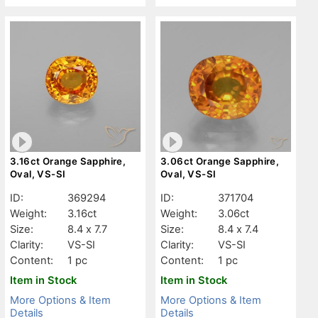
3.16ct Orange Sapphire,
3.06ct Orange Sapphire,
Oval, VS-SI
Oval, VS-SI
ID:
369294
ID:
371704
Weight:
3.16ct
Weight:
3.06ct
Size:
8.4 x 7.7
Size:
8.4 x 7.4
Clarity:
VS-SI
Clarity:
VS-SI
Content:
1 pc
Content:
1 pc
Item in Stock
Item in Stock
More Options & Item
More Options & Item
Details
Details