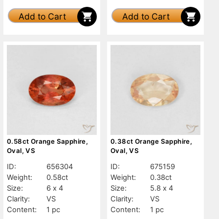
Add to Cart
Add to Cart
0.58ct Orange Sapphire,
0.38ct Orange Sapphire,
Oval, VS
Oval, VS
ID:
656304
ID:
675159
Weight:
0.58ct
Weight:
0.38ct
Size:
6 x 4
Size:
5.8 x 4
Clarity:
VS
Clarity:
VS
Content:
1 pc
Content:
1 pc