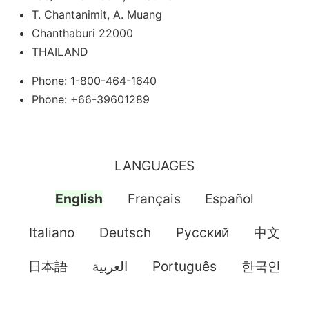
T. Chantanimit, A. Muang
Chanthaburi 22000
THAILAND
Phone: 1-800-464-1640
Phone: +66-39601289
LANGUAGES
English
Français
Español
Italiano
Deutsch
Pусский
中文
日本語
العربية
Português
한국인