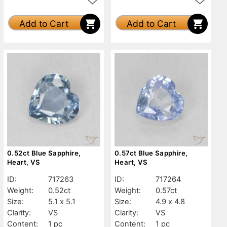
Add to Cart
Add to Cart
0.52ct Blue Sapphire,
0.57ct Blue Sapphire,
Heart, VS
Heart, VS
ID:
717263
ID:
717264
Weight:
0.52ct
Weight:
0.57ct
Size:
5.1 x 5.1
Size:
4.9 x 4.8
Clarity:
VS
Clarity:
VS
Content:
1 pc
Content:
1 pc