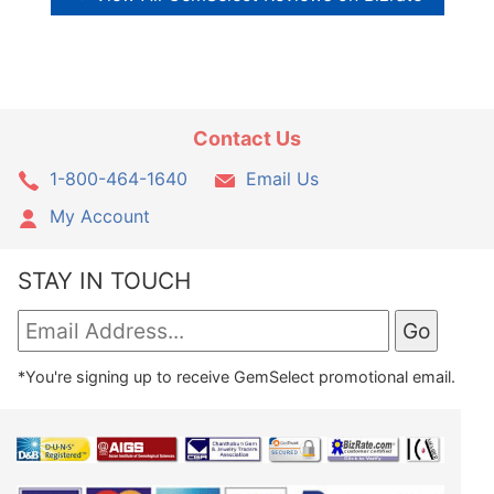
Contact Us
1-800-464-1640
Email Us
My Account
STAY IN TOUCH
*You're signing up to receive GemSelect promotional email.