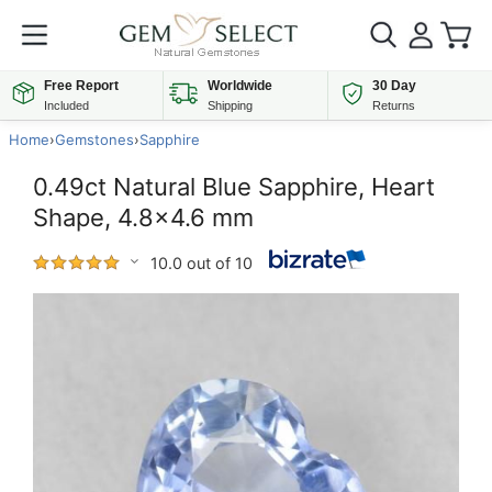
Free Report
Worldwide
30 Day
Included
Shipping
Returns
Home
›
Gemstones
›
Sapphire
0.49ct Natural Blue Sapphire, Heart
Shape, 4.8x4.6 mm
10.0 out of 10