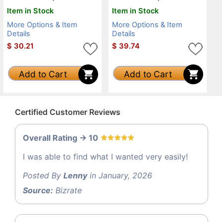
Item in Stock
Item in Stock
More Options & Item
More Options & Item
Details
Details
$
30.21
$
39.74
Add to Cart
Add to Cart
Certified Customer Reviews
Overall Rating -> 10
I was able to find what I wanted very easily!
Posted By
Lenny
in January, 2026
Source:
Bizrate