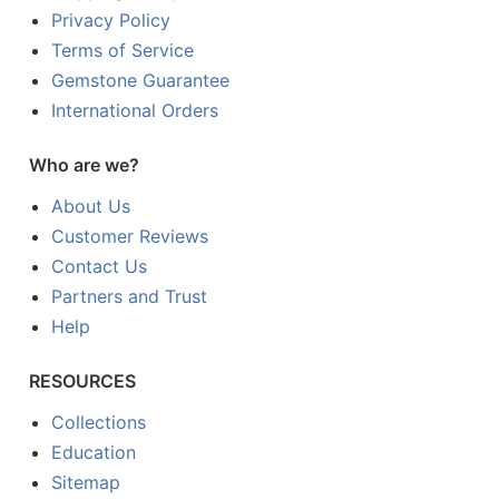
Privacy Policy
Terms of Service
Gemstone Guarantee
International Orders
Who are we?
About Us
Customer Reviews
Contact Us
Partners and Trust
Help
RESOURCES
Collections
Education
Sitemap