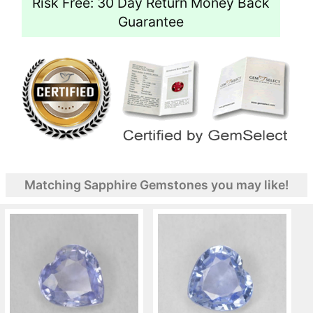
Risk Free: 30 Day Return Money Back
Guarantee
Matching Sapphire Gemstones you may like!