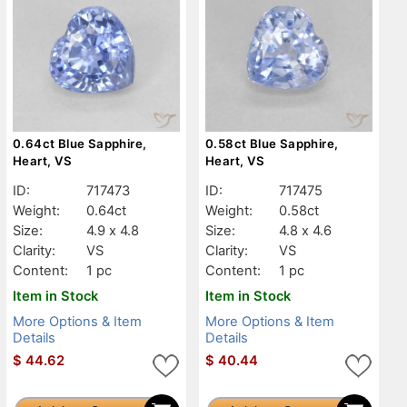
0.64ct Blue Sapphire,
0.58ct Blue Sapphire,
Heart, VS
Heart, VS
ID:
717473
ID:
717475
Weight:
0.64ct
Weight:
0.58ct
Size:
4.9 x 4.8
Size:
4.8 x 4.6
Clarity:
VS
Clarity:
VS
Content:
1 pc
Content:
1 pc
Item in Stock
Item in Stock
More Options & Item
More Options & Item
Details
Details
$
44.62
$
40.44