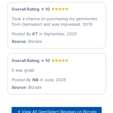
Overall Rating -> 10
Took a chance on purchasing my gemstones
from Gemselect and was impressed. 10/10
Posted By
KT
in September, 2025
Source:
Bizrate
Overall Rating -> 10
It was great
Posted By
Nik
in June, 2026
Source:
Bizrate
→ View All GemSelect Reviews on Bizrate