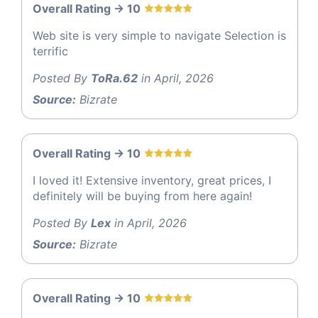
Overall Rating -> 10
Web site is very simple to navigate Selection is
terrific
Posted By
ToRa.62
in April, 2026
Source:
Bizrate
Overall Rating -> 10
I loved it! Extensive inventory, great prices, I
definitely will be buying from here again!
Posted By
Lex
in April, 2026
Source:
Bizrate
Overall Rating -> 10