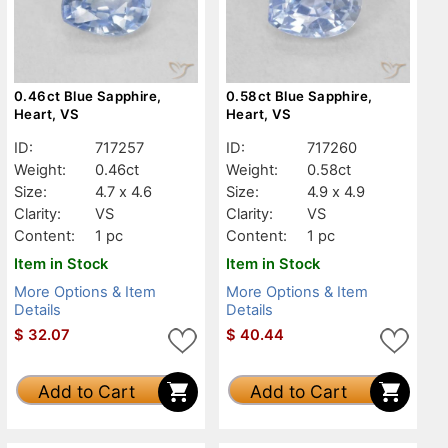
0.46ct Blue Sapphire,
0.58ct Blue Sapphire,
Heart, VS
Heart, VS
ID:
717257
ID:
717260
Weight:
0.46ct
Weight:
0.58ct
Size:
4.7 x 4.6
Size:
4.9 x 4.9
Clarity:
VS
Clarity:
VS
Content:
1 pc
Content:
1 pc
Item in Stock
Item in Stock
More Options & Item
More Options & Item
Details
Details
$
32.07
$
40.44
Add to Cart
Add to Cart