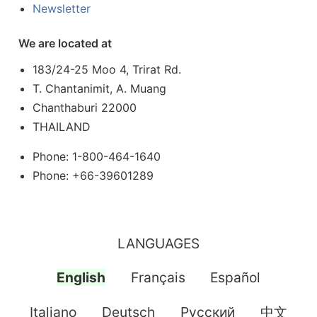
Newsletter
We are located at
183/24-25 Moo 4, Trirat Rd.
T. Chantanimit, A. Muang
Chanthaburi 22000
THAILAND
Phone: 1-800-464-1640
Phone: +66-39601289
LANGUAGES
English
Français
Español
Italiano
Deutsch
Pусский
中文