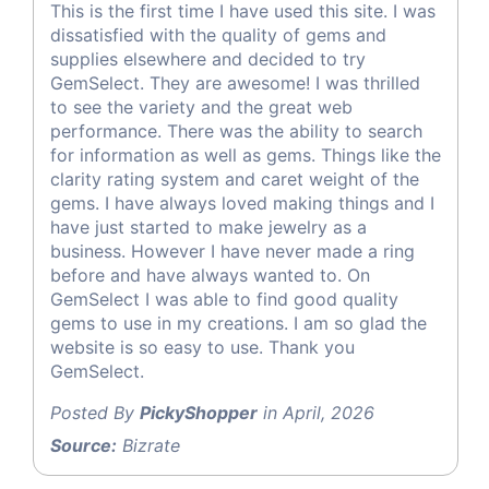
This is the first time I have used this site. I was
dissatisfied with the quality of gems and
supplies elsewhere and decided to try
GemSelect. They are awesome! I was thrilled
to see the variety and the great web
performance. There was the ability to search
for information as well as gems. Things like the
clarity rating system and caret weight of the
gems. I have always loved making things and I
have just started to make jewelry as a
business. However I have never made a ring
before and have always wanted to. On
GemSelect I was able to find good quality
gems to use in my creations. I am so glad the
website is so easy to use. Thank you
GemSelect.
Posted By
PickyShopper
in April, 2026
Source:
Bizrate