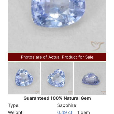
Photos are of Actual Product for Sale
Guaranteed 100% Natural Gem
Type:
Sapphire
Weight:
0.49 ct
1 gem