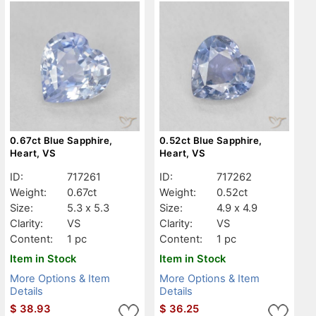
0.67ct Blue Sapphire,
0.52ct Blue Sapphire,
Heart, VS
Heart, VS
ID:
717261
ID:
717262
Weight:
0.67ct
Weight:
0.52ct
Size:
5.3 x 5.3
Size:
4.9 x 4.9
Clarity:
VS
Clarity:
VS
Content:
1 pc
Content:
1 pc
Item in Stock
Item in Stock
More Options & Item
More Options & Item
Details
Details
$
38.93
$
36.25