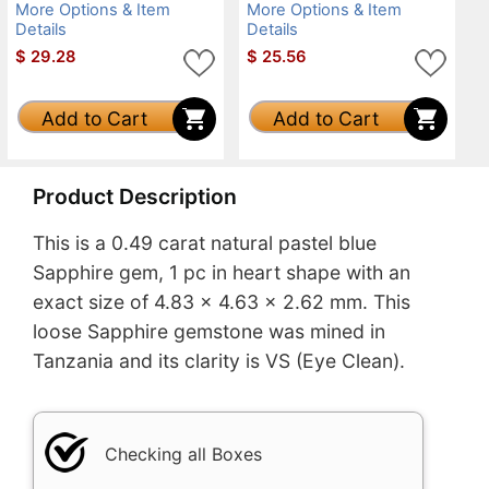
More Options & Item
More Options & Item
Details
Details
$
29.28
$
25.56
Add to Cart
Add to Cart
Product Description
This is a 0.49 carat natural pastel blue
Sapphire gem, 1 pc in heart shape with an
exact size of 4.83 x 4.63 x 2.62 mm. This
loose Sapphire gemstone was mined in
Tanzania and its clarity is VS (Eye Clean).
Checking all Boxes