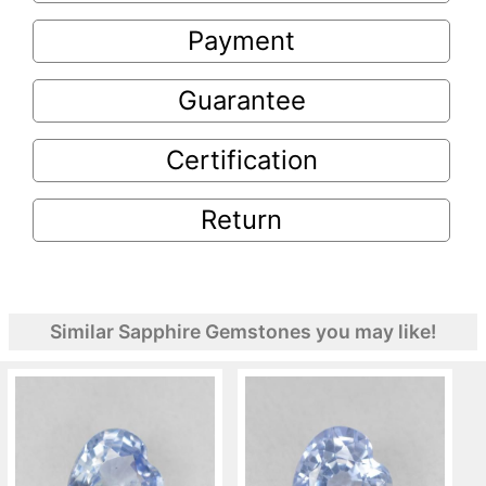
Payment
Guarantee
Certification
Return
Similar Sapphire Gemstones you may like!