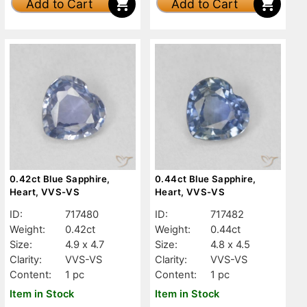
Add to Cart
Add to Cart
0.42ct Blue Sapphire,
0.44ct Blue Sapphire,
Heart, VVS-VS
Heart, VVS-VS
ID:
717480
ID:
717482
Weight:
0.42ct
Weight:
0.44ct
Size:
4.9 x 4.7
Size:
4.8 x 4.5
Clarity:
VVS-VS
Clarity:
VVS-VS
Content:
1 pc
Content:
1 pc
Item in Stock
Item in Stock