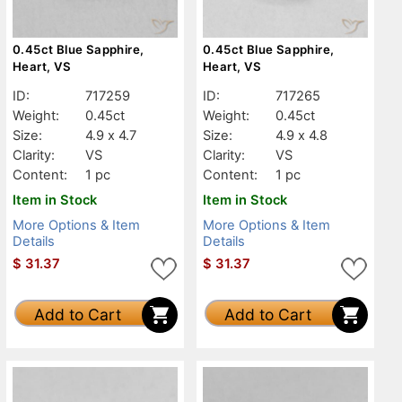
0.45ct Blue Sapphire,
0.45ct Blue Sapphire,
Heart, VS
Heart, VS
ID:
717259
ID:
717265
Weight:
0.45ct
Weight:
0.45ct
Size:
4.9 x 4.7
Size:
4.9 x 4.8
Clarity:
VS
Clarity:
VS
Content:
1 pc
Content:
1 pc
Item in Stock
Item in Stock
More Options & Item
More Options & Item
Details
Details
$
31.37
$
31.37
Add to Cart
Add to Cart