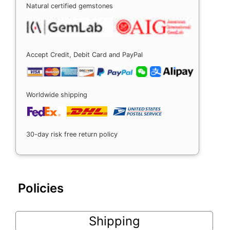
Natural certified gemstones
Accept Credit, Debit Card and PayPal
Worldwide shipping
30-day risk free return policy
Policies
Shipping