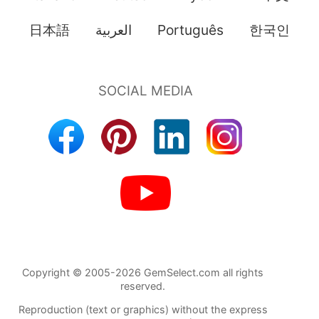
日本語
العربية
Português
한국인
Copyright © 2005-2026 GemSelect.com all rights
reserved.
Reproduction (text or graphics) without the express