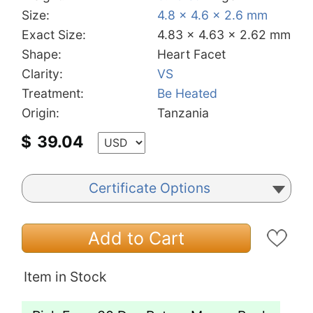
Size:
4.8 x 4.6 x 2.6 mm
Exact Size:
4.83 x 4.63 x 2.62 mm
Shape:
Heart Facet
Clarity:
VS
Treatment:
Be Heated
Origin:
Tanzania
$
39.04
Certificate Options
Add to Cart
Item in Stock