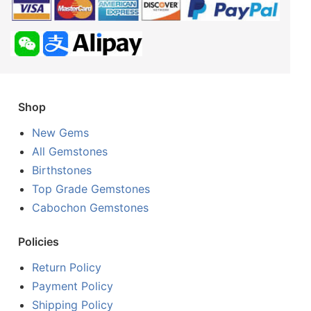
Shop
New Gems
All Gemstones
Birthstones
Top Grade Gemstones
Cabochon Gemstones
Policies
Return Policy
Payment Policy
Shipping Policy