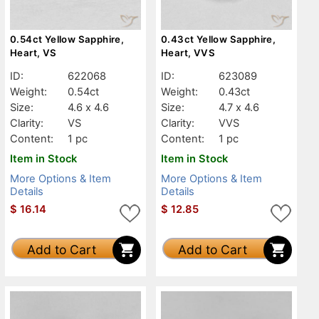
0.54ct Yellow Sapphire,
0.43ct Yellow Sapphire,
Heart, VS
Heart, VVS
ID:
622068
ID:
623089
Weight:
0.54ct
Weight:
0.43ct
Size:
4.6 x 4.6
Size:
4.7 x 4.6
Clarity:
VS
Clarity:
VVS
Content:
1 pc
Content:
1 pc
Item in Stock
Item in Stock
More Options & Item
More Options & Item
Details
Details
$
16.14
$
12.85
Add to Cart
Add to Cart