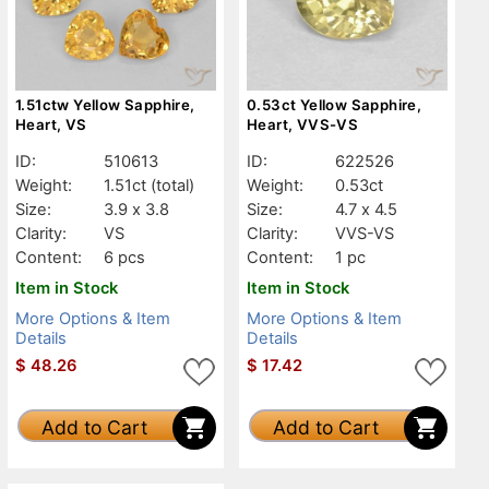
1.51ctw Yellow Sapphire,
0.53ct Yellow Sapphire,
Heart, VS
Heart, VVS-VS
ID:
510613
ID:
622526
Weight:
1.51ct
(total)
Weight:
0.53ct
Size:
3.9 x 3.8
Size:
4.7 x 4.5
Clarity:
VS
Clarity:
VVS-VS
Content:
6 pcs
Content:
1 pc
Item in Stock
Item in Stock
More Options & Item
More Options & Item
Details
Details
$
48.26
$
17.42
Add to Cart
Add to Cart