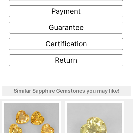
Payment
Guarantee
Certification
Return
Similar Sapphire Gemstones you may like!