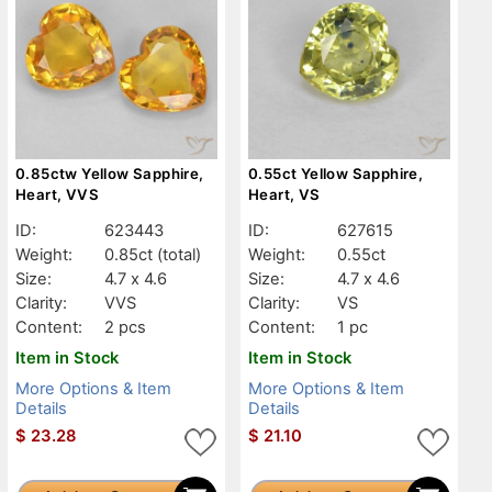
0.85ctw Yellow Sapphire,
0.55ct Yellow Sapphire,
Heart, VVS
Heart, VS
ID:
623443
ID:
627615
Weight:
0.85ct
(total)
Weight:
0.55ct
Size:
4.7 x 4.6
Size:
4.7 x 4.6
Clarity:
VVS
Clarity:
VS
Content:
2 pcs
Content:
1 pc
Item in Stock
Item in Stock
More Options & Item
More Options & Item
Details
Details
$
23.28
$
21.10