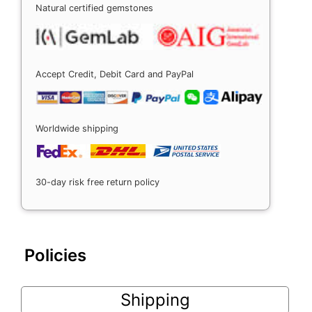
Natural certified gemstones
Accept Credit, Debit Card and PayPal
Worldwide shipping
30-day risk free return policy
Policies
Shipping