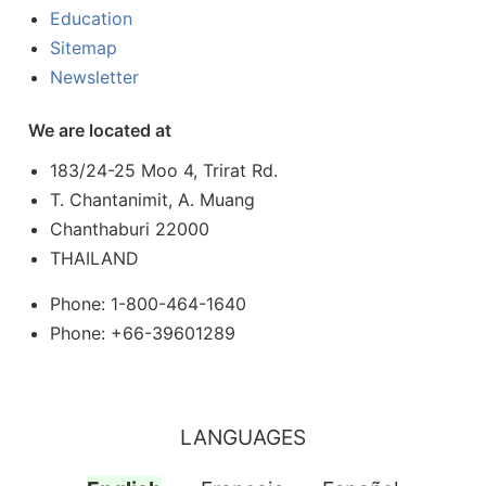
Education
Sitemap
Newsletter
We are located at
183/24-25 Moo 4, Trirat Rd.
T. Chantanimit, A. Muang
Chanthaburi 22000
THAILAND
Phone: 1-800-464-1640
Phone: +66-39601289
LANGUAGES