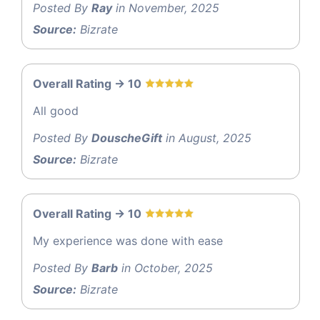
Posted By
Ray
in November, 2025
Source:
Bizrate
Overall Rating -> 10
All good
Posted By
DouscheGift
in August, 2025
Source:
Bizrate
Overall Rating -> 10
My experience was done with ease
Posted By
Barb
in October, 2025
Source:
Bizrate