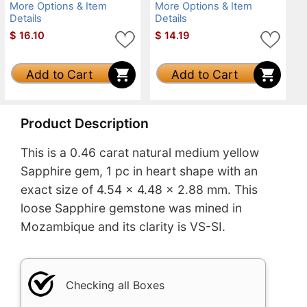
More Options & Item
More Options & Item
Details
Details
$
16.10
$
14.19
Add to Cart
Add to Cart
Product Description
This is a 0.46 carat natural medium yellow
Sapphire gem, 1 pc in heart shape with an
exact size of 4.54 x 4.48 x 2.88 mm. This
loose Sapphire gemstone was mined in
Mozambique and its clarity is VS-SI.
Checking all Boxes