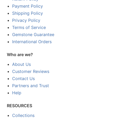
Payment Policy
Shipping Policy
Privacy Policy
Terms of Service
Gemstone Guarantee
International Orders
Who are we?
About Us
Customer Reviews
Contact Us
Partners and Trust
Help
RESOURCES
Collections