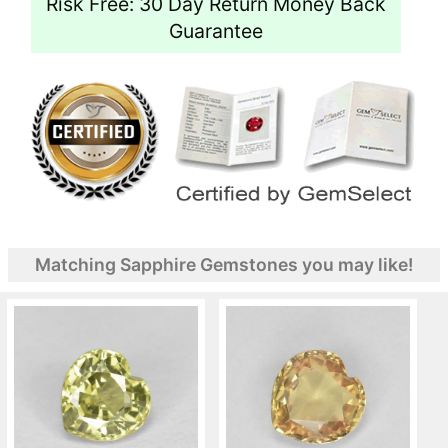
Risk Free: 30 Day Return Money Back
Guarantee
Matching Sapphire Gemstones you may like!