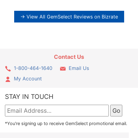
→ View All GemSelect Reviews on Bizrate
Contact Us
1-800-464-1640
Email Us
My Account
STAY IN TOUCH
*You're signing up to receive GemSelect promotional email.