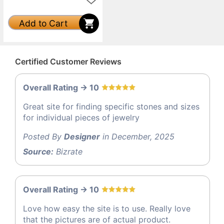
Add to Cart
Certified Customer Reviews
Overall Rating -> 10
Great site for finding specific stones and sizes
for individual pieces of jewelry
Posted By
Designer
in December, 2025
Source:
Bizrate
Overall Rating -> 10
Love how easy the site is to use. Really love
that the pictures are of actual product.