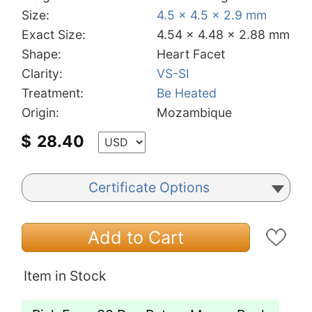
Size:
4.5 x 4.5 x 2.9 mm
Exact Size:
4.54 x 4.48 x 2.88 mm
Shape:
Heart Facet
Clarity:
VS-SI
Treatment:
Be Heated
Origin:
Mozambique
$
28.40
Certificate Options
Add to Cart
Item in Stock