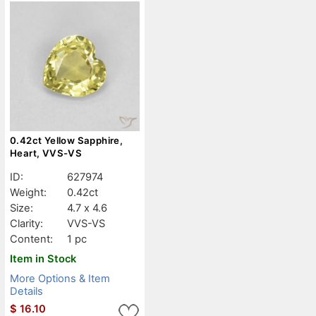
0.42ct Yellow Sapphire,
Heart, VVS-VS
ID:
627974
Weight:
0.42ct
Size:
4.7 x 4.6
Clarity:
VVS-VS
Content:
1 pc
Item in Stock
More Options & Item
Details
$
16.10