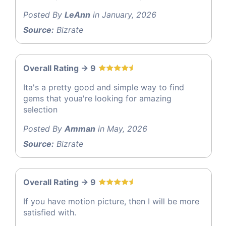
Posted By
LeAnn
in January, 2026
Source:
Bizrate
Overall Rating -> 9
Ita's a pretty good and simple way to find
gems that youa're looking for amazing
selection
Posted By
Amman
in May, 2026
Source:
Bizrate
Overall Rating -> 9
If you have motion picture, then I will be more
satisfied with.