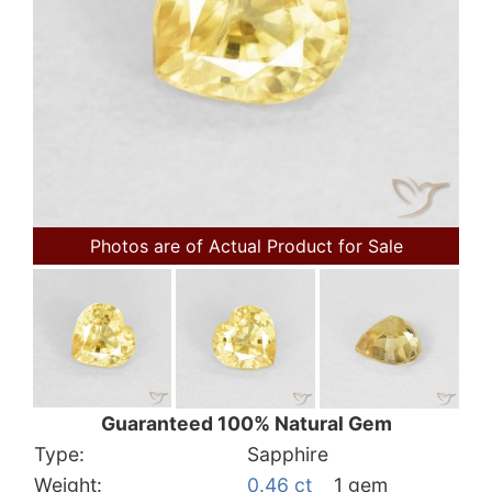
Photos are of Actual Product for Sale
Guaranteed 100% Natural Gem
Type:
Sapphire
Weight:
0.46 ct
1 gem