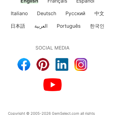
English
Français
Español
Italiano
Deutsch
Pусский
中文
日本語
العربية
Português
한국인
Copyright © 2005-2026 GemSelect.com all rights