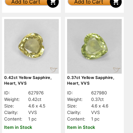
Add to Cart
Add to Cart
0.42ct Yellow Sapphire,
0.37ct Yellow Sapphire,
Heart, VVS
Heart, VVS
ID:
627976
ID:
627980
Weight:
0.42ct
Weight:
0.37ct
Size:
4.6 x 4.5
Size:
4.6 x 4.6
Clarity:
VVS
Clarity:
VVS
Content:
1 pc
Content:
1 pc
Item in Stock
Item in Stock