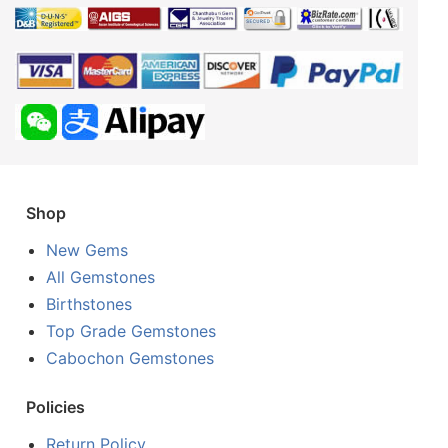
Shop
New Gems
All Gemstones
Birthstones
Top Grade Gemstones
Cabochon Gemstones
Policies
Return Policy