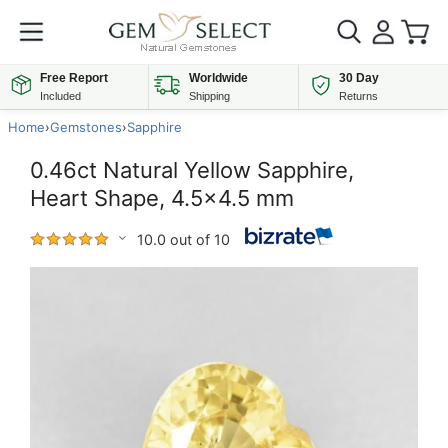
Free Report
Worldwide
30 Day
Included
Shipping
Returns
Home
›
Gemstones
›
Sapphire
0.46ct Natural Yellow Sapphire,
Heart Shape, 4.5x4.5 mm
10.0 out of 10