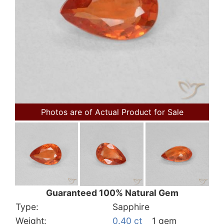
Photos are of Actual Product for Sale
Guaranteed 100% Natural Gem
Type:
Sapphire
Weight:
0.40 ct
1 gem