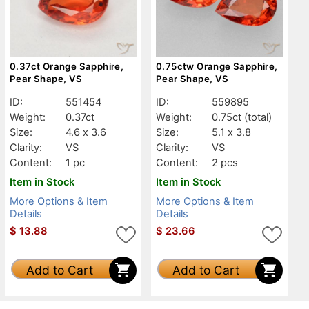
0.37ct Orange Sapphire,
0.75ctw Orange Sapphire,
Pear Shape, VS
Pear Shape, VS
ID:
551454
ID:
559895
Weight:
0.37ct
Weight:
0.75ct
(total)
Size:
4.6 x 3.6
Size:
5.1 x 3.8
Clarity:
VS
Clarity:
VS
Content:
1 pc
Content:
2 pcs
Item in Stock
Item in Stock
More Options & Item
More Options & Item
Details
Details
$
13.88
$
23.66
Add to Cart
Add to Cart