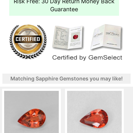
Risk Free: 30 Day Return Money Back
Guarantee
Matching Sapphire Gemstones you may like!