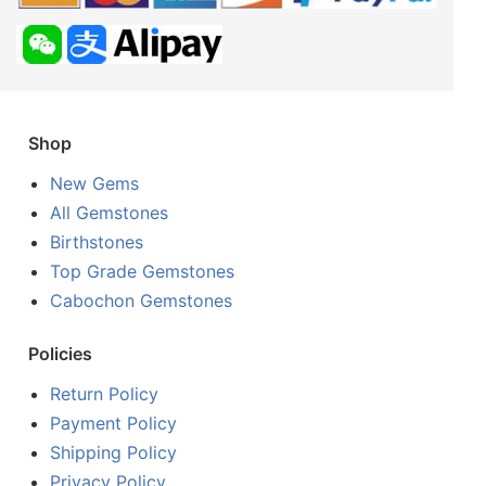
Shop
New Gems
All Gemstones
Birthstones
Top Grade Gemstones
Cabochon Gemstones
Policies
Return Policy
Payment Policy
Shipping Policy
Privacy Policy