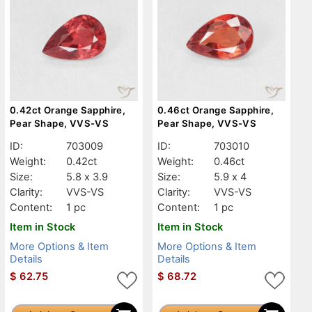
0.42ct Orange Sapphire,
0.46ct Orange Sapphire,
Pear Shape, VVS-VS
Pear Shape, VVS-VS
ID:
703009
ID:
703010
Weight:
0.42ct
Weight:
0.46ct
Size:
5.8 x 3.9
Size:
5.9 x 4
Clarity:
VVS-VS
Clarity:
VVS-VS
Content:
1 pc
Content:
1 pc
Item in Stock
Item in Stock
More Options & Item
More Options & Item
Details
Details
$
62.75
$
68.72