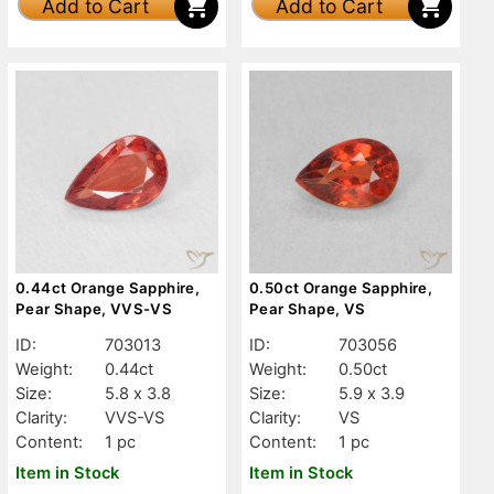
Add to Cart
Add to Cart
0.44ct Orange Sapphire,
0.50ct Orange Sapphire,
Pear Shape, VVS-VS
Pear Shape, VS
ID:
703013
ID:
703056
Weight:
0.44ct
Weight:
0.50ct
Size:
5.8 x 3.8
Size:
5.9 x 3.9
Clarity:
VVS-VS
Clarity:
VS
Content:
1 pc
Content:
1 pc
Item in Stock
Item in Stock