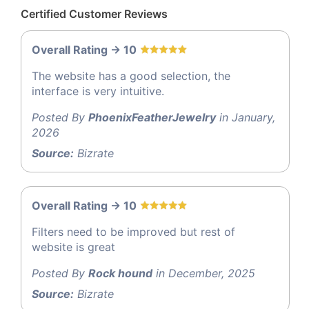
Certified Customer Reviews
Overall Rating -> 10
The website has a good selection, the
interface is very intuitive.
Posted By
PhoenixFeatherJewelry
in January,
2026
Source:
Bizrate
Overall Rating -> 10
Filters need to be improved but rest of
website is great
Posted By
Rock hound
in December, 2025
Source:
Bizrate