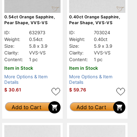
0.54ct Orange Sapphire,
0.40ct Orange Sapphire,
Pear Shape, VVS-VS
Pear Shape, VVS-VS
ID:
632973
ID:
703024
Weight:
0.54ct
Weight:
0.40ct
Size:
5.8 x 3.9
Size:
5.9 x 3.9
Clarity:
VVS-VS
Clarity:
VVS-VS
Content:
1 pc
Content:
1 pc
Item in Stock
Item in Stock
More Options & Item
More Options & Item
Details
Details
$
30.61
$
59.76
Add to Cart
Add to Cart