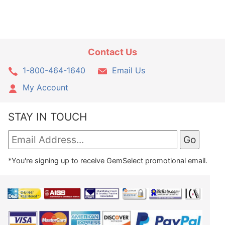
Contact Us
1-800-464-1640
Email Us
My Account
STAY IN TOUCH
*You're signing up to receive GemSelect promotional email.