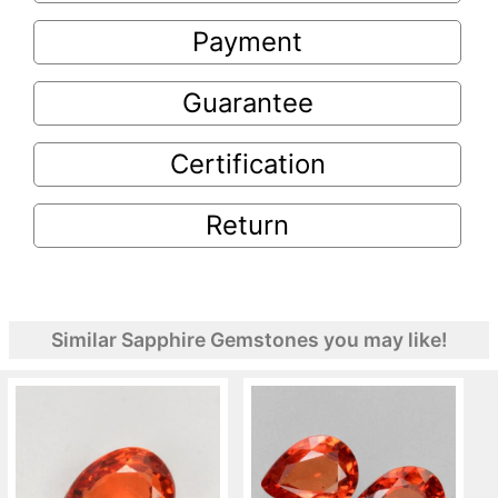
Payment
Guarantee
Certification
Return
Similar Sapphire Gemstones you may like!