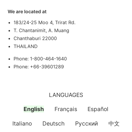
We are located at
183/24-25 Moo 4, Trirat Rd.
T. Chantanimit, A. Muang
Chanthaburi 22000
THAILAND
Phone: 1-800-464-1640
Phone: +66-39601289
LANGUAGES
English
Français
Español
Italiano
Deutsch
Pусский
中文