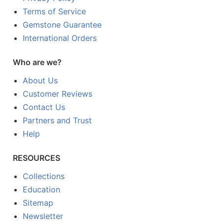
Terms of Service
Gemstone Guarantee
International Orders
Who are we?
About Us
Customer Reviews
Contact Us
Partners and Trust
Help
RESOURCES
Collections
Education
Sitemap
Newsletter