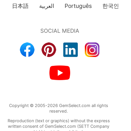
日本語
العربية
Português
한국인
Copyright © 2005-2026 GemSelect.com all rights
reserved.
Reproduction (text or graphics) without the express
written consent of GemSelect.com (SETT Company