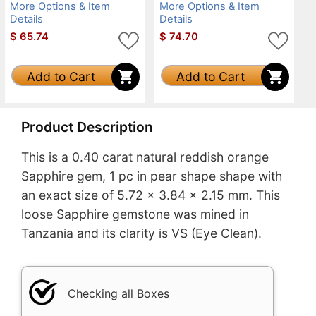
More Options & Item
More Options & Item
Details
Details
$
65.74
$
74.70
Add to Cart
Add to Cart
Product Description
This is a 0.40 carat natural reddish orange
Sapphire gem, 1 pc in pear shape shape with
an exact size of 5.72 x 3.84 x 2.15 mm. This
loose Sapphire gemstone was mined in
Tanzania and its clarity is VS (Eye Clean).
Checking all Boxes