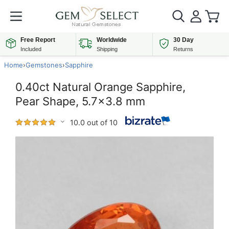
Free Report
Worldwide
30 Day
Included
Shipping
Returns
Home
›
Gemstones
›
Sapphire
0.40ct Natural Orange Sapphire,
Pear Shape, 5.7x3.8 mm
10.0 out of 10