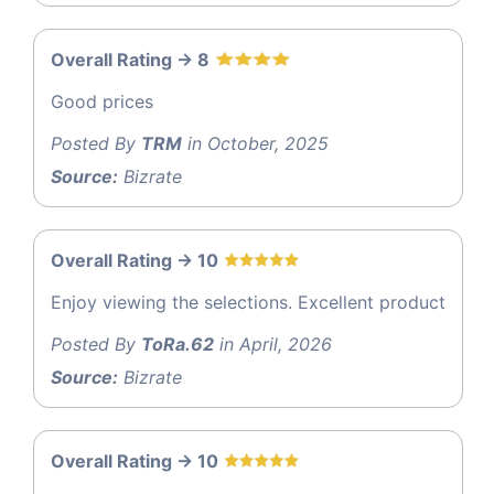
Overall Rating -> 8
Good prices
Posted By
TRM
in October, 2025
Source:
Bizrate
Overall Rating -> 10
Enjoy viewing the selections. Excellent product
Posted By
ToRa.62
in April, 2026
Source:
Bizrate
Overall Rating -> 10