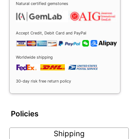
Natural certified gemstones
Accept Credit, Debit Card and PayPal
Worldwide shipping
30-day risk free return policy
Policies
Shipping