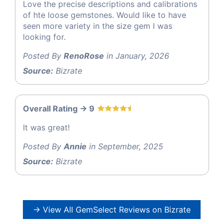
Love the precise descriptions and calibrations
of hte loose gemstones. Would like to have
seen more variety in the size gem I was
looking for.
Posted By
RenoRose
in January, 2026
Source:
Bizrate
Overall Rating -> 9
It was great!
Posted By
Annie
in September, 2025
Source:
Bizrate
→ View All GemSelect Reviews on Bizrate