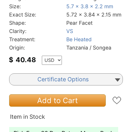
Size:
5.7 x 3.8 x 2.2 mm
Exact Size:
5.72 x 3.84 x 2.15 mm
Shape:
Pear Facet
Clarity:
VS
Treatment:
Be Heated
Origin:
Tanzania / Songea
$
40.48
Certificate Options
Add to Cart
Item in Stock