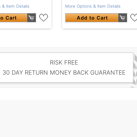
 & Item Details
More Options & Item Details
o Cart
Add to Cart
RISK FREE
30 DAY RETURN MONEY BACK GUARANTEE