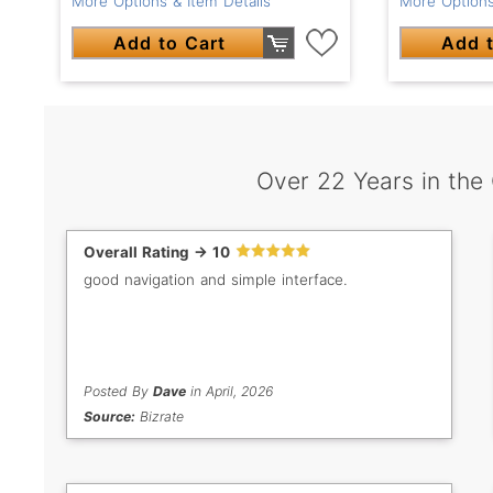
More Options & Item Details
More Options
Add to Cart
Add t
Over 22 Years in the
Overall Rating -> 10
good navigation and simple interface.
Posted By
Dave
in April, 2026
Source:
Bizrate