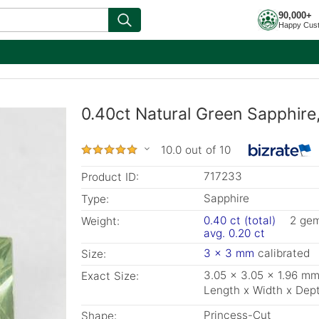
90,000+
Happy Cus
0.40ct Natural Green Sapphire
10.0 out of 10
717233
Product ID:
Sapphire
Type:
0.40 ct (total)
2 ge
Weight:
avg. 0.20 ct
3 x 3 mm
calibrated
Size:
3.05 x 3.05 x 1.96 m
Exact Size:
Length x Width x Dep
Princess-Cut
Shape: