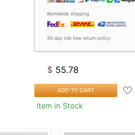
Worldwide shipping
30-day risk free return policy
55.78
$
ADD TO CART
Item in Stock