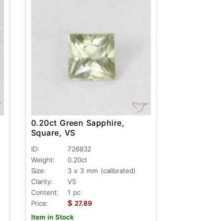
0.20ct Green Sapphire,
Square, VS
ID:
726832
Weight:
0.20ct
Size:
3 x 3 mm (calibrated)
Clarity:
VS
Content:
1 pc
$
Price:
27.89
Item in Stock