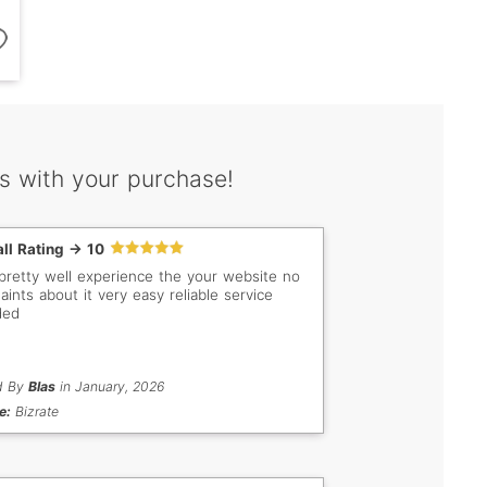
s with your purchase!
ll Rating -> 10
pretty well experience the your website no
aints about it very easy reliable service
ded
d By
Blas
in January, 2026
e:
Bizrate