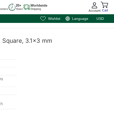
20+
Worldwide
tomers
Years
Shipping
Account
Cart
Wishlist
Language
USD
, Square, 3.1x3 mm
ms
m
th