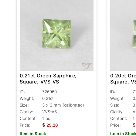
0.21ct Green Sapphire,
0.20ct Gr
Square, VVS-VS
Square, V
ID:
726960
ID:
7
Weight:
0.21ct
Weight:
0
Size:
3 x 3 mm (calibrated)
Size:
3
Clarity:
VVS-VS
Clarity:
V
Content:
1 pc
Content:
1
$
$
Price:
29.28
Price:
Item in Stock
Item in Stoc