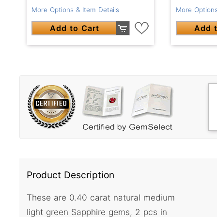
More Options & Item Details
More Options
Add to Cart
Add t
Product Description
These are 0.40 carat natural medium
light green Sapphire gems, 2 pcs in