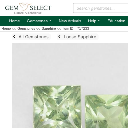
⌄
⌄
Home
Gemstones
New Arrivals
Help
Education
Home
Gemstones
Sapphire
Item ID = 717233
All Gemstones
Loose Sapphire