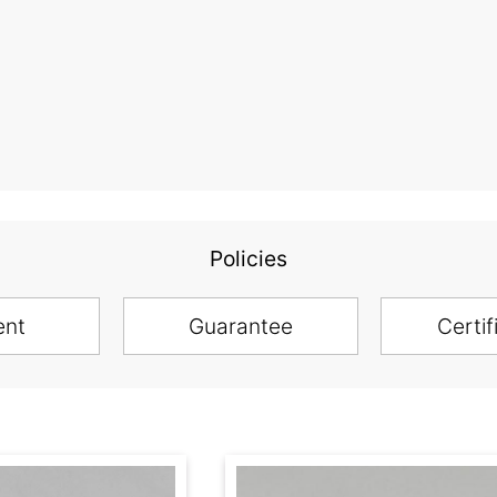
Policies
ent
Guarantee
Certif