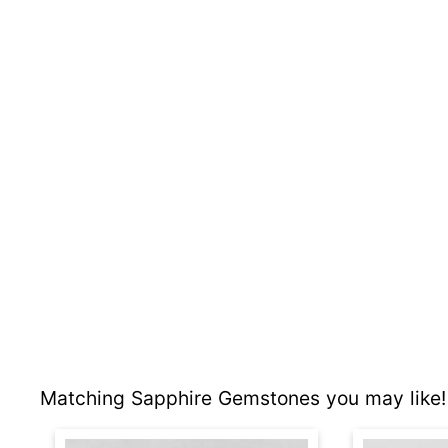
Matching Sapphire Gemstones you may like!