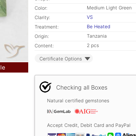
Medium Light Green
Color:
VS
Clarity:
Be Heated
Treatment:
Tanzania
Origin:
2 pcs
Content:
Certificate Options
le
Checking all Boxes
Natural certified gemstones
Accept Credit, Debit Card and PayPal