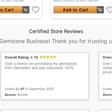
 & Item Details
More Options & Item Details
o Cart
Add to Cart
Certified Store Reviews
 Gemstone Business! Thank you for trusting u
Overall Rating -> 10
Overa
Took a chance on purchasing my gemstones
Over 
from Gemselect and was impressed. 10/10
compl
provi
Posted By
KT
in September, 2025
Poste
Source:
Bizrate
Sourc