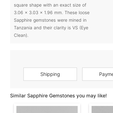
square shape with an exact size of
3.06 x 3.03 x 1.96 mm. These loose
Sapphire gemstones were mined in
Tanzania and their clarity is VS (Eye
Clean).
Shipping
Paym
Similar Sapphire Gemstones you may like!