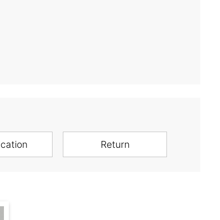
ication
Return