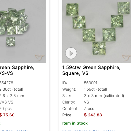
reen Sapphire,
1.59ctw Green Sapphire,
VS-VS
Square, VS
354278
ID:
563001
2.30ct
(total)
Weight:
1.59ct
(total)
2.6 x 2.5 mm
Size:
3 x 3 mm (calibrated)
VVS-VS
Clarity:
VS
20 pcs
Content:
7 pcs
$
$
75.60
Price:
243.88
k
Item in Stock