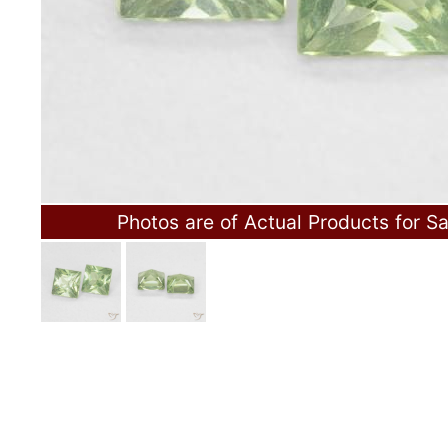
Photos are of Actual Products for Sa