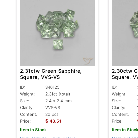
2.31ctw Green Sapphire,
2.30ctw G
Square, VVS-VS
Square, V
ID:
346125
ID:
Weight:
2.31ct
(total)
Weight:
Size:
2.4 x 2.4 mm
Size:
Clarity:
VVS-VS
Clarity:
Content:
20 pcs
Content:
$
Price:
48.51
Price:
Item in Stock
Item in Stoc