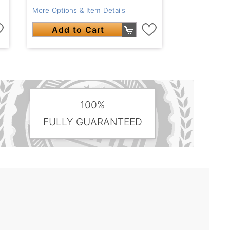
More Options & Item Details
Add to Cart
100%
FULLY GUARANTEED