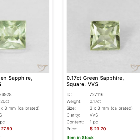
een Sapphire,
0.17ct Green Sapphire,
S
Square, VVS
26928
ID:
727116
.20ct
Weight:
0.17ct
 x 3 mm (calibrated)
Size:
3 x 3 mm (calibrated)
S
Clarity:
VVS
 pc
Content:
1 pc
$
27.89
Price:
23.70
k
Item in Stock