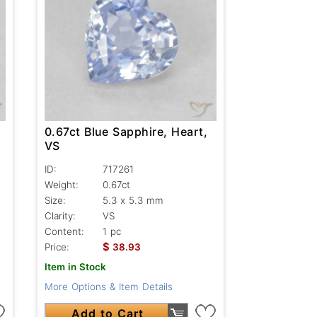
0.67ct Blue Sapphire, Heart,
VS
ID:
717261
Weight:
0.67ct
Size:
5.3 x 5.3 mm
Clarity:
VS
Content:
1 pc
$
Price:
38.93
Item in Stock
More Options & Item Details
Add to Cart