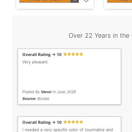
Over 22 Years in the
Overall Rating -> 10
Very pleasant
Posted By
Varun
in June, 2026
Source:
Bizrate
Overall Rating -> 10
I needed a very specific color of tourmaline and