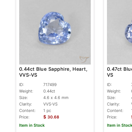
0.47ct Blu
0.44ct Blue Sapphire, Heart,
VS
VVS-VS
ID:
ID:
717499
Weight:
Weight:
0.44ct
Size:
Size:
4.6 x 4.6 mm
Clarity:
Clarity:
VVS-VS
Content:
Content:
1 pc
$
Price:
Price:
30.68
Item in Stoc
Item in Stock