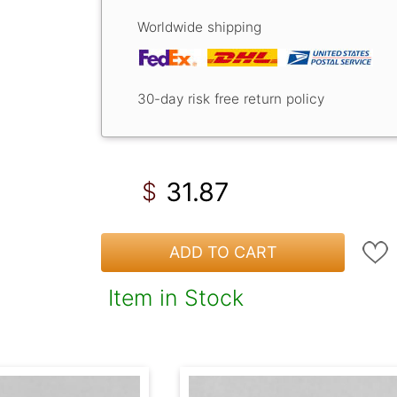
Worldwide shipping
30-day risk free return policy
31.87
$
ADD TO CART
Item in Stock