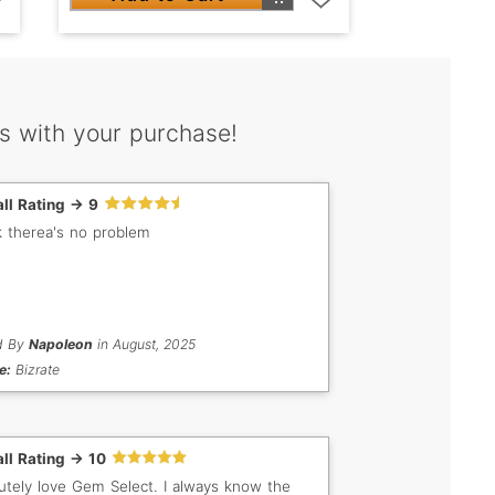
s with your purchase!
ll Rating -> 9
nk therea's no problem
d By
Napoleon
in August, 2025
e:
Bizrate
ll Rating -> 10
utely love Gem Select. I always know the