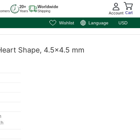
20+
Worldwide
tomers
Years
Shipping
Account
Cart
Wishlist
Language
USD
 Heart Shape, 4.5x4.5 mm
m
th