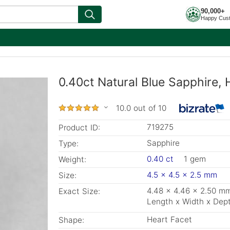
90,000+
Happy Cus
0.40ct Natural Blue Sapphire,
10.0 out of 10
719275
Product ID:
Sapphire
Type:
0.40 ct
1 gem
Weight:
4.5 x 4.5 x 2.5 mm
Size:
4.48 x 4.46 x 2.50 m
Exact Size:
Length x Width x Dep
Heart Facet
Shape: