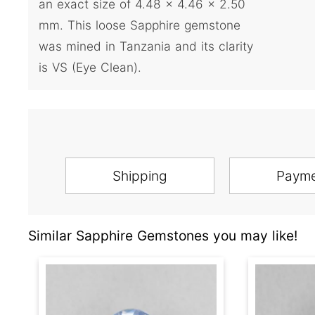
an exact size of 4.48 x 4.46 x 2.50
mm. This loose Sapphire gemstone
was mined in Tanzania and its clarity
is VS (Eye Clean).
Shipping
Paym
Similar Sapphire Gemstones you may like!