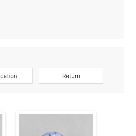
ication
Return