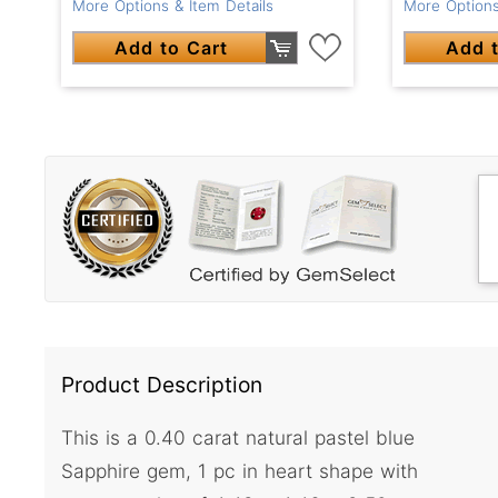
More Options
More Options & Item Details
Add t
Add to Cart
Product Description
This is a 0.40 carat natural pastel blue
Sapphire gem, 1 pc in heart shape with