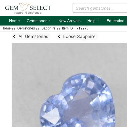
⌄
⌄
Home
Gemstones
New Arrivals
Help
Education
Home
Gemstones
Sapphire
Item ID = 719275
All Gemstones
Loose Sapphire