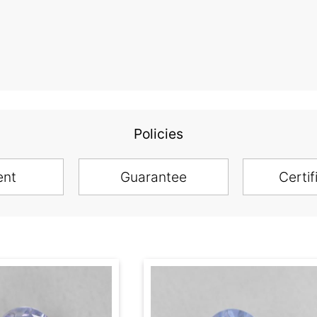
Policies
ent
Guarantee
Certif