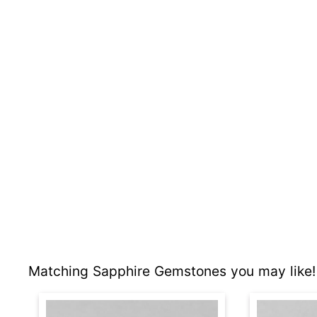
Matching Sapphire Gemstones you may like!