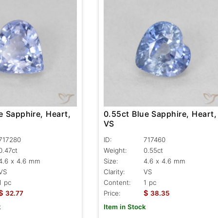
e Sapphire, Heart,
0.55ct Blue Sapphire, Heart,
VS
717280
ID:
717460
0.47ct
Weight:
0.55ct
4.6 x 4.6 mm
Size:
4.6 x 4.6 mm
VS
Clarity:
VS
1 pc
Content:
1 pc
$
$
32.77
Price:
38.35
k
Item in Stock