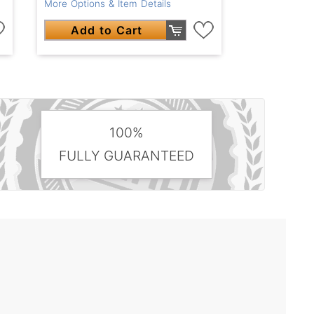
More Options & Item Details
Add to Cart
100%
FULLY GUARANTEED