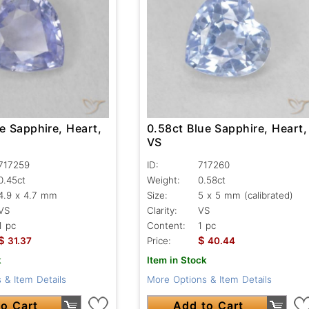
e Sapphire, Heart,
0.58ct Blue Sapphire, Heart,
VS
717259
ID:
717260
0.45ct
Weight:
0.58ct
4.9 x 4.7 mm
Size:
5 x 5 mm (calibrated)
VS
Clarity:
VS
1 pc
Content:
1 pc
$
$
31.37
Price:
40.44
k
Item in Stock
 & Item Details
More Options & Item Details
o Cart
Add to Cart