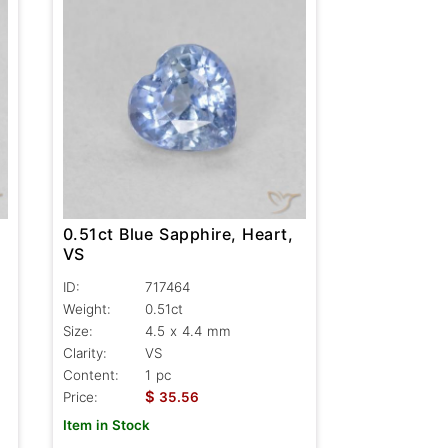
0.51ct Blue Sapphire, Heart,
VS
ID:
717464
Weight:
0.51ct
Size:
4.5 x 4.4 mm
Clarity:
VS
Content:
1 pc
$
Price:
35.56
Item in Stock