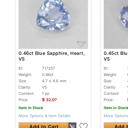
0.45ct Blu
0.46ct Blue Sapphire, Heart,
VS
VS
ID:
ID:
717257
Weight:
Weight:
0.46ct
Size:
Size:
4.7 x 4.6 mm
Clarity:
Clarity:
VS
Content:
Content:
1 pc
$
Price:
Price:
32.07
Item in Stoc
Item in Stock
More Options
More Options & Item Details
Add t
Add to Cart