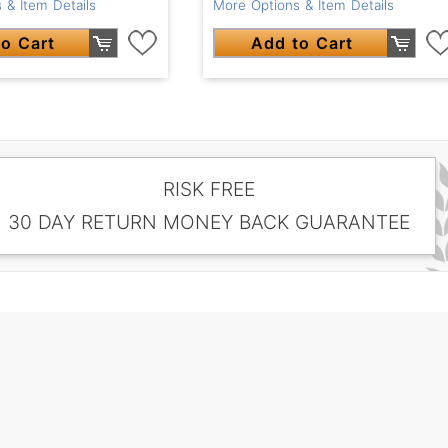
 & Item Details
More Options & Item Details
o Cart
Add to Cart
RISK FREE
30 DAY RETURN MONEY BACK GUARANTEE