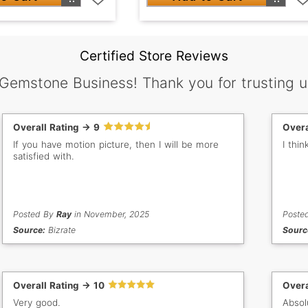
Certified Store Reviews
 Gemstone Business! Thank you for trusting u
Overall Rating -> 9
Overa
If you have motion picture, then I will be more
I thi
satisfied with.
Posted By
Ray
in November, 2025
Poste
Source:
Bizrate
Sourc
Overall Rating -> 10
Overa
Very good.
Absol