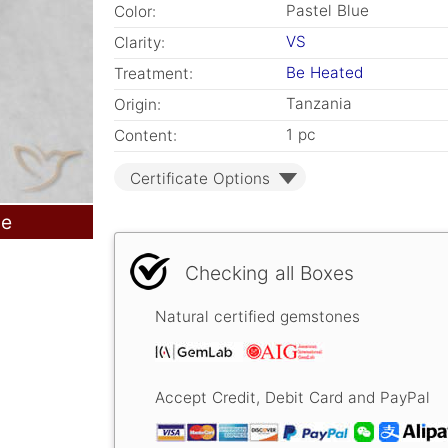
Pastel Blue
Color:
VS
Clarity:
Be Heated
Treatment:
Tanzania
Origin:
1 pc
Content:
Certificate Options
le
Checking all Boxes
Natural certified gemstones
Accept Credit, Debit Card and PayPal