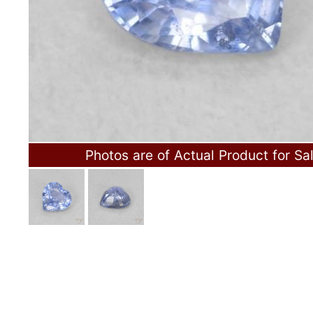
Photos are of Actual Product for Sa