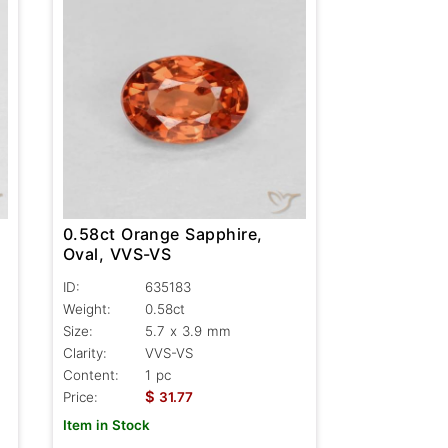
0.58ct Orange Sapphire,
Oval, VVS-VS
ID:
635183
Weight:
0.58ct
Size:
5.7 x 3.9 mm
Clarity:
VVS-VS
Content:
1 pc
$
Price:
31.77
Item in Stock