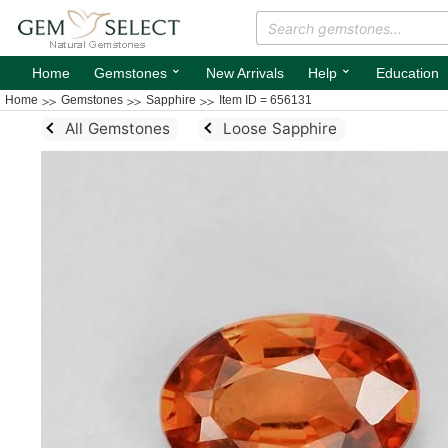
⌄
⌄
Home
Gemstones
New Arrivals
Help
Education
Home
Gemstones
Sapphire
Item ID = 656131
All Gemstones
Loose Sapphire