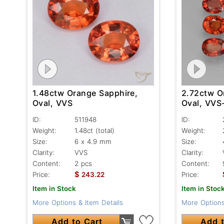
1.48ctw Orange Sapphire,
2.72ctw O
Oval, VVS
Oval, VVS
ID:
511948
ID:
Weight:
1.48ct
(total)
Weight:
Size:
6 x 4.9 mm
Size:
Clarity:
VVS
Clarity:
Content:
2 pcs
Content:
$
Price:
243.22
Price:
Item in Stock
Item in Stoc
More Options & Item Details
More Options
Add to Cart
Add t