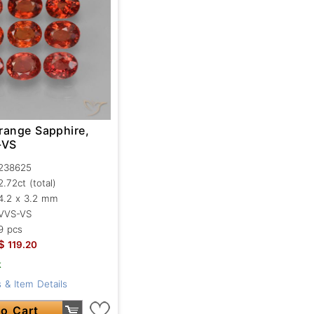
range Sapphire,
-VS
238625
2.72ct
(total)
4.2 x 3.2 mm
VVS-VS
9 pcs
$
119.20
k
 & Item Details
o Cart