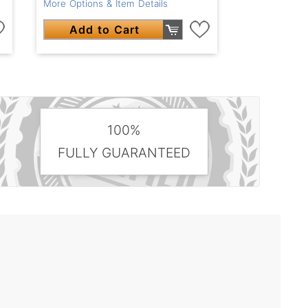
More Options & Item Details
Add to Cart
100%
FULLY GUARANTEED