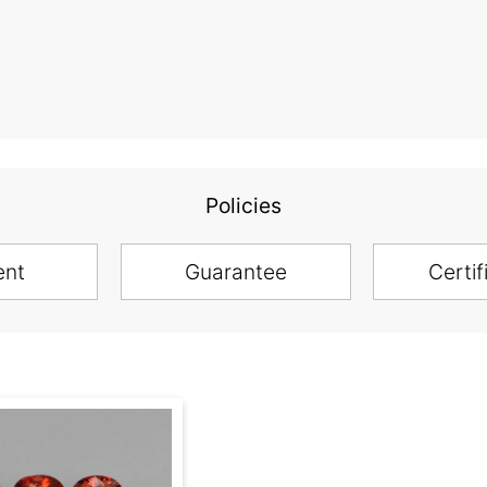
Policies
ent
Guarantee
Certif