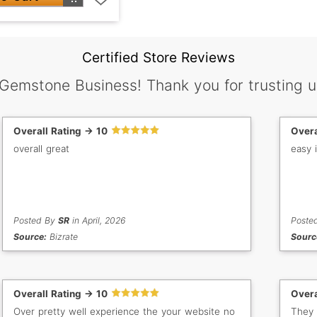
Certified Store Reviews
 Gemstone Business! Thank you for trusting u
Overall Rating -> 10
Overa
overall great
easy 
Posted By
SR
in April, 2026
Poste
Source:
Bizrate
Sourc
Overall Rating -> 10
Overa
Over pretty well experience the your website no
They 