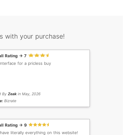
s with your purchase!
ll Rating -> 7
interface for a pricless buy
d By
Zeak
in May, 2026
e:
Bizrate
ll Rating -> 9
have literally everything on this website!