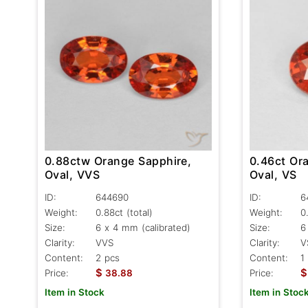
0.88ctw Orange Sapphire,
0.46ct Or
Oval, VVS
Oval, VS
ID:
644690
ID:
6
Weight:
0.88ct
(total)
Weight:
0
Size:
6 x 4 mm (calibrated)
Size:
6
Clarity:
VVS
Clarity:
V
Content:
2 pcs
Content:
1
$
$
Price:
38.88
Price:
Item in Stock
Item in Stoc