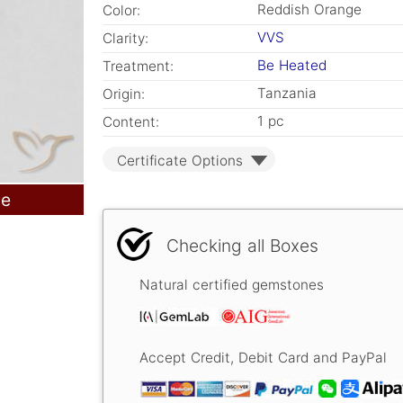
Reddish Orange
Color:
VVS
Clarity:
Be Heated
Treatment:
Tanzania
Origin:
1 pc
Content:
Certificate Options
le
Checking all Boxes
Natural certified gemstones
Accept Credit, Debit Card and PayPal