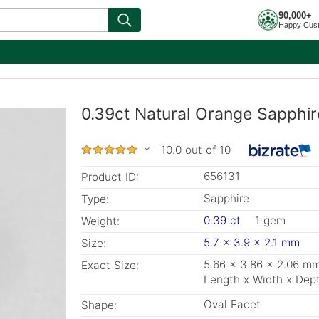
90,000+
Happy Cus
0.39ct Natural Orange Sapphir
10.0 out of 10
656131
Product ID:
Sapphire
Type:
0.39 ct
1 gem
Weight:
5.7 x 3.9 x 2.1 mm
Size:
5.66 x 3.86 x 2.06 m
Exact Size:
Length x Width x Dep
Oval Facet
Shape: