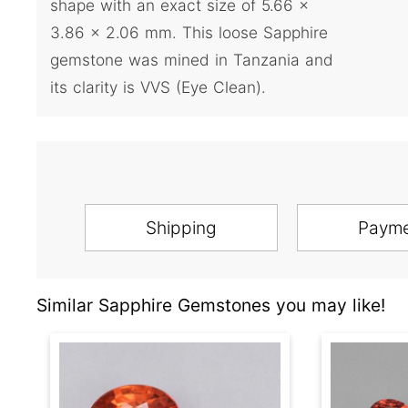
shape with an exact size of 5.66 x
3.86 x 2.06 mm. This loose Sapphire
gemstone was mined in Tanzania and
its clarity is VVS (Eye Clean).
Shipping
Paym
Similar Sapphire Gemstones you may like!