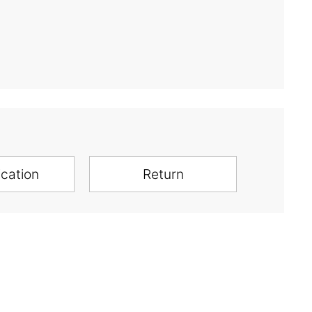
ication
Return