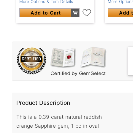
More Options & Item Details
More Options
Add to Cart
Add t
Product Description
This is a 0.39 carat natural reddish
orange Sapphire gem, 1 pc in oval