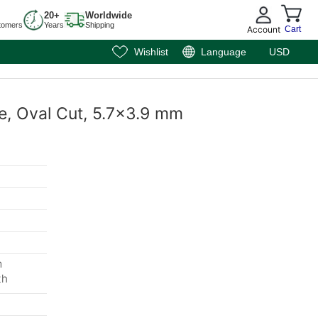
20+
Worldwide
tomers
Years
Shipping
Account
Cart
Wishlist
Language
USD
e, Oval Cut, 5.7x3.9 mm
m
th