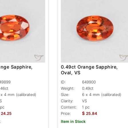
ange Sapphire,
0.49ct Orange Sapphire,
Oval, VS
49899
ID:
649900
.46ct
Weight:
0.49ct
 x 4 mm (calibrated)
Size:
6 x 4 mm (calibrated)
S
Clarity:
VS
 pc
Content:
1 pc
$
24.25
Price:
25.84
k
Item in Stock