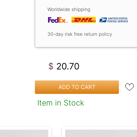
Worldwide shipping
30-day risk free return policy
20.70
$
ADD TO CART
Item in Stock