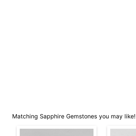
Matching Sapphire Gemstones you may like!