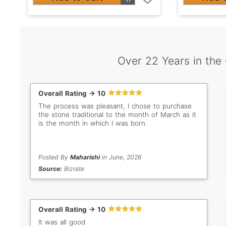
Over 22 Years in the
Overall Rating -> 10
The process was pleasant, I chose to purchase
the stone traditional to the month of March as it
is the month in which I was born.
Posted By
Maharishi
in June, 2026
Source:
Bizrate
Overall Rating -> 10
It was all good