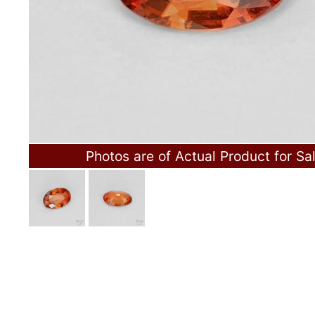
Photos are of Actual Product for Sa