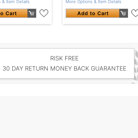
 & Item Details
More Options & Item Details
o Cart
Add to Cart
RISK FREE
30 DAY RETURN MONEY BACK GUARANTEE