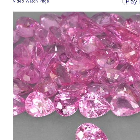
Play
Video Watch Page