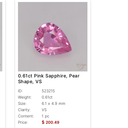
0.61ct Pink Sapphire, Pear
Shape, VS
ID:
523215
Weight:
0.61ct
Size:
6.1 x 4.9 mm
Clarity:
VS
Content:
1 pc
$
Price:
200.49