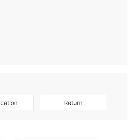
ication
Return