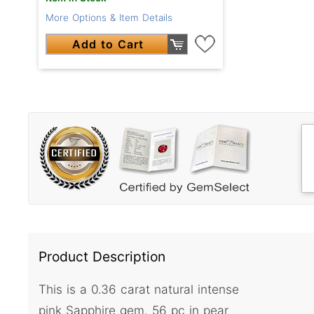
More Options & Item Details
Add to Cart
Product Description
This is a 0.36 carat natural intense
pink Sapphire gem, 56 pc in pear