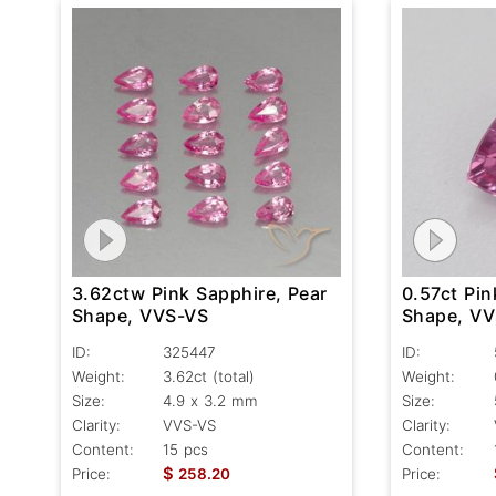
3.62ctw Pink Sapphire, Pear
0.57ct Pin
Shape, VVS-VS
Shape, V
ID:
325447
ID:
Weight:
3.62ct
(total)
Weight:
Size:
4.9 x 3.2 mm
Size:
Clarity:
VVS-VS
Clarity:
Content:
15 pcs
Content:
$
Price:
258.20
Price: