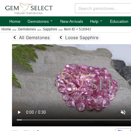
⌄
⌄
Home
Gemstones
New Arrivals
Help
Education
Home
Gemstones
Sapphire
Item ID = 516942
All Gemstones
Loose Sapphire