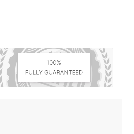
100%
FULLY GUARANTEED