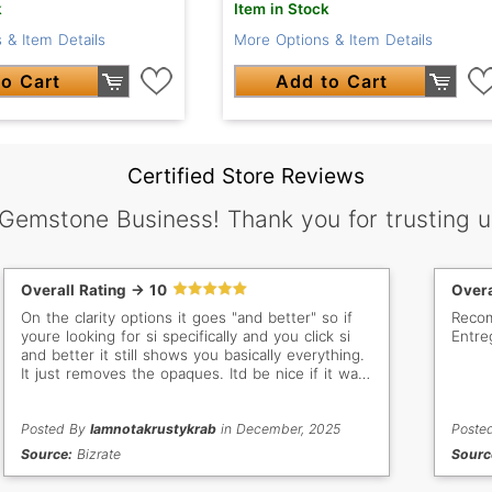
k
Item in Stock
 & Item Details
More Options & Item Details
o Cart
Add to Cart
Certified Store Reviews
 Gemstone Business! Thank you for trusting u
Overall Rating -> 10
Overa
On the clarity options it goes "and better" so if
Recom
youre looking for si specifically and you click si
Entre
and better it still shows you basically everything.
It just removes the opaques. Itd be nice if it was
vs only, vss only, si only, etc
Posted By
Iamnotakrustykrab
in December, 2025
Poste
Source:
Bizrate
Sourc