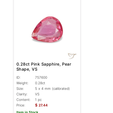
0.28ct Pink Sapphire, Pear
Shape, VS
ID:
757600
Weight:
0.28ct
Size:
5 x 4 mm (calibrated)
Clarity:
VS
Content:
1 pc
$
Price:
27.44
Item in Stock