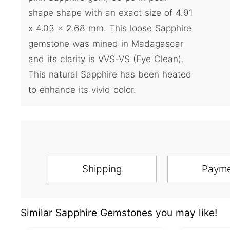
shape shape with an exact size of 4.91
x 4.03 x 2.68 mm. This loose Sapphire
gemstone was mined in Madagascar
and its clarity is VVS-VS (Eye Clean).
This natural Sapphire has been heated
to enhance its vivid color.
Shipping
Paym
Similar Sapphire Gemstones you may like!