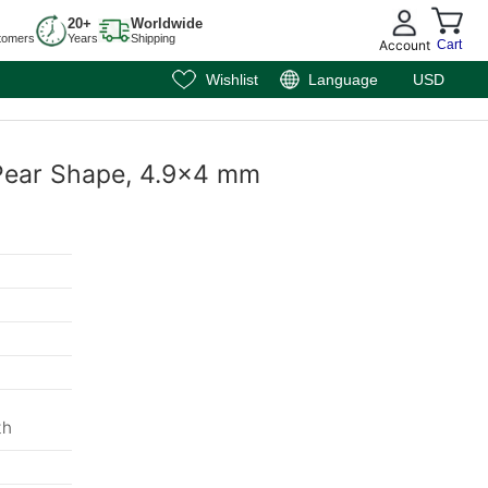
20+
Worldwide
tomers
Years
Shipping
Account
Cart
Wishlist
Language
USD
 Pear Shape, 4.9x4 mm
m
th