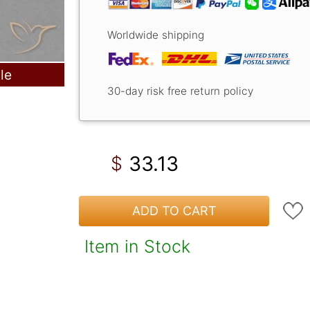
Worldwide shipping
le
30-day risk free return policy
33.13
$
ADD TO CART
Item in Stock