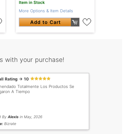
Item in Stock
More Options & Item Details
Add to Cart
s with your purchase!
ll Rating -> 10
endado Totalmente Los Productos Se
garon A Tiempo
d By
Alexis
in May, 2026
e:
Bizrate