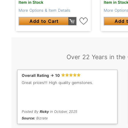
Item in Stock
Item in Stoc
More Options & Item Details
More Options
Add to Cart
Add t
Over 22 Years in the
Overall Rating -> 10
Great prices!!! High quality gemstones.
Posted By
Ricky
in October, 2025
Source:
Bizrate