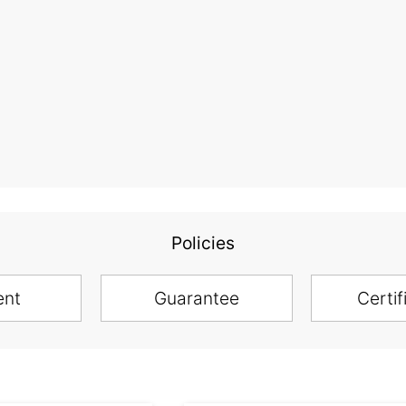
Policies
ent
Guarantee
Certif