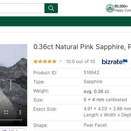
90,000+
Happy Cus
0.36ct Natural Pink Sapphire,
10.0 out of 10
516942
Product ID:
Sapphire
Type:
Weight:
avg. 0.36 ct
5 x 4 mm
calibrated
Size:
4.91 x 4.03 x 2.68 m
Exact Size:
Length x Width x Dep
Pear Facet
Shape: