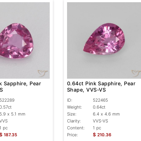
k Sapphire, Pear
0.64ct Pink Sapphire, Pear
VS
Shape, VVS-VS
522289
ID:
522465
0.57ct
Weight:
0.64ct
5.9 x 5.1 mm
Size:
6.4 x 4.6 mm
VVS
Clarity:
VVS-VS
1 pc
Content:
1 pc
$
$
187.35
Price:
210.36