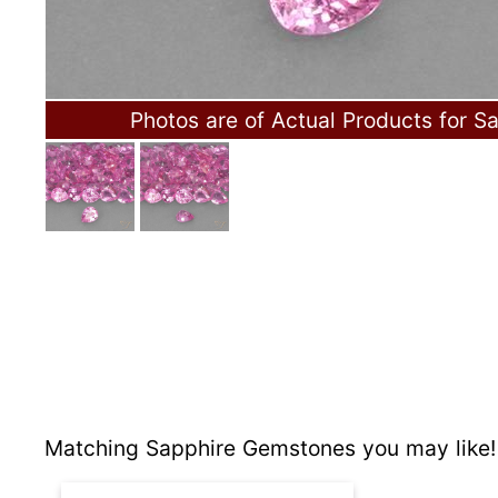
Photos are of Actual Products for Sa
Matching Sapphire Gemstones you may like!