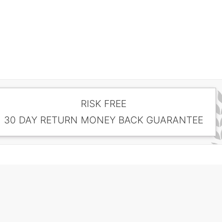
RISK FREE
30 DAY RETURN MONEY BACK GUARANTEE