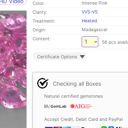
 HD Video
Intense Pink
Color:
VVS-VS
Clarity:
Heated
Treatment:
Madagascar
Origin:
Content:
56
pcs avail
Certificate Options
Checking all Boxes
Natural certified gemstones
Accept Credit, Debit Card and PayPal