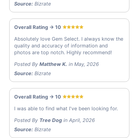
Source:
Bizrate
Overall Rating -> 10
Absolutely love Gem Select. I always know the
quality and accuracy of information and
photos are top notch. Highly recommend!
Posted By
Matthew K.
in May, 2026
Source:
Bizrate
Overall Rating -> 10
I was able to find what I've been looking for.
Posted By
Tree Dog
in April, 2026
Source:
Bizrate