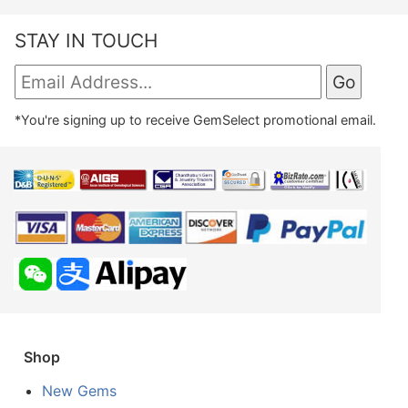
STAY IN TOUCH
*You're signing up to receive GemSelect promotional email.
Shop
New Gems