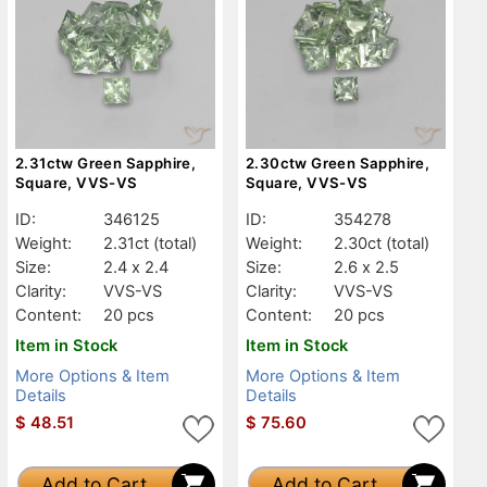
2.31ctw Green Sapphire,
2.30ctw Green Sapphire,
Square, VVS-VS
Square, VVS-VS
ID:
346125
ID:
354278
Weight:
2.31ct
(total)
Weight:
2.30ct
(total)
Size:
2.4 x 2.4
Size:
2.6 x 2.5
Clarity:
VVS-VS
Clarity:
VVS-VS
Content:
20 pcs
Content:
20 pcs
Item in Stock
Item in Stock
More Options & Item
More Options & Item
Details
Details
$
48.51
$
75.60
Add to Cart
Add to Cart