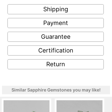
Shipping
Payment
Guarantee
Certification
Return
Similar Sapphire Gemstones you may like!