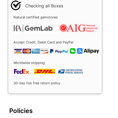
Checking all Boxes
Natural certified gemstones
Accept Credit, Debit Card and PayPal
Worldwide shipping
30-day risk free return policy
Policies