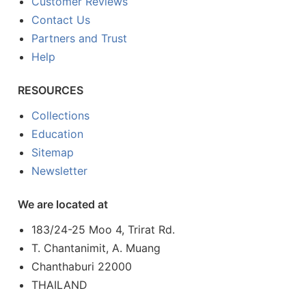
Customer Reviews
Contact Us
Partners and Trust
Help
RESOURCES
Collections
Education
Sitemap
Newsletter
We are located at
183/24-25 Moo 4, Trirat Rd.
T. Chantanimit, A. Muang
Chanthaburi 22000
THAILAND