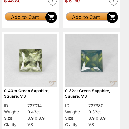
$
48.80
$
51.59
Add to Cart
Add to Cart
0.43ct Green Sapphire,
0.32ct Green Sapphire,
Square, VS
Square, VS
ID:
727014
ID:
727380
Weight:
0.43ct
Weight:
0.32ct
Size:
3.9 x 3.9
Size:
3.9 x 3.9
Clarity:
VS
Clarity:
VS