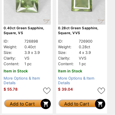
0.40ct Green Sapphire,
0.28ct Green Sapphire,
Square, VS
Square, VVS
ID:
726898
ID:
726900
Weight:
0.40ct
Weight:
0.28ct
Size:
3.9 x 3.9
Size:
4 x 3.9
Clarity:
VS
Clarity:
VVS
Content:
1 pc
Content:
1 pc
Item in Stock
Item in Stock
More Options & Item
More Options & Item
Details
Details
$
55.78
$
39.04
Add to Cart
Add to Cart