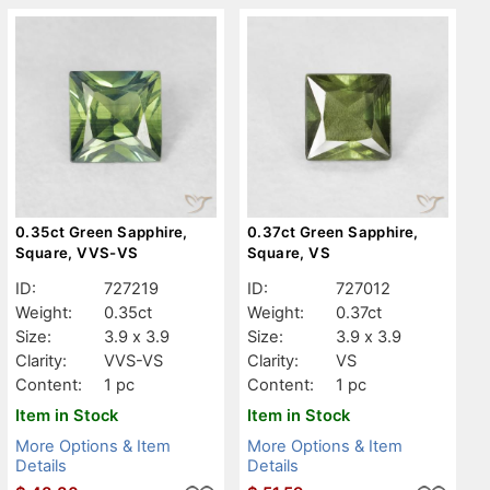
0.35ct Green Sapphire,
0.37ct Green Sapphire,
Square, VVS-VS
Square, VS
ID:
727219
ID:
727012
Weight:
0.35ct
Weight:
0.37ct
Size:
3.9 x 3.9
Size:
3.9 x 3.9
Clarity:
VVS-VS
Clarity:
VS
Content:
1 pc
Content:
1 pc
Item in Stock
Item in Stock
More Options & Item
More Options & Item
Details
Details