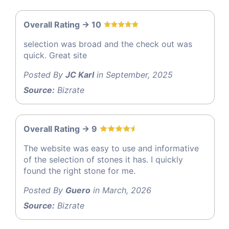
Overall Rating -> 10
selection was broad and the check out was
quick. Great site
Posted By
JC Karl
in September, 2025
Source:
Bizrate
Overall Rating -> 9
The website was easy to use and informative
of the selection of stones it has. I quickly
found the right stone for me.
Posted By
Guero
in March, 2026
Source:
Bizrate