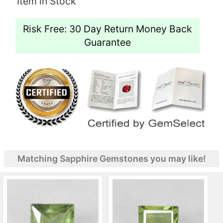
Item in Stock
Risk Free: 30 Day Return Money Back
Guarantee
Matching Sapphire Gemstones you may like!