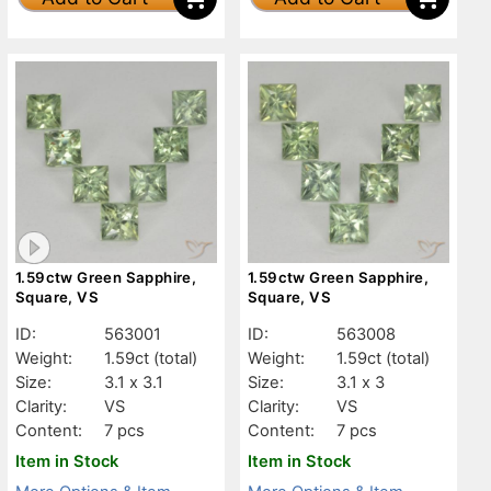
1.59ctw Green Sapphire,
1.59ctw Green Sapphire,
Square, VS
Square, VS
ID:
563001
ID:
563008
Weight:
1.59ct
(total)
Weight:
1.59ct
(total)
Size:
3.1 x 3.1
Size:
3.1 x 3
Clarity:
VS
Clarity:
VS
Content:
7 pcs
Content:
7 pcs
Item in Stock
Item in Stock