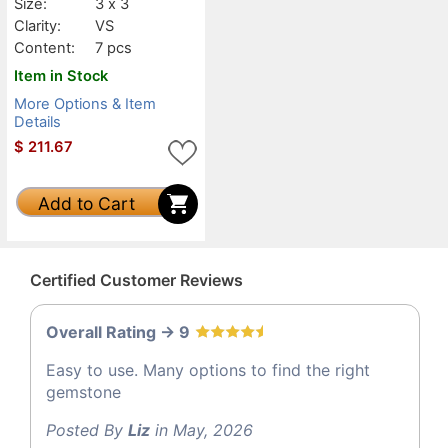
Size:
3 x 3
Clarity:
VS
Content:
7 pcs
Item in Stock
More Options & Item
Details
$
211.67
Add to Cart
Certified Customer Reviews
Overall Rating -> 9
Easy to use. Many options to find the right
gemstone
Posted By
Liz
in May, 2026