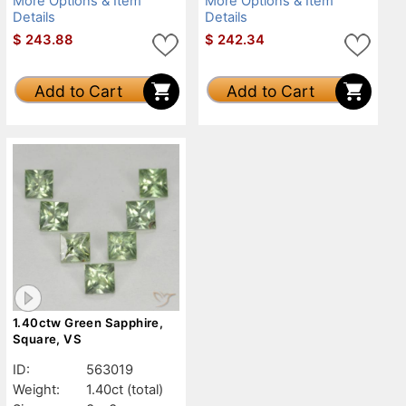
More Options & Item
More Options & Item
Details
Details
$
243.88
$
242.34
Add to Cart
Add to Cart
1.40ctw Green Sapphire,
Square, VS
ID:
563019
Weight:
1.40ct
(total)