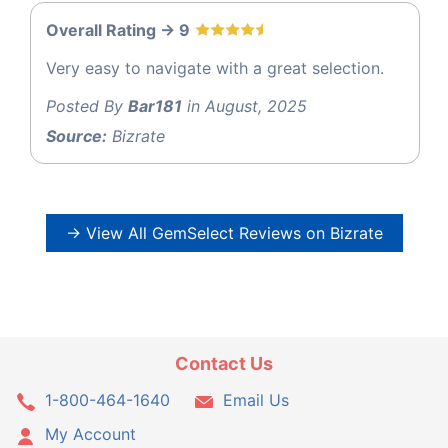
Overall Rating -> 9
Very easy to navigate with a great selection.
Posted By
Bar181
in August, 2025
Source:
Bizrate
→ View All GemSelect Reviews on Bizrate
Contact Us
1-800-464-1640
Email Us
My Account