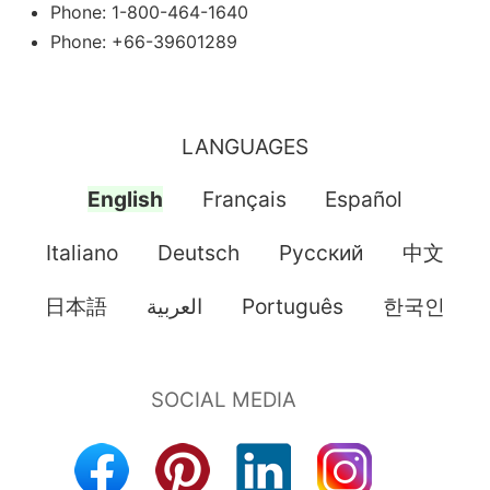
Phone: 1-800-464-1640
Phone: +66-39601289
LANGUAGES
English
Français
Español
Italiano
Deutsch
Pусский
中文
日本語
العربية
Português
한국인