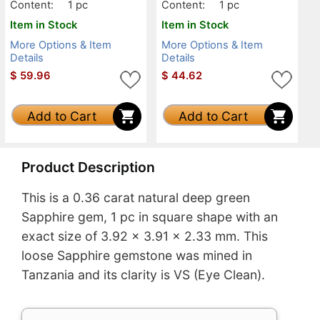
Content:
1 pc
Content:
1 pc
Item in Stock
Item in Stock
More Options & Item
More Options & Item
Details
Details
$
59.96
$
44.62
Add to Cart
Add to Cart
Product Description
This is a 0.36 carat natural deep green
Sapphire gem, 1 pc in square shape with an
exact size of 3.92 x 3.91 x 2.33 mm. This
loose Sapphire gemstone was mined in
Tanzania and its clarity is VS (Eye Clean).