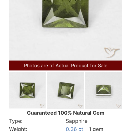
Photos are of Actual Product for Sale
Guaranteed 100% Natural Gem
Type:
Sapphire
Weight:
0.36 ct
1 gem