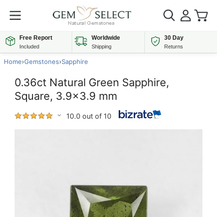
Free Report
Worldwide
30 Day
Included
Shipping
Returns
Home
›
Gemstones
›
Sapphire
0.36ct Natural Green Sapphire,
Square, 3.9x3.9 mm
10.0 out of 10