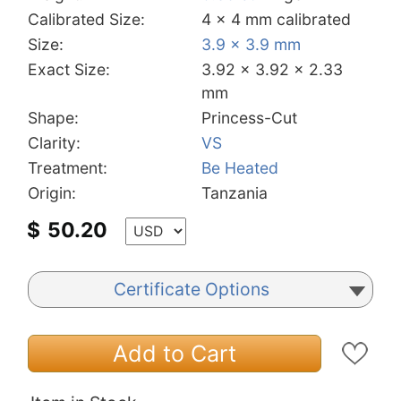
Calibrated Size:
4 x 4 mm calibrated
Size:
3.9 x 3.9 mm
Exact Size:
3.92 x 3.92 x 2.33
mm
Shape:
Princess-Cut
Clarity:
VS
Treatment:
Be Heated
Origin:
Tanzania
$
50.20
Certificate Options
Add to Cart