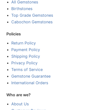
All Gemstones
Birthstones
Top Grade Gemstones
Cabochon Gemstones
Policies
Return Policy
Payment Policy
Shipping Policy
Privacy Policy
Terms of Service
Gemstone Guarantee
International Orders
Who are we?
About Us