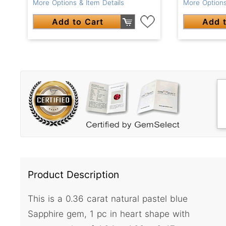
More Options
More Options & Item Details
Add t
Add to Cart
Product Description
This is a 0.36 carat natural pastel blue
Sapphire gem, 1 pc in heart shape with