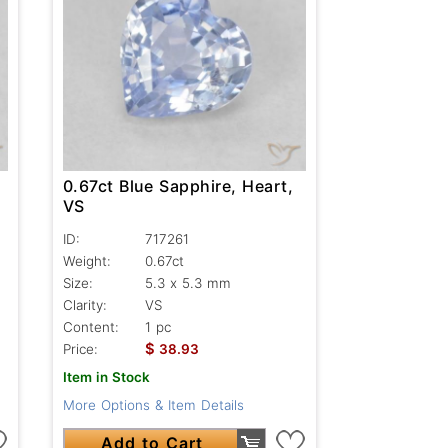
0.67ct Blue Sapphire, Heart,
VS
ID:
717261
Weight:
0.67ct
Size:
5.3 x 5.3 mm
Clarity:
VS
Content:
1 pc
$
Price:
38.93
Item in Stock
More Options & Item Details
Add to Cart