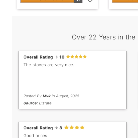
Over 22 Years in the
Overall Rating -> 10
The stones are very nice.
Posted By
Mvk
in August, 2025
Source:
Bizrate
Overall Rating -> 8
Good prices