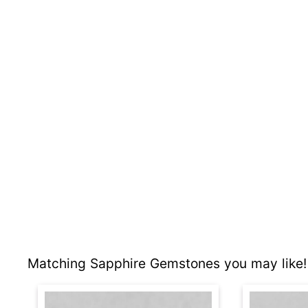
Matching Sapphire Gemstones you may like!