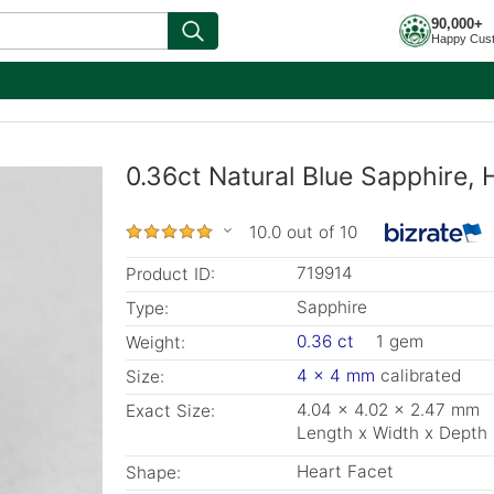
90,000+
Happy Cus
0.36ct Natural Blue Sapphire
10.0 out of 10
719914
Product ID:
Sapphire
Type:
0.36 ct
1 gem
Weight:
4 x 4 mm
calibrated
Size:
4.04 x 4.02 x 2.47 mm
Exact Size:
Length x Width x Depth
Heart Facet
Shape: