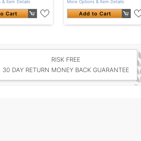
 & Item Details
More Options & Item Details
o Cart
Add to Cart
RISK FREE
30 DAY RETURN MONEY BACK GUARANTEE