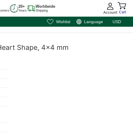
20+
Worldwide
tomers
Years
Shipping
Account
Cart
Wishlist
Language
USD
, Heart Shape, 4x4 mm