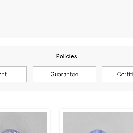
Policies
ent
Guarantee
Certif