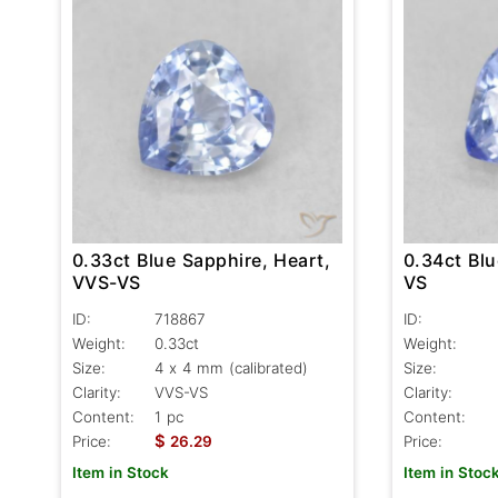
0.34ct Blu
0.33ct Blue Sapphire, Heart,
VS
VVS-VS
ID:
ID:
718867
Weight:
Weight:
0.33ct
Size:
Size:
4 x 4 mm (calibrated)
Clarity:
Clarity:
VVS-VS
Content:
Content:
1 pc
$
Price:
Price:
26.29
Item in Stoc
Item in Stock