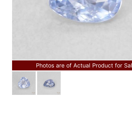
Photos are of Actual Product for Sa