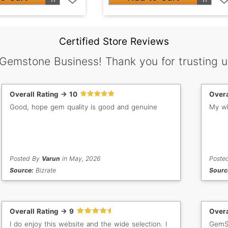
Certified Store Reviews
 Gemstone Business! Thank you for trusting u
Overall Rating -> 10
Overa
Good, hope gem quality is good and genuine
My wh
Posted By
Varun
in May, 2026
Poste
Source:
Bizrate
Sourc
Overall Rating -> 9
Overa
I do enjoy this website and the wide selection. I
GemSe