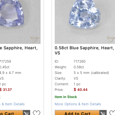
e Sapphire, Heart,
0.58ct Blue Sapphire, Heart,
VS
717259
ID:
717260
0.45ct
Weight:
0.58ct
4.9 x 4.7 mm
Size:
5 x 5 mm (calibrated)
VS
Clarity:
VS
1 pc
Content:
1 pc
$
$
31.37
Price:
40.44
k
Item in Stock
 & Item Details
More Options & Item Details
o Cart
Add to Cart