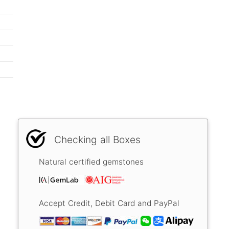
Checking all Boxes
Natural certified gemstones
Accept Credit, Debit Card and PayPal