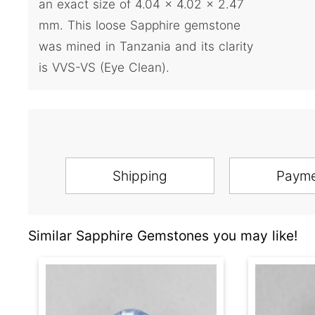
an exact size of 4.04 x 4.02 x 2.47
mm. This loose Sapphire gemstone
was mined in Tanzania and its clarity
is VVS-VS (Eye Clean).
Shipping
Paym
Similar Sapphire Gemstones you may like!