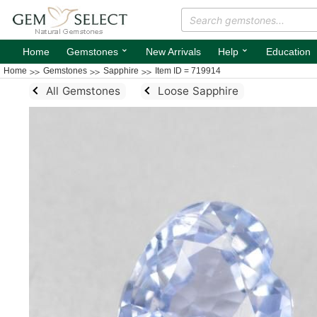
⌄
⌄
Home
Gemstones
New Arrivals
Help
Education
Home
Gemstones
Sapphire
Item ID = 719914
All Gemstones
Loose Sapphire