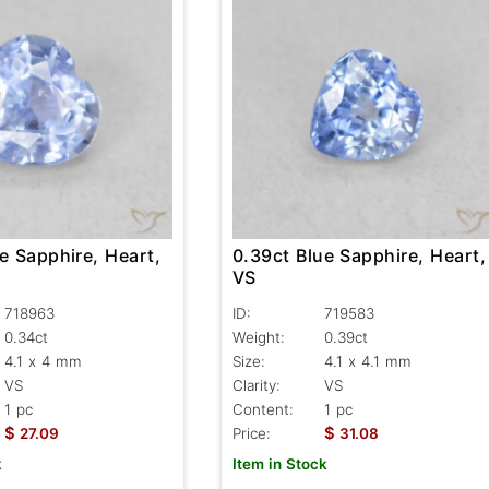
e Sapphire, Heart,
0.39ct Blue Sapphire, Heart,
VS
718963
ID:
719583
0.34ct
Weight:
0.39ct
4.1 x 4 mm
Size:
4.1 x 4.1 mm
VS
Clarity:
VS
1 pc
Content:
1 pc
$
$
27.09
Price:
31.08
k
Item in Stock