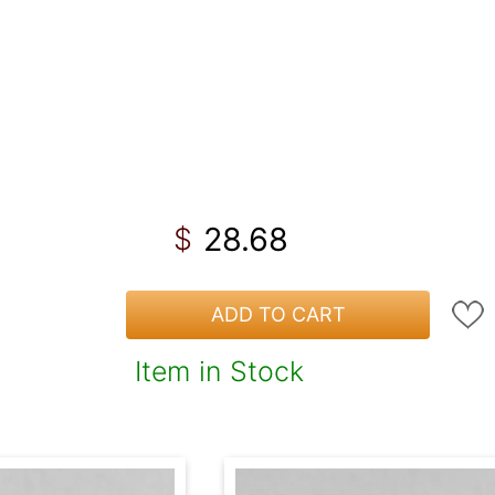
28.68
$
ADD TO CART
Item in Stock