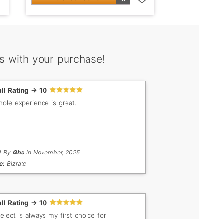
s with your purchase!
ll Rating -> 10
ole experience is great.
d By
Ghs
in November, 2025
e:
Bizrate
ll Rating -> 10
lect is always my first choice for