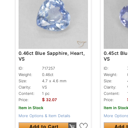
0.45ct Blu
0.46ct Blue Sapphire, Heart,
VS
VS
ID:
ID:
717257
Weight:
Weight:
0.46ct
Size:
Size:
4.7 x 4.6 mm
Clarity:
Clarity:
VS
Content:
Content:
1 pc
$
Price:
Price:
32.07
Item in Stoc
Item in Stock
More Options
More Options & Item Details
Add t
Add to Cart