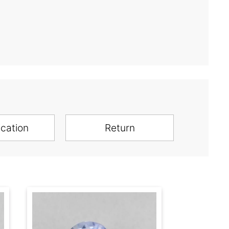
ication
Return