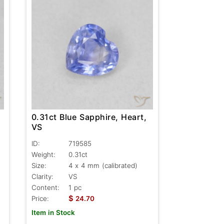
0.31ct Blue Sapphire, Heart,
VS
ID:
719585
Weight:
0.31ct
Size:
4 x 4 mm (calibrated)
Clarity:
VS
Content:
1 pc
$
Price:
24.70
Item in Stock