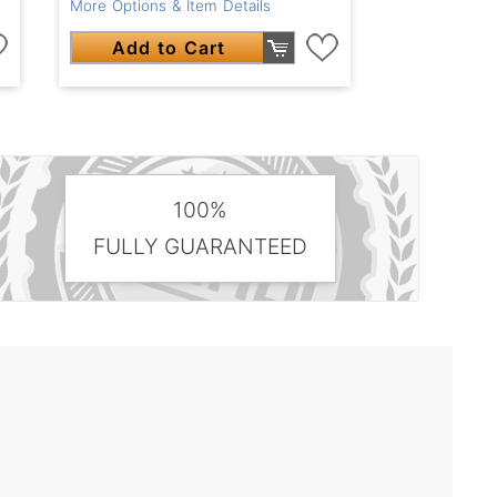
More Options & Item Details
Add to Cart
100%
FULLY GUARANTEED