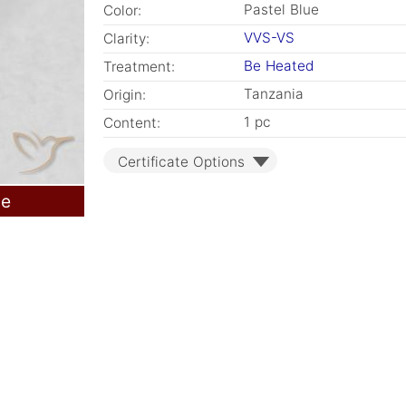
Pastel Blue
Color:
VVS-VS
Clarity:
Be Heated
Treatment:
Tanzania
Origin:
1 pc
Content:
Certificate Options
le