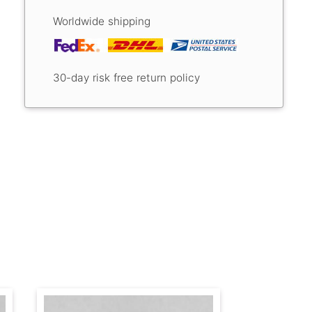
Worldwide shipping
30-day risk free return policy