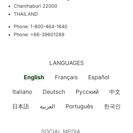
Chanthaburi 22000
THAILAND
Phone: 1-800-464-1640
Phone: +66-39601289
LANGUAGES
English
Français
Español
Italiano
Deutsch
Pусский
中文
日本語
العربية
Português
한국인