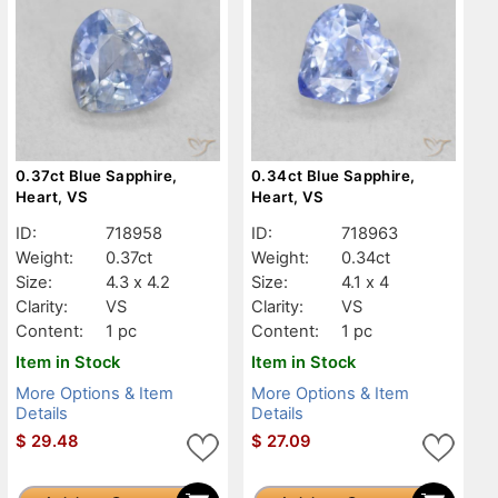
0.37ct Blue Sapphire,
0.34ct Blue Sapphire,
Heart, VS
Heart, VS
ID:
718958
ID:
718963
Weight:
0.37ct
Weight:
0.34ct
Size:
4.3 x 4.2
Size:
4.1 x 4
Clarity:
VS
Clarity:
VS
Content:
1 pc
Content:
1 pc
Item in Stock
Item in Stock
More Options & Item
More Options & Item
Details
Details
$
29.48
$
27.09