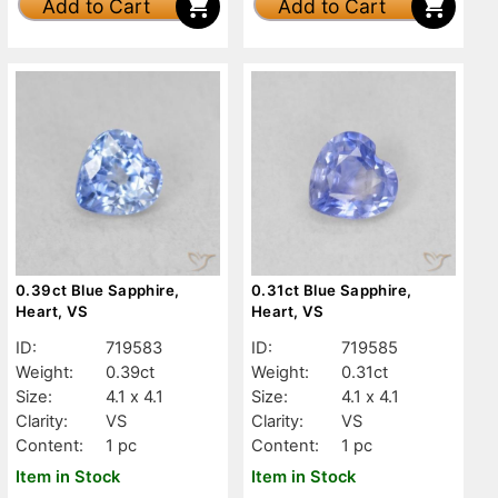
Add to Cart
Add to Cart
0.39ct Blue Sapphire,
0.31ct Blue Sapphire,
Heart, VS
Heart, VS
ID:
719583
ID:
719585
Weight:
0.39ct
Weight:
0.31ct
Size:
4.1 x 4.1
Size:
4.1 x 4.1
Clarity:
VS
Clarity:
VS
Content:
1 pc
Content:
1 pc
Item in Stock
Item in Stock