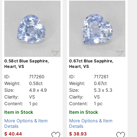
0.58ct Blue Sapphire,
0.67ct Blue Sapphire,
Heart, VS
Heart, VS
ID:
717260
ID:
717261
Weight:
0.58ct
Weight:
0.67ct
Size:
4.9 x 4.9
Size:
5.3 x 5.3
Clarity:
VS
Clarity:
VS
Content:
1 pc
Content:
1 pc
Item in Stock
Item in Stock
More Options & Item
More Options & Item
Details
Details
$
40.44
$
38.93