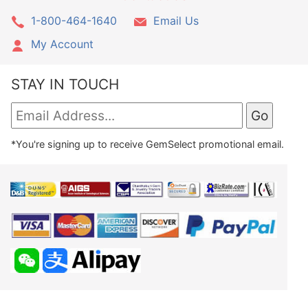
1-800-464-1640
Email Us
My Account
STAY IN TOUCH
*You're signing up to receive GemSelect promotional email.