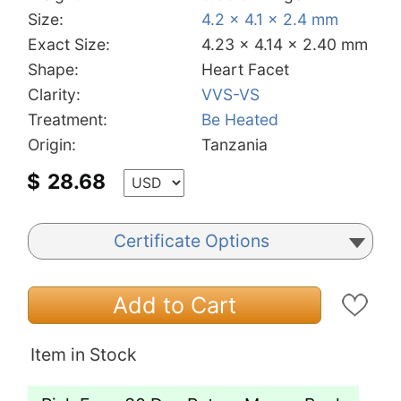
Size:
4.2 x 4.1 x 2.4 mm
Exact Size:
4.23 x 4.14 x 2.40 mm
Shape:
Heart Facet
Clarity:
VVS-VS
Treatment:
Be Heated
Origin:
Tanzania
$
28.68
Certificate Options
Add to Cart
Item in Stock