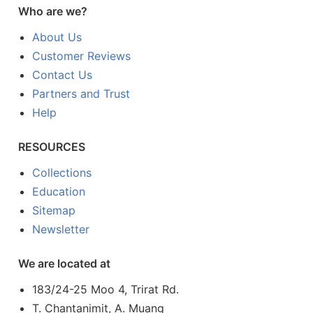
Who are we?
About Us
Customer Reviews
Contact Us
Partners and Trust
Help
RESOURCES
Collections
Education
Sitemap
Newsletter
We are located at
183/24-25 Moo 4, Trirat Rd.
T. Chantanimit, A. Muang