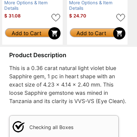
More Options & Item
More Options & Item
Details
Details
$
31.08
$
24.70
Add to Cart
Add to Cart
Product Description
This is a 0.36 carat natural light violet blue
Sapphire gem, 1 pc in heart shape with an
exact size of 4.23 x 4.14 x 2.40 mm. This
loose Sapphire gemstone was mined in
Tanzania and its clarity is VVS-VS (Eye Clean).
Checking all Boxes