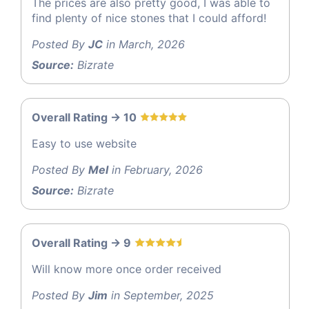
The prices are also pretty good, I was able to
find plenty of nice stones that I could afford!
Posted By
JC
in March, 2026
Source:
Bizrate
Overall Rating -> 10
Easy to use website
Posted By
Mel
in February, 2026
Source:
Bizrate
Overall Rating -> 9
Will know more once order received
Posted By
Jim
in September, 2025