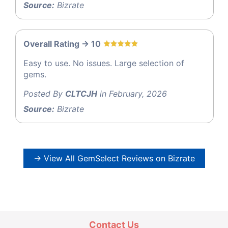
Source:
Bizrate
Overall Rating -> 10
Easy to use. No issues. Large selection of
gems.
Posted By
CLTCJH
in February, 2026
Source:
Bizrate
→ View All GemSelect Reviews on Bizrate
Contact Us