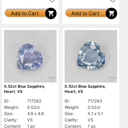
Add to Cart
Add to Cart
0.52ct Blue Sapphire,
0.52ct Blue Sapphire,
Heart, VS
Heart, VS
ID:
717262
ID:
717263
Weight:
0.52ct
Weight:
0.52ct
Size:
4.9 x 4.9
Size:
5.1 x 5.1
Clarity:
VS
Clarity:
VS
Content:
1 pc
Content:
1 pc