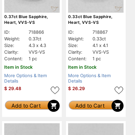
0.37ct Blue Sapphire,
0.33ct Blue Sapphire,
Heart, VVS-VS
Heart, VVS-VS
ID:
718866
ID:
718867
Weight:
0.37ct
Weight:
0.33ct
Size:
4.3 x 4.3
Size:
4.1 x 4.1
Clarity:
VVS-VS
Clarity:
VVS-VS
Content:
1 pc
Content:
1 pc
Item in Stock
Item in Stock
More Options & Item
More Options & Item
Details
Details
$
29.48
$
26.29
Add to Cart
Add to Cart