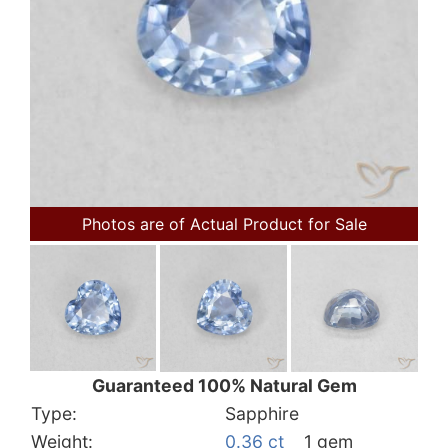
Photos are of Actual Product for Sale
Guaranteed 100% Natural Gem
Type:
Sapphire
Weight:
0.36 ct
1 gem