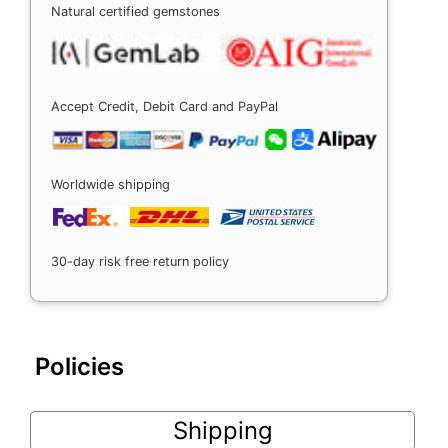
Natural certified gemstones
Accept Credit, Debit Card and PayPal
Worldwide shipping
30-day risk free return policy
Policies
Shipping