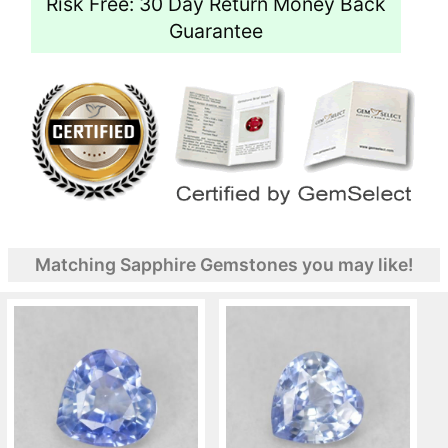
Risk Free: 30 Day Return Money Back
Guarantee
Matching Sapphire Gemstones you may like!