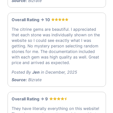
Source:
Bizrate
Overall Rating -> 10
The citrine gems are beautiful. I appreciated
that each stone was individually shown on the
website so I could see exactly what I was
getting. No mystery person selecting random
stones for me. The documentation included
with each gem was high quality as well. Great
price and arrived as expected.
Posted By
Jen
in December, 2025
Source:
Bizrate
Overall Rating -> 9
They have literally everything on this website!