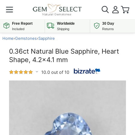
Free Report
Worldwide
30 Day
Included
Shipping
Returns
Home
›
Gemstones
›
Sapphire
0.36ct Natural Blue Sapphire, Heart
Shape, 4.2x4.1 mm
10.0 out of 10