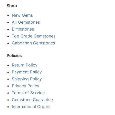
Shop
New Gems
All Gemstones
Birthstones
Top Grade Gemstones
Cabochon Gemstones
Policies
Return Policy
Payment Policy
Shipping Policy
Privacy Policy
Terms of Service
Gemstone Guarantee
International Orders