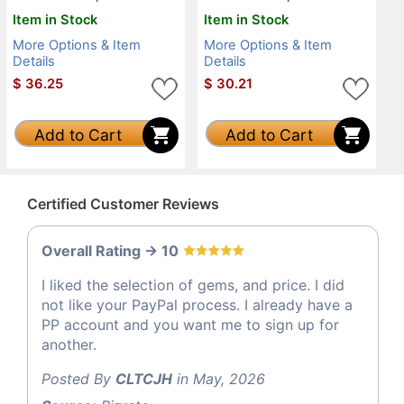
Item in Stock
Item in Stock
More Options & Item
More Options & Item
Details
Details
$
36.25
$
30.21
Add to Cart
Add to Cart
Certified Customer Reviews
Overall Rating -> 10
I liked the selection of gems, and price. I did
not like your PayPal process. I already have a
PP account and you want me to sign up for
another.
Posted By
CLTCJH
in May, 2026