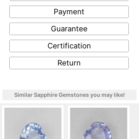
Payment
Guarantee
Certification
Return
Similar Sapphire Gemstones you may like!