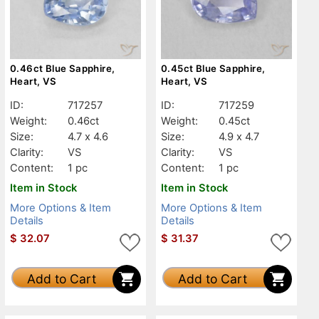
0.46ct Blue Sapphire,
0.45ct Blue Sapphire,
Heart, VS
Heart, VS
ID:
717257
ID:
717259
Weight:
0.46ct
Weight:
0.45ct
Size:
4.7 x 4.6
Size:
4.9 x 4.7
Clarity:
VS
Clarity:
VS
Content:
1 pc
Content:
1 pc
Item in Stock
Item in Stock
More Options & Item
More Options & Item
Details
Details
$
32.07
$
31.37
Add to Cart
Add to Cart