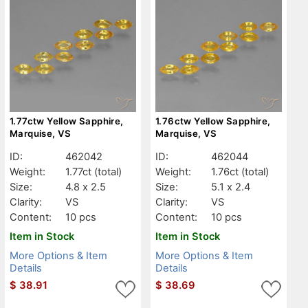
1.77ctw Yellow Sapphire,
1.76ctw Yellow Sapphire,
Marquise, VS
Marquise, VS
ID:
462042
ID:
462044
Weight:
1.77ct
(total)
Weight:
1.76ct
(total)
Size:
4.8 x 2.5
Size:
5.1 x 2.4
Clarity:
VS
Clarity:
VS
Content:
10 pcs
Content:
10 pcs
Item in Stock
Item in Stock
More Options & Item
More Options & Item
Details
Details
$
38.91
$
38.69