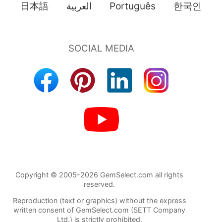
日本語
العربية
Português
한국인
Copyright © 2005-2026 GemSelect.com all rights
reserved.
Reproduction (text or graphics) without the express
written consent of GemSelect.com (SETT Company
Ltd.) is strictly prohibited.