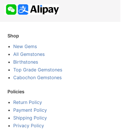
Shop
New Gems
All Gemstones
Birthstones
Top Grade Gemstones
Cabochon Gemstones
Policies
Return Policy
Payment Policy
Shipping Policy
Privacy Policy