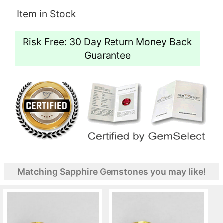
Item in Stock
Risk Free: 30 Day Return Money Back
Guarantee
Matching Sapphire Gemstones you may like!