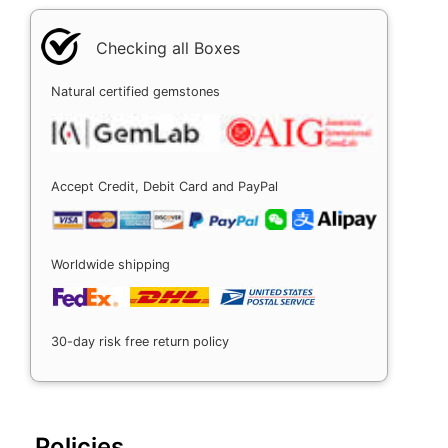
Checking all Boxes
Natural certified gemstones
Accept Credit, Debit Card and PayPal
Worldwide shipping
30-day risk free return policy
Policies