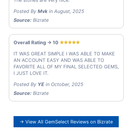
Posted By
Mvk
in August, 2025
Source:
Bizrate
Overall Rating -> 10
IT WAS GREAT SIMPLE I WAS ABLE TO MAKE
AN ACCOUNT EASY AND WAS ABLE TO
FAVORITE ALL OF MY FINAL SELECTED GEMS,
I JUST LOVE IT.
Posted By
YE
in October, 2025
Source:
Bizrate
→ View All GemSelect Reviews on Bizrate