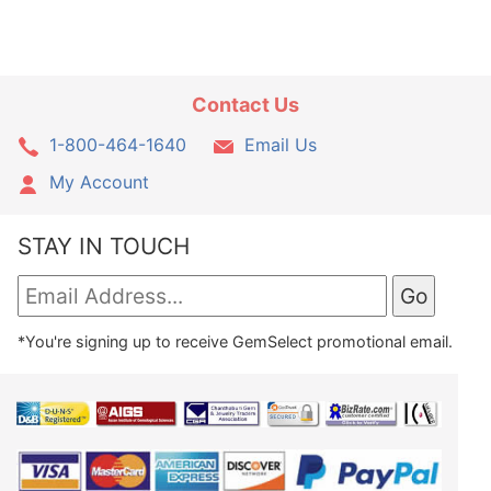
Contact Us
1-800-464-1640
Email Us
My Account
STAY IN TOUCH
*You're signing up to receive GemSelect promotional email.