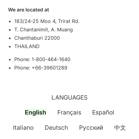
We are located at
183/24-25 Moo 4, Trirat Rd.
T. Chantanimit, A. Muang
Chanthaburi 22000
THAILAND
Phone: 1-800-464-1640
Phone: +66-39601289
LANGUAGES
English
Français
Español
Italiano
Deutsch
Pусский
中文