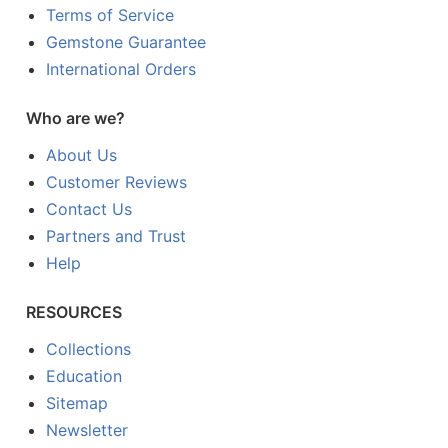
Terms of Service
Gemstone Guarantee
International Orders
Who are we?
About Us
Customer Reviews
Contact Us
Partners and Trust
Help
RESOURCES
Collections
Education
Sitemap
Newsletter