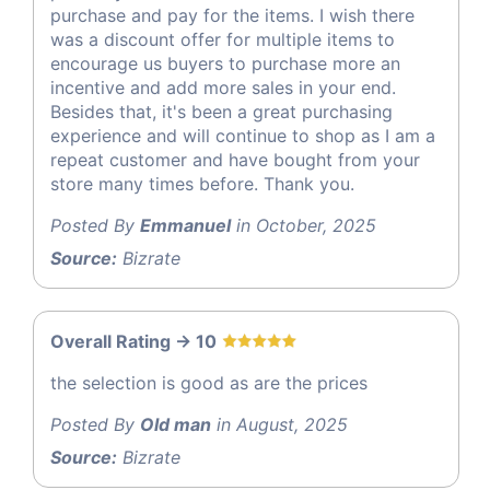
purchase and pay for the items. I wish there
was a discount offer for multiple items to
encourage us buyers to purchase more an
incentive and add more sales in your end.
Besides that, it's been a great purchasing
experience and will continue to shop as I am a
repeat customer and have bought from your
store many times before. Thank you.
Posted By
Emmanuel
in October, 2025
Source:
Bizrate
Overall Rating -> 10
the selection is good as are the prices
Posted By
Old man
in August, 2025
Source:
Bizrate