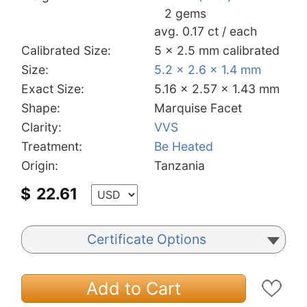
2 gems
avg. 0.17 ct / each
Calibrated Size:
5 x 2.5 mm calibrated
Size:
5.2 x 2.6 x 1.4 mm
Exact Size:
5.16 x 2.57 x 1.43 mm
Shape:
Marquise Facet
Clarity:
VVS
Treatment:
Be Heated
Origin:
Tanzania
$
22.61
Certificate Options
Add to Cart