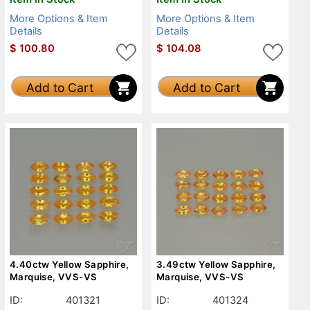
More Options & Item
More Options & Item
Details
Details
$
100.80
$
104.08
Add to Cart
Add to Cart
4.40ctw Yellow Sapphire,
3.49ctw Yellow Sapphire,
Marquise, VVS-VS
Marquise, VVS-VS
ID:
401321
ID:
401324