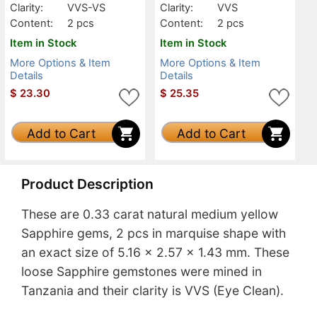
Clarity:
VVS-VS
Clarity:
VVS
Content:
2 pcs
Content:
2 pcs
Item in Stock
Item in Stock
More Options & Item
More Options & Item
Details
Details
$
23.30
$
25.35
Add to Cart
Add to Cart
Product Description
These are 0.33 carat natural medium yellow
Sapphire gems, 2 pcs in marquise shape with
an exact size of 5.16 x 2.57 x 1.43 mm. These
loose Sapphire gemstones were mined in
Tanzania and their clarity is VVS (Eye Clean).