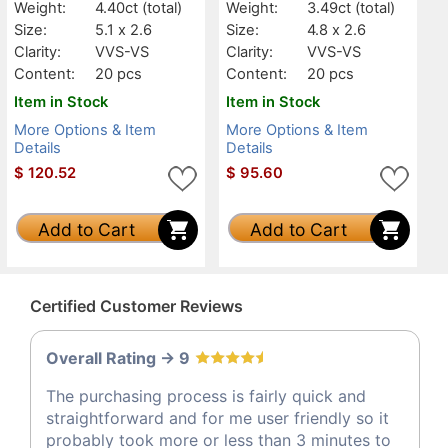
Weight:
4.40ct
(total)
Weight:
3.49ct
(total)
Size:
5.1 x 2.6
Size:
4.8 x 2.6
Clarity:
VVS-VS
Clarity:
VVS-VS
Content:
20 pcs
Content:
20 pcs
Item in Stock
Item in Stock
More Options & Item
More Options & Item
Details
Details
$
120.52
$
95.60
Add to Cart
Add to Cart
Certified Customer Reviews
Overall Rating -> 9
The purchasing process is fairly quick and
straightforward and for me user friendly so it
probably took more or less than 3 minutes to