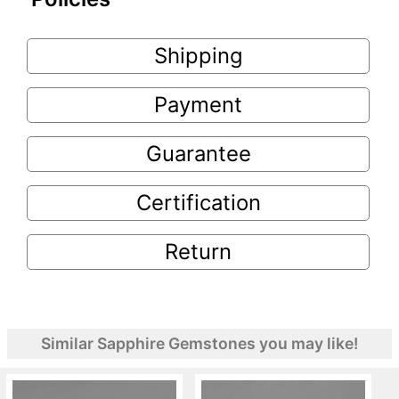
Shipping
Payment
Guarantee
Certification
Return
Similar Sapphire Gemstones you may like!