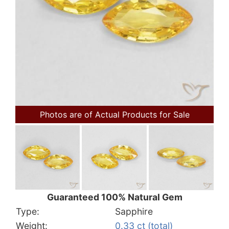
Photos are of Actual Products for Sale
Guaranteed 100% Natural Gem
Type:
Sapphire
Weight:
0.33 ct (total)