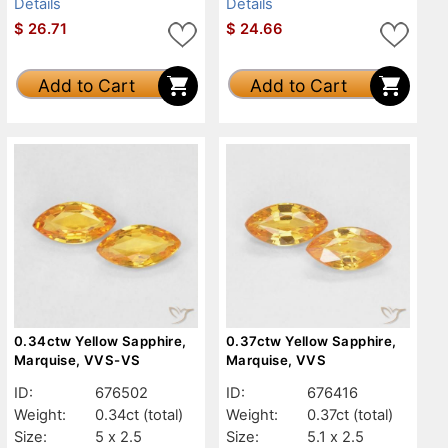
Details
Details
$
26.71
$
24.66
Add to Cart
Add to Cart
0.34ctw Yellow Sapphire,
0.37ctw Yellow Sapphire,
Marquise, VVS-VS
Marquise, VVS
ID:
676502
ID:
676416
Weight:
0.34ct
(total)
Weight:
0.37ct
(total)
Size:
5 x 2.5
Size:
5.1 x 2.5