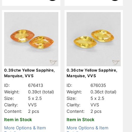
0.39ctw Yellow Sapphire,
0.36ctw Yellow Sapphire,
Marquise, VVS
Marquise, VVS
ID:
676413
ID:
676035
Weight:
0.39ct
(total)
Weight:
0.36ct
(total)
Size:
5 x 2.5
Size:
5 x 2.5
Clarity:
VVS
Clarity:
VVS
Content:
2 pcs
Content:
2 pcs
Item in Stock
Item in Stock
More Options & Item
More Options & Item