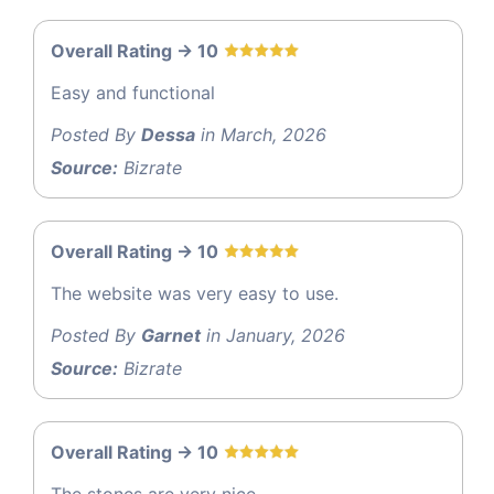
Overall Rating -> 10
Easy and functional
Posted By
Dessa
in March, 2026
Source:
Bizrate
Overall Rating -> 10
The website was very easy to use.
Posted By
Garnet
in January, 2026
Source:
Bizrate
Overall Rating -> 10
The stones are very nice.