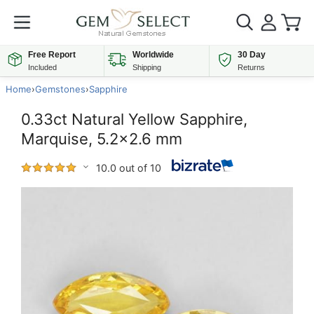
Free Report
Worldwide
30 Day
Included
Shipping
Returns
Home
›
Gemstones
›
Sapphire
0.33ct Natural Yellow Sapphire,
Marquise, 5.2x2.6 mm
10.0 out of 10