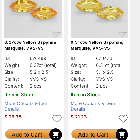
0.37ctw Yellow Sapphire,
0.31ctw Yellow Sapphire,
Marquise, VVS-VS
Marquise, VVS-VS
ID:
676499
ID:
676476
Weight:
0.37ct
(total)
Weight:
0.31ct
(total)
Size:
5.2 x 2.5
Size:
5.1 x 2.5
Clarity:
VVS-VS
Clarity:
VVS-VS
Content:
2 pcs
Content:
2 pcs
Item in Stock
Item in Stock
More Options & Item
More Options & Item
Details
Details
$
25.35
$
21.23
Add to Cart
Add to Cart