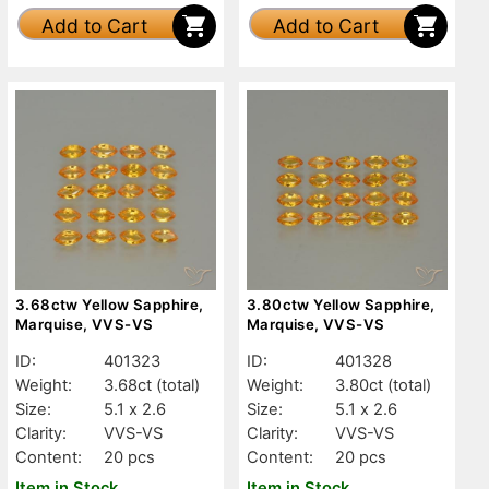
Add to Cart
Add to Cart
3.68ctw Yellow Sapphire,
3.80ctw Yellow Sapphire,
Marquise, VVS-VS
Marquise, VVS-VS
ID:
401323
ID:
401328
Weight:
3.68ct
(total)
Weight:
3.80ct
(total)
Size:
5.1 x 2.6
Size:
5.1 x 2.6
Clarity:
VVS-VS
Clarity:
VVS-VS
Content:
20 pcs
Content:
20 pcs
Item in Stock
Item in Stock