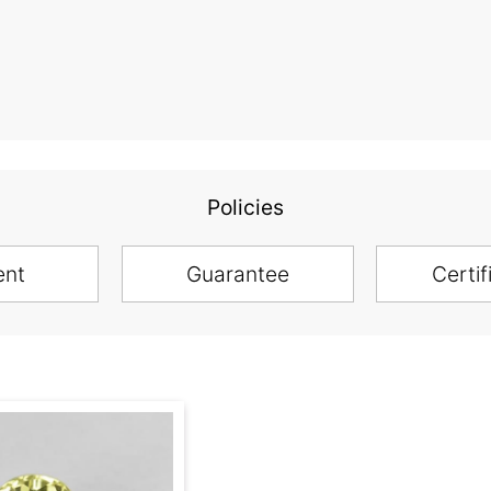
Policies
ent
Guarantee
Certif