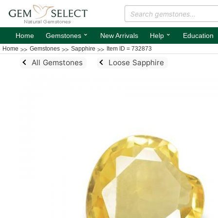
⌄
⌄
Home
Gemstones
New Arrivals
Help
Education
Home
Gemstones
Sapphire
Item ID = 732873
All Gemstones
Loose Sapphire