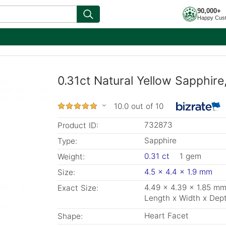
90,000+
Happy Cus
0.31ct Natural Yellow Sapphir
10.0 out of 10
732873
Product ID:
Sapphire
Type:
0.31 ct
1 gem
Weight:
4.5 x 4.4 x 1.9 mm
Size:
4.49 x 4.39 x 1.85 m
Exact Size:
Length x Width x Dep
Heart Facet
Shape: