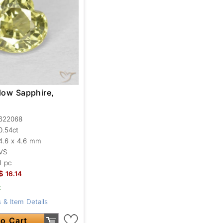
low Sapphire,
622068
0.54ct
4.6 x 4.6 mm
VS
1 pc
$
16.14
k
 & Item Details
o Cart