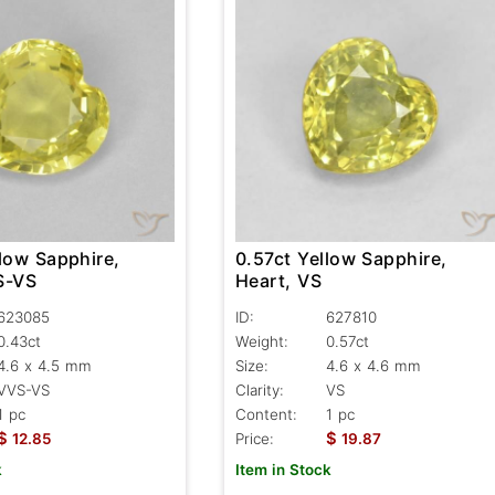
low Sapphire,
0.57ct Yellow Sapphire,
S-VS
Heart, VS
623085
ID:
627810
0.43ct
Weight:
0.57ct
4.6 x 4.5 mm
Size:
4.6 x 4.6 mm
VVS-VS
Clarity:
VS
1 pc
Content:
1 pc
$
$
12.85
Price:
19.87
k
Item in Stock