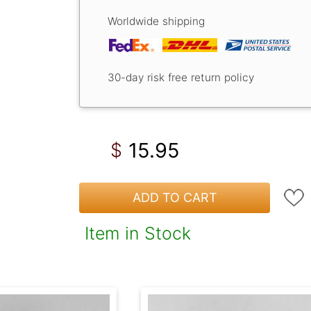
Worldwide shipping
30-day risk free return policy
15.95
$
ADD TO CART
Item in Stock