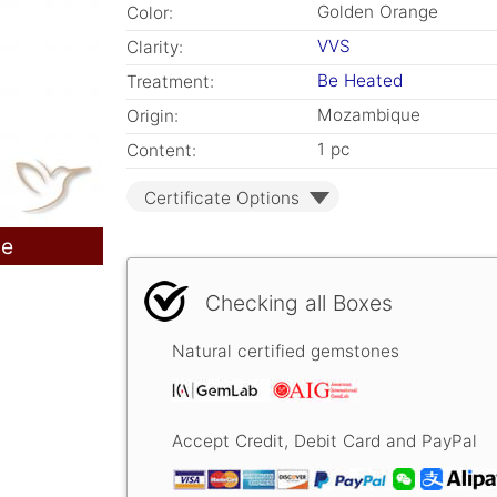
Golden Orange
Color:
VVS
Clarity:
Be Heated
Treatment:
Mozambique
Origin:
1 pc
Content:
Certificate Options
le
Checking all Boxes
Natural certified gemstones
Accept Credit, Debit Card and PayPal