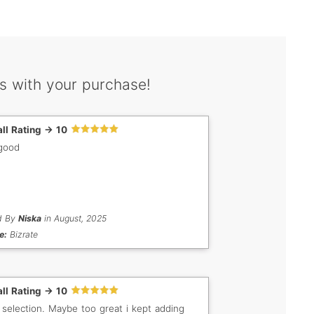
s with your purchase!
ll Rating -> 10
good
d By
Niska
in August, 2025
e:
Bizrate
ll Rating -> 10
 selection. Maybe too great i kept adding