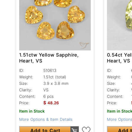
1.51ctw Yellow Sapphire,
0.54ct Yel
Heart, VS
Heart, VS
ID:
510613
ID:
Weight:
1.51ct
(total)
Weight:
Size:
3.9 x 3.8 mm
Size:
Clarity:
VS
Clarity:
Content:
6 pcs
Content:
$
Price:
48.26
Price:
Item in Stock
Item in Stoc
More Options & Item Details
More Options
Add to Cart
Add t