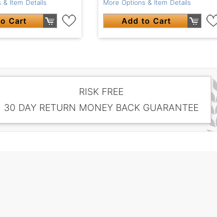
 & Item Details
More Options & Item Details
o Cart
Add to Cart
RISK FREE
30 DAY RETURN MONEY BACK GUARANTEE