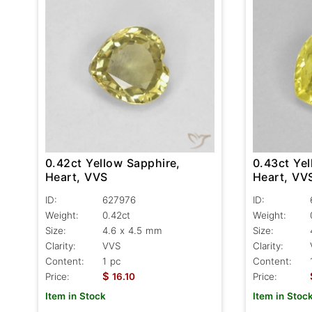
0.43ct Yel
0.42ct Yellow Sapphire,
Heart, VV
Heart, VVS
ID:
ID:
627976
Weight:
Weight:
0.42ct
Size:
Size:
4.6 x 4.5 mm
Clarity:
Clarity:
VVS
Content:
Content:
1 pc
$
Price:
Price:
16.10
Item in Stoc
Item in Stock