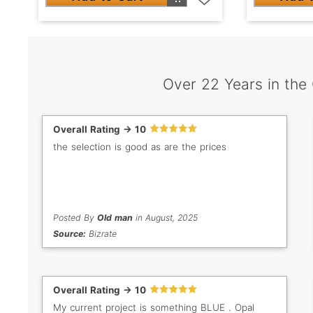
Over 22 Years in the
Overall Rating -> 10
the selection is good as are the prices
Posted By
Old man
in August, 2025
Source:
Bizrate
Overall Rating -> 10
My current project is something BLUE . Opal