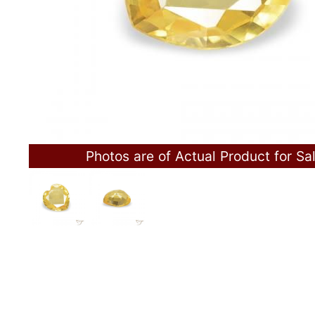
Photos are of Actual Product for Sa