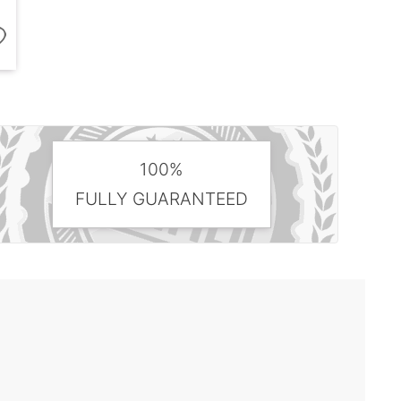
100%
FULLY GUARANTEED