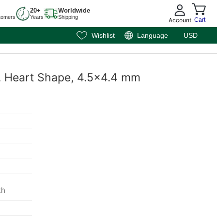
20+
Worldwide
tomers
Years
Shipping
Account
Cart
Wishlist
Language
USD
e, Heart Shape, 4.5x4.4 mm
m
th