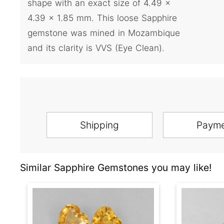
shape with an exact size of 4.49 x
4.39 x 1.85 mm. This loose Sapphire
gemstone was mined in Mozambique
and its clarity is VVS (Eye Clean).
Shipping
Paym
Similar Sapphire Gemstones you may like!