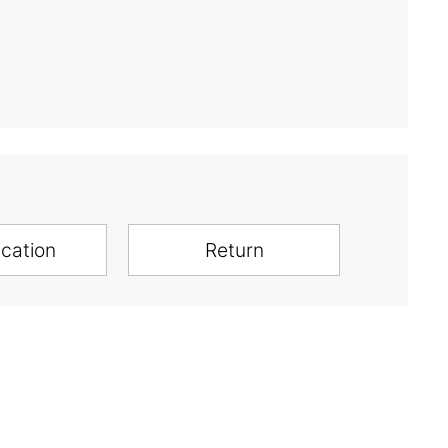
ication
Return