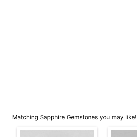
Matching Sapphire Gemstones you may like!