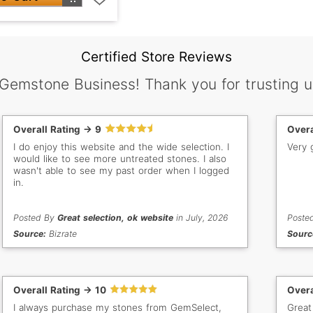
Certified Store Reviews
 Gemstone Business! Thank you for trusting u
Overall Rating -> 9
Overa
I do enjoy this website and the wide selection. I
Very 
would like to see more untreated stones. I also
wasn't able to see my past order when I logged
in.
Posted By
Great selection, ok website
in July, 2026
Poste
Source:
Bizrate
Sourc
Overall Rating -> 10
Overa
I always purchase my stones from GemSelect,
Great