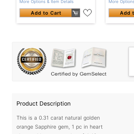
More Options
More Options & Item Details
Add t
Add to Cart
Product Description
This is a 0.31 carat natural golden
orange Sapphire gem, 1 pc in heart