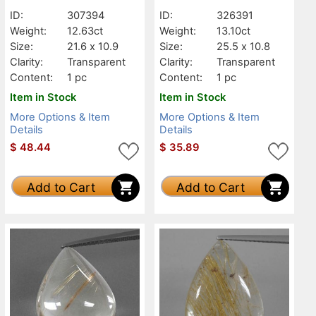
Transparent
Transparent
ID:
307394
ID:
326391
Weight:
12.63ct
Weight:
13.10ct
Size:
21.6 x 10.9
Size:
25.5 x 10.8
Clarity:
Transparent
Clarity:
Transparent
Content:
1 pc
Content:
1 pc
Item in Stock
Item in Stock
More Options & Item
More Options & Item
Details
Details
$
48.44
$
35.89
Add to Cart
Add to Cart