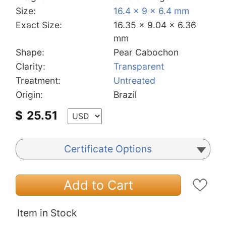
Size:
16.4 x 9 x 6.4 mm
Exact Size:
16.35 x 9.04 x 6.36
mm
Shape:
Pear Cabochon
Clarity:
Transparent
Treatment:
Untreated
Origin:
Brazil
$
25.51
Certificate Options
Add to Cart
Item in Stock