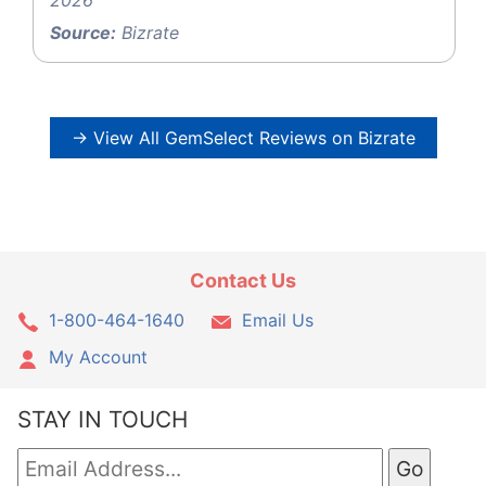
2026
Source:
Bizrate
→ View All GemSelect Reviews on Bizrate
Contact Us
1-800-464-1640
Email Us
My Account
STAY IN TOUCH