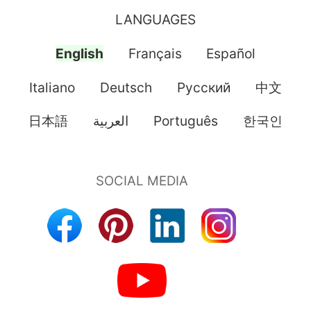
LANGUAGES
English
Français
Español
Italiano
Deutsch
Pусский
中文
日本語
العربية
Português
한국인