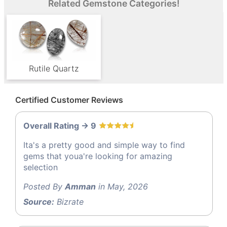
Related Gemstone Categories!
Rutile Quartz
Certified Customer Reviews
Overall Rating -> 9
Ita's a pretty good and simple way to find
gems that youa're looking for amazing
selection
Posted By
Amman
in May, 2026
Source:
Bizrate