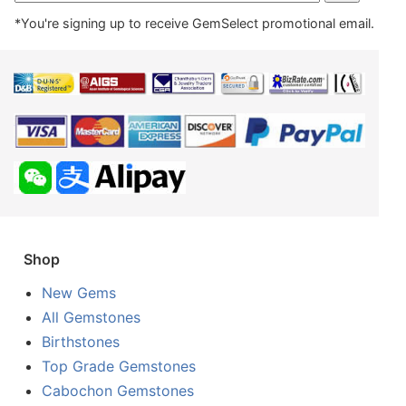
*You're signing up to receive GemSelect promotional email.
Shop
New Gems
All Gemstones
Birthstones
Top Grade Gemstones
Cabochon Gemstones