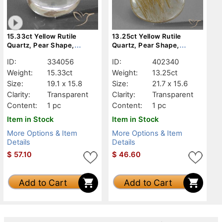
15.33ct Yellow Rutile
13.25ct Yellow Rutile
Quartz, Pear Shape,
Quartz, Pear Shape,
Transparent
Transparent
ID:
334056
ID:
402340
Weight:
15.33ct
Weight:
13.25ct
Size:
19.1 x 15.8
Size:
21.7 x 15.6
Clarity:
Transparent
Clarity:
Transparent
Content:
1 pc
Content:
1 pc
Item in Stock
Item in Stock
More Options & Item
More Options & Item
Details
Details
$
57.10
$
46.60
Add to Cart
Add to Cart