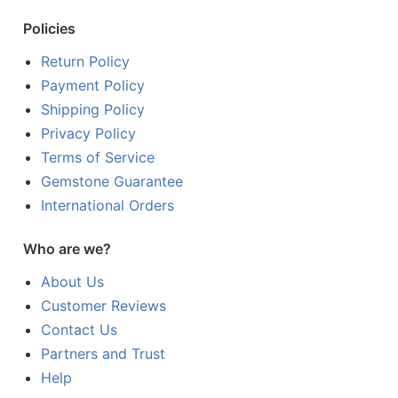
Policies
Return Policy
Payment Policy
Shipping Policy
Privacy Policy
Terms of Service
Gemstone Guarantee
International Orders
Who are we?
About Us
Customer Reviews
Contact Us
Partners and Trust
Help