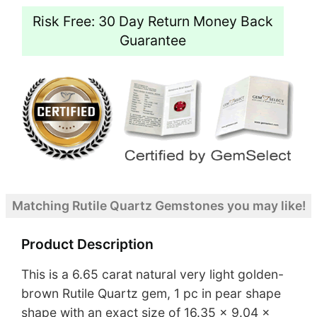
Risk Free: 30 Day Return Money Back
Guarantee
Matching Rutile Quartz Gemstones you may like!
Product Description
This is a 6.65 carat natural very light golden-
brown Rutile Quartz gem, 1 pc in pear shape
shape with an exact size of 16.35 x 9.04 x