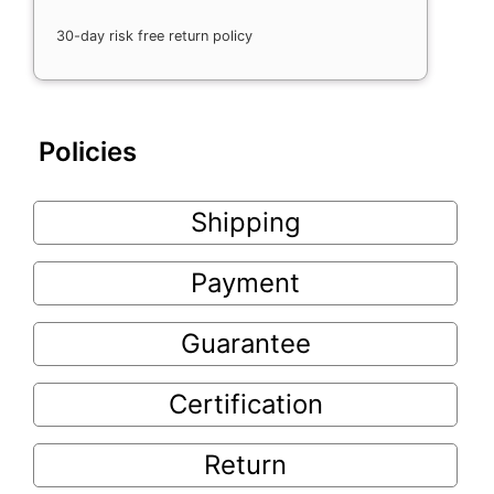
30-day risk free return policy
Policies
Shipping
Payment
Guarantee
Certification
Return