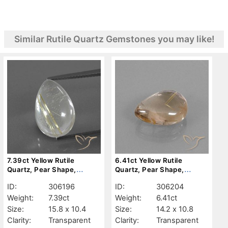
Similar Rutile Quartz Gemstones you may like!
7.39ct Yellow Rutile
6.41ct Yellow Rutile
Quartz, Pear Shape,
Quartz, Pear Shape,
Transparent
Transparent
ID:
306196
ID:
306204
Weight:
7.39ct
Weight:
6.41ct
Size:
15.8 x 10.4
Size:
14.2 x 10.8
Clarity:
Transparent
Clarity:
Transparent