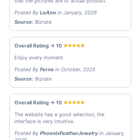
that the pictures are of actual product.
Posted By
LeAnn
in January, 2026
Source:
Bizrate
Overall Rating -> 10
Enjoy every moment
Posted By
Ferns
in October, 2025
Source:
Bizrate
Overall Rating -> 10
The website has a good selection, the
interface is very intuitive.
Posted By
PhoenixFeatherJewelry
in January,