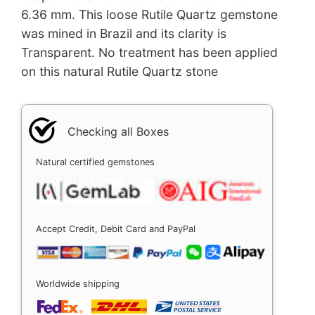
6.36 mm. This loose Rutile Quartz gemstone
was mined in Brazil and its clarity is
Transparent. No treatment has been applied
on this natural Rutile Quartz stone
Checking all Boxes
Natural certified gemstones
Accept Credit, Debit Card and PayPal
Worldwide shipping