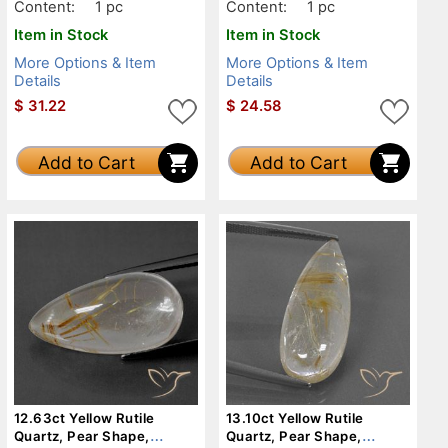
Content:
1 pc
Content:
1 pc
Item in Stock
Item in Stock
More Options & Item
More Options & Item
Details
Details
$
31.22
$
24.58
Add to Cart
Add to Cart
12.63ct Yellow Rutile
13.10ct Yellow Rutile
Quartz, Pear Shape,
Quartz, Pear Shape,