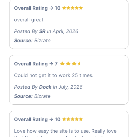
Overall Rating -> 10
overall great
Posted By
SR
in April, 2026
Source:
Bizrate
Overall Rating -> 7
Could not get it to work 25 times.
Posted By
Dock
in July, 2026
Source:
Bizrate
Overall Rating -> 10
Love how easy the site is to use. Really love