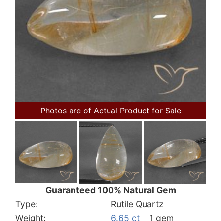
Photos are of Actual Product for Sale
Guaranteed 100% Natural Gem
Type:
Rutile Quartz
Weight:
6.65 ct
1 gem