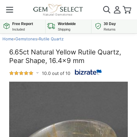
Free Report
Worldwide
30 Day
Included
Shipping
Returns
Home
›
Gemstones
›
Rutile Quartz
6.65ct Natural Yellow Rutile Quartz,
Pear Shape, 16.4x9 mm
10.0 out of 10