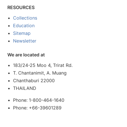
RESOURCES
Collections
Education
Sitemap
Newsletter
We are located at
183/24-25 Moo 4, Trirat Rd.
T. Chantanimit, A. Muang
Chanthaburi 22000
THAILAND
Phone: 1-800-464-1640
Phone: +66-39601289