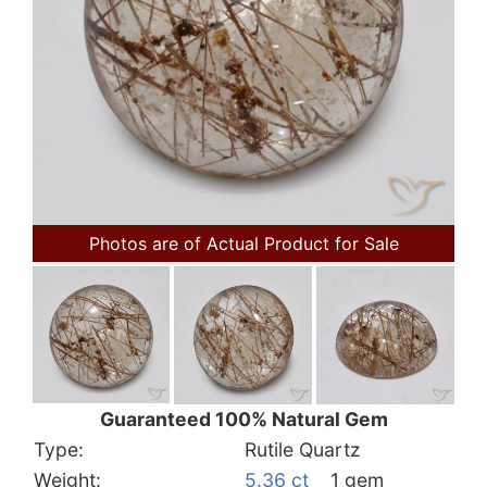
Photos are of Actual Product for Sale
Guaranteed 100% Natural Gem
Type:
Rutile Quartz
Weight:
5.36 ct
1 gem