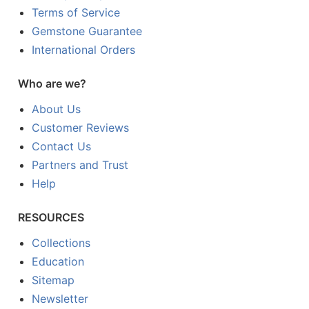
Terms of Service
Gemstone Guarantee
International Orders
Who are we?
About Us
Customer Reviews
Contact Us
Partners and Trust
Help
RESOURCES
Collections
Education
Sitemap
Newsletter