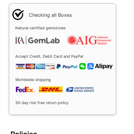
Checking all Boxes
Natural certified gemstones
Accept Credit, Debit Card and PayPal
Worldwide shipping
30-day risk free return policy