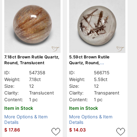
7.18ct Brown Rutile Quartz,
5.59ct Brown Rutile
Round, Translucent
Quartz, Round,
Transparent
ID:
547358
ID:
566715
Weight:
7.18ct
Weight:
5.59ct
Size:
12
Size:
12
Clarity:
Translucent
Clarity:
Transparent
Content:
1 pc
Content:
1 pc
Item in Stock
Item in Stock
More Options & Item
More Options & Item
Details
Details
$
17.86
$
14.03