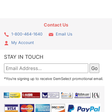
Contact Us
1-800-464-1640
Email Us
My Account
STAY IN TOUCH
*You're signing up to receive GemSelect promotional email.