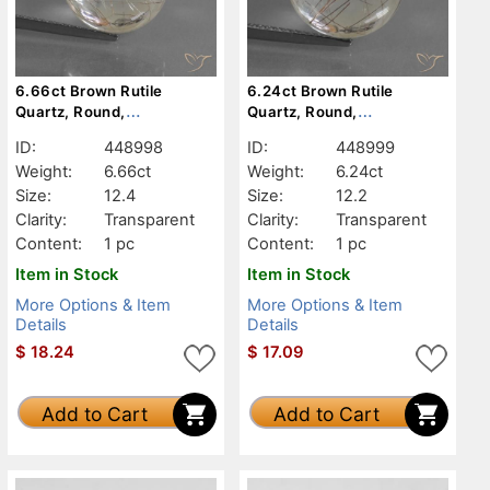
6.66ct Brown Rutile
6.24ct Brown Rutile
Quartz, Round,
Quartz, Round,
Transparent
Transparent
ID:
448998
ID:
448999
Weight:
6.66ct
Weight:
6.24ct
Size:
12.4
Size:
12.2
Clarity:
Transparent
Clarity:
Transparent
Content:
1 pc
Content:
1 pc
Item in Stock
Item in Stock
More Options & Item
More Options & Item
Details
Details
$
18.24
$
17.09
Add to Cart
Add to Cart