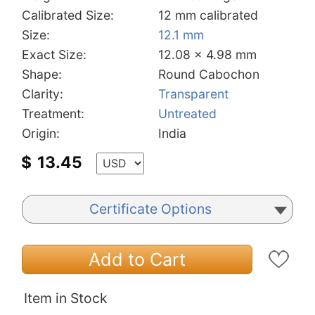
Calibrated Size:
12 mm calibrated
Size:
12.1 mm
Exact Size:
12.08 x 4.98 mm
Shape:
Round Cabochon
Clarity:
Transparent
Treatment:
Untreated
Origin:
India
$
13.45
Certificate Options
Add to Cart
Item in Stock