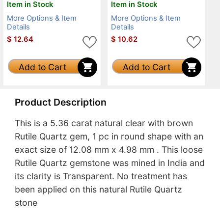
Item in Stock
Item in Stock
More Options & Item
More Options & Item
Details
Details
$
12.64
$
10.62
Add to Cart
Add to Cart
Product Description
This is a 5.36 carat natural clear with brown
Rutile Quartz gem, 1 pc in round shape with an
exact size of 12.08 mm x 4.98 mm . This loose
Rutile Quartz gemstone was mined in India and
its clarity is Transparent. No treatment has
been applied on this natural Rutile Quartz
stone