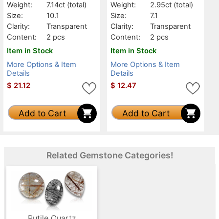
Weight:
7.14ct
(total)
Weight:
2.95ct
(total)
Size:
10.1
Size:
7.1
Clarity:
Transparent
Clarity:
Transparent
Content:
2 pcs
Content:
2 pcs
Item in Stock
Item in Stock
More Options & Item
More Options & Item
Details
Details
$
21.12
$
12.47
Add to Cart
Add to Cart
Related Gemstone Categories!
Rutile Quartz