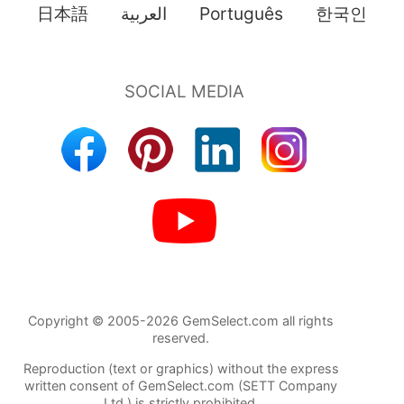
日本語
العربية
Português
한국인
Copyright © 2005-2026 GemSelect.com all rights
reserved.
Reproduction (text or graphics) without the express
written consent of GemSelect.com (SETT Company
Ltd.) is strictly prohibited.