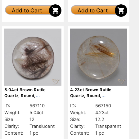
Add to Cart
Add to Cart
5.04ct Brown Rutile
4.23ct Brown Rutile
Quartz, Round,
Quartz, Round,
Translucent
Transparent
ID:
567110
ID:
567150
Weight:
5.04ct
Weight:
4.23ct
Size:
12
Size:
12.2
Clarity:
Translucent
Clarity:
Transparent
Content:
1 pc
Content:
1 pc