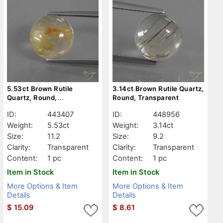
5.53ct Brown Rutile
3.14ct Brown Rutile Quartz,
Quartz, Round,
Round, Transparent
Transparent
ID:
443407
ID:
448956
Weight:
5.53ct
Weight:
3.14ct
Size:
11.2
Size:
9.2
Clarity:
Transparent
Clarity:
Transparent
Content:
1 pc
Content:
1 pc
Item in Stock
Item in Stock
More Options & Item
More Options & Item
Details
Details
$
15.09
$
8.61