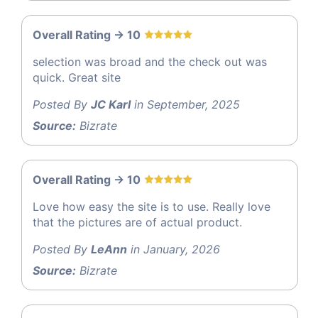
Overall Rating -> 10
selection was broad and the check out was
quick. Great site
Posted By
JC Karl
in September, 2025
Source:
Bizrate
Overall Rating -> 10
Love how easy the site is to use. Really love
that the pictures are of actual product.
Posted By
LeAnn
in January, 2026
Source:
Bizrate