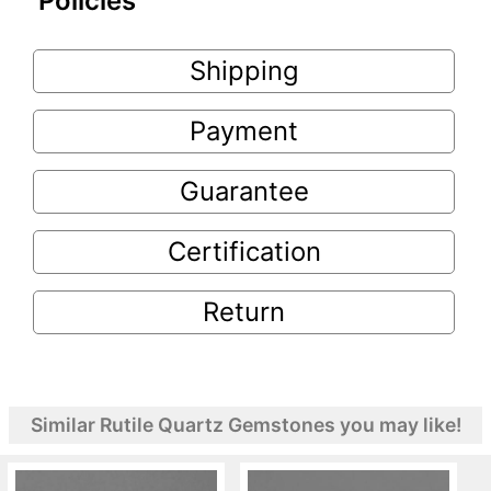
Policies
Shipping
Payment
Guarantee
Certification
Return
Similar Rutile Quartz Gemstones you may like!