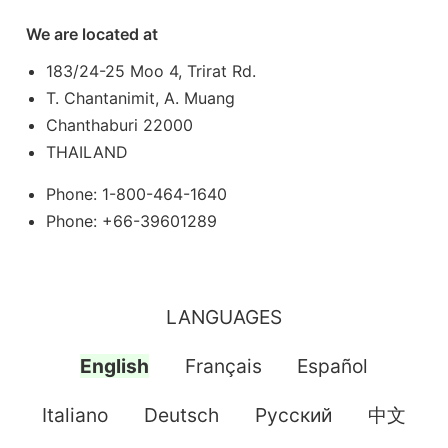
We are located at
183/24-25 Moo 4, Trirat Rd.
T. Chantanimit, A. Muang
Chanthaburi 22000
THAILAND
Phone: 1-800-464-1640
Phone: +66-39601289
LANGUAGES
English
Français
Español
Italiano
Deutsch
Pусский
中文