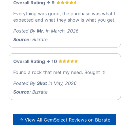
Overall Rating -> 9
Everything was good, the purchase was what I
expected and what they show is what you get.
Posted By
Mr.
in March, 2026
Source:
Bizrate
Overall Rating -> 10
Found a rock that met my need. Bought it!
Posted By
Skot
in May, 2026
Source:
Bizrate
→ View All GemSelect Reviews on Bizrate