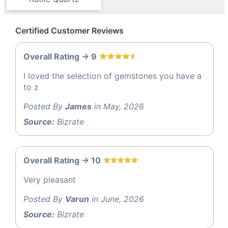
Certified Customer Reviews
Overall Rating -> 9
I loved the selection of gemstones you have a
to z
Posted By
James
in May, 2026
Source:
Bizrate
Overall Rating -> 10
Very pleasant
Posted By
Varun
in June, 2026
Source:
Bizrate