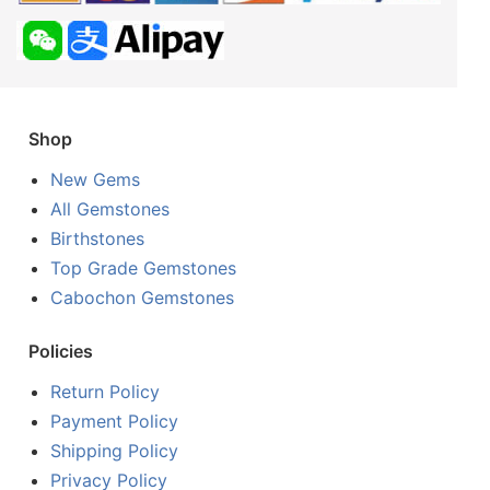
Shop
New Gems
All Gemstones
Birthstones
Top Grade Gemstones
Cabochon Gemstones
Policies
Return Policy
Payment Policy
Shipping Policy
Privacy Policy