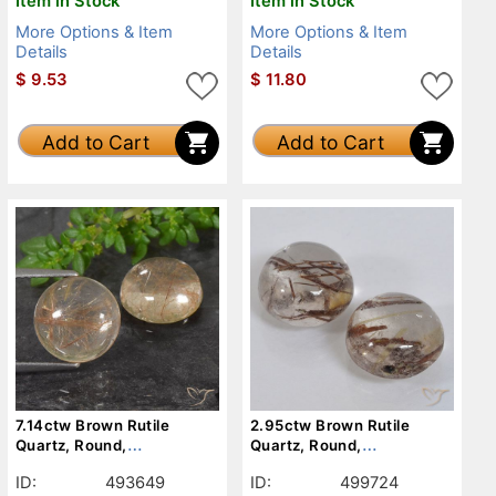
Item in Stock
Item in Stock
More Options & Item
More Options & Item
Details
Details
$
9.53
$
11.80
Add to Cart
Add to Cart
7.14ctw Brown Rutile
2.95ctw Brown Rutile
Quartz, Round,
Quartz, Round,
Transparent
Transparent
ID:
493649
ID:
499724