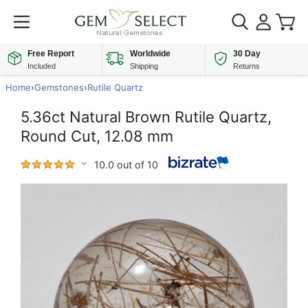
Free Report
Worldwide
30 Day
Included
Shipping
Returns
Home
›
Gemstones
›
Rutile Quartz
5.36ct Natural Brown Rutile Quartz,
Round Cut, 12.08 mm
10.0 out of 10