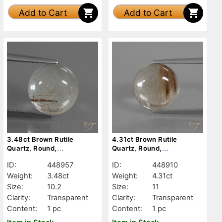
Add to Cart
Add to Cart
3.48ct Brown Rutile
4.31ct Brown Rutile
Quartz, Round,
Quartz, Round,
Transparent
Transparent
ID:
448957
ID:
448910
Weight:
3.48ct
Weight:
4.31ct
Size:
10.2
Size:
11
Clarity:
Transparent
Clarity:
Transparent
Content:
1 pc
Content:
1 pc