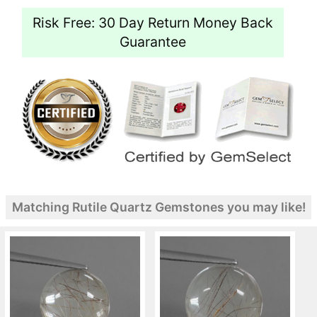
Risk Free: 30 Day Return Money Back
Guarantee
Matching Rutile Quartz Gemstones you may like!