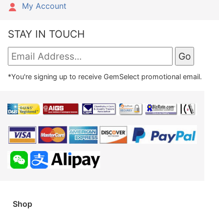
My Account
STAY IN TOUCH
*You're signing up to receive GemSelect promotional email.
Shop