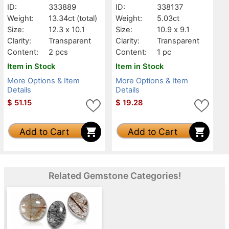
ID:
333889
ID:
338137
Weight:
13.34ct
(total)
Weight:
5.03ct
Size:
12.3 x 10.1
Size:
10.9 x 9.1
Clarity:
Transparent
Clarity:
Transparent
Content:
2 pcs
Content:
1 pc
Item in Stock
Item in Stock
More Options & Item
More Options & Item
Details
Details
$
51.15
$
19.28
Add to Cart
Add to Cart
Related Gemstone Categories!