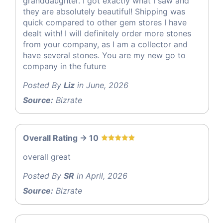
granddaughter. I got exactly what I saw and
they are absolutely beautiful! Shipping was
quick compared to other gem stores I have
dealt with! I will definitely order more stones
from your company, as I am a collector and
have several stones. You are my new go to
company in the future
Posted By
Liz
in June, 2026
Source:
Bizrate
Overall Rating -> 10
overall great
Posted By
SR
in April, 2026
Source:
Bizrate