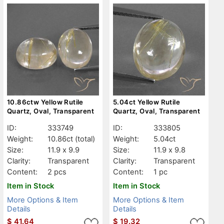
10.86ctw Yellow Rutile
5.04ct Yellow Rutile
Quartz, Oval, Transparent
Quartz, Oval, Transparent
ID:
333749
ID:
333805
Weight:
10.86ct
(total)
Weight:
5.04ct
Size:
11.9 x 9.9
Size:
11.9 x 9.8
Clarity:
Transparent
Clarity:
Transparent
Content:
2 pcs
Content:
1 pc
Item in Stock
Item in Stock
More Options & Item
More Options & Item
Details
Details
$
41.64
$
19.32