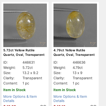
5.72ct Yellow Rutile
4.79ct Yellow Rutile
Quartz, Oval, Transparent
Quartz, Oval, Transparent
ID:
446631
ID:
446636
Weight:
5.72ct
Weight:
4.79ct
Size:
13.2 x 9.2
Size:
13 x 9
Clarity:
Transparent
Clarity:
Transparent
Content:
1 pc
Content:
1 pc
Item in Stock
Item in Stock
More Options & Item
More Options & Item
Details
Details