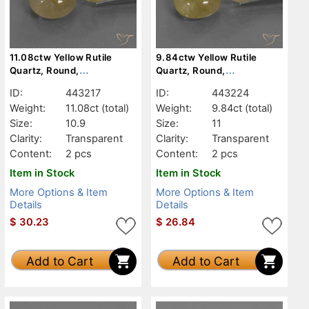
11.08ctw Yellow Rutile
9.84ctw Yellow Rutile
Quartz, Round,
Quartz, Round,
Transparent
Transparent
ID:
443217
ID:
443224
Weight:
11.08ct
(total)
Weight:
9.84ct
(total)
Size:
10.9
Size:
11
Clarity:
Transparent
Clarity:
Transparent
Content:
2 pcs
Content:
2 pcs
Item in Stock
Item in Stock
More Options & Item
More Options & Item
Details
Details
$
30.23
$
26.84
Add to Cart
Add to Cart