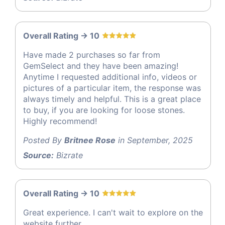
Overall Rating -> 10
Have made 2 purchases so far from
GemSelect and they have been amazing!
Anytime I requested additional info, videos or
pictures of a particular item, the response was
always timely and helpful. This is a great place
to buy, if you are looking for loose stones.
Highly recommend!
Posted By
Britnee Rose
in September, 2025
Source:
Bizrate
Overall Rating -> 10
Great experience. I can't wait to explore on the
website further.