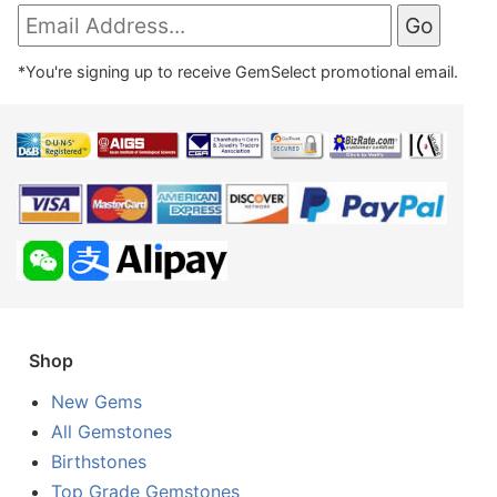
*You're signing up to receive GemSelect promotional email.
Shop
New Gems
All Gemstones
Birthstones
Top Grade Gemstones