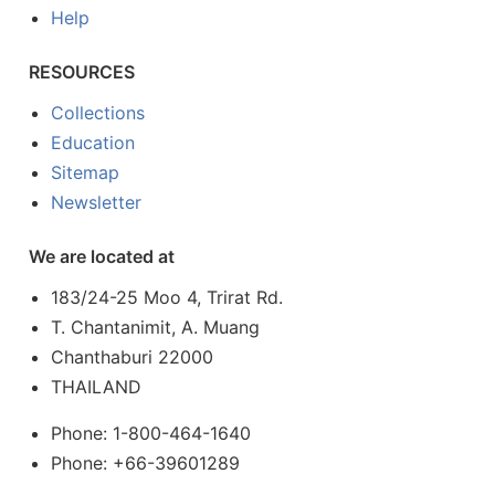
Help
RESOURCES
Collections
Education
Sitemap
Newsletter
We are located at
183/24-25 Moo 4, Trirat Rd.
T. Chantanimit, A. Muang
Chanthaburi 22000
THAILAND
Phone: 1-800-464-1640
Phone: +66-39601289