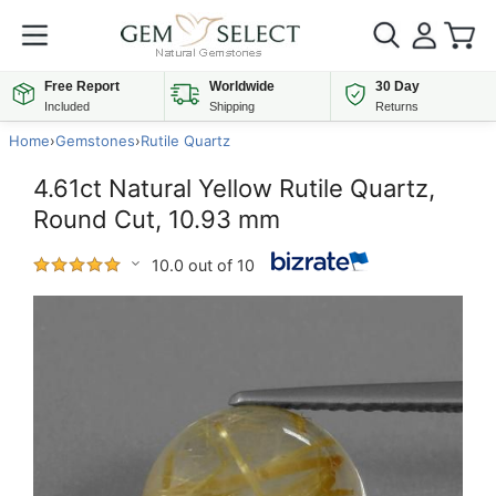
Free Report
Worldwide
30 Day
Included
Shipping
Returns
Home
›
Gemstones
›
Rutile Quartz
4.61ct Natural Yellow Rutile Quartz,
Round Cut, 10.93 mm
10.0 out of 10