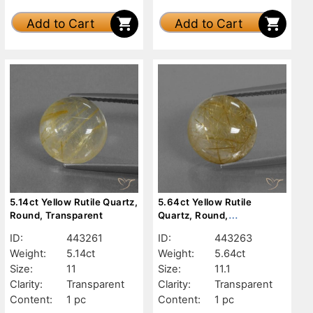
Add to Cart
Add to Cart
5.14ct Yellow Rutile Quartz,
5.64ct Yellow Rutile
Round, Transparent
Quartz, Round,
Transparent
ID:
443261
ID:
443263
Weight:
5.14ct
Weight:
5.64ct
Size:
11
Size:
11.1
Clarity:
Transparent
Clarity:
Transparent
Content:
1 pc
Content:
1 pc