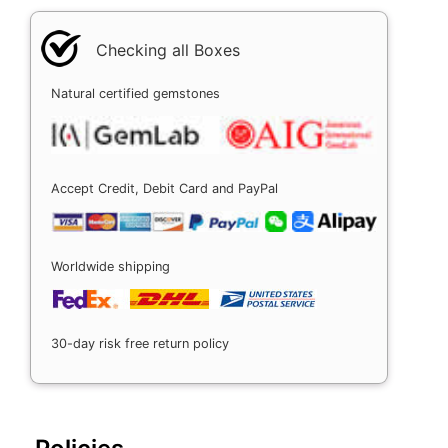
Checking all Boxes
Natural certified gemstones
Accept Credit, Debit Card and PayPal
Worldwide shipping
30-day risk free return policy