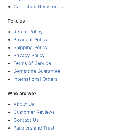
Cabochon Gemstones
Policies
Return Policy
Payment Policy
Shipping Policy
Privacy Policy
Terms of Service
Gemstone Guarantee
International Orders
Who are we?
About Us
Customer Reviews
Contact Us
Partners and Trust