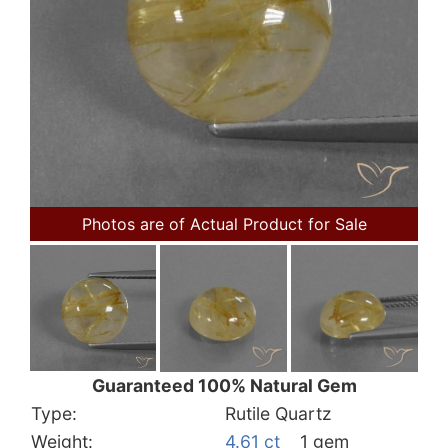
Photos are of Actual Product for Sale
Guaranteed 100% Natural Gem
Type:
Rutile Quartz
Weight:
4.61 ct
1 gem