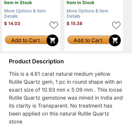
Item in Stock
Item in Stock
More Options & Item
More Options & Item
Details
Details
$
14.03
$
15.38
Add to Cart
Add to Cart
Product Description
This is a 4.61 carat natural medium yellow
Rutile Quartz gem, 1 pc in round shape with an
exact size of 10.93 mm x 5.09 mm . This loose
Rutile Quartz gemstone was mined in India and
its clarity is Transparent. No treatment has
been applied on this natural Rutile Quartz
stone