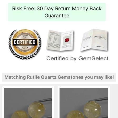
Risk Free: 30 Day Return Money Back
Guarantee
Matching Rutile Quartz Gemstones you may like!