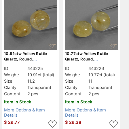
10.91ctw Yellow Rutile
10.77ctw Yellow Rutile
Quartz, Round,
Quartz, Round,
Transparent
Transparent
ID:
443225
ID:
443226
Weight:
10.91ct
(total)
Weight:
10.77ct
(total)
Size:
11.2
Size:
11
Clarity:
Transparent
Clarity:
Transparent
Content:
2 pcs
Content:
2 pcs
Item in Stock
Item in Stock
More Options & Item
More Options & Item
Details
Details
$
29.77
$
29.38