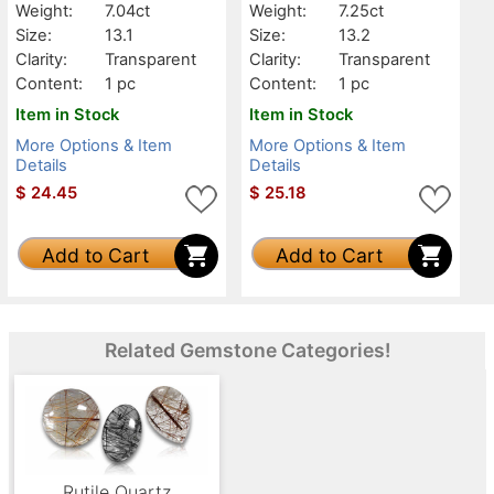
Weight:
7.04ct
Weight:
7.25ct
Size:
13.1
Size:
13.2
Clarity:
Transparent
Clarity:
Transparent
Content:
1 pc
Content:
1 pc
Item in Stock
Item in Stock
More Options & Item
More Options & Item
Details
Details
$
24.45
$
25.18
Add to Cart
Add to Cart
Related Gemstone Categories!
Rutile Quartz