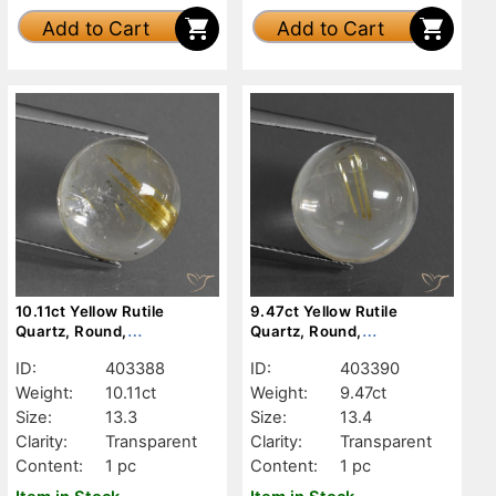
Add to Cart
Add to Cart
10.11ct Yellow Rutile
9.47ct Yellow Rutile
Quartz, Round,
Quartz, Round,
Transparent
Transparent
ID:
403388
ID:
403390
Weight:
10.11ct
Weight:
9.47ct
Size:
13.3
Size:
13.4
Clarity:
Transparent
Clarity:
Transparent
Content:
1 pc
Content:
1 pc