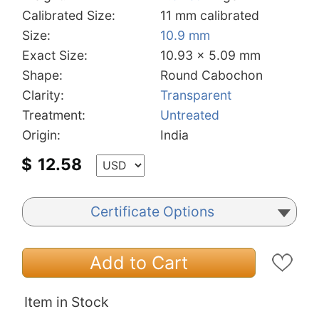
Calibrated Size:
11 mm calibrated
Size:
10.9 mm
Exact Size:
10.93 x 5.09 mm
Shape:
Round Cabochon
Clarity:
Transparent
Treatment:
Untreated
Origin:
India
$
12.58
Certificate Options
Add to Cart
Item in Stock