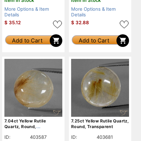
Item in Stock
Item in Stock
More Options & Item
More Options & Item
Details
Details
$
35.12
$
32.88
Add to Cart
Add to Cart
7.04ct Yellow Rutile
7.25ct Yellow Rutile Quartz,
Quartz, Round,
Round, Transparent
Transparent
ID:
403587
ID:
403681