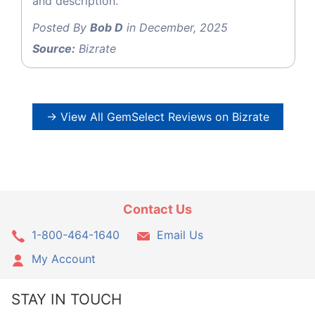
and description.
Posted By
Bob D
in December, 2025
Source:
Bizrate
→ View All GemSelect Reviews on Bizrate
Contact Us
1-800-464-1640
Email Us
My Account
STAY IN TOUCH