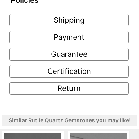
Policies
Shipping
Payment
Guarantee
Certification
Return
Similar Rutile Quartz Gemstones you may like!