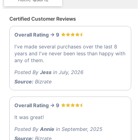
Certified Customer Reviews
Overall Rating -> 9
I've made several purchases over the last 8
years and I've never been less than happy with
any of them.
Posted By
Jess
in July, 2026
Source:
Bizrate
Overall Rating -> 9
It was great!
Posted By
Annie
in September, 2025
Source:
Bizrate