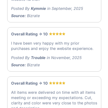
Posted By
Kymmie
in September, 2025
Source:
Bizrate
Overall Rating -> 10
I have been very happy with my prior
purchases and enjoy the website experience.
Posted By
Trouble
in November, 2025
Source:
Bizrate
Overall Rating -> 10
All items were delivered on time with all items
meeting or exceeding my expectations. Cut,
clarity and color were very close to the photos