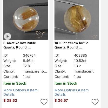
8.46ct Yellow Rutile
10.53ct Yellow Rutile
Quartz, Round,
Quartz, Round,
Transparent/Translucent
Translucent
ID:
346764
ID:
403385
Weight:
8.46ct
Weight:
10.53ct
Size:
12.8
Size:
13.2
Clarity:
Transparent/Tr
Clarity:
Translucent
anslucent
Content:
1 pc
Content:
1 pc
Item in Stock
Item in Stock
More Options & Item
More Options & Item
Details
Details
$
38.62
$
36.57