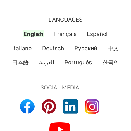
LANGUAGES
English
Français
Español
Italiano
Deutsch
Pусский
中文
日本語
العربية
Português
한국인