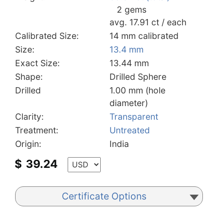
2 gems
avg. 17.91 ct / each
Calibrated Size:
14 mm calibrated
Size:
13.4 mm
Exact Size:
13.44 mm
Shape:
Drilled Sphere
Drilled
1.00 mm (hole
diameter)
Clarity:
Transparent
Treatment:
Untreated
Origin:
India
$
39.24
Certificate Options