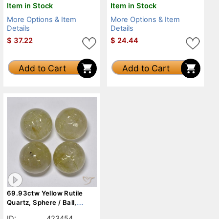
Item in Stock
Item in Stock
More Options & Item
More Options & Item
Details
Details
$
37.22
$
24.44
Add to Cart
Add to Cart
69.93ctw Yellow Rutile
Quartz, Sphere / Ball,
Transparent
ID:
423454