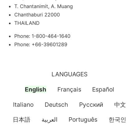
T. Chantanimit, A. Muang
Chanthaburi 22000
THAILAND
Phone: 1-800-464-1640
Phone: +66-39601289
LANGUAGES
English
Français
Español
Italiano
Deutsch
Pусский
中文
日本語
العربية
Português
한국인