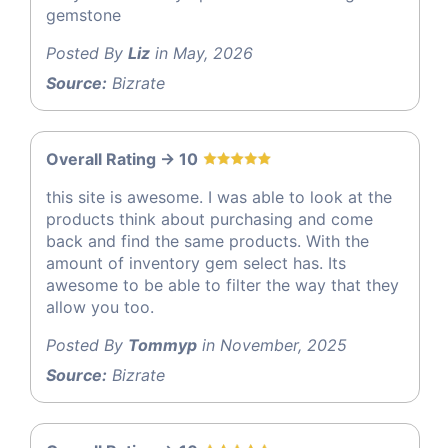
gemstone
Posted By
Liz
in May, 2026
Source:
Bizrate
Overall Rating -> 10
this site is awesome. I was able to look at the
products think about purchasing and come
back and find the same products. With the
amount of inventory gem select has. Its
awesome to be able to filter the way that they
allow you too.
Posted By
Tommyp
in November, 2025
Source:
Bizrate