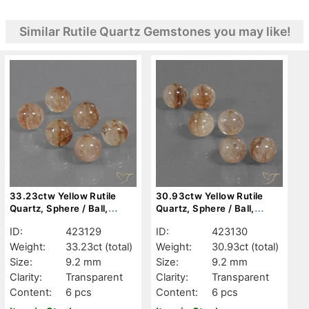
Similar Rutile Quartz Gemstones you may like!
33.23ctw Yellow Rutile
30.93ctw Yellow Rutile
Quartz, Sphere / Ball,
Quartz, Sphere / Ball,
Transparent
Transparent
ID:
423129
ID:
423130
Weight:
33.23ct
(total)
Weight:
30.93ct
(total)
Size:
9.2 mm
Size:
9.2 mm
Clarity:
Transparent
Clarity:
Transparent
Content:
6 pcs
Content:
6 pcs