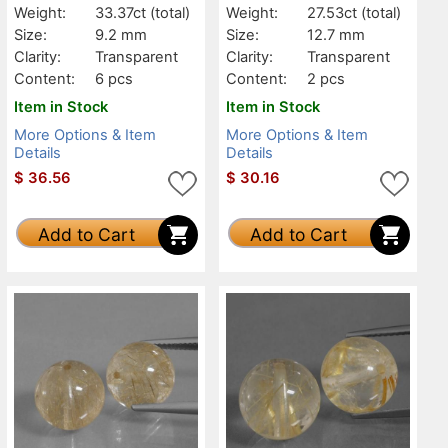
Weight:
33.37ct
(total)
Weight:
27.53ct
(total)
Size:
9.2 mm
Size:
12.7 mm
Clarity:
Transparent
Clarity:
Transparent
Content:
6 pcs
Content:
2 pcs
Item in Stock
Item in Stock
More Options & Item
More Options & Item
Details
Details
$
36.56
$
30.16
Add to Cart
Add to Cart