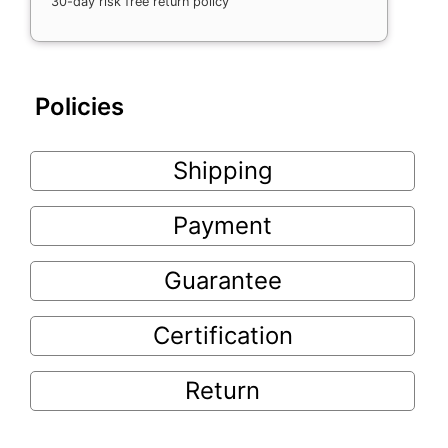
30-day risk free return policy
Policies
Shipping
Payment
Guarantee
Certification
Return