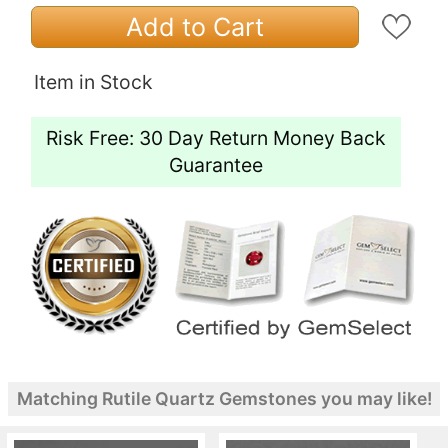
Add to Cart
Item in Stock
Risk Free: 30 Day Return Money Back
Guarantee
Matching Rutile Quartz Gemstones you may like!