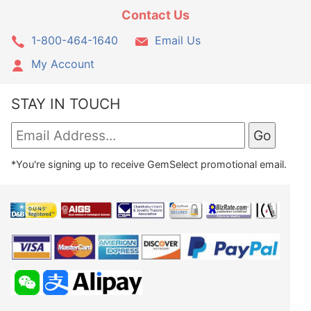
Contact Us
1-800-464-1640
Email Us
My Account
STAY IN TOUCH
*You're signing up to receive GemSelect promotional email.