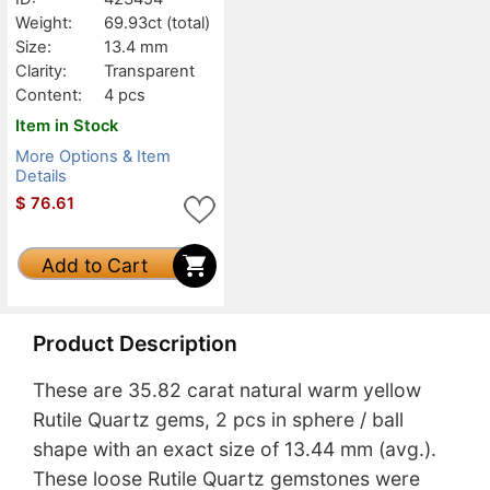
Weight:
69.93ct
(total)
Size:
13.4 mm
Clarity:
Transparent
Content:
4 pcs
Item in Stock
More Options & Item
Details
$
76.61
Add to Cart
Product Description
These are 35.82 carat natural warm yellow
Rutile Quartz gems, 2 pcs in sphere / ball
shape with an exact size of 13.44 mm (avg.).
These loose Rutile Quartz gemstones were