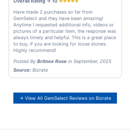
Overall Rating -> 10
Have made 2 purchases so far from
GemSelect and they have been amazing!
Anytime I requested additional info, videos or
pictures of a particular item, the response was
always timely and helpful. This is a great place
to buy, if you are looking for loose stones.
Highly recommend!
Posted By
Britnee Rose
in September, 2025
Source:
Bizrate
→ View All GemSelect Reviews on Bizrate