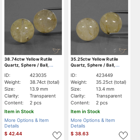
38.74ctw Yellow Rutile
35.25ctw Yellow Rutile
Quartz, Sphere / Ball,
Quartz, Sphere / Ball,
Transparent
Transparent
ID:
423035
ID:
423449
Weight:
38.74ct
(total)
Weight:
35.25ct
(total)
Size:
13.9 mm
Size:
13.4 mm
Clarity:
Transparent
Clarity:
Transparent
Content:
2 pcs
Content:
2 pcs
Item in Stock
Item in Stock
More Options & Item
More Options & Item
Details
Details
$
42.44
$
38.63