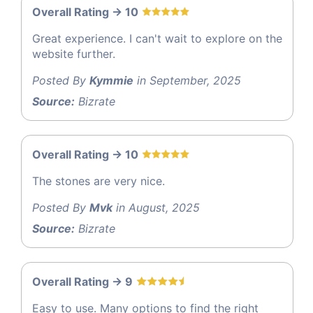
Overall Rating -> 10
Great experience. I can't wait to explore on the
website further.
Posted By
Kymmie
in September, 2025
Source:
Bizrate
Overall Rating -> 10
The stones are very nice.
Posted By
Mvk
in August, 2025
Source:
Bizrate
Overall Rating -> 9
Easy to use. Many options to find the right