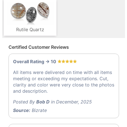
Rutile Quartz
Certified Customer Reviews
Overall Rating -> 10
All items were delivered on time with all items
meeting or exceeding my expectations. Cut,
clarity and color were very close to the photos
and description.
Posted By
Bob D
in December, 2025
Source:
Bizrate