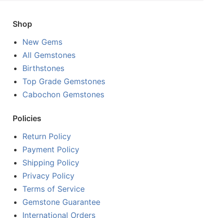
Shop
New Gems
All Gemstones
Birthstones
Top Grade Gemstones
Cabochon Gemstones
Policies
Return Policy
Payment Policy
Shipping Policy
Privacy Policy
Terms of Service
Gemstone Guarantee
International Orders