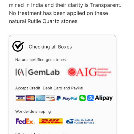
mined in India and their clarity is Transparent.
No treatment has been applied on these
natural Rutile Quartz stones
Checking all Boxes
Natural certified gemstones
Accept Credit, Debit Card and PayPal
Worldwide shipping