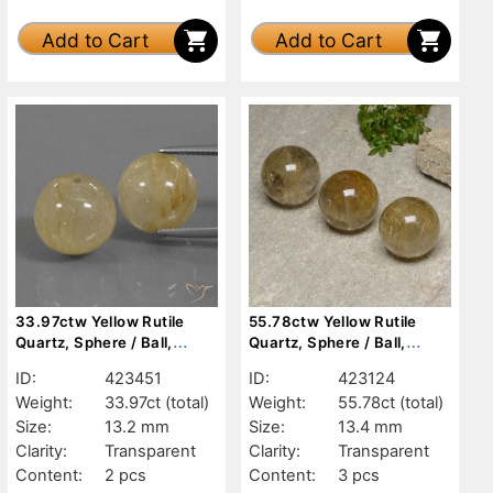
Add to Cart
Add to Cart
33.97ctw Yellow Rutile
55.78ctw Yellow Rutile
Quartz, Sphere / Ball,
Quartz, Sphere / Ball,
Transparent
Transparent
ID:
423451
ID:
423124
Weight:
33.97ct
(total)
Weight:
55.78ct
(total)
Size:
13.2 mm
Size:
13.4 mm
Clarity:
Transparent
Clarity:
Transparent
Content:
2 pcs
Content:
3 pcs