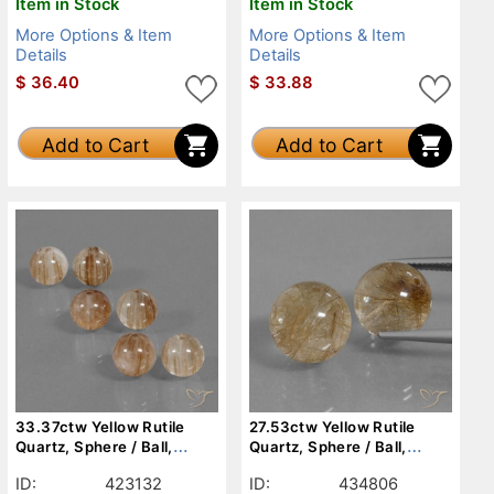
Item in Stock
Item in Stock
More Options & Item
More Options & Item
Details
Details
$
36.40
$
33.88
Add to Cart
Add to Cart
33.37ctw Yellow Rutile
27.53ctw Yellow Rutile
Quartz, Sphere / Ball,
Quartz, Sphere / Ball,
Transparent
Transparent
ID:
423132
ID:
434806