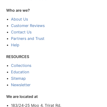
Who are we?
About Us
Customer Reviews
Contact Us
Partners and Trust
Help
RESOURCES
Collections
Education
Sitemap
Newsletter
We are located at
183/24-25 Moo 4, Trirat Rd.