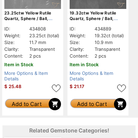
23.25ctw Yellow Rutile
19.32ctw Yellow Rutile
Quartz, Sphere / Ball,
Quartz, Sphere / Ball,
Transparent
Transparent
ID:
434808
ID:
434889
Weight:
23.25ct
(total)
Weight:
19.32ct
(total)
Size:
11.7 mm
Size:
10.9 mm
Clarity:
Transparent
Clarity:
Transparent
Content:
2 pcs
Content:
2 pcs
Item in Stock
Item in Stock
More Options & Item
More Options & Item
Details
Details
$
25.48
$
21.17
Add to Cart
Add to Cart
Related Gemstone Categories!