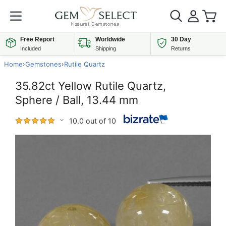
Free Report
Worldwide
30 Day
Included
Shipping
Returns
Home
›
Gemstones
›
Rutile Quartz
35.82ct Yellow Rutile Quartz,
Sphere / Ball, 13.44 mm
10.0 out of 10