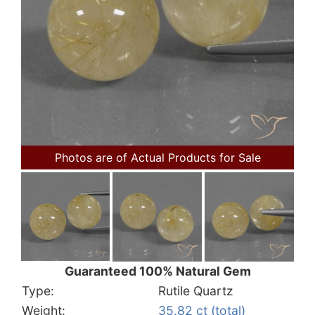
Photos are of Actual Products for Sale
Guaranteed 100% Natural Gem
Type:
Rutile Quartz
Weight:
35.82 ct (total)