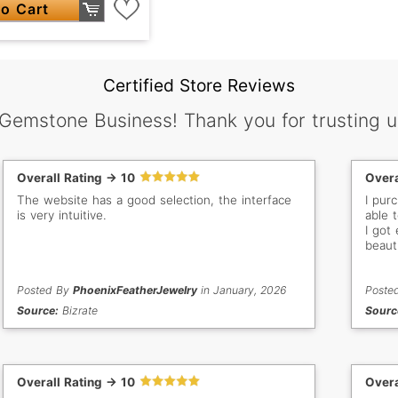
o Cart
Certified Store Reviews
 Gemstone Business! Thank you for trusting u
Overall Rating -> 10
Overa
The website has a good selection, the interface
I pur
is very intuitive.
able 
I got
beaut
gem st
order
Posted By
PhoenixFeatherJewelry
in January, 2026
colle
Poste
new g
Source:
Bizrate
Sourc
Overall Rating -> 10
Overa