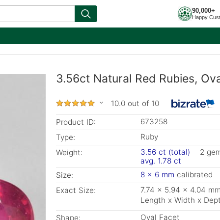
90,000+
Happy Cus
3.56ct Natural Red Rubies, Ov
10.0 out of 10
673258
Product ID:
Ruby
Type:
3.56 ct (total)
2 ge
Weight:
avg. 1.78 ct
8 x 6 mm
calibrated
Size:
7.74 x 5.94 x 4.04 m
Exact Size:
Length x Width x Dep
Oval Facet
Shape: