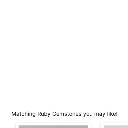
Matching Ruby Gemstones you may like!