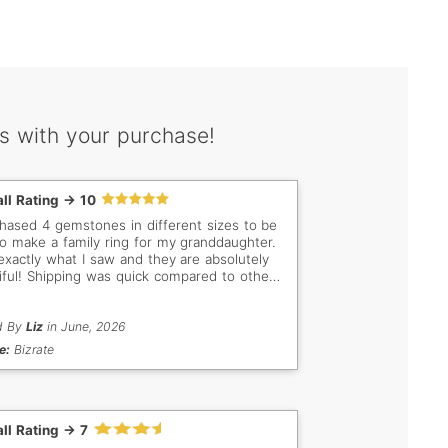
s with your purchase!
ll Rating -> 10
chased 4 gemstones in different sizes to be
to make a family ring for my granddaughter.
 exactly what I saw and they are absolutely
iful! Shipping was quick compared to other
ores I have dealt with! I will definitely
 more stones from your company, as I am a
ctor and have several stones. You are my
d By
Liz
in June, 2026
o to company in the future
e:
Bizrate
ll Rating -> 7