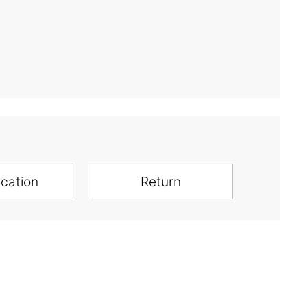
ication
Return