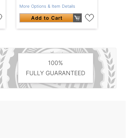
More Options & Item Details
Add to Cart
100%
FULLY GUARANTEED