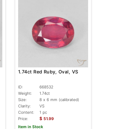
1.74ct Red Ruby, Oval, VS
ID:
668532
Weight:
1.74ct
Size:
8 x 6 mm (calibrated)
Clarity:
VS
Content:
1 pc
$
Price:
51.99
Item in Stock