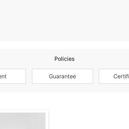
Policies
ent
Guarantee
Certif