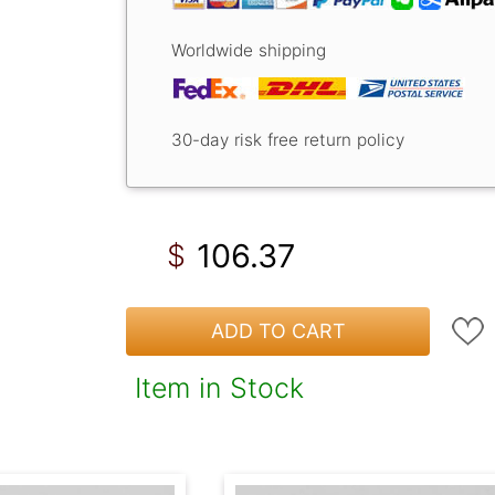
Worldwide shipping
30-day risk free return policy
106.37
$
ADD TO CART
Item in Stock