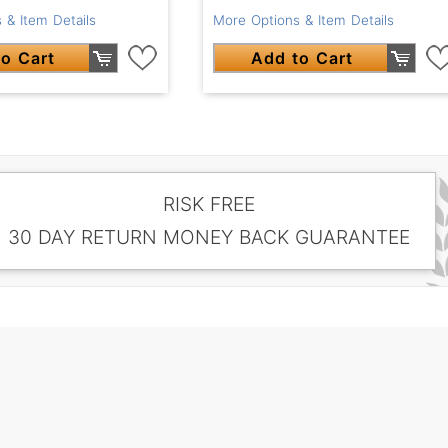
More Options & Item Details
 & Item Details
Add to Cart
o Cart
RISK FREE
30 DAY RETURN MONEY BACK GUARANTEE