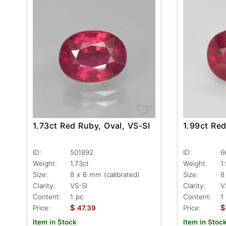
1.73ct Red Ruby, Oval, VS-SI
1.99ct Red
ID:
501892
ID:
6
Weight:
1.73ct
Weight:
1
Size:
8 x 6 mm (calibrated)
Size:
8
Clarity:
VS-SI
Clarity:
V
Content:
1 pc
Content:
1
$
$
Price:
47.39
Price:
Item in Stock
Item in Stoc