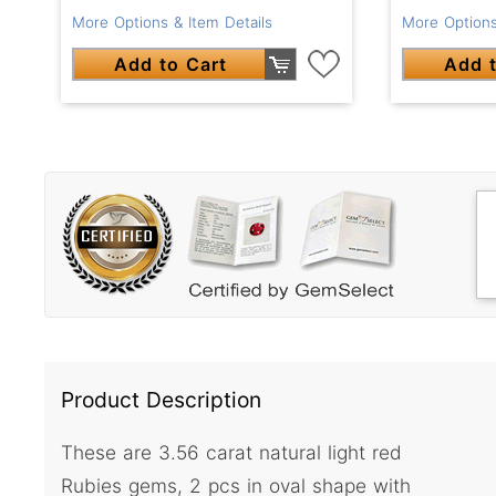
More Options & Item Details
More Options
Add to Cart
Add t
Product Description
These are 3.56 carat natural light red
Rubies gems, 2 pcs in oval shape with