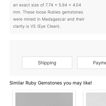
an exact size of 7.74 x 5.94 x 4.04
mm. These loose Rubies gemstones
were mined in Madagascar and their
clarity is VS (Eye Clean).
Shipping
Paym
Similar Ruby Gemstones you may like!