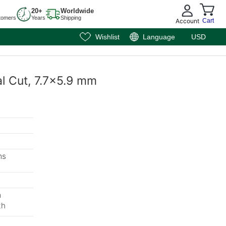
20+
Worldwide
tomers
Years
Shipping
Account
Cart
Wishlist
Language
USD
al Cut, 7.7x5.9 mm
ms
m
th