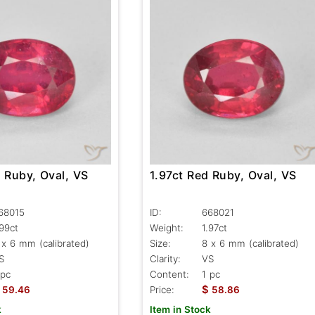
1.97ct Red Ruby, Oval, VS
 Ruby, Oval, VS
ID:
668021
68015
Weight:
1.97ct
.99ct
Size:
8 x 6 mm (calibrated)
 x 6 mm (calibrated)
Clarity:
VS
S
Content:
1 pc
 pc
$
Price:
58.86
59.46
Item in Stock
k