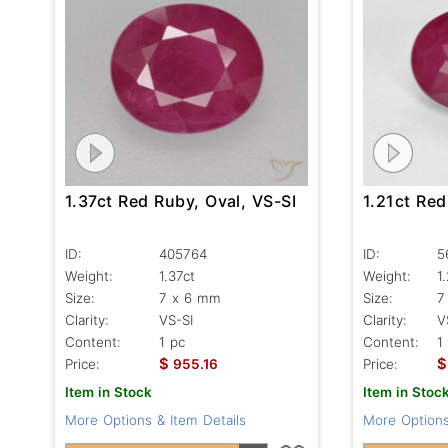
1.37ct Red Ruby, Oval, VS-SI
1.21ct Red
ID:
405764
ID:
5
Weight:
1.37ct
Weight:
1
Size:
7 x 6 mm
Size:
7
Clarity:
VS-SI
Clarity:
V
Content:
1 pc
Content:
1
$
$
Price:
955.16
Price:
Item in Stock
Item in Stoc
More Options & Item Details
More Options