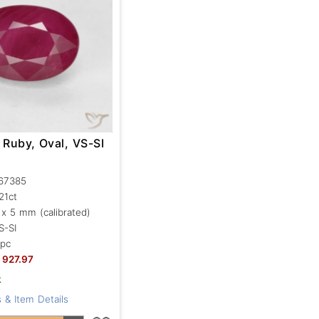
 Ruby, Oval, VS-SI
67385
.21ct
 x 5 mm (calibrated)
S-SI
 pc
927.97
k
 & Item Details