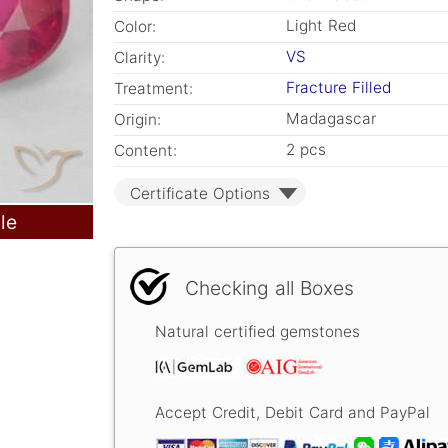
Light Red
Color:
VS
Clarity:
Fracture Filled
Treatment:
Madagascar
Origin:
2 pcs
Content:
Certificate Options
le
Checking all Boxes
Natural certified gemstones
Accept Credit, Debit Card and PayPal