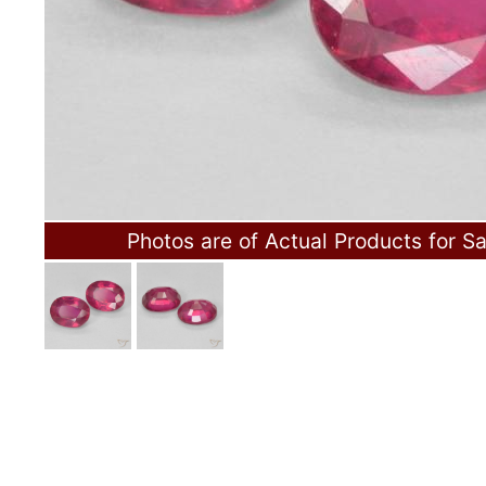
Photos are of Actual Products for Sa