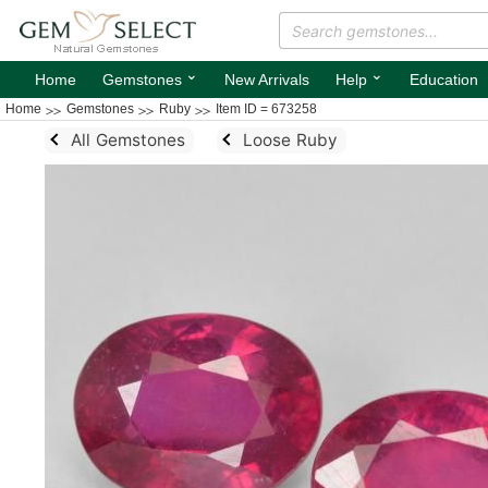
⌄
⌄
Home
Gemstones
New Arrivals
Help
Education
Home
Gemstones
Ruby
Item ID = 673258
All Gemstones
Loose Ruby