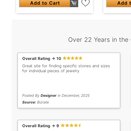
Add to Cart
Add t
Over 22 Years in the
Overall Rating -> 10
Great site for finding specific stones and sizes
for individual pieces of jewelry
Posted By
Designer
in December, 2025
Source:
Bizrate
Overall Rating -> 9