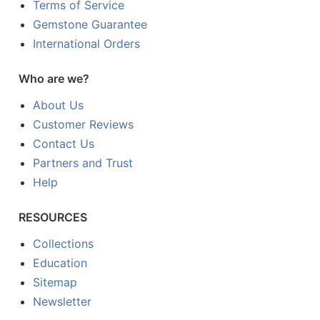
Terms of Service
Gemstone Guarantee
International Orders
Who are we?
About Us
Customer Reviews
Contact Us
Partners and Trust
Help
RESOURCES
Collections
Education
Sitemap
Newsletter