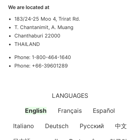
We are located at
183/24-25 Moo 4, Trirat Rd.
T. Chantanimit, A. Muang
Chanthaburi 22000
THAILAND
Phone: 1-800-464-1640
Phone: +66-39601289
LANGUAGES
English
Français
Español
Italiano
Deutsch
Pусский
中文