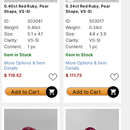
0.40ct Red Ruby, Pear
0.34ct Red Ruby, Pear
Shape, VS-SI
Shape, VS-SI
ID:
503041
ID:
503017
Weight:
0.40ct
Weight:
0.34ct
Size:
5.1 x 4.1
Size:
4.8 x 3.9
Clarity:
VS-SI
Clarity:
VS-SI
Content:
1 pc
Content:
1 pc
Item in Stock
Item in Stock
More Options & Item
More Options & Item
Details
Details
$
119.52
$
111.75
Add to Cart
Add to Cart