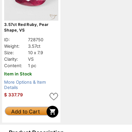
3.57ct Red Ruby, Pear
Shape, VS
ID:
728750
Weight:
3.57ct
Size:
10 x 7.9
Clarity:
VS
Content:
1 pc
Item in Stock
More Options & Item
Details
$
337.79
Add to Cart