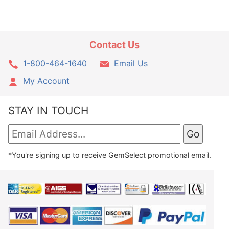
Contact Us
1-800-464-1640
Email Us
My Account
STAY IN TOUCH
*You're signing up to receive GemSelect promotional email.