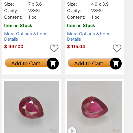
Size:
7 x 5.6
Size:
4.9 x 3.9
Clarity:
VS-SI
Clarity:
VS-SI
Content:
1 pc
Content:
1 pc
Item in Stock
Item in Stock
More Options & Item
More Options & Item
Details
Details
$
997.00
$
115.04
Add to Cart
Add to Cart