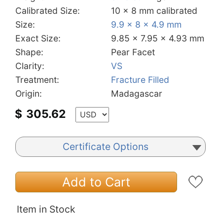
Calibrated Size:
10 x 8 mm calibrated
Size:
9.9 x 8 x 4.9 mm
Exact Size:
9.85 x 7.95 x 4.93 mm
Shape:
Pear Facet
Clarity:
VS
Treatment:
Fracture Filled
Origin:
Madagascar
$
305.62
Certificate Options
Add to Cart
Item in Stock