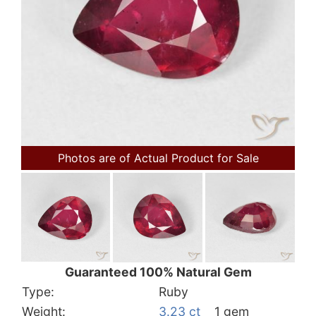
Photos are of Actual Product for Sale
Guaranteed 100% Natural Gem
Type:
Ruby
Weight:
3.23 ct
1 gem