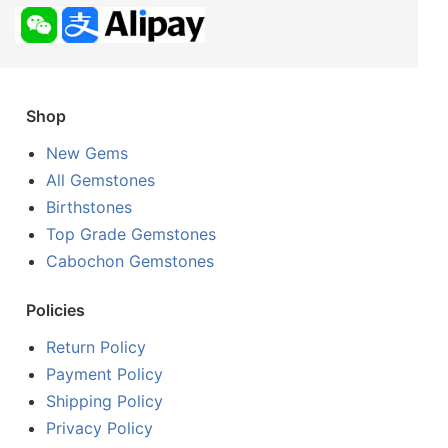
Shop
New Gems
All Gemstones
Birthstones
Top Grade Gemstones
Cabochon Gemstones
Policies
Return Policy
Payment Policy
Shipping Policy
Privacy Policy