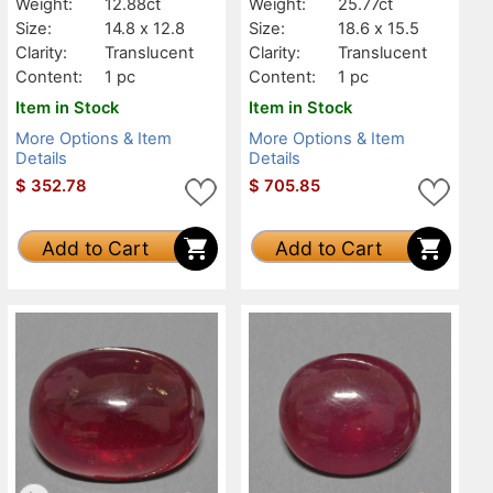
Weight:
12.88ct
Weight:
25.77ct
Size:
14.8 x 12.8
Size:
18.6 x 15.5
Clarity:
Translucent
Clarity:
Translucent
Content:
1 pc
Content:
1 pc
Item in Stock
Item in Stock
More Options & Item
More Options & Item
Details
Details
$
352.78
$
705.85
Add to Cart
Add to Cart