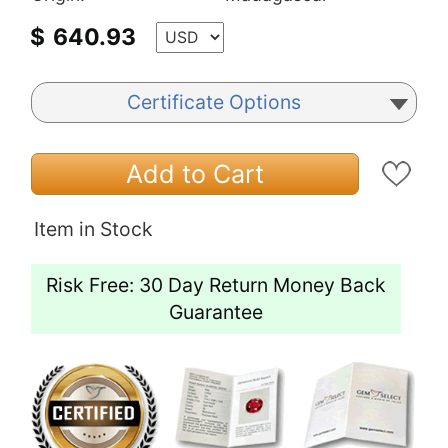
$
640.93
Certificate Options
Add to Cart
Item in Stock
Risk Free: 30 Day Return Money Back
Guarantee