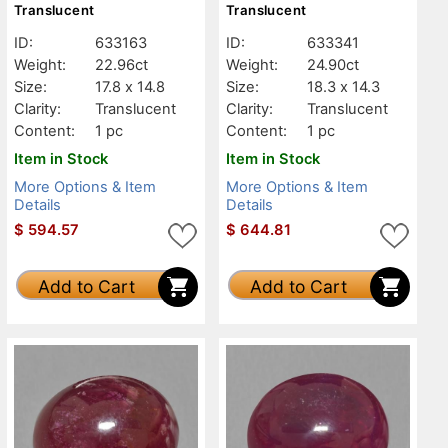
Translucent
Translucent
ID:
633163
ID:
633341
Weight:
22.96ct
Weight:
24.90ct
Size:
17.8 x 14.8
Size:
18.3 x 14.3
Clarity:
Translucent
Clarity:
Translucent
Content:
1 pc
Content:
1 pc
Item in Stock
Item in Stock
More Options & Item
More Options & Item
Details
Details
$
594.57
$
644.81
Add to Cart
Add to Cart