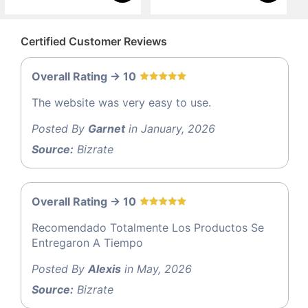
Certified Customer Reviews
Overall Rating -> 10
The website was very easy to use.
Posted By
Garnet
in January, 2026
Source:
Bizrate
Overall Rating -> 10
Recomendado Totalmente Los Productos Se
Entregaron A Tiempo
Posted By
Alexis
in May, 2026
Source:
Bizrate