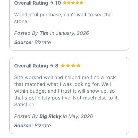
Overall Rating -> 10
Wonderful purchase, can't wait to see the
stone.
Posted By
Tim
in January, 2026
Source:
Bizrate
Overall Rating -> 8
Site worked well and helped me find a rock
that matched what I was looking for. Well
within budget and I trust it will show up, so
that's definitely positive. Not much else to it.
Satisfied.
Posted By
Big Ricky
in May, 2026
Source:
Bizrate