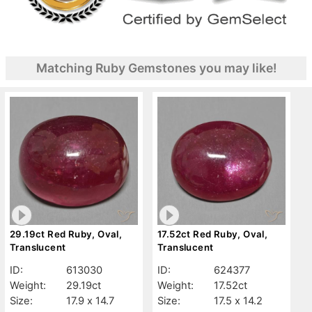
Matching Ruby Gemstones you may like!
29.19ct Red Ruby, Oval,
17.52ct Red Ruby, Oval,
Translucent
Translucent
ID:
613030
ID:
624377
Weight:
29.19ct
Weight:
17.52ct
Size:
17.9 x 14.7
Size:
17.5 x 14.2