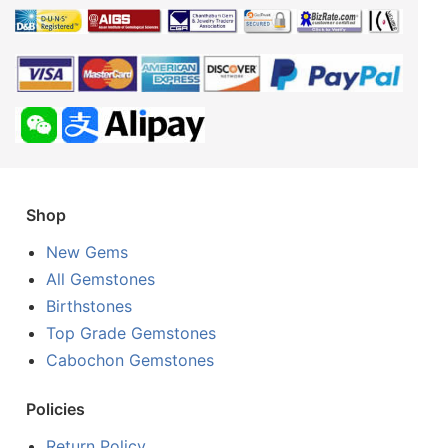
Shop
New Gems
All Gemstones
Birthstones
Top Grade Gemstones
Cabochon Gemstones
Policies
Return Policy