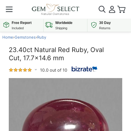
Free Report
Worldwide
30 Day
Included
Shipping
Returns
Home
›
Gemstones
›
Ruby
23.40ct Natural Red Ruby, Oval
Cut, 17.7x14.6 mm
10.0 out of 10