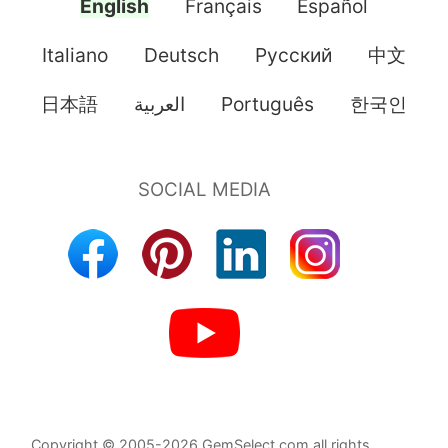
English
Français
Español
Italiano
Deutsch
Pусский
中文
日本語
العربية
Português
한국인
Copyright © 2005-2026 GemSelect.com all rights