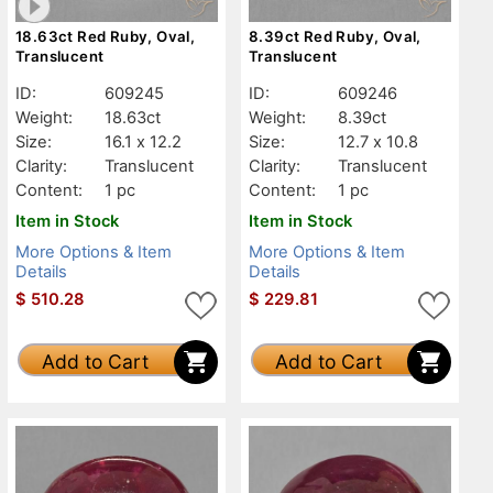
18.63ct Red Ruby, Oval,
8.39ct Red Ruby, Oval,
Translucent
Translucent
ID:
609245
ID:
609246
Weight:
18.63ct
Weight:
8.39ct
Size:
16.1 x 12.2
Size:
12.7 x 10.8
Clarity:
Translucent
Clarity:
Translucent
Content:
1 pc
Content:
1 pc
Item in Stock
Item in Stock
More Options & Item
More Options & Item
Details
Details
$
510.28
$
229.81
Add to Cart
Add to Cart