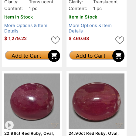
Clarity:
Translucent
Clarity:
Translucent
Content:
1 pc
Content:
1 pc
Item in Stock
Item in Stock
More Options & Item
More Options & Item
Details
Details
$
1,279.22
$
460.68
Add to Cart
Add to Cart
22.96ct Red Ruby, Oval,
24.90ct Red Ruby, Oval,