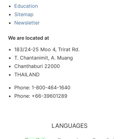
Education
Sitemap
Newsletter
We are located at
183/24-25 Moo 4, Trirat Rd.
T. Chantanimit, A. Muang
Chanthaburi 22000
THAILAND
Phone: 1-800-464-1640
Phone: +66-39601289
LANGUAGES