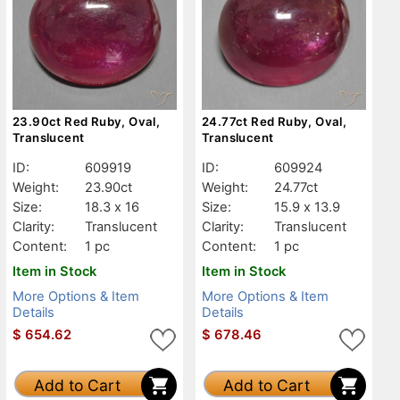
23.90ct Red Ruby, Oval,
24.77ct Red Ruby, Oval,
Translucent
Translucent
ID:
609919
ID:
609924
Weight:
23.90ct
Weight:
24.77ct
Size:
18.3 x 16
Size:
15.9 x 13.9
Clarity:
Translucent
Clarity:
Translucent
Content:
1 pc
Content:
1 pc
Item in Stock
Item in Stock
More Options & Item
More Options & Item
Details
Details
$
654.62
$
678.46
Add to Cart
Add to Cart