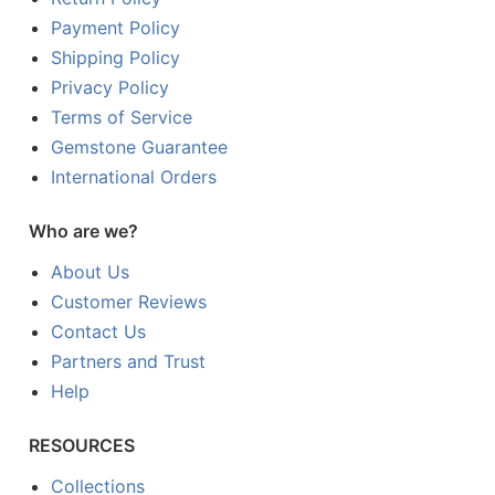
Payment Policy
Shipping Policy
Privacy Policy
Terms of Service
Gemstone Guarantee
International Orders
Who are we?
About Us
Customer Reviews
Contact Us
Partners and Trust
Help
RESOURCES
Collections