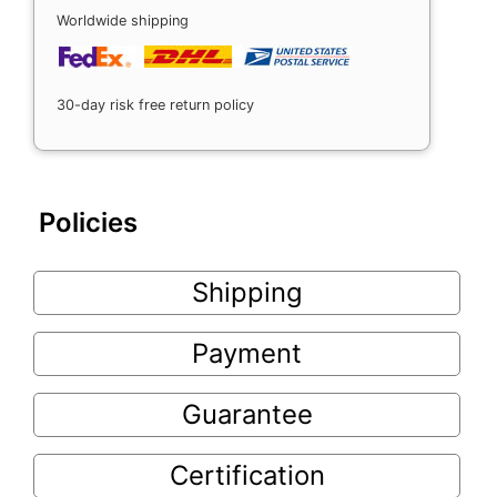
Worldwide shipping
30-day risk free return policy
Policies
Shipping
Payment
Guarantee
Certification