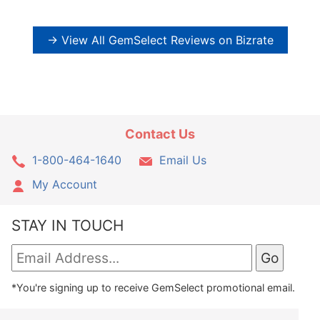
→ View All GemSelect Reviews on Bizrate
Contact Us
1-800-464-1640
Email Us
My Account
STAY IN TOUCH
*You're signing up to receive GemSelect promotional email.