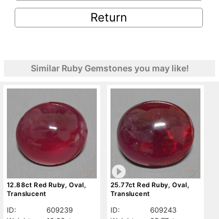
Return
Similar Ruby Gemstones you may like!
12.88ct Red Ruby, Oval,
25.77ct Red Ruby, Oval,
Translucent
Translucent
ID:
609239
ID:
609243