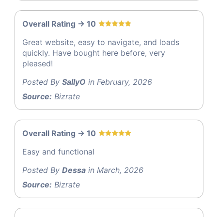
Overall Rating -> 10
Great website, easy to navigate, and loads
quickly. Have bought here before, very
pleased!
Posted By
SallyO
in February, 2026
Source:
Bizrate
Overall Rating -> 10
Easy and functional
Posted By
Dessa
in March, 2026
Source:
Bizrate