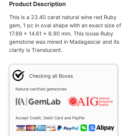
Product Description
This is a 23.40 carat natural wine red Ruby
gem, 1 pc in oval shape with an exact size of
17.69 x 14.61 x 8.90 mm. This loose Ruby
gemstone was mined in Madagascar and its
clarity is Translucent.
Checking all Boxes
Natural certified gemstones
Accept Credit, Debit Card and PayPal