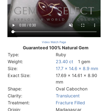
Video Watch Page
Guaranteed 100% Natural Gem
Type:
Ruby
Weight:
23.40 ct
1 gem
Size:
17.7 x 14.6 x 8.9 mm
Exact Size:
17.69 x 14.61 x 8.90
mm
Shape:
Oval Cabochon
Clarity:
Translucent
Treatment:
Fracture Filled
Origin:
Madagascar