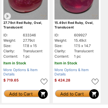
27.79ct Red Ruby, Oval,
15.49ct Red Ruby, Oval,
Translucent
Translucent
ID:
633346
ID:
609927
Weight:
27.79ct
Weight:
15.49ct
Size:
17.8 x 15
Size:
17.5 x 14.7
Clarity:
Translucent
Clarity:
Translucent
Content:
1 pc
Content:
1 pc
Item in Stock
Item in Stock
More Options & Item
More Options & Item
Details
Details
$
719.65
$
424.28
Add to Cart
Add to Cart