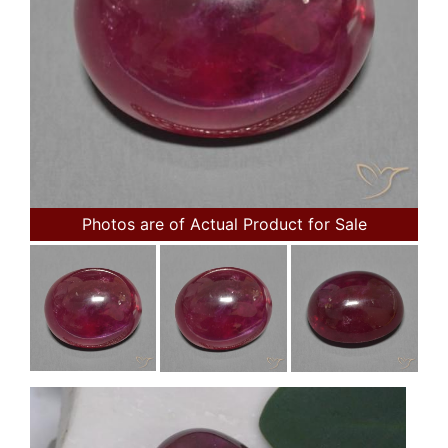
Photos are of Actual Product for Sale