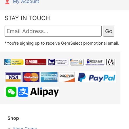
My Account
STAY IN TOUCH
*You're signing up to receive GemSelect promotional email.
Shop
New Gems