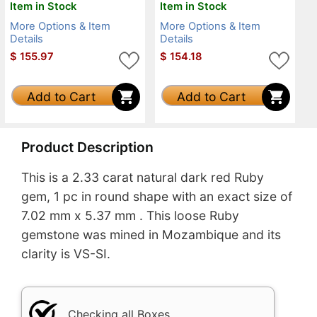
Item in Stock
Item in Stock
More Options & Item
More Options & Item
Details
Details
$
155.97
$
154.18
Add to Cart
Add to Cart
Product Description
This is a 2.33 carat natural dark red Ruby
gem, 1 pc in round shape with an exact size of
7.02 mm x 5.37 mm . This loose Ruby
gemstone was mined in Mozambique and its
clarity is VS-SI.
Checking all Boxes