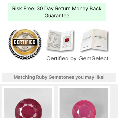
Risk Free: 30 Day Return Money Back
Guarantee
Matching Ruby Gemstones you may like!