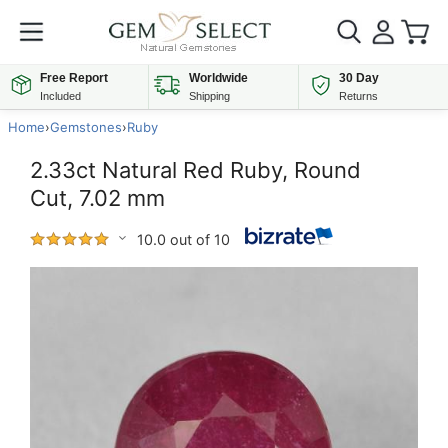
Free Report
Worldwide
30 Day
Included
Shipping
Returns
Home
›
Gemstones
›
Ruby
2.33ct Natural Red Ruby, Round
Cut, 7.02 mm
10.0 out of 10