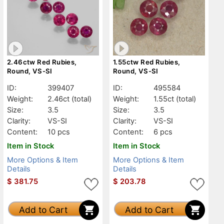
2.46ctw Red Rubies,
1.55ctw Red Rubies,
Round, VS-SI
Round, VS-SI
ID:
399407
ID:
495584
Weight:
2.46ct
(total)
Weight:
1.55ct
(total)
Size:
3.5
Size:
3.5
Clarity:
VS-SI
Clarity:
VS-SI
Content:
10 pcs
Content:
6 pcs
Item in Stock
Item in Stock
More Options & Item
More Options & Item
Details
Details
$
381.75
$
203.78
Add to Cart
Add to Cart