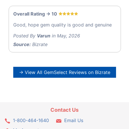
Overall Rating -> 10
Good, hope gem quality is good and genuine
Posted By
Varun
in May, 2026
Source:
Bizrate
→ View All GemSelect Reviews on Bizrate
Contact Us
1-800-464-1640
Email Us