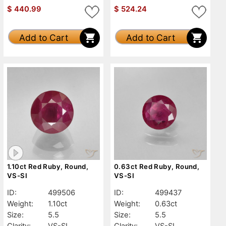
$
440.99
$
524.24
Add to Cart
Add to Cart
1.10ct Red Ruby, Round,
0.63ct Red Ruby, Round,
VS-SI
VS-SI
ID:
499506
ID:
499437
Weight:
1.10ct
Weight:
0.63ct
Size:
5.5
Size:
5.5
Clarity:
VS-SI
Clarity:
VS-SI