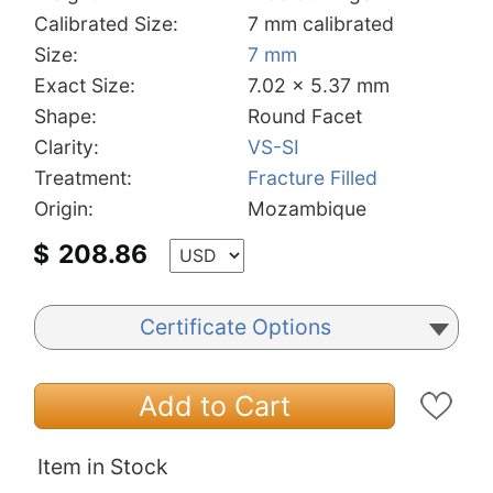
Calibrated Size:
7 mm calibrated
Size:
7 mm
Exact Size:
7.02 x 5.37 mm
Shape:
Round Facet
Clarity:
VS-SI
Treatment:
Fracture Filled
Origin:
Mozambique
$
208.86
Certificate Options
Add to Cart
Item in Stock