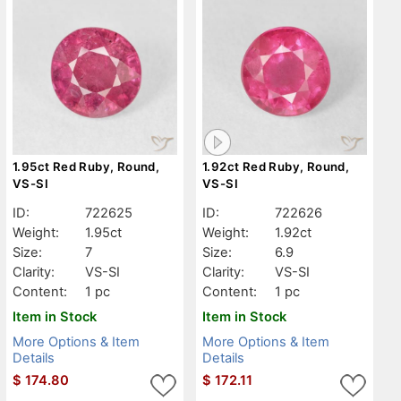
1.95ct Red Ruby, Round,
1.92ct Red Ruby, Round,
VS-SI
VS-SI
ID:
722625
ID:
722626
Weight:
1.95ct
Weight:
1.92ct
Size:
7
Size:
6.9
Clarity:
VS-SI
Clarity:
VS-SI
Content:
1 pc
Content:
1 pc
Item in Stock
Item in Stock
More Options & Item
More Options & Item
Details
Details
$
174.80
$
172.11