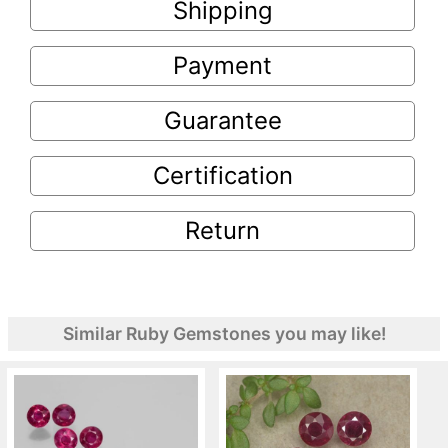
Shipping
Payment
Guarantee
Certification
Return
Similar Ruby Gemstones you may like!