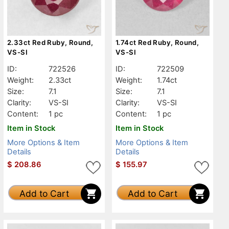
2.33ct Red Ruby, Round,
1.74ct Red Ruby, Round,
VS-SI
VS-SI
ID:
722526
ID:
722509
Weight:
2.33ct
Weight:
1.74ct
Size:
7.1
Size:
7.1
Clarity:
VS-SI
Clarity:
VS-SI
Content:
1 pc
Content:
1 pc
Item in Stock
Item in Stock
More Options & Item
More Options & Item
Details
Details
$
208.86
$
155.97
Add to Cart
Add to Cart