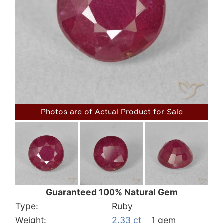
Photos are of Actual Product for Sale
Guaranteed 100% Natural Gem
Type:
Ruby
Weight:
2.33 ct
1 gem