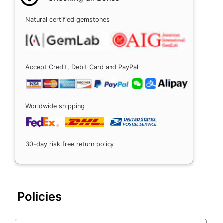
Natural certified gemstones
Accept Credit, Debit Card and PayPal
Worldwide shipping
30-day risk free return policy
Policies