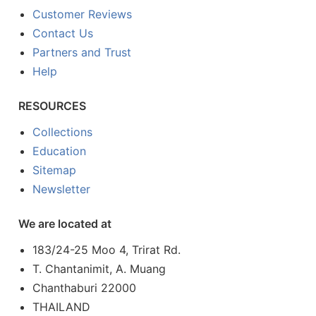
Customer Reviews
Contact Us
Partners and Trust
Help
RESOURCES
Collections
Education
Sitemap
Newsletter
We are located at
183/24-25 Moo 4, Trirat Rd.
T. Chantanimit, A. Muang
Chanthaburi 22000
THAILAND