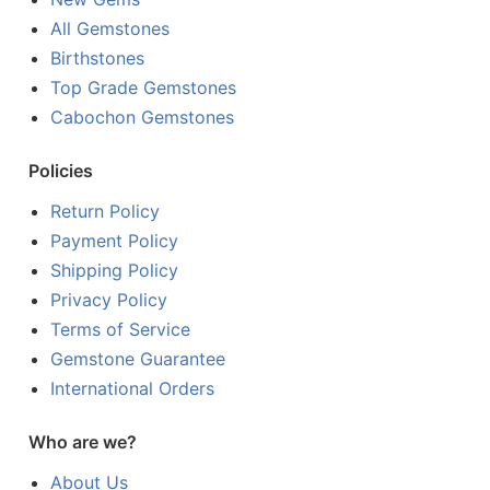
All Gemstones
Birthstones
Top Grade Gemstones
Cabochon Gemstones
Policies
Return Policy
Payment Policy
Shipping Policy
Privacy Policy
Terms of Service
Gemstone Guarantee
International Orders
Who are we?
About Us