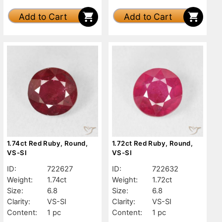
Add to Cart
Add to Cart
1.74ct Red Ruby, Round,
1.72ct Red Ruby, Round,
VS-SI
VS-SI
ID:
722627
ID:
722632
Weight:
1.74ct
Weight:
1.72ct
Size:
6.8
Size:
6.8
Clarity:
VS-SI
Clarity:
VS-SI
Content:
1 pc
Content:
1 pc