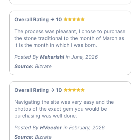
Overall Rating -> 10
The process was pleasant, I chose to purchase
the stone traditional to the month of March as
it is the month in which I was born.
Posted By
Maharishi
in June, 2026
Source:
Bizrate
Overall Rating -> 10
Navigating the site was very easy and the
photos of the exact gem you would be
purchasing was well done.
Posted By
HVeeder
in February, 2026
Source:
Bizrate