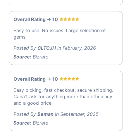
Overall Rating -> 10
Easy to use. No issues. Large selection of
gems.
Posted By
CLTCJH
in February, 2026
Source:
Bizrate
Overall Rating -> 10
Easy picking, fast checkout, secure shipping.
Cana't ask for anything more than efficiency
and a good price.
Posted By
Beman
in September, 2025
Source:
Bizrate