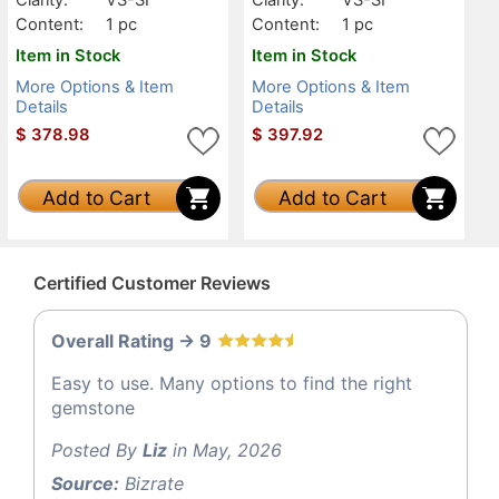
Content:
1 pc
Content:
1 pc
Item in Stock
Item in Stock
More Options & Item
More Options & Item
Details
Details
$
378.98
$
397.92
Add to Cart
Add to Cart
Certified Customer Reviews
Overall Rating -> 9
Easy to use. Many options to find the right
gemstone
Posted By
Liz
in May, 2026
Source:
Bizrate