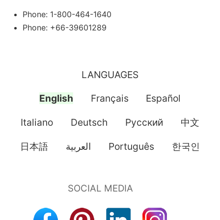
Phone: 1-800-464-1640
Phone: +66-39601289
LANGUAGES
English
Français
Español
Italiano
Deutsch
Pусский
中文
日本語
العربية
Português
한국인