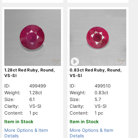
1.28ct Red Ruby, Round,
0.83ct Red Ruby, Round,
VS-SI
VS-SI
ID:
499499
ID:
499510
Weight:
1.28ct
Weight:
0.83ct
Size:
6.1
Size:
5.7
Clarity:
VS-SI
Clarity:
VS-SI
Content:
1 pc
Content:
1 pc
Item in Stock
Item in Stock
More Options & Item
More Options & Item
Details
Details