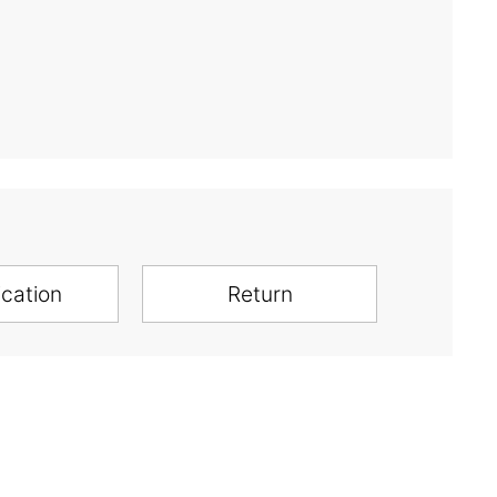
ication
Return