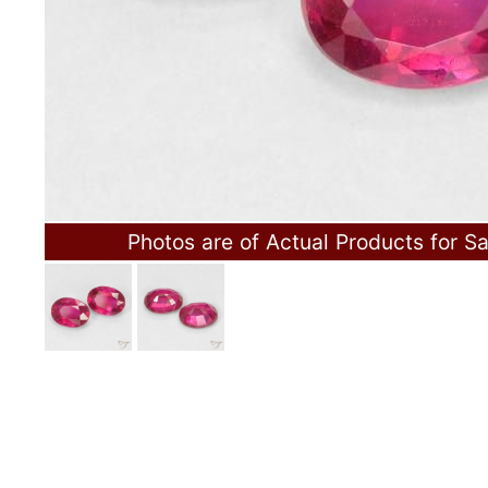
Photos are of Actual Products for Sa