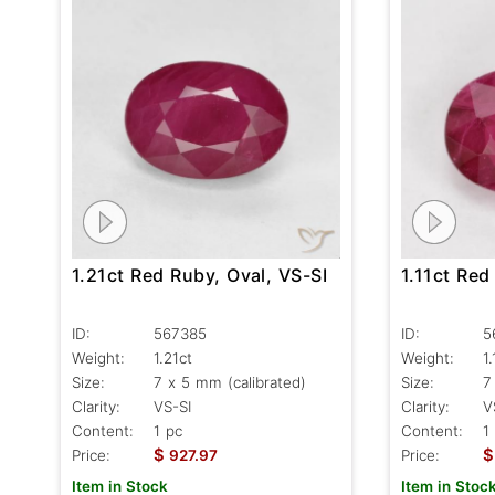
1.11ct Red
1.21ct Red Ruby, Oval, VS-SI
ID:
5
ID:
567385
Weight:
1.
Weight:
1.21ct
Size:
7
Size:
7 x 5 mm (calibrated)
Clarity:
V
Clarity:
VS-SI
Content:
1
Content:
1 pc
$
$
Price:
Price:
927.97
Item in Stoc
Item in Stock