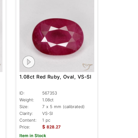
1.08ct Red Ruby, Oval, VS-SI
ID:
567353
Weight:
1.08ct
Size:
7 x 5 mm (calibrated)
Clarity:
VS-SI
Content:
1 pc
$
Price:
828.27
Item in Stock