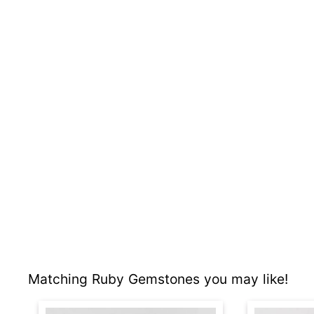
Matching Ruby Gemstones you may like!