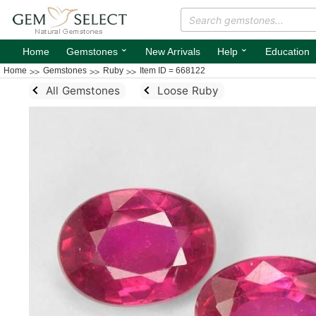
⌄
⌄
Home
Gemstones
New Arrivals
Help
Education
Home
Gemstones
Ruby
Item ID = 668122
All Gemstones
Loose Ruby