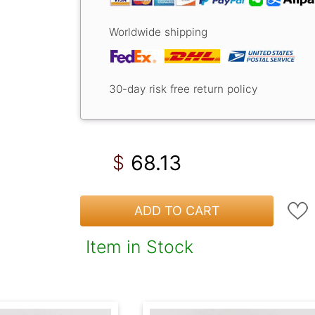
Worldwide shipping
30-day risk free return policy
68.13
$
ADD TO CART
Item in Stock