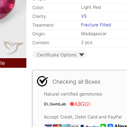
Light Red
Color:
VS
Clarity:
Fracture Filled
Treatment:
Madagascar
Origin:
2 pcs
Content:
Certificate Options
le
Checking all Boxes
Natural certified gemstones
Accept Credit, Debit Card and PayPal