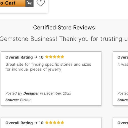
o Cart
Certified Store Reviews
 Gemstone Business! Thank you for trusting u
Overall Rating -> 10
Overa
Great site for finding specific stones and sizes
It wa
for individual pieces of jewelry
Posted By
Designer
in December, 2025
Poste
Source:
Bizrate
Sourc
Overall Rating -> 10
Overa