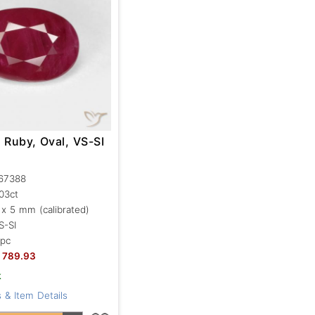
 Ruby, Oval, VS-SI
67388
.03ct
 x 5 mm (calibrated)
S-SI
 pc
789.93
k
 & Item Details