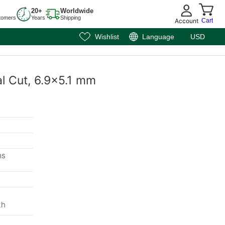
20+
Worldwide
tomers
Years
Shipping
Account
Cart
Wishlist
Language
USD
al Cut, 6.9x5.1 mm
ms
th