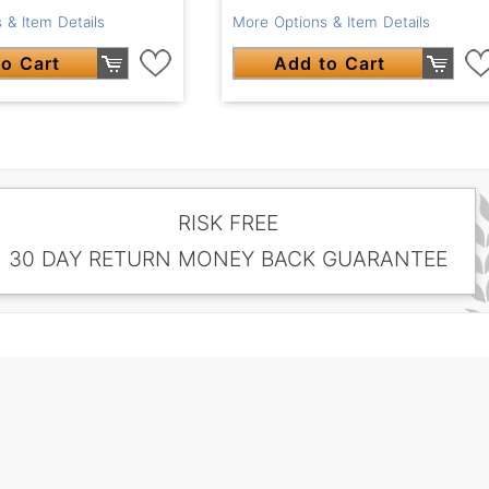
 & Item Details
More Options & Item Details
o Cart
Add to Cart
RISK FREE
30 DAY RETURN MONEY BACK GUARANTEE