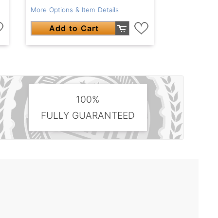
More Options & Item Details
Add to Cart
100%
FULLY GUARANTEED