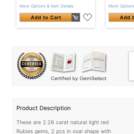
More Options
More Options & Item Details
Add t
Add to Cart
Product Description
These are 2.28 carat natural light red
Rubies gems, 2 pcs in oval shape with