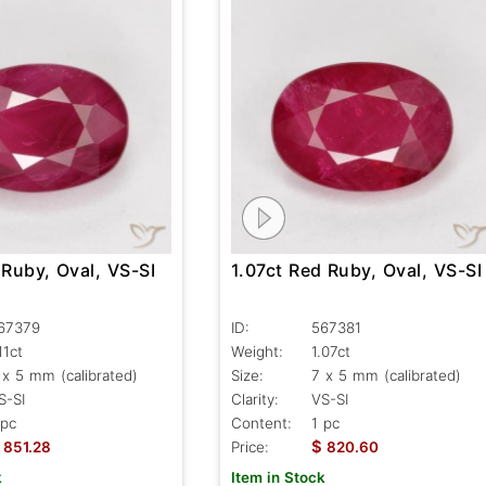
 Ruby, Oval, VS-SI
1.07ct Red Ruby, Oval, VS-SI
67379
ID:
567381
11ct
Weight:
1.07ct
 x 5 mm (calibrated)
Size:
7 x 5 mm (calibrated)
S-SI
Clarity:
VS-SI
 pc
Content:
1 pc
$
851.28
Price:
820.60
k
Item in Stock