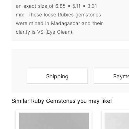
an exact size of 6.85 x 5.11 x 3.31
mm. These loose Rubies gemstones
were mined in Madagascar and their
clarity is VS (Eye Clean).
Shipping
Paym
Similar Ruby Gemstones you may like!