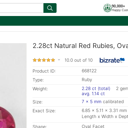
90,000+
Happy Cus
2.28ct Natural Red Rubies, Ov
10.0 out of 10
668122
Product ID:
Ruby
Type:
2.28 ct (total)
2 ge
Weight:
avg. 1.14 ct
7 x 5 mm
calibrated
Size:
6.85 x 5.11 x 3.31 mm
Exact Size:
Length x Width x Dep
Oval Facet
Shape: