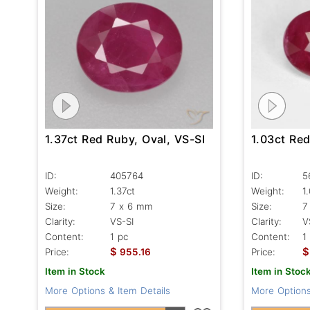
1.03ct Red
1.37ct Red Ruby, Oval, VS-SI
ID:
5
ID:
405764
Weight:
1
Weight:
1.37ct
Size:
7
Size:
7 x 6 mm
Clarity:
V
Clarity:
VS-SI
Content:
1
Content:
1 pc
$
$
Price:
Price:
955.16
Item in Stoc
Item in Stock
More Options
More Options & Item Details