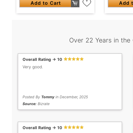
Add t
Add to Cart
Over 22 Years in the
Overall Rating -> 10
Very good.
Posted By
Tommy
in December, 2025
Source:
Bizrate
Overall Rating -> 10