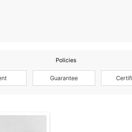
Policies
ent
Guarantee
Certif