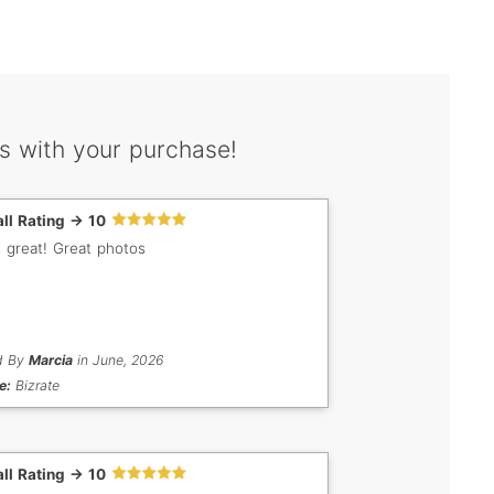
s with your purchase!
ll Rating -> 10
s great! Great photos
d By
Marcia
in June, 2026
e:
Bizrate
ll Rating -> 10