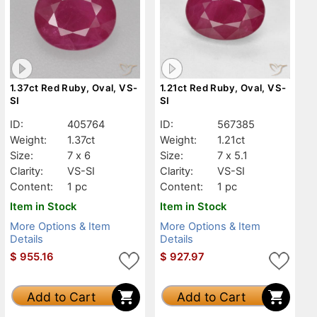
1.37ct Red Ruby, Oval, VS-
1.21ct Red Ruby, Oval, VS-
SI
SI
ID:
405764
ID:
567385
Weight:
1.37ct
Weight:
1.21ct
Size:
7 x 6
Size:
7 x 5.1
Clarity:
VS-SI
Clarity:
VS-SI
Content:
1 pc
Content:
1 pc
Item in Stock
Item in Stock
More Options & Item
More Options & Item
Details
Details
$
955.16
$
927.97
Add to Cart
Add to Cart