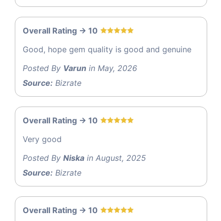
Overall Rating -> 10
Good, hope gem quality is good and genuine
Posted By
Varun
in May, 2026
Source:
Bizrate
Overall Rating -> 10
Very good
Posted By
Niska
in August, 2025
Source:
Bizrate
Overall Rating -> 10