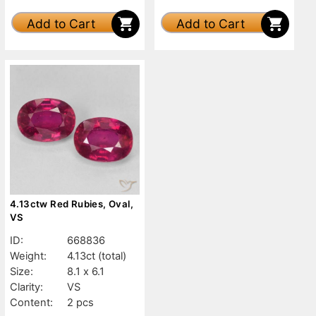
Add to Cart
Add to Cart
4.13ctw Red Rubies, Oval,
VS
ID:
668836
Weight:
4.13ct
(total)
Size:
8.1 x 6.1
Clarity:
VS
Content:
2 pcs