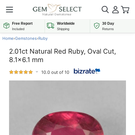
Free Report
Worldwide
30 Day
Included
Shipping
Returns
Home
›
Gemstones
›
Ruby
2.01ct Natural Red Ruby, Oval Cut,
8.1x6.1 mm
10.0 out of 10