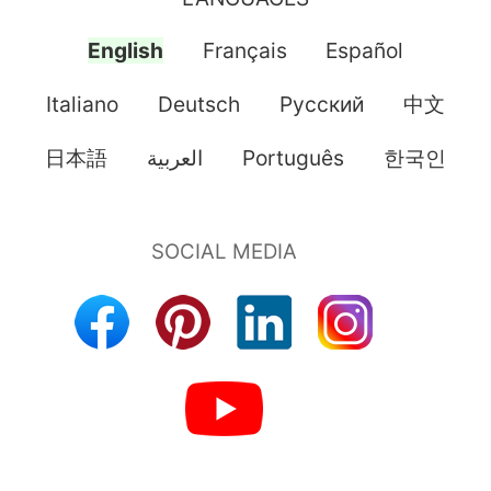
English
Français
Español
Italiano
Deutsch
Pусский
中文
日本語
العربية
Português
한국인