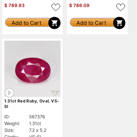
$
789.93
$
786.09
Add to Cart
Add to Cart
1.31ct Red Ruby, Oval, VS-
SI
ID:
567376
Weight:
1.31ct
Size:
7.2 x 5.2
Clarity:
VS-SI