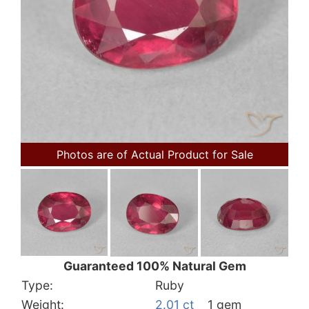
Photos are of Actual Product for Sale
Guaranteed 100% Natural Gem
Type:
Ruby
Weight:
2.01 ct
1 gem