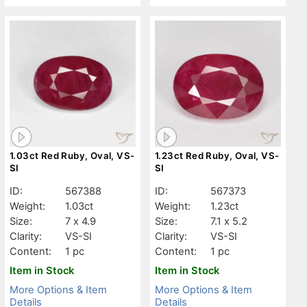
1.03ct Red Ruby, Oval, VS-
1.23ct Red Ruby, Oval, VS-
SI
SI
ID:
567388
ID:
567373
Weight:
1.03ct
Weight:
1.23ct
Size:
7 x 4.9
Size:
7.1 x 5.2
Clarity:
VS-SI
Clarity:
VS-SI
Content:
1 pc
Content:
1 pc
Item in Stock
Item in Stock
More Options & Item
More Options & Item
Details
Details