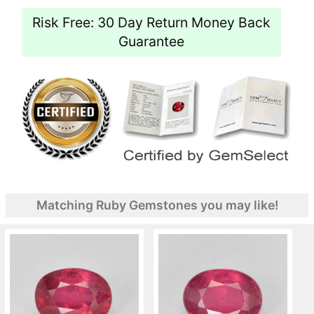
Risk Free: 30 Day Return Money Back
Guarantee
Matching Ruby Gemstones you may like!