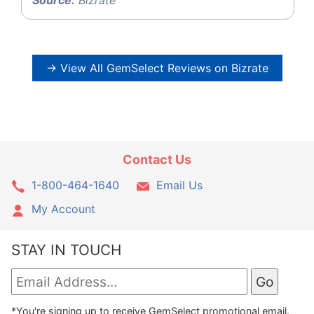
→ View All GemSelect Reviews on Bizrate
Contact Us
1-800-464-1640
Email Us
My Account
STAY IN TOUCH
*You're signing up to receive GemSelect promotional email.