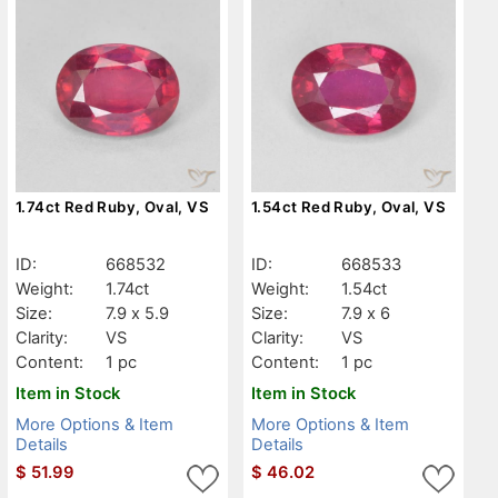
1.74ct Red Ruby, Oval, VS
1.54ct Red Ruby, Oval, VS
ID:
668532
ID:
668533
Weight:
1.74ct
Weight:
1.54ct
Size:
7.9 x 5.9
Size:
7.9 x 6
Clarity:
VS
Clarity:
VS
Content:
1 pc
Content:
1 pc
Item in Stock
Item in Stock
More Options & Item
More Options & Item
Details
Details
$
51.99
$
46.02