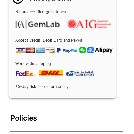
Natural certified gemstones
Accept Credit, Debit Card and PayPal
Worldwide shipping
30-day risk free return policy
Policies