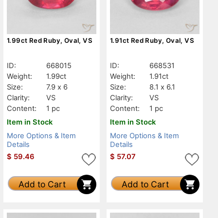
1.99ct Red Ruby, Oval, VS
1.91ct Red Ruby, Oval, VS
ID:
668015
ID:
668531
Weight:
1.99ct
Weight:
1.91ct
Size:
7.9 x 6
Size:
8.1 x 6.1
Clarity:
VS
Clarity:
VS
Content:
1 pc
Content:
1 pc
Item in Stock
Item in Stock
More Options & Item
More Options & Item
Details
Details
$
59.46
$
57.07
Add to Cart
Add to Cart