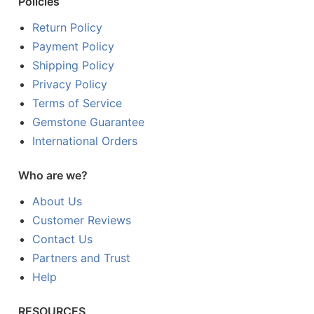
Policies
Return Policy
Payment Policy
Shipping Policy
Privacy Policy
Terms of Service
Gemstone Guarantee
International Orders
Who are we?
About Us
Customer Reviews
Contact Us
Partners and Trust
Help
RESOURCES