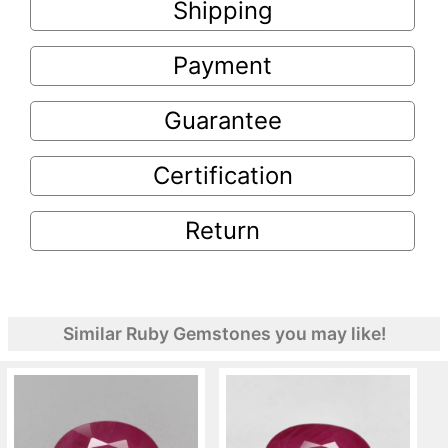
Shipping
Payment
Guarantee
Certification
Return
Similar Ruby Gemstones you may like!