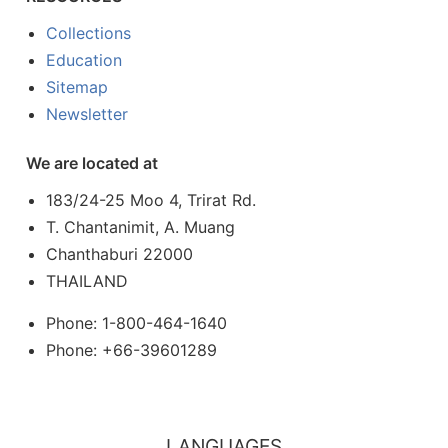
Collections
Education
Sitemap
Newsletter
We are located at
183/24-25 Moo 4, Trirat Rd.
T. Chantanimit, A. Muang
Chanthaburi 22000
THAILAND
Phone: 1-800-464-1640
Phone: +66-39601289
LANGUAGES