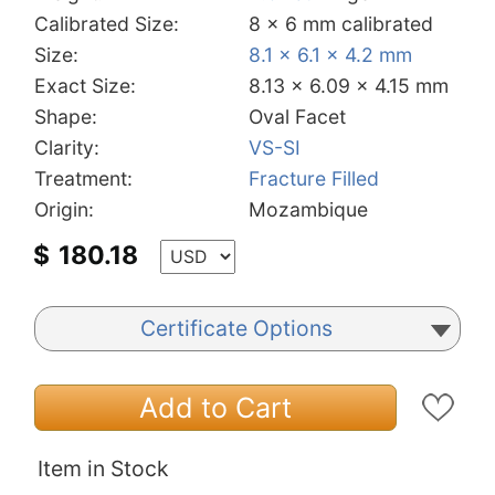
Calibrated Size:
8 x 6 mm calibrated
Size:
8.1 x 6.1 x 4.2 mm
Exact Size:
8.13 x 6.09 x 4.15 mm
Shape:
Oval Facet
Clarity:
VS-SI
Treatment:
Fracture Filled
Origin:
Mozambique
$
180.18
Certificate Options
Add to Cart
Item in Stock