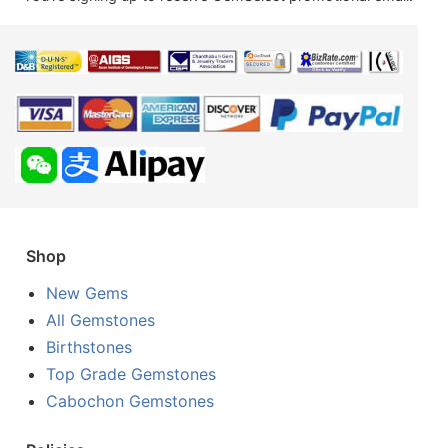
Shop
New Gems
All Gemstones
Birthstones
Top Grade Gemstones
Cabochon Gemstones