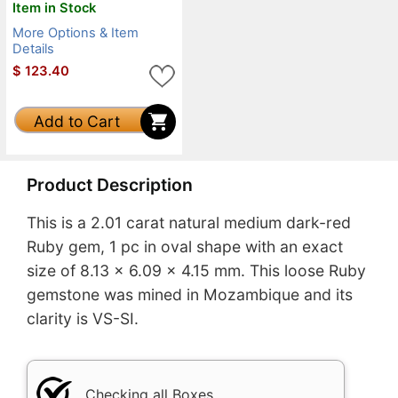
Item in Stock
More Options & Item
Details
$
123.40
Add to Cart
Product Description
This is a 2.01 carat natural medium dark-red
Ruby gem, 1 pc in oval shape with an exact
size of 8.13 x 6.09 x 4.15 mm. This loose Ruby
gemstone was mined in Mozambique and its
clarity is VS-SI.
Checking all Boxes