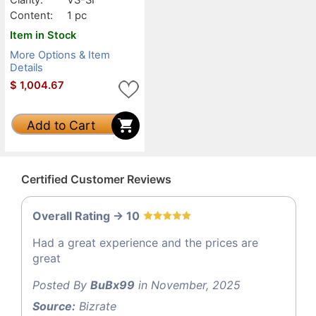
Content:
1 pc
Item in Stock
More Options & Item
Details
$
1,004.67
Add to Cart
Certified Customer Reviews
Overall Rating -> 10
Had a great experience and the prices are
great
Posted By
BuBx99
in November, 2025
Source:
Bizrate