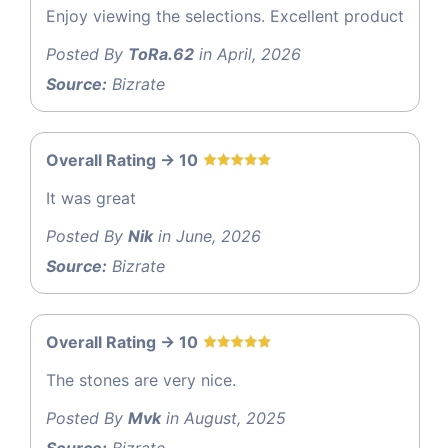
Enjoy viewing the selections. Excellent product
Posted By
ToRa.62
in April, 2026
Source:
Bizrate
Overall Rating -> 10
It was great
Posted By
Nik
in June, 2026
Source:
Bizrate
Overall Rating -> 10
The stones are very nice.
Posted By
Mvk
in August, 2025
Source:
Bizrate