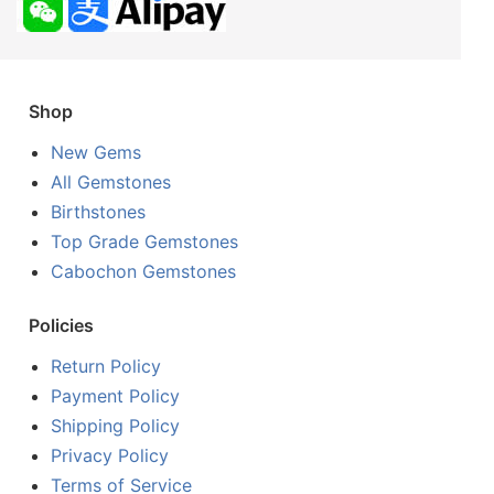
Shop
New Gems
All Gemstones
Birthstones
Top Grade Gemstones
Cabochon Gemstones
Policies
Return Policy
Payment Policy
Shipping Policy
Privacy Policy
Terms of Service