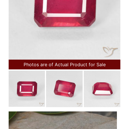
Photos are of Actual Product for Sale