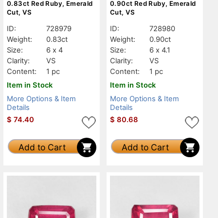
0.83ct Red Ruby, Emerald
0.90ct Red Ruby, Emerald
Cut, VS
Cut, VS
ID:
728979
ID:
728980
Weight:
0.83ct
Weight:
0.90ct
Size:
6 x 4
Size:
6 x 4.1
Clarity:
VS
Clarity:
VS
Content:
1 pc
Content:
1 pc
Item in Stock
Item in Stock
More Options & Item
More Options & Item
Details
Details
$
74.40
$
80.68
Add to Cart
Add to Cart