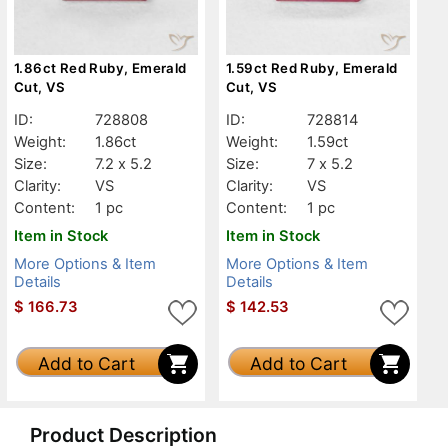
1.86ct Red Ruby, Emerald
1.59ct Red Ruby, Emerald
Cut, VS
Cut, VS
ID:
728808
ID:
728814
Weight:
1.86ct
Weight:
1.59ct
Size:
7.2 x 5.2
Size:
7 x 5.2
Clarity:
VS
Clarity:
VS
Content:
1 pc
Content:
1 pc
Item in Stock
Item in Stock
More Options & Item
More Options & Item
Details
Details
$
166.73
$
142.53
Add to Cart
Add to Cart
Product Description