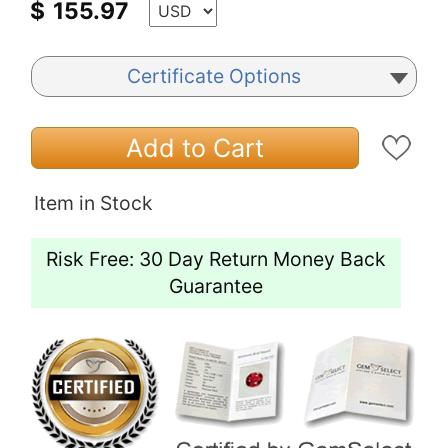
$
155.97
Certificate Options
Add to Cart
Item in Stock
Risk Free: 30 Day Return Money Back
Guarantee