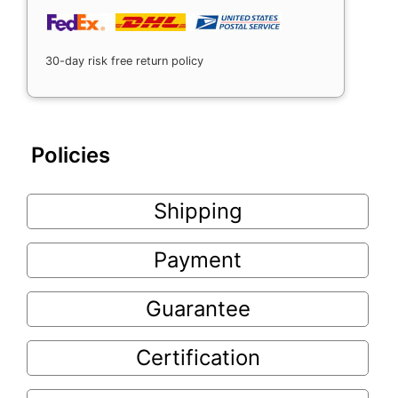
30-day risk free return policy
Policies
Shipping
Payment
Guarantee
Certification