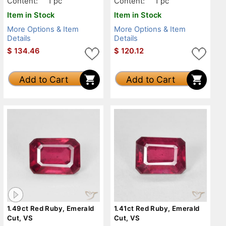
Content:
1 pc
Content:
1 pc
Item in Stock
Item in Stock
More Options & Item
More Options & Item
Details
Details
$
134.46
$
120.12
Add to Cart
Add to Cart
1.49ct Red Ruby, Emerald
1.41ct Red Ruby, Emerald
Cut, VS
Cut, VS