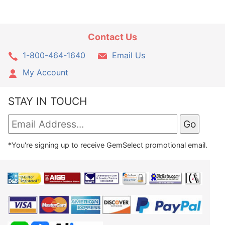
Contact Us
1-800-464-1640
Email Us
My Account
STAY IN TOUCH
*You're signing up to receive GemSelect promotional email.