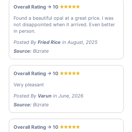
Overall Rating -> 10
Found a beautiful opal at a great price. I was
not disappointed when it arrived. Even better
in person.
Posted By
Fried Rice
in August, 2025
Source:
Bizrate
Overall Rating -> 10
Very pleasant
Posted By
Varun
in June, 2026
Source:
Bizrate
Overall Rating -> 10