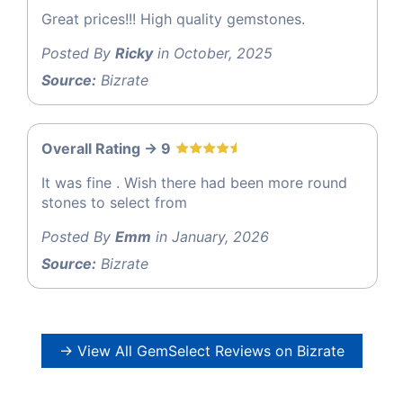
Great prices!!! High quality gemstones.
Posted By
Ricky
in October, 2025
Source:
Bizrate
Overall Rating -> 9
It was fine . Wish there had been more round
stones to select from
Posted By
Emm
in January, 2026
Source:
Bizrate
→ View All GemSelect Reviews on Bizrate