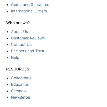
Gemstone Guarantee
International Orders
Who are we?
About Us
Customer Reviews
Contact Us
Partners and Trust
Help
RESOURCES
Collections
Education
Sitemap
Newsletter