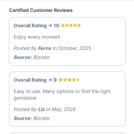
Certified Customer Reviews
Overall Rating -> 10
Enjoy every moment
Posted By
Ferns
in October, 2025
Source:
Bizrate
Overall Rating -> 9
Easy to use. Many options to find the right
gemstone
Posted By
Liz
in May, 2026
Source:
Bizrate