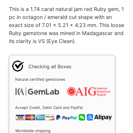
This is a 1.74 carat natural jam red Ruby gem, 1
pc in octagon / emerald cut shape with an
exact size of 7.01 x 5.21 x 4.23 mm. This loose
Ruby gemstone was mined in Madagascar and
its clarity is VS (Eye Clean).
Checking all Boxes
Natural certified gemstones
Accept Credit, Debit Card and PayPal
Worldwide shipping