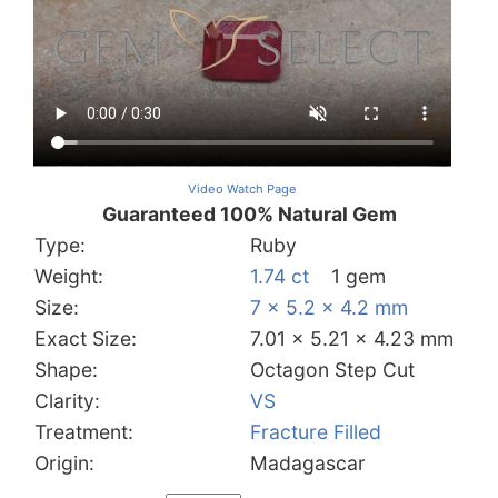
Video Watch Page
Guaranteed 100% Natural Gem
Type:
Ruby
Weight:
1.74 ct
1 gem
Size:
7 x 5.2 x 4.2 mm
Exact Size:
7.01 x 5.21 x 4.23 mm
Shape:
Octagon Step Cut
Clarity:
VS
Treatment:
Fracture Filled
Origin:
Madagascar