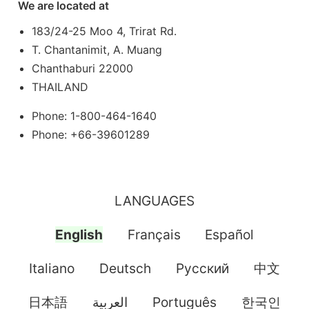
We are located at
183/24-25 Moo 4, Trirat Rd.
T. Chantanimit, A. Muang
Chanthaburi 22000
THAILAND
Phone: 1-800-464-1640
Phone: +66-39601289
LANGUAGES
English
Français
Español
Italiano
Deutsch
Pусский
中文
日本語
العربية
Português
한국인