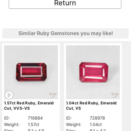
Return
Similar Ruby Gemstones you may like!
1.57ct Red Ruby, Emerald
1.04ct Red Ruby, Emerald
Cut, VVS-VS
Cut, VS
ID:
716884
ID:
728978
Weight:
1.57ct
Weight:
1.04ct
Size:
8.1 x 4.9
Size:
6.1 x 4.2