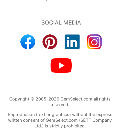
Copyright © 2005-2026 GemSelect.com all rights
reserved.
Reproduction (text or graphics) without the express
written consent of GemSelect.com (SETT Company
Ltd.) is strictly prohibited.