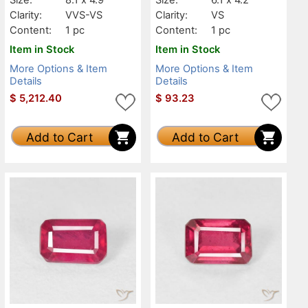
Clarity:
VVS-VS
Clarity:
VS
Content:
1 pc
Content:
1 pc
Item in Stock
Item in Stock
More Options & Item
More Options & Item
Details
Details
$
5,212.40
$
93.23
Add to Cart
Add to Cart