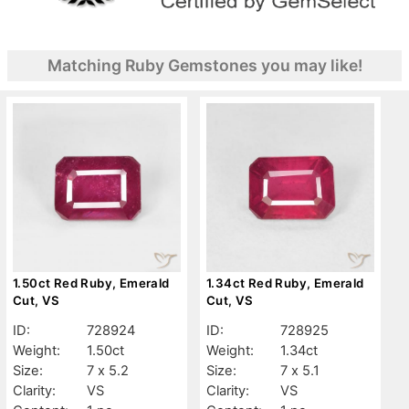
Matching Ruby Gemstones you may like!
1.50ct Red Ruby, Emerald
1.34ct Red Ruby, Emerald
Cut, VS
Cut, VS
ID:
728924
ID:
728925
Weight:
1.50ct
Weight:
1.34ct
Size:
7 x 5.2
Size:
7 x 5.1
Clarity:
VS
Clarity:
VS