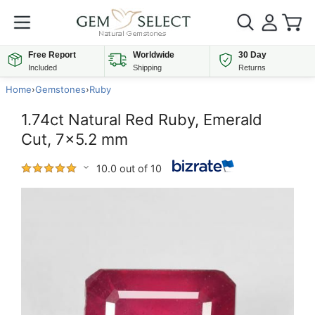
Free Report
Worldwide
30 Day
Included
Shipping
Returns
Home
›
Gemstones
›
Ruby
1.74ct Natural Red Ruby, Emerald
Cut, 7x5.2 mm
10.0 out of 10