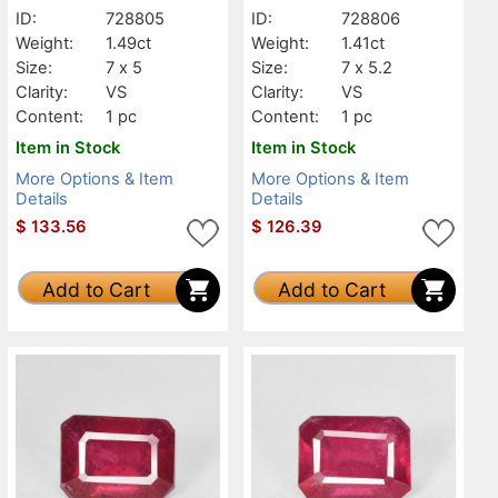
ID:
728805
ID:
728806
Weight:
1.49ct
Weight:
1.41ct
Size:
7 x 5
Size:
7 x 5.2
Clarity:
VS
Clarity:
VS
Content:
1 pc
Content:
1 pc
Item in Stock
Item in Stock
More Options & Item
More Options & Item
Details
Details
$
133.56
$
126.39
Add to Cart
Add to Cart