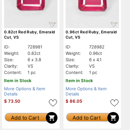
0.82ct Red Ruby, Emerald
0.96ct Red Ruby, Emerald
Cut, VS
Cut, VS
ID:
728981
ID:
728982
Weight:
0.82ct
Weight:
0.96ct
Size:
6 x 3.8
Size:
6 x 4.1
Clarity:
VS
Clarity:
VS
Content:
1 pc
Content:
1 pc
Item in Stock
Item in Stock
More Options & Item
More Options & Item
Details
Details
$
73.50
$
86.05
Add to Cart
Add to Cart